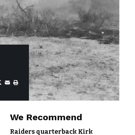
We Recommend
Raiders quarterback Kirk