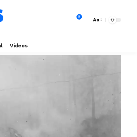
9
Aa
l
Videos