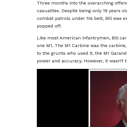
Three months into the overarching offens
casualties. Despite being only 19 years o
combat patrols under his belt, Bill was 
popped off.
Like most American infantrymen, Bill carr
one M1. The M1 Carbine was the carbin
to the grunts who used it, the M1 Garand 
power and accuracy. However, it wasn’t th