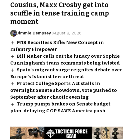
Cousins, Maxx Crosby get into
scuffle in tense training camp
moment
Jimmie Dempsey
August 8, 2026
M18 Recoilless Rifle: New Concept in
Infantry Firepower
Bill Maher calls out the lunacy over Sophie
Cunningham’s trans comments being twisted
Spain’s migrant surge reignites debate over
Europe’s Islamist terror threat
Protect College Sports Act stalls in
overnight Senate showdown, vote pushed to
September after chaotic evening
Trump pumps brakes on Senate budget
plan, delaying GOP SAVE America push