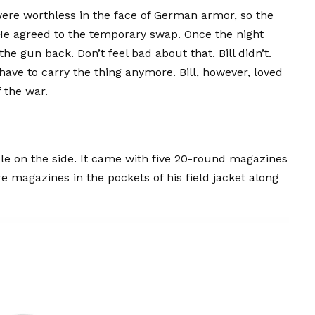
ere worthless in the face of German armor, so the
 He agreed to the temporary swap. Once the night
the gun back. Don’t feel bad about that. Bill didn’t.
ave to carry the thing anymore. Bill, however, loved
 the war.
le on the side. It came with five 20-round magazines
re magazines in the pockets of his field jacket along