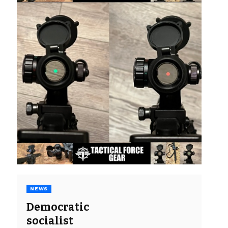
NEWS
Democratic
socialist