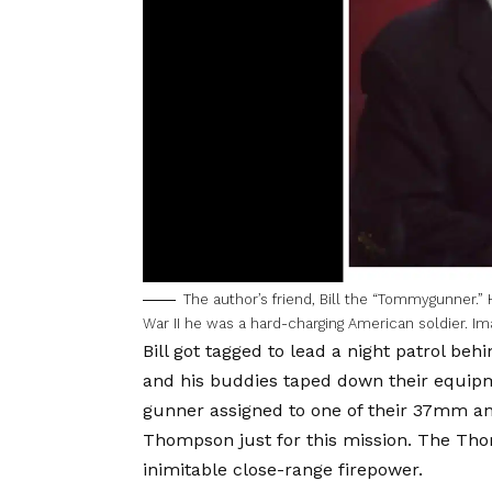
The author’s friend, Bill the “Tommygunner.” 
War II he was a hard-charging American soldier. Im
Bill got tagged to lead a night patrol beh
and his buddies taped down their equipme
gunner assigned to one of their 37mm an
Thompson just for this mission. The Tho
inimitable close-range firepower.