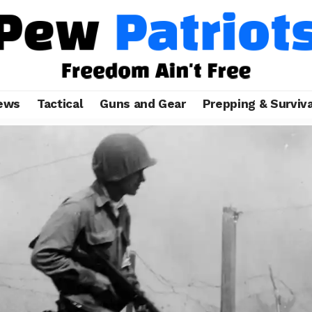
ews
Tactical
Guns and Gear
Prepping & Surviva