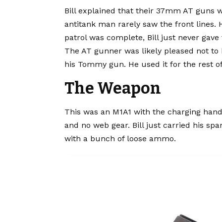
Bill explained that their 37mm AT guns w
antitank man rarely saw the front lines.
patrol was complete, Bill just never gave 
The AT gunner was likely pleased not to h
his Tommy gun. He used it for the rest of
The Weapon
This was an M1A1 with the charging hand
and no web gear. Bill just carried his spa
with a bunch of loose ammo.