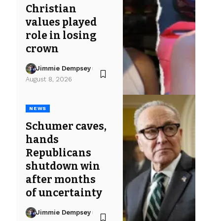
Christian
values played
role in losing
crown
Jimmie Dempsey
August 8, 2026
NEWS
Schumer caves,
hands
Republicans
shutdown win
after months
of uncertainty
Jimmie Dempsey