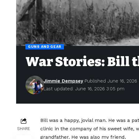
GUNS AND GEAR
War Stories: Bil
Jimmie Dempsey
Published June 16, 2026
Last updated: June 16, 2026 3:05 pm
B
ill was a happy, jovial man. He was a p
clinic in the company of his sweet wife, w
SHARE
grandfather. He was also my friend.