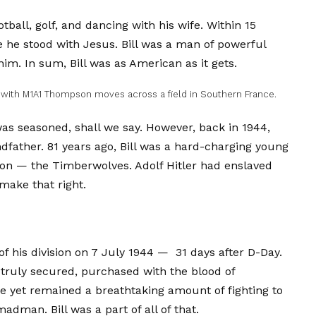
tball, golf, and dancing with his wife. Within 15
he stood with Jesus. Bill was a man of powerful
him. In sum, Bill was as American as it gets.
 with M1A1 Thompson moves across a field in Southern France.
was seasoned, shall we say. However, back in 1944,
dfather. 81 years ago, Bill was a hard-charging young
ion — the Timberwolves. Adolf Hitler had enslaved
make that right.
of his division on 7 July 1944 — 31 days after D-Day.
 truly secured, purchased with the blood of
re yet remained a breathtaking amount of fighting to
dman. Bill was a part of all of that.