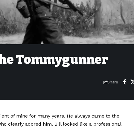
l the Tommygunner
Share
atient of mine for many years. He always came to the
ho clearly adored him. Bill looked like a professional