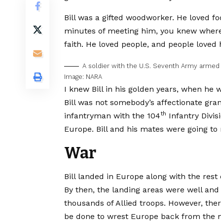
Bill was a gifted woodworker. He loved foo
minutes of meeting him, you knew where 
faith. He loved people, and people loved 
A soldier with the U.S. Seventh Army armed
Image: NARA
I knew Bill in his golden years, when he 
Bill was not somebody’s affectionate gran
th
infantryman with the 104
Infantry Divis
Europe. Bill and his mates were going to 
War
Bill landed in Europe along with the rest 
By then, the landing areas were well and
thousands of Allied troops. However, the
be done to wrest Europe back from the ma