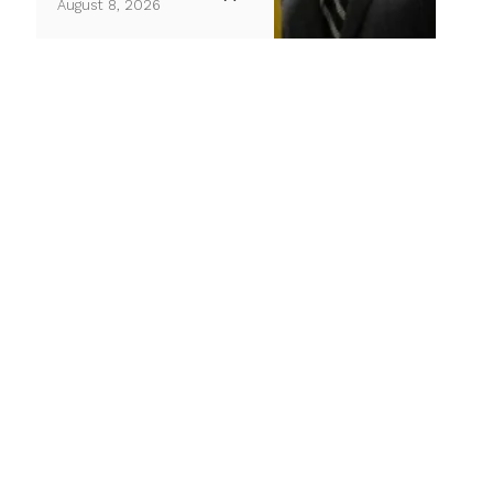
August 8, 2026