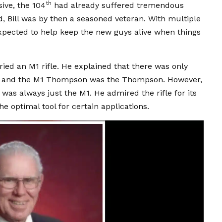
th
ive, the 104
had already suffered tremendous
ld, Bill was by then a seasoned veteran. With multiple
expected to help keep the new guys alive when things
ied an M1 rifle. He explained that there was only
e, and the M1 Thompson was the Thompson. However,
was always just the M1. He admired the rifle for its
e optimal tool for certain applications.