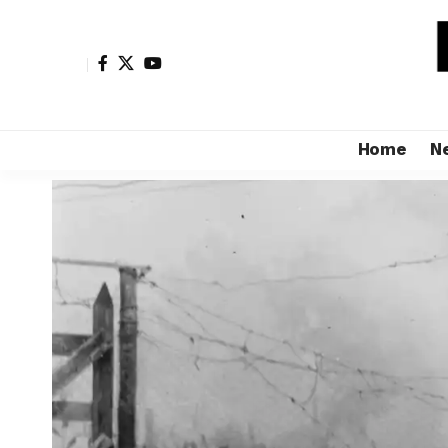
Home
N