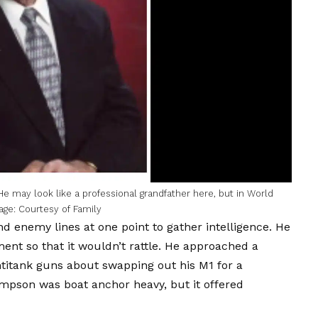
He may look like a professional grandfather here, but in World
age: Courtesy of Family
ind enemy lines at one point to gather intelligence. He
nt so that it wouldn’t rattle. He approached a
titank guns about swapping out his M1 for a
mpson was boat anchor heavy, but it offered