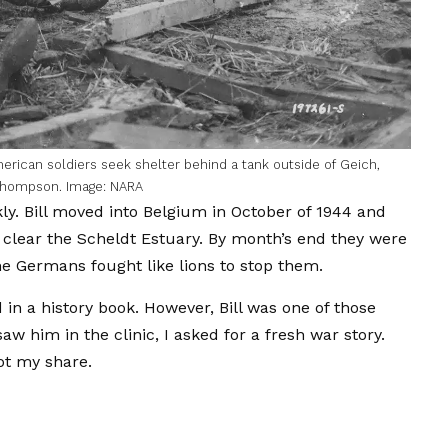
rican soldiers seek shelter behind a tank outside of Geich,
 Thompson. Image: NARA
. Bill moved into Belgium in October of 1944 and
o clear the Scheldt Estuary. By month’s end they were
e Germans fought like lions to stop them.
 in a history book. However, Bill was one of those
aw him in the clinic, I asked for a fresh war story.
ot my share.