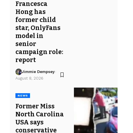
Francesca
Hong has
former child
star, OnlyFans
model in
senior
campaign role:
report
Jimmie Dempsey
August 8, 2026
NEWS
Former Miss
North Carolina
USA says
conservative