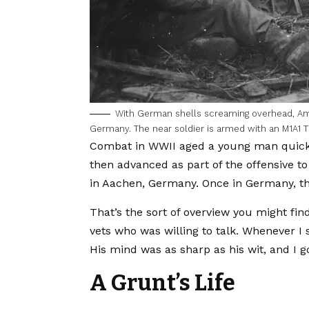
With German shells screaming overhead, Ame
Germany. The near soldier is armed with an M1A1
Combat in WWII aged a young man quickly
then advanced as part of the offensive t
in Aachen, Germany. Once in Germany, th
That’s the sort of overview you might find
vets who was willing to talk. Whenever I s
His mind was as sharp as his wit, and I g
A Grunt’s Life