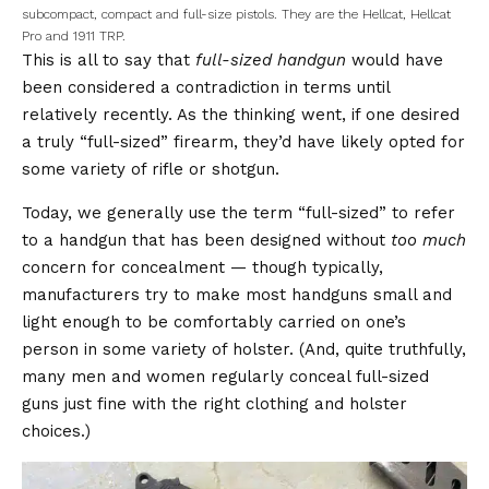
subcompact, compact and full-size pistols. They are the Hellcat, Hellcat
Pro and 1911 TRP.
This is all to say that
full-sized handgun
would have
been considered a contradiction in terms until
relatively recently. As the thinking went, if one desired
a truly “full-sized” firearm, they’d have likely opted for
some variety of rifle or shotgun.
Today, we generally use the term “full-sized” to refer
to a handgun that has been designed without
too much
concern for concealment — though typically,
manufacturers try to make most handguns small and
light enough to be comfortably carried on one’s
person in some variety of holster. (And, quite truthfully,
many men and women regularly conceal full-sized
guns just fine with the right clothing and holster
choices.)