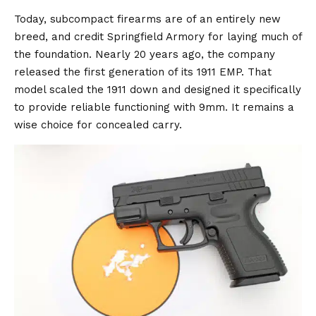
Today, subcompact firearms are of an entirely new
breed, and credit Springfield Armory for laying much of
the foundation. Nearly 20 years ago, the company
released the first generation of its 1911 EMP. That
model scaled the 1911 down and designed it specifically
to provide reliable functioning with 9mm. It remains a
wise choice for concealed carry.