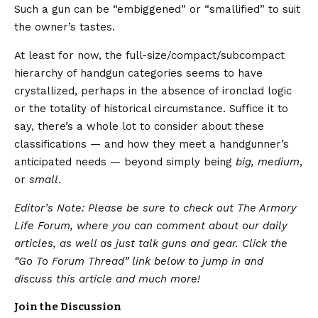
Such a gun can be “embiggened” or “smallified” to suit
the owner’s tastes.
At least for now, the full-size/compact/subcompact
hierarchy of handgun categories seems to have
crystallized, perhaps in the absence of ironclad logic
or the totality of historical circumstance. Suffice it to
say, there’s a whole lot to consider about these
classifications — and how they meet a handgunner’s
anticipated needs — beyond simply being
big, medium
,
or
small
.
Editor’s Note: Please be sure to check out The Armory
Life Forum, where you can comment about our daily
articles, as well as just talk guns and gear. Click the
“Go To Forum Thread” link below to jump in and
discuss this article and much more!
Join the Discussion