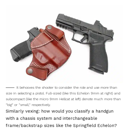
It behooves the shooter to consider the role and use more than
size in selecting a pistol. Full-sized (like this Echelon 9mm at right) and
subcompact (like the micro 9mm Hellcat at left) denote much more than
“big” or “small,” respectively.
Similarly vexing: how would you classify a handgun
with a chassis system and interchangeable
frame/backstrap sizes like the Springfield Echelon?