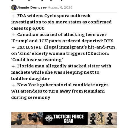
Jimmie Dempsey
August 6, 2026
FDA widens Cyclospora outbreak
investigation to six more states as confirmed
cases top 6,000
Canadian accused of attacking teen over
‘Trump’ and ‘ICE’ pants ordered deported: DHS
EXCLUSIVE: Illegal immigrant’s hit-and-run
on ‘kind’ elderly woman triggers ICE action:
‘Could hear screaming’
Florida man allegedly attacked sister with
machete while she was sleeping next to
toddler daughter
New York gubernatorial candidate urges
9/11 attendees to turn away from Mamdani
during ceremony