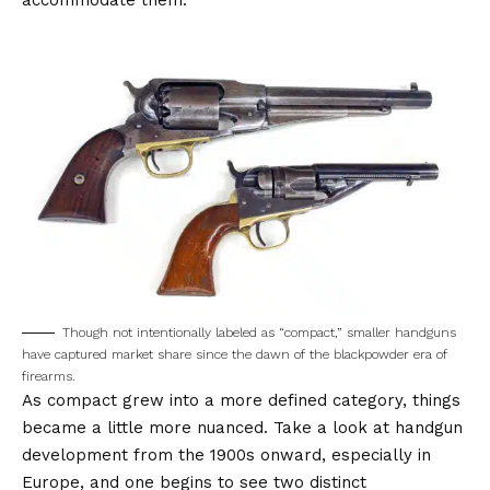
accommodate them.
Though not intentionally labeled as “compact,” smaller handguns
have captured market share since the dawn of the blackpowder era of
firearms.
As compact grew into a more defined category, things
became a little more nuanced. Take a look at handgun
development from the 1900s onward, especially in
Europe, and one begins to see two distinct