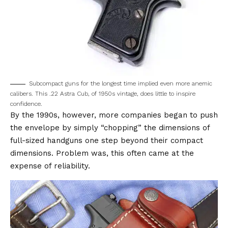
Subcompact guns for the longest time implied even more anemic
calibers. This .22 Astra Cub, of 1950s vintage, does little to inspire
confidence.
By the 1990s, however, more companies began to push
the envelope by simply “chopping” the dimensions of
full-sized handguns one step beyond their compact
dimensions. Problem was, this often came at the
expense of reliability.