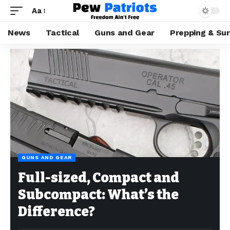
Aa
News
Tactical
Guns and Gear
Prepping & Sur
GUNS AND GEAR
Full-sized, Compact and
Subcompact: What’s the
Difference?