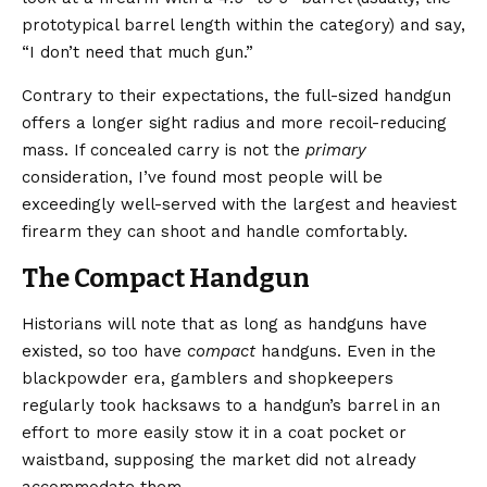
prototypical barrel length within the category) and say,
“I don’t need that much gun.”
Contrary to their expectations, the full-sized handgun
offers a longer sight radius and more recoil-reducing
mass. If concealed carry is not the
primary
consideration, I’ve found most people will be
exceedingly well-served with the largest and heaviest
firearm they can shoot and handle comfortably.
The Compact Handgun
Historians will note that as long as handguns have
existed, so too have
compact
handguns. Even in the
blackpowder era, gamblers and shopkeepers
regularly took hacksaws to a handgun’s barrel in an
effort to more easily stow it in a coat pocket or
waistband, supposing the market did not already