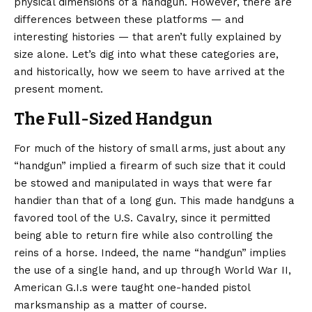
physical dimensions of a handgun. However, there are
differences between these platforms — and
interesting histories — that aren’t fully explained by
size alone. Let’s dig into what these categories are,
and historically, how we seem to have arrived at the
present moment.
The Full-Sized Handgun
For much of the history of small arms, just about any
“handgun” implied a firearm of such size that it could
be stowed and manipulated in ways that were far
handier than that of a long gun. This made handguns a
favored tool of the U.S. Cavalry, since it permitted
being able to return fire while also controlling the
reins of a horse. Indeed, the name “handgun” implies
the use of a single hand, and up through World War II,
American G.I.s were taught one-handed pistol
marksmanship as a matter of course.