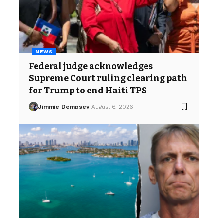
NEWS
Federal judge acknowledges
Supreme Court ruling clearing path
for Trump to end Haiti TPS
Jimmie Dempsey
August 6, 2026