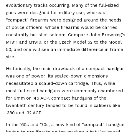
evolutionary tracks occurring. Many of the full-sized
guns were designed for military use, whereas
“compact” firearms were designed around the needs
of police officers, whose firearms would be carried
constantly but shot seldom. Compare John Browning’s
M1911 and M1910, or the Czech Model 52 to the Model
50, and one will see an immediate difference in frame
size.
Historically, the main drawback of a compact handgun
was one of power: its scaled-down dimensions
necessitated a scaled-down cartridge. Thus, while
most full-sized handguns were commonly chambered
for 9mm or .45 ACP, compact handguns of the
twentieth century tended to be found in calibers like
.380 and .32 ACP.
In the ’60s and ’70s, a new kind of “compact” handgun
began to proliferate on the market: what I’ve heard