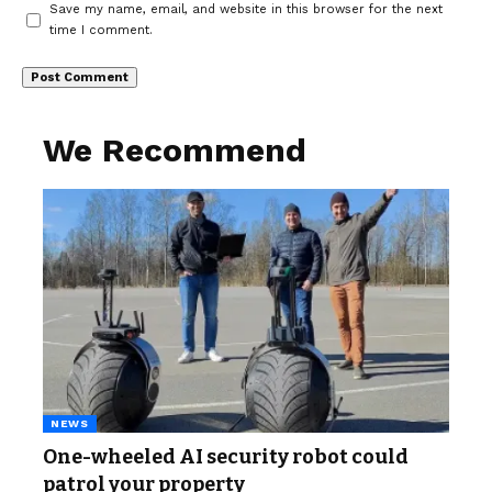
Save my name, email, and website in this browser for the next
time I comment.
We Recommend
NEWS
One-wheeled AI security robot could
patrol your property