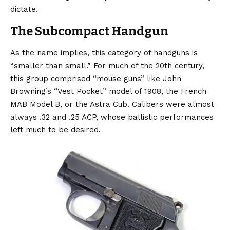
dictate.
The Subcompact Handgun
As the name implies, this category of handguns is
“smaller than small.” For much of the 20th century,
this group comprised “mouse guns” like John
Browning’s “Vest Pocket” model of 1908, the French
MAB Model B, or the Astra Cub. Calibers were almost
always .32 and .25 ACP, whose ballistic performances
left much to be desired.