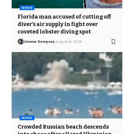
NEWS
Florida man accused of cutting off
diver’s air supply in fight over
coveted lobster diving spot
Jimmie Dempsey
August 6, 2026
NEWS
Crowded Russian beach descends