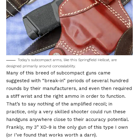
Today’s subcompact arms, like this Springfield Hellcat, are
designed primarily around concealability.
Many of this breed of subcompact guns came
suggested with “break-in” periods of several hundred
rounds by their manufacturers, and even then required
a stiff wrist and the right ammo in order to function.
That’s to say nothing of the amplified recoil; in
practice, only a very skilled shooter could run these
handguns anywhere close to their accuracy potential.
Frankly, my 3” XD-9 is the only gun of this type I own
(or I’ve found that works worth a darn).