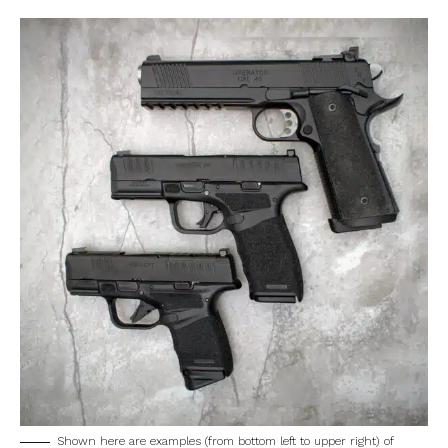
Shown here are examples (from bottom left to upper right) of