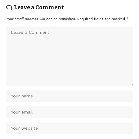
Leave a Comment
Your email address will not be published.
Required fields are marked
*