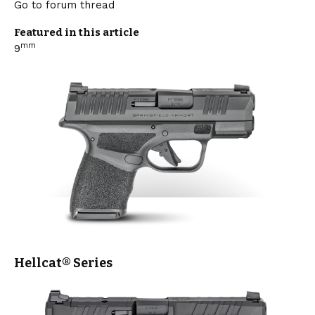
Go to forum thread
Featured in this article
mm
9
Hellcat®
Series