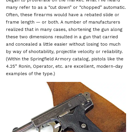
many refer to as a “cut down” or “chopped” automatic.
Often, these firearms would have a rebated slide or
frame length — or both. A number of manufacturers
realized that in many cases, shortening the gun along
these two dimensions resulted in a gun that carried
and concealed a little easier without losing too much
by way of shootability, projectile velocity or reliability.
(Within the Springfield Armory catalog, pistols like the
4.25” Ronin, Operator, etc. are excellent, modern-day
examples of the type.)