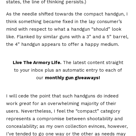
states, the line of thinking persists.)
As the needle shifted towards the compact handgun, I
think something became fixed in the lay consumer’s
mind with respect to what a handgun “should” look
like. Flanked by similar guns with a 3” and a 5” barrel,
the 4” handgun appears to offer a happy medium.
Live The Armory Life.
The latest content straight
to your inbox plus an automatic entry to each of
our
monthly gun giveaways!
I will cede the point that such handguns do indeed
work
great
for an overwhelming majority of their
users. Nevertheless, I feel the “compact” category
represents a compromise between shootability and
concealability; as my own collection evinces, however,
I’ve tended to go one way or the other as needs may