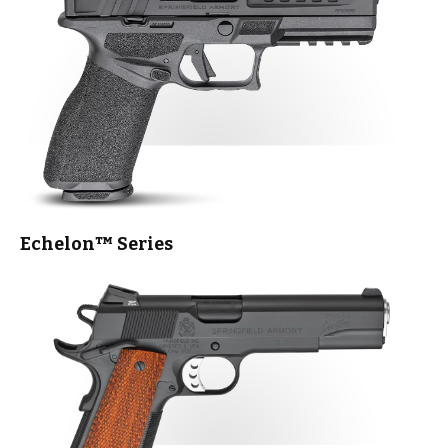
Echelon™
Series