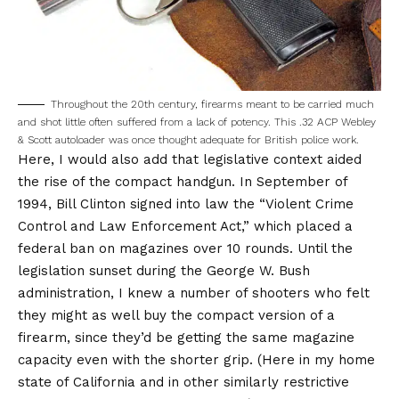
Throughout the 20th century, firearms meant to be carried much
and shot little often suffered from a lack of potency. This .32 ACP Webley
& Scott autoloader was once thought adequate for British police work.
Here, I would also add that legislative context aided
the rise of the compact handgun. In September of
1994, Bill Clinton signed into law the “Violent Crime
Control and Law Enforcement Act,” which placed a
federal ban on magazines over 10 rounds. Until the
legislation sunset during the George W. Bush
administration, I knew a number of shooters who felt
they might as well buy the compact version of a
firearm, since they’d be getting the same magazine
capacity even with the shorter grip. (Here in my home
state of California and in other similarly restrictive