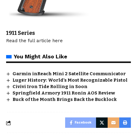
1911
Series
Read the full article
here
You Might Also Like
Garmin inReach Mini 2 Satellite Communicator
Luger History: World’s Most Recognizable Pistol
Civivi Iron Tide Rolling in Soon
Springfield Armory 1911 Ronin AOS Review
Buck of the Month Brings Back the Bucklock
Facebook