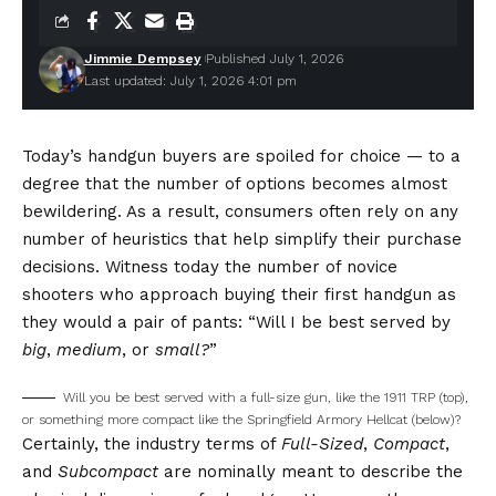
Jimmie Dempsey
Published July 1, 2026
Last updated: July 1, 2026 4:01 pm
T
oday’s handgun buyers are spoiled for choice — to a
degree that the number of options becomes almost
bewildering. As a result, consumers often rely on any
number of heuristics that help simplify their purchase
decisions. Witness today the number of novice
shooters who approach buying their first handgun as
they would a pair of pants: “Will I be best served by
big
,
medium
, or
small?
”
Will you be best served with a full-size gun, like the 1911 TRP (top),
or something more compact like the Springfield Armory Hellcat (below)?
Certainly, the industry terms of
Full-Sized
,
Compact
,
and
Subcompact
are nominally meant to describe the