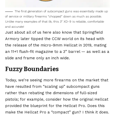
The first generation of subcompact guns was essentially made up
of service or military firearms “chopped” down as much as possible.
Unlike many examples of that ilk, this 3” XD-9 is reliable, comfortable
and accurate!
Just about all of us here also know that Springfield
Armory later tipped the CCW world on its head with
the release of the micro-9mm Hellcat in 2019, mating
an 11+1 flush-fit magazine to a 3” barrel — as well as a
slide and frame only an inch wide.
Fuzzy Boundaries
Today, we’re seeing more firearms on the market that
have resulted from “scaling up” subcompact guns
rather than rebating the dimensions of full-sized
pistols; for example, consider how the original Hellcat
provided the blueprint for the Hellcat Pro. Does this
make the Hellcat Pro a “compact” gun? I think it does.