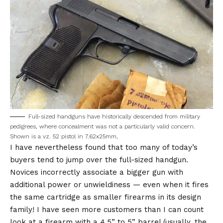
Full-sized handguns have historically descended from military
pedigrees, where concealment was not a particularly valid concern.
Shown is a vz. 52 pistol in 7.62x25mm,
I have nevertheless found that too many of today’s
buyers tend to jump over the full-sized handgun.
Novices incorrectly associate a bigger gun with
additional power or unwieldiness — even when it fires
the same cartridge as smaller firearms in its design
family! I have seen more customers than I can count
look at a firearm with a 4.5” to 5” barrel (usually, the