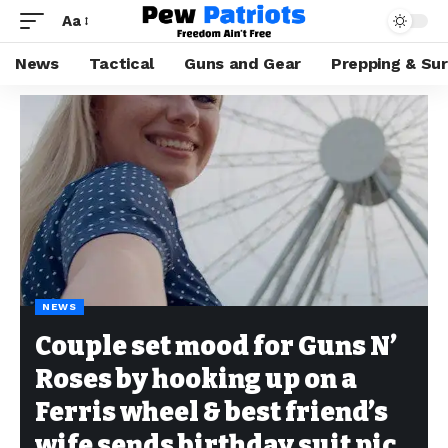
Aa
News
Tactical
Guns and Gear
Prepping & Sur
NEWS
Couple set mood for Guns N’
Roses by hooking up on a
Ferris wheel & best friend’s
wife sends birthday suit pic