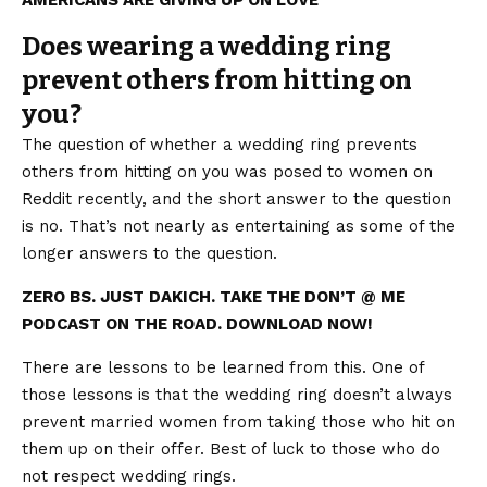
Does wearing a wedding ring
prevent others from hitting on
you?
The question of whether a wedding ring prevents
others from hitting on you was posed to women on
Reddit recently, and the short answer to the question
is no. That’s not nearly as entertaining as some of the
longer answers to the question.
ZERO BS. JUST DAKICH. TAKE THE DON’T @ ME
PODCAST ON THE ROAD. DOWNLOAD NOW!
There are lessons to be learned from this. One of
those lessons is that the wedding ring doesn’t always
prevent married women from taking those who hit on
them up on their offer. Best of luck to those who do
not respect wedding rings.