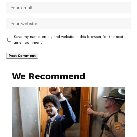
Save my name, email, and website in this browser for the next
time I comment.
We Recommend