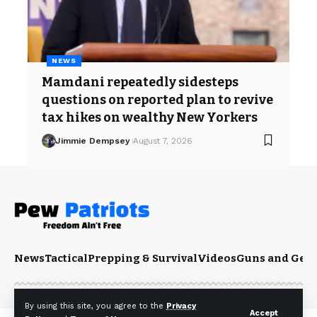
NEWS
Mamdani repeatedly sidesteps
questions on reported plan to revive
tax hikes on wealthy New Yorkers
Jimmie Dempsey
August 7, 2026
News
Tactical
Prepping & Survival
Videos
Guns and Gea
By using this site, you agree to the
Privacy
Accept