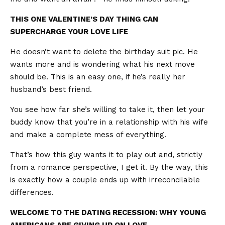
THIS ONE VALENTINE’S DAY THING CAN
SUPERCHARGE YOUR LOVE LIFE
He doesn’t want to delete the birthday suit pic. He
wants more and is wondering what his next move
should be. This is an easy one, if he’s really her
husband’s best friend.
You see how far she’s willing to take it, then let your
buddy know that you’re in a relationship with his wife
and make a complete mess of everything.
That’s how this guy wants it to play out and, strictly
from a romance perspective, I get it. By the way, this
is exactly how a couple ends up with irreconcilable
differences.
WELCOME TO THE DATING RECESSION: WHY YOUNG
AMERICANS ARE GIVING UP ON LOVE