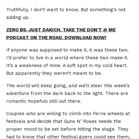
Truthfully, I don’t want to know. But something’s not
adding up.
ZERO BS. JUST DAKICH. TAKE THE DON’T @ ME
PODCAST ON THE ROAD. DOWNLOAD NOW!
If anyone was supposed to make it, it was these two.
I’d prefer to live in a world where these two make it.
It’s a weakness of mine. A soft spot in my cold heart.
But apparently they weren’t meant to be.
The world will keep going, and we’ll steer this week’s
adventure from the dark back to the light. There are
romantic hopefuls still out there.
Couples who are willing to climb into Ferris wheels at
festivals and decide that Guns N’ Roses needs the
proper mood to be set before hitting the stage. They
had to know that other festival goers could see them,