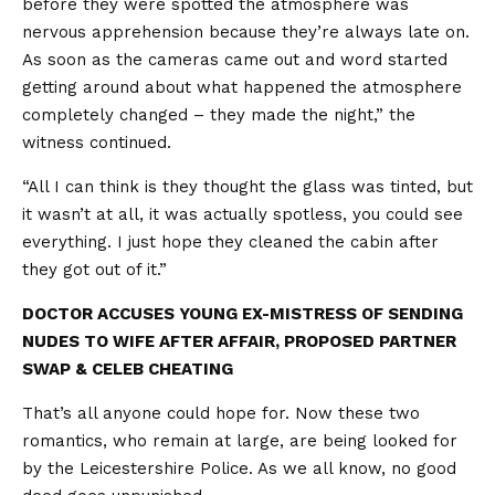
before they were spotted the atmosphere was
nervous apprehension because they’re always late on.
As soon as the cameras came out and word started
getting around about what happened the atmosphere
completely changed – they made the night,” the
witness continued.
“All I can think is they thought the glass was tinted, but
it wasn’t at all, it was actually spotless, you could see
everything. I just hope they cleaned the cabin after
they got out of it.”
DOCTOR ACCUSES YOUNG EX-MISTRESS OF SENDING
NUDES TO WIFE AFTER AFFAIR, PROPOSED PARTNER
SWAP & CELEB CHEATING
That’s all anyone could hope for. Now these two
romantics, who remain at large, are being looked for
by the Leicestershire Police. As we all know, no good