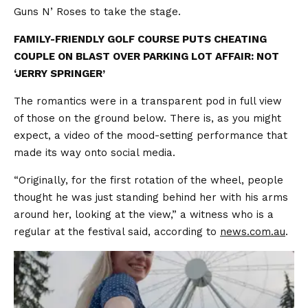
Guns N’ Roses to take the stage.
FAMILY-FRIENDLY GOLF COURSE PUTS CHEATING
COUPLE ON BLAST OVER PARKING LOT AFFAIR: NOT
‘JERRY SPRINGER’
The romantics were in a transparent pod in full view
of those on the ground below. There is, as you might
expect, a video of the mood-setting performance that
made its way onto social media.
“Originally, for the first rotation of the wheel, people
thought he was just standing behind her with his arms
around her, looking at the view,” a witness who is a
regular at the festival said, according to
news.com.au
.