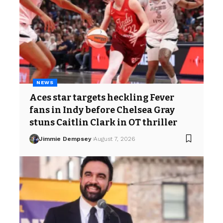
NEWS
Aces star targets heckling Fever
fans in Indy before Chelsea Gray
stuns Caitlin Clark in OT thriller
Jimmie Dempsey
August 7, 2026