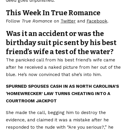
deed goes unpunished.
This Week In True Romance
Follow
True Romance
on
Twitter
and
Facebook
.
Was it an accident or was the
birthday suit pic sent by his best
friend’s wife a test of the water?
The panicked call from his best friend’s wife came
after he received a naked picture from her out of the
blue. He’s now convinced that she’s into him.
SPURNED SPOUSES CASH IN AS NORTH CAROLINA’S
‘HOMEWRECKER’ LAW TURNS CHEATING INTO A
COURTROOM JACKPOT
She made the call, begging him to destroy the
evidence, and claimed it was a mistake after he
responded to the nude with “Are you serious?,” he