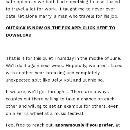
safe option as we both had something to lose. I used
to travel a lot for work. It taught me to never ever
date, let alone marry, a man who travels for his job.
OUTKICK IS NOW ON THE FOX APP: CLICK HERE TO
DOWNLOAD
————-
That is it for this quiet Thursday in the middle of June.
We’ll do it again next week. Hopefully, we aren’t faced
with another heartbreaking and completely
unexpected split like Jelly Roll and Bunnie Xo.
If we are, we’ll get through it. There are always
couples out there willing to take a chance on each
other and willing to set an example for others, even
on a Ferris wheel at a music festival.
Feel free to reach out,
anonymously if you prefer
, at