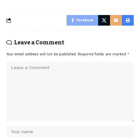
Facebook
Leave a Comment
Your email address will not be published.
Required fields are marked
*