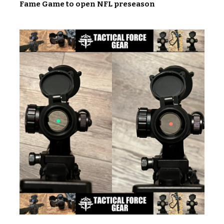
Fame Game to open NFL preseason