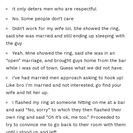
It only deters men who are respectful
No. Some people don’t care
Didn’t work for my wife lol. She showed the ring,
said she was married and still ending up sleeping with
the guy
Yeah. Mine showed the ring, said she was in an
“open” marriage, and brought guys home from the bar
while I was out of town. Guess what we did not have.
I’ve had married men approach asking to hook up!
Like bro I’m married and not interested, go find your
wife and hit her up.
I flashed my ring at someone hitting on me at a bar
and said “No, sorry” to which they then flashed their
own ring and said “Oh it’s ok, me too.” Proceeded to
try to convince me to go back to their room with them
until I stood up and left.