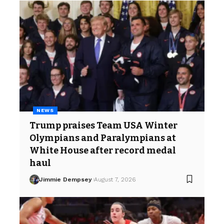
NEWS
Trump praises Team USA Winter
Olympians and Paralympians at
White House after record medal
haul
Jimmie Dempsey
August 7, 2026