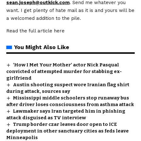
sean.joseph@outkick.com
. Send me whatever you
want. I get plenty of hate mail as it is and yours will be
a welcomed addition to the pile.
Read the full article
here
You Might Also Like
‘How I Met Your Mother’ actor Nick Pasqual
convicted of attempted murder for stabbing ex-
girlfriend
Austin shooting suspect wore Iranian flag shirt
during attack, sources say
Mississippi middle schoolers stop runaway bus
after driver loses consciousness from asthma attack
Lawmaker says Iran targeted him in phishing
attack disguised as TV interview
Trump border czar leaves door open to ICE
deployment in other sanctuary cities as feds leave
Minneapolis