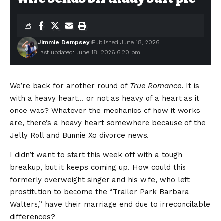
Jimmie Dempsey
Published June 18, 2026
Last updated: June 18, 2026 6:20 pm
We’re back for another round of
True Romance
. It is
with a heavy heart… or not as heavy of a heart as it
once was? Whatever the mechanics of how it works
are, there’s a heavy heart somewhere because of the
Jelly Roll and Bunnie Xo divorce news.
I didn’t want to start this week off with a tough
breakup, but it keeps coming up. How could this
formerly overweight singer and his wife, who left
prostitution to become the “Trailer Park Barbara
Walters,” have their marriage end due to irreconcilable
differences?