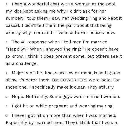
I had a wonderful chat with a woman at the pool,
my kids kept asking me why I didn’t ask for her
number. I told them I saw her wedding ring and kept it
casual. I didn’t tell them the part about that being
exactly why mom and I live in different houses now.
The #1 response when I tell men I’m married:
“Happily?” When I showed the ring: “He doesn’t have
to know. I think it does prevent some, but others see it
as a challenge.
Majority of the time, since my diamond is so big and
shiny, it’s deter them. But COWORKERS were bold. For
those one, I specifically make it clear. They still try.
Nope. Not really. Some guys want married women.
I got hit on while pregnant and wearing my ring.
I never got hit on more than when I was married.
Especially by married men. They’d think that I was a