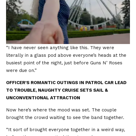
“I have never seen anything like this. They were
literally in a glass pod above everyone’s heads at the
busiest point of the night, just before Guns N’ Roses
were due on.”
OFFICER’S ROMANTIC OUTINGS IN PATROL CAR LEAD
TO TROUBLE, NAUGHTY CRUISE SETS SAIL &
UNCONVENTIONAL ATTRACTION
Now here’s where the mood was set. The couple
brought the crowd waiting to see the band together.
“It sort of brought everyone together in a weird way,