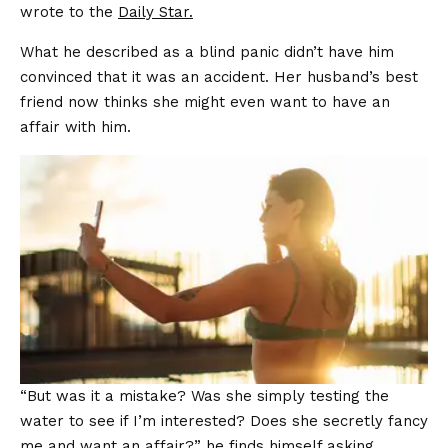
wrote to the
Daily Star.
What he described as a blind panic didn’t have him
convinced that it was an accident. Her husband’s best
friend now thinks she might even want to have an
affair with him.
“But was it a mistake? Was she simply testing the
water to see if I’m interested? Does she secretly fancy
me and want an affair?” he finds himself asking.