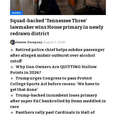
NEWS
Squad-backed ‘Tennessee Three’
lawmaker wins House primary in newly
redrawn district
Jimmie Dempsey
August 7, 2026
Retired police chief helps subdue passenger
after alleged midair outburst over alcohol
cutoff
Why Gun Owners Are QUITTING Hollow
Points in 2026?
Trump urges Congress to pass Protect
College Sports Act before recess: ‘We have to
get that done’
Trump-backed incumbent loses primary
after super PAC bankrolled by Dems meddled in
race
Panthers rally past Cardinals in Hall of