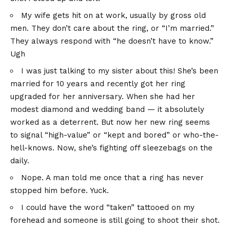
My wife gets hit on at work, usually by gross old
men. They don’t care about the ring, or “I’m married.”
They always respond with “he doesn’t have to know.”
Ugh
I was just talking to my sister about this! She’s been
married for 10 years and recently got her ring
upgraded for her anniversary. When she had her
modest diamond and wedding band — it absolutely
worked as a deterrent. But now her new ring seems
to signal “high-value” or “kept and bored” or who-the-
hell-knows. Now, she’s fighting off sleezebags on the
daily.
Nope. A man told me once that a ring has never
stopped him before. Yuck.
I could have the word “taken” tattooed on my
forehead and someone is still going to shoot their shot.