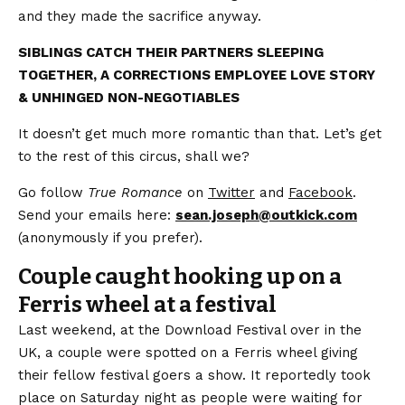
and they made the sacrifice anyway.
SIBLINGS CATCH THEIR PARTNERS SLEEPING
TOGETHER, A CORRECTIONS EMPLOYEE LOVE STORY
& UNHINGED NON-NEGOTIABLES
It doesn’t get much more romantic than that. Let’s get
to the rest of this circus, shall we?
Go follow
True Romance
on
Twitter
and
Facebook
.
Send your emails here:
sean.joseph@outkick.com
(anonymously if you prefer).
Couple caught hooking up on a
Ferris wheel at a festival
Last weekend, at the Download Festival over in the
UK, a couple were spotted on a Ferris wheel giving
their fellow festival goers a show. It reportedly took
place on Saturday night as people were waiting for