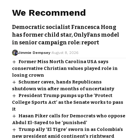
We Recommend
Democratic socialist Francesca Hong
has former child star, OnlyFans model
in senior campaign role: report
Jimmie Dempsey
August 8, 2026
Former Miss North Carolina USA says
conservative Christian values played role in
losing crown
Schumer caves, hands Republicans
shutdown win after months of uncertainty
President Trump pumps up the ‘Protect
College Sports Act’ as the Senate works to pass
it
Hasan Piker calls for Democrats who oppose
Abdul El-Sayed to be ‘punished’
Trump ally ‘El Tigre’ sworn in as Colombia’s
new president amid continent’s rightward