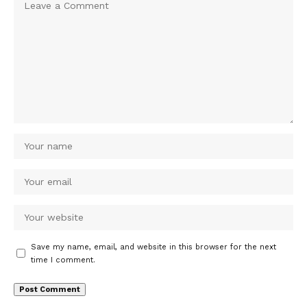
Save my name, email, and website in this browser for the next
time I comment.