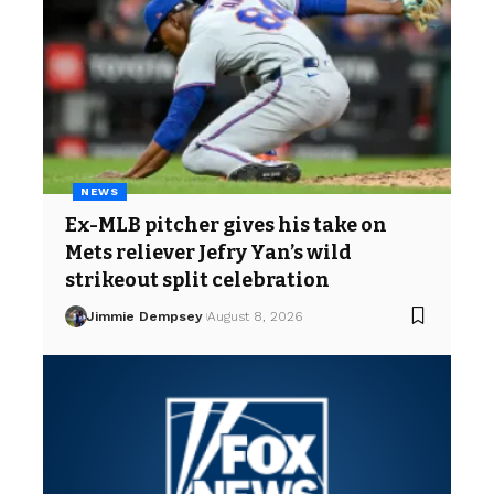
NEWS
Ex-MLB pitcher gives his take on
Mets reliever Jefry Yan’s wild
strikeout split celebration
Jimmie Dempsey
August 8, 2026