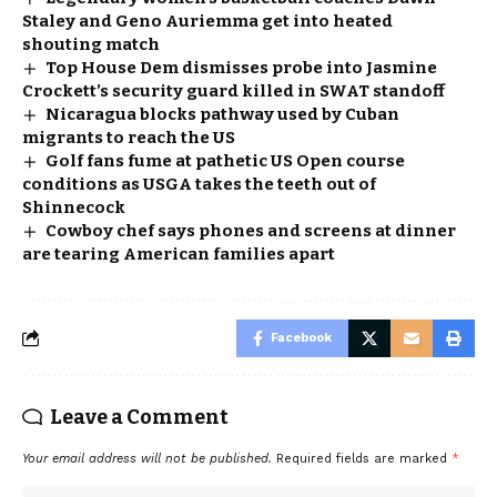
Staley and Geno Auriemma get into heated
shouting match
Top House Dem dismisses probe into Jasmine
Crockett’s security guard killed in SWAT standoff
Nicaragua blocks pathway used by Cuban
migrants to reach the US
Golf fans fume at pathetic US Open course
conditions as USGA takes the teeth out of
Shinnecock
Cowboy chef says phones and screens at dinner
are tearing American families apart
Facebook
Leave a Comment
Your email address will not be published.
Required fields are marked
*