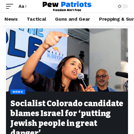
Aa
News
Tactical
Guns and Gear
Prepping & Sur
NEWS
Socialist Colorado candidate
blames Israel for ‘putting
Jewish people in great
danger’