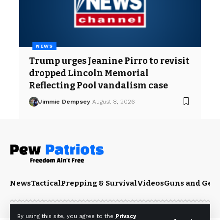
NEWS
Trump urges Jeanine Pirro to revisit
dropped Lincoln Memorial
Reflecting Pool vandalism case
Jimmie Dempsey
August 8, 2026
News
Tactical
Prepping & Survival
Videos
Guns and Gea
By using this site, you agree to the
Privacy