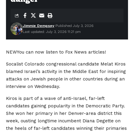
Jimmie Dempsey
Published July 3, 2026
Last updated: July 3, 2026 11:21 pm
NEW
You can now listen to Fox News articles!
Socalist Colorado congressional candidate Melat Kiros
blamed Israel’s activity in the Middle East for inspiring
attacks on Jewish people in other countries during an
interview on Wednesday.
Kiros is part of a wave of anti-Israel, far-left
candidates gaining popularity in the Democratic Party.
She won her primary in her Denver-area district this
week, ousting longtime incumbent Diana Degette on
the heels of far-left candidates winning their primaries