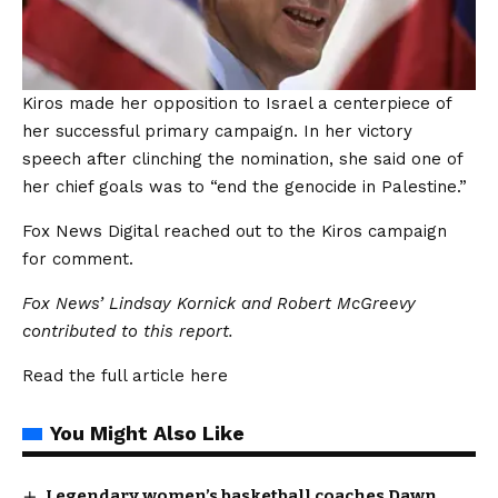
Kiros made her opposition to Israel a centerpiece of
her successful primary campaign. In her victory
speech after clinching the nomination, she said one of
her chief goals was to “end the genocide in Palestine.”
Fox News Digital reached out to the Kiros campaign
for comment.
Fox News’ Lindsay Kornick and Robert McGreevy
contributed to this report.
Read the full article
here
You Might Also Like
Legendary women’s basketball coaches Dawn