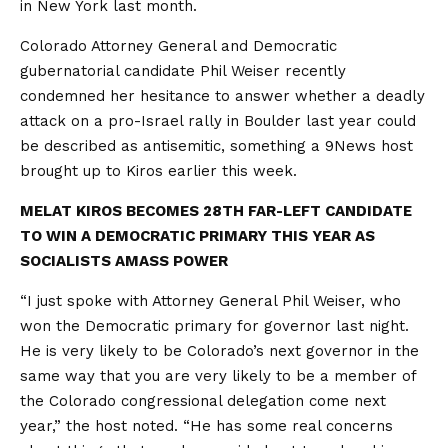
in New York last month.
Colorado Attorney General and Democratic
gubernatorial candidate Phil Weiser recently
condemned her hesitance to answer whether a deadly
attack on a pro-Israel rally in Boulder last year could
be described as antisemitic, something a 9News host
brought up to Kiros earlier this week.
MELAT KIROS BECOMES 28TH FAR-LEFT CANDIDATE
TO WIN A DEMOCRATIC PRIMARY THIS YEAR AS
SOCIALISTS AMASS POWER
“I just spoke with Attorney General Phil Weiser, who
won the Democratic primary for governor last night.
He is very likely to be Colorado’s next governor in the
same way that you are very likely to be a member of
the Colorado congressional delegation come next
year,” the host noted. “He has some real concerns