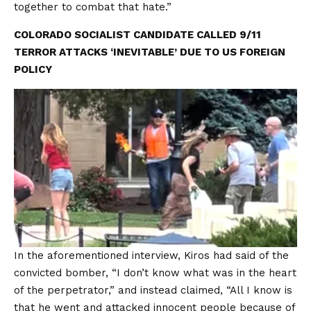
together to combat that hate.”
COLORADO SOCIALIST CANDIDATE CALLED 9/11
TERROR ATTACKS ‘INEVITABLE’ DUE TO US FOREIGN
POLICY
In the aforementioned interview, Kiros had said of the
convicted bomber, “I don’t know what was in the heart
of the perpetrator,” and instead claimed, “All I know is
that he went and attacked innocent people because of