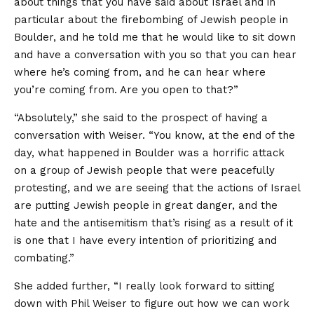
about things that you have said about Israel and in
particular about the firebombing of Jewish people in
Boulder, and he told me that he would like to sit down
and have a conversation with you so that you can hear
where he’s coming from, and he can hear where
you’re coming from. Are you open to that?”
“Absolutely,” she said to the prospect of having a
conversation with Weiser. “You know, at the end of the
day, what happened in Boulder was a horrific attack
on a group of Jewish people that were peacefully
protesting, and we are seeing that the actions of Israel
are putting Jewish people in great danger, and the
hate and the antisemitism that’s rising as a result of it
is one that I have every intention of prioritizing and
combating.”
She added further, “I really look forward to sitting
down with Phil Weiser to figure out how we can work