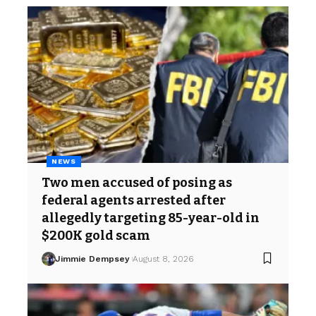
NEWS
Two men accused of posing as
federal agents arrested after
allegedly targeting 85-year-old in
$200K gold scam
Jimmie Dempsey
August 8, 2026