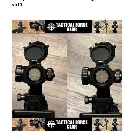
shift