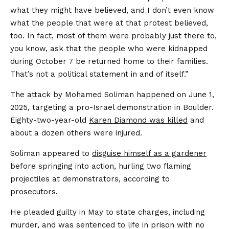
what they might have believed, and I don’t even know
what the people that were at that protest believed,
too. In fact, most of them were probably just there to,
you know, ask that the people who were kidnapped
during October 7 be returned home to their families.
That’s not a political statement in and of itself.”
The attack by Mohamed Soliman happened on June 1,
2025, targeting a pro-Israel demonstration in Boulder.
Eighty-two-year-old
Karen Diamond was killed
and
about a dozen others were injured.
Soliman appeared to
disguise himself as a gardener
before springing into action, hurling two flaming
projectiles at demonstrators, according to
prosecutors.
He pleaded guilty in May to state charges, including
murder, and was sentenced to life in prison with no