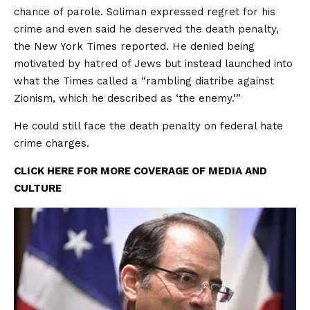
chance of parole. Soliman expressed regret for his
crime and even said he deserved the death penalty,
the New York Times reported. He denied being
motivated by hatred of Jews but instead launched into
what the Times called a “rambling diatribe against
Zionism, which he described as ‘the enemy.'”
He could still face the death penalty on federal hate
crime charges.
CLICK HERE FOR MORE COVERAGE OF MEDIA AND
CULTURE