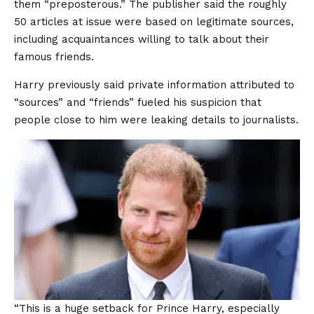
them “preposterous.” The publisher said the roughly
50 articles at issue were based on legitimate sources,
including acquaintances willing to talk about their
famous friends.
Harry previously said private information attributed to
“sources” and “friends” fueled his suspicion that
people close to him were leaking details to journalists.
“This is a huge setback for Prince Harry, especially