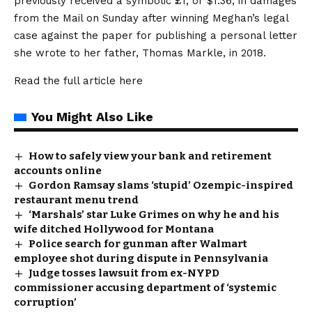
previously received a symbolic £1, or $1.36, in damages
from the Mail on Sunday after winning Meghan’s legal
case against the paper for publishing a personal letter
she wrote to her father, Thomas Markle, in 2018.
Read the full article
here
You Might Also Like
How to safely view your bank and retirement
accounts online
Gordon Ramsay slams ‘stupid’ Ozempic-inspired
restaurant menu trend
‘Marshals’ star Luke Grimes on why he and his
wife ditched Hollywood for Montana
Police search for gunman after Walmart
employee shot during dispute in Pennsylvania
Judge tosses lawsuit from ex-NYPD
commissioner accusing department of ‘systemic
corruption’