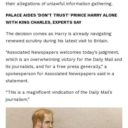
their allegations of unlawful information gathering.
PALACE AIDES ‘DON’T TRUST’ PRINCE HARRY ALONE
WITH KING CHARLES, EXPERTS SAY
The decision comes as Harry is already navigating
renewed scrutiny during his latest visit to Britain.
“Associated Newspapers welcomes today’s judgment,
which is an overwhelming victory for the Daily Mail and
its journalists, and for a free press generally,” a
spokesperson for Associated Newspapers said in a
statement.
“This is a magnificent vindication of the Daily Mail’s
journalism.”