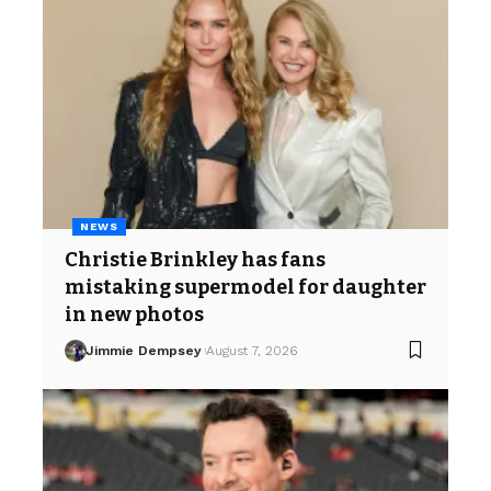
NEWS
Christie Brinkley has fans
mistaking supermodel for daughter
in new photos
Jimmie Dempsey
August 7, 2026