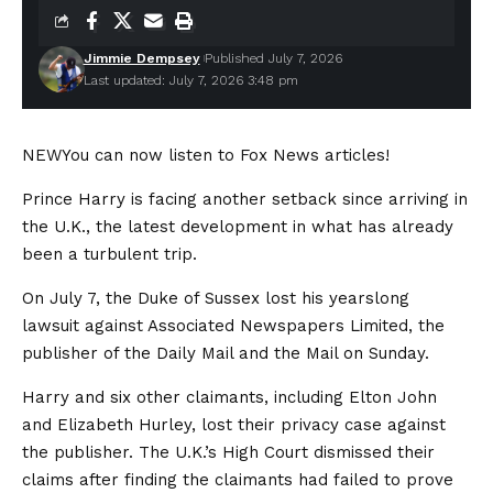
Jimmie Dempsey
Published July 7, 2026
Last updated: July 7, 2026 3:48 pm
NEW
You can now listen to Fox News articles!
Prince Harry is facing another setback since arriving in
the U.K., the latest development in what has already
been a turbulent trip.
On July 7, the Duke of Sussex lost his yearslong
lawsuit against Associated Newspapers Limited, the
publisher of the Daily Mail and the Mail on Sunday.
Harry and six other claimants, including Elton John
and Elizabeth Hurley, lost their privacy case against
the publisher. The U.K.’s High Court dismissed their
claims after finding the claimants had failed to prove