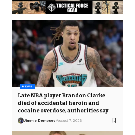
NEWS
Late NBA player Brandon Clarke
died of accidental heroin and
cocaine overdose, authorities say
Jimmie Dempsey
August 7, 2026