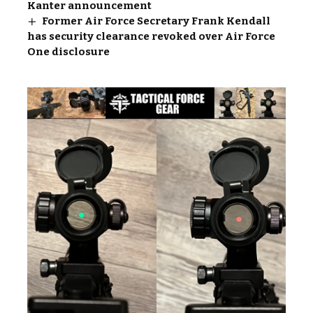
Kanter announcement
Former Air Force Secretary Frank Kendall
has security clearance revoked over Air Force
One disclosure