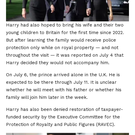
Harry had also hoped to bring his wife and their two
young children to Britain for the first time since 2022.
But after learning the family would receive police
protection only while on royal property — and not
throughout the visit — it was reported on July 4 that
Harry decided they would not accompany him.
On July 6, the prince arrived alone in the U.K. He is
expected to be there through July 11. It is unclear
whether he will meet with his father or whether his
family will join him later in the week.
Harry has also been denied restoration of taxpayer-
funded security by the Executive Committee for the
Protection of Royalty and Public Figures (RAVEC).