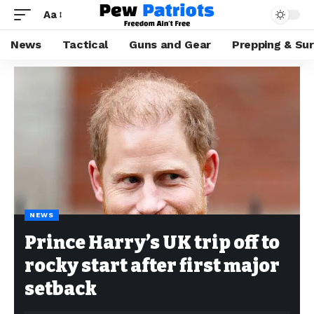
Aa
News
Tactical
Guns and Gear
Prepping & Sur
NEWS
Prince Harry’s UK trip off to
rocky start after first major
setback