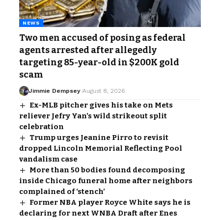
NEWS
Two men accused of posing as federal
agents arrested after allegedly
targeting 85-year-old in $200K gold
scam
Jimmie Dempsey
August 8, 2026
Ex-MLB pitcher gives his take on Mets
reliever Jefry Yan’s wild strikeout split
celebration
Trump urges Jeanine Pirro to revisit
dropped Lincoln Memorial Reflecting Pool
vandalism case
More than 50 bodies found decomposing
inside Chicago funeral home after neighbors
complained of ‘stench’
Former NBA player Royce White says he is
declaring for next WNBA Draft after Enes