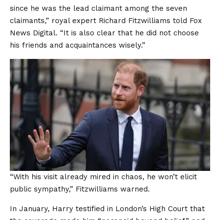
since he was the lead claimant among the seven
claimants,” royal expert Richard Fitzwilliams told Fox
News Digital. “It is also clear that he did not choose
his friends and acquaintances wisely.”
“With his visit already mired in chaos, he won’t elicit
public sympathy,” Fitzwilliams warned.
In January, Harry testified in London’s High Court that