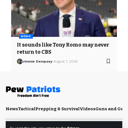
NEWS
It sounds like Tony Romo may never
return to CBS
Jimmie Dempsey
August 7, 2026
News
Tactical
Prepping & Survival
Videos
Guns and Gea