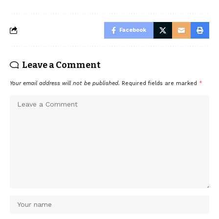
Facebook
Leave a Comment
Your email address will not be published.
Required fields are marked
*