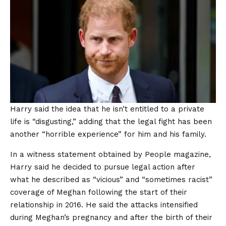
Harry said the idea that he isn’t entitled to a private
life is “disgusting,” adding that the legal fight has been
another “horrible experience” for him and his family.
In a witness statement obtained by People magazine,
Harry said he decided to pursue legal action after
what he described as “vicious” and “sometimes racist”
coverage of Meghan following the start of their
relationship in 2016. He said the attacks intensified
during Meghan’s pregnancy and after the birth of their