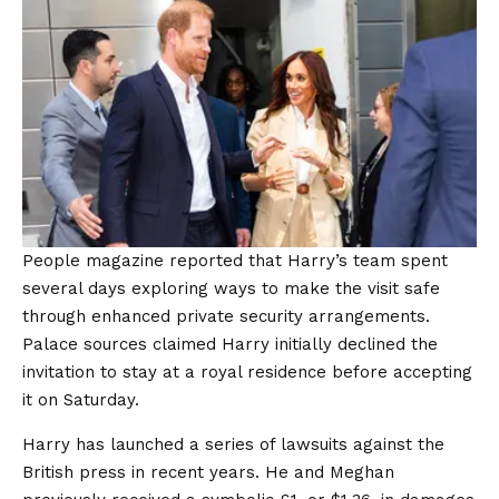
People magazine reported that Harry’s team spent
several days exploring ways to make the visit safe
through enhanced private security arrangements.
Palace sources claimed Harry initially declined the
invitation to stay at a royal residence before accepting
it on Saturday.
Harry has launched a series of lawsuits against the
British press in recent years. He and Meghan