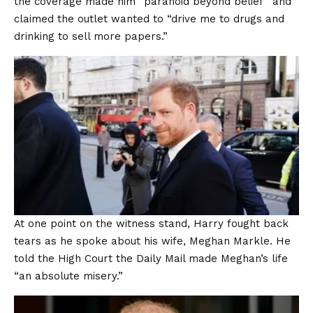
the coverage made him “paranoid beyond belief” and
claimed the outlet wanted to “drive me to drugs and
drinking to sell more papers.”
At one point on the witness stand, Harry fought back
tears as he spoke about his wife, Meghan Markle. He
told the High Court the Daily Mail made Meghan’s life
“an absolute misery.”