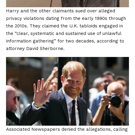
Harry and the other claimants sued over alleged
privacy violations dating from the early 1990s through
the 2010s. They claimed the U.K. tabloids engaged in
the “clear, systematic and sustained use of unlawful
information gathering” for two decades, according to
attorney David Sherborne.
Associated Newspapers denied the allegations, calling