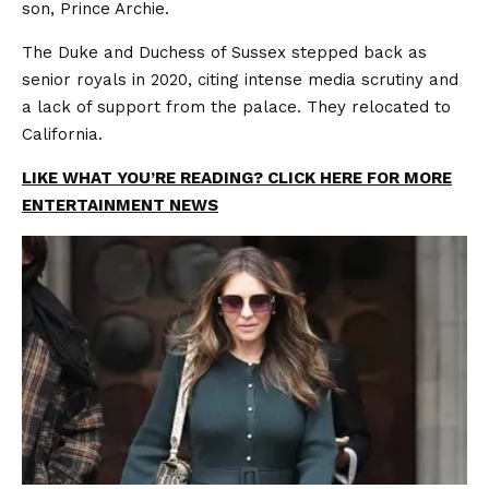
son, Prince Archie.
The Duke and Duchess of Sussex stepped back as
senior royals in 2020, citing intense media scrutiny and
a lack of support from the palace. They relocated to
California.
LIKE WHAT YOU’RE READING? CLICK HERE FOR MORE
ENTERTAINMENT NEWS