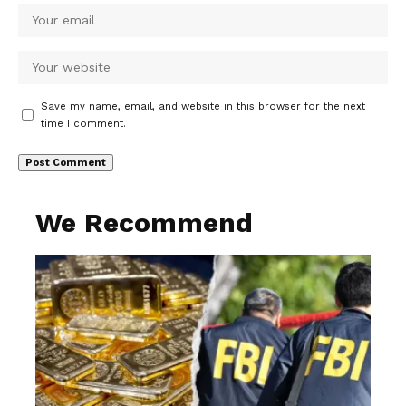
Save my name, email, and website in this browser for the next
time I comment.
We Recommend