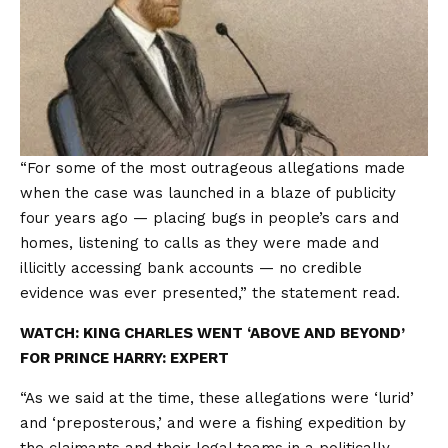
“For some of the most outrageous allegations made
when the case was launched in a blaze of publicity
four years ago — placing bugs in people’s cars and
homes, listening to calls as they were made and
illicitly accessing bank accounts — no credible
evidence was ever presented,” the statement read.
WATCH: KING CHARLES WENT ‘ABOVE AND BEYOND’
FOR PRINCE HARRY: EXPERT
“As we said at the time, these allegations were ‘lurid’
and ‘preposterous,’ and were a fishing expedition by