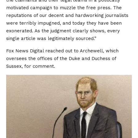
the claimants and their legal teams in a politically
motivated campaign to muzzle the free press. The
reputations of our decent and hardworking journalists
were terribly impugned, and today they have been
exonerated. As the judgment clearly shows, every
single article was legitimately sourced.”
Fox News Digital reached out to Archewell, which
oversees the offices of the Duke and Duchess of
Sussex, for comment.