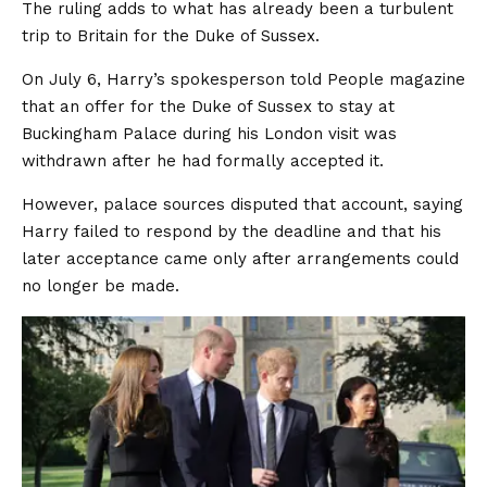
The ruling adds to what has already been a turbulent
trip to Britain for the Duke of Sussex.
On July 6, Harry’s spokesperson told People magazine
that an offer for the Duke of Sussex to stay at
Buckingham Palace during his London visit was
withdrawn after he had formally accepted it.
However, palace sources disputed that account, saying
Harry failed to respond by the deadline and that his
later acceptance came only after arrangements could
no longer be made.