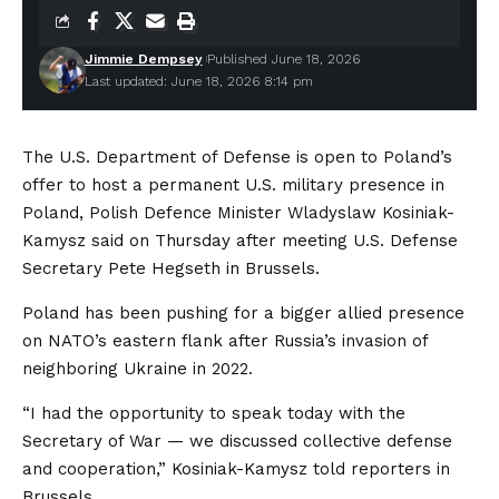
Jimmie Dempsey
Published June 18, 2026
Last updated: June 18, 2026 8:14 pm
The U.S. Department of Defense is open to Poland’s
offer to host a permanent U.S. military presence in
Poland, Polish Defence Minister Wladyslaw Kosiniak-
Kamysz said on Thursday after meeting U.S. Defense
Secretary Pete Hegseth in Brussels.
Poland has been pushing for a bigger allied presence
on NATO’s eastern flank after Russia’s invasion of
neighboring Ukraine in 2022.
“I had the opportunity to speak today with the
Secretary of War — we discussed collective defense
and cooperation,” Kosiniak-Kamysz told reporters in
Brussels.