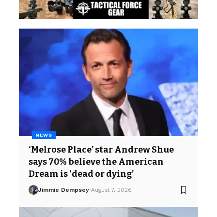
NEWS
‘Melrose Place’ star Andrew Shue
says 70% believe the American
Dream is ‘dead or dying’
Jimmie Dempsey
August 7, 2026