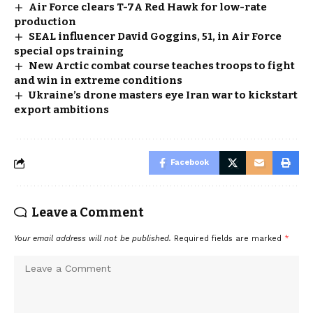
Air Force clears T-7A Red Hawk for low-rate
production
SEAL influencer David Goggins, 51, in Air Force
special ops training
New Arctic combat course teaches troops to fight
and win in extreme conditions
Ukraine’s drone masters eye Iran war to kickstart
export ambitions
Facebook
Leave a Comment
Your email address will not be published.
Required fields are marked
*