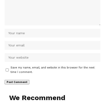
Save my name, email, and website in this browser for the next
time I comment.
We Recommend