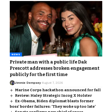
NEWS
Private man with a public life Dak
Prescott addresses broken engagement
publicly for the first time
Jimmie Dempsey
August 7, 2026
Marine Corps hackathon announced for fall
Review: Haley Strategic Incog X Holster
Ex-Obama, Biden diplomat blasts former
boss’ border failures: ‘They woke up too late’