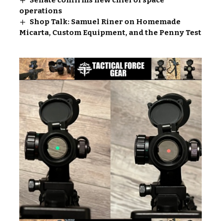
Senate confirms new chief of space
operations
Shop Talk: Samuel Riner on Homemade
Micarta, Custom Equipment, and the Penny Test