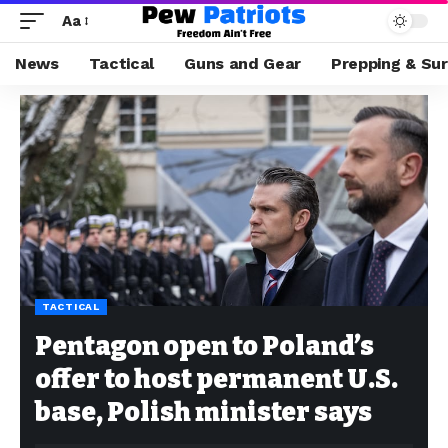
Aa
News
Tactical
Guns and Gear
Prepping & Sur
TACTICAL
Pentagon open to Poland’s
offer to host permanent U.S.
base, Polish minister says