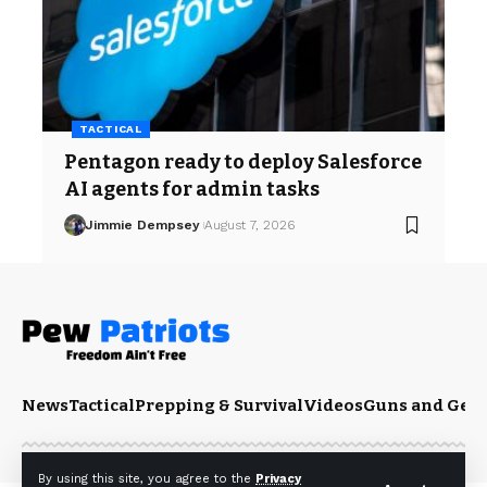
TACTICAL
Pentagon ready to deploy Salesforce
AI agents for admin tasks
Jimmie Dempsey
August 7, 2026
News
Tactical
Prepping & Survival
Videos
Guns and Gea
By using this site, you agree to the
Privacy