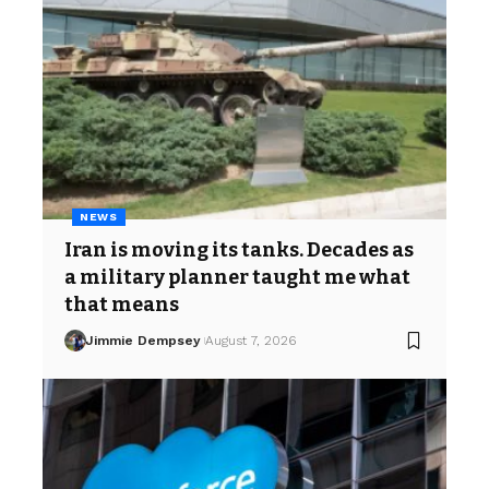
NEWS
Iran is moving its tanks. Decades as
a military planner taught me what
that means
Jimmie Dempsey
August 7, 2026