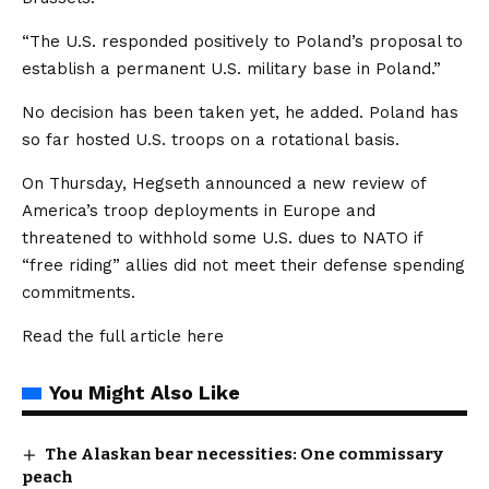
“The U.S. responded positively to Poland’s proposal to
establish a permanent U.S. military base in Poland.”
No decision has been taken yet, he added. Poland has
so far hosted U.S. troops on a rotational basis.
On Thursday, Hegseth announced a new review of
America’s troop deployments in Europe and
threatened to withhold some U.S. dues to NATO if
“free riding” allies did not meet their defense spending
commitments.
Read the full article
here
You Might Also Like
The Alaskan bear necessities: One commissary
peach