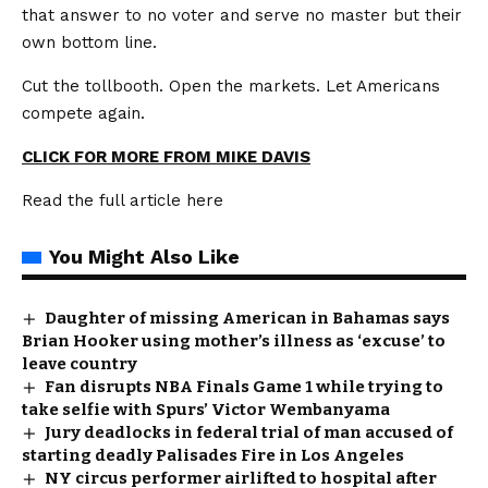
that answer to no voter and serve no master but their
own bottom line.
Cut the tollbooth. Open the markets. Let Americans
compete again.
CLICK FOR MORE FROM MIKE DAVIS
Read the full article
here
You Might Also Like
Daughter of missing American in Bahamas says
Brian Hooker using mother’s illness as ‘excuse’ to
leave country
Fan disrupts NBA Finals Game 1 while trying to
take selfie with Spurs’ Victor Wembanyama
Jury deadlocks in federal trial of man accused of
starting deadly Palisades Fire in Los Angeles
NY circus performer airlifted to hospital after