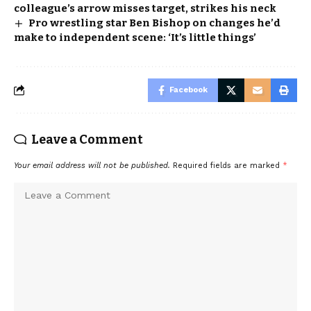
colleague’s arrow misses target, strikes his neck
Pro wrestling star Ben Bishop on changes he’d
make to independent scene: ‘It’s little things’
Facebook
Leave a Comment
Your email address will not be published.
Required fields are marked
*