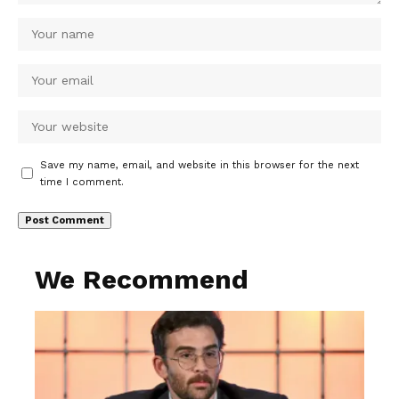
Save my name, email, and website in this browser for the next
time I comment.
We Recommend