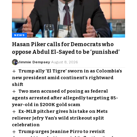
NEWS
Hasan Piker calls for Democrats who
oppose Abdul El-Sayed to be ‘punished’
Jimmie Dempsey
August 8, 2026
Trump ally ‘El Tigre’ sworn in as Colombia’s
new president amid continent’s rightward
shift
Two men accused of posing as federal
agents arrested after allegedly targeting 85-
year-old in $200K gold scam
Ex-MLB pitcher gives his take on Mets
reliever Jefry Yan’s wild strikeout split
celebration
Trump urges Jeanine Pirro to revisit