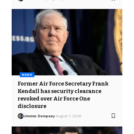
NEWS
Former Air Force Secretary Frank
Kendall has security clearance
revoked over Air Force One
disclosure
Jimmie Dempsey
August 7, 2026