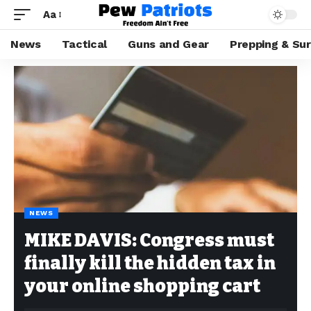
Aa
News
Tactical
Guns and Gear
Prepping & Sur
NEWS
MIKE DAVIS: Congress must
finally kill the hidden tax in
your online shopping cart