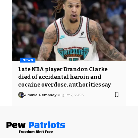
NEWS
Late NBA player Brandon Clarke
died of accidental heroin and
cocaine overdose, authorities say
Jimmie Dempsey
August 7, 2026