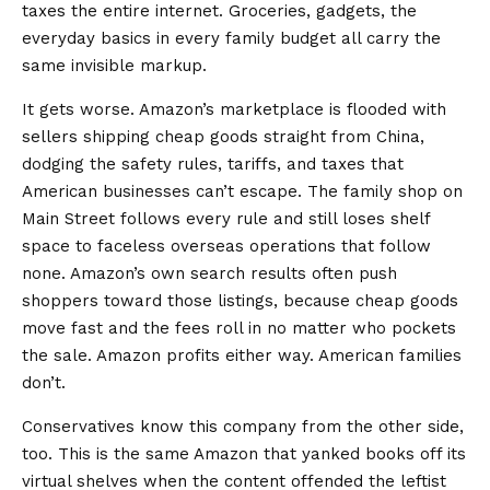
taxes the entire internet. Groceries, gadgets, the
everyday basics in every family budget all carry the
same invisible markup.
It gets worse. Amazon’s marketplace is flooded with
sellers shipping cheap goods straight from China,
dodging the safety rules, tariffs, and taxes that
American businesses can’t escape. The family shop on
Main Street follows every rule and still loses shelf
space to faceless overseas operations that follow
none. Amazon’s own search results often push
shoppers toward those listings, because cheap goods
move fast and the fees roll in no matter who pockets
the sale. Amazon profits either way. American families
don’t.
Conservatives know this company from the other side,
too. This is the same Amazon that yanked books off its
virtual shelves when the content offended the leftist