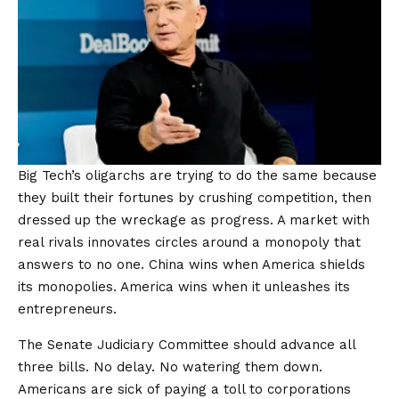
Big Tech’s oligarchs are trying to do the same because
they built their fortunes by crushing competition, then
dressed up the wreckage as progress. A market with
real rivals innovates circles around a monopoly that
answers to no one. China wins when America shields
its monopolies. America wins when it unleashes its
entrepreneurs.
The Senate Judiciary Committee should advance all
three bills. No delay. No watering them down.
Americans are sick of paying a toll to corporations