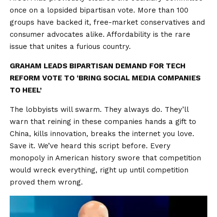
once on a lopsided bipartisan vote. More than 100
groups have backed it, free-market conservatives and
consumer advocates alike. Affordability is the rare
issue that unites a furious country.
GRAHAM LEADS BIPARTISAN DEMAND FOR TECH
REFORM VOTE TO ‘BRING SOCIAL MEDIA COMPANIES
TO HEEL’
The lobbyists will swarm. They always do. They’ll
warn that reining in these companies hands a gift to
China, kills innovation, breaks the internet you love.
Save it. We’ve heard this script before. Every
monopoly in American history swore that competition
would wreck everything, right up until competition
proved them wrong.