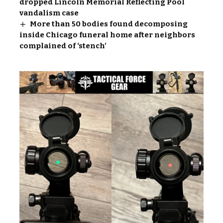
dropped Lincoln Memorial Reflecting Pool
vandalism case
More than 50 bodies found decomposing
inside Chicago funeral home after neighbors
complained of ‘stench’