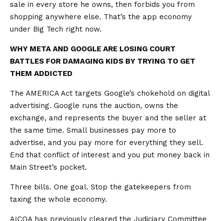
sale in every store he owns, then forbids you from
shopping anywhere else. That’s the app economy
under Big Tech right now.
WHY META AND GOOGLE ARE LOSING COURT
BATTLES FOR DAMAGING KIDS BY TRYING TO GET
THEM ADDICTED
The AMERICA Act targets Google’s chokehold on digital
advertising. Google runs the auction, owns the
exchange, and represents the buyer and the seller at
the same time. Small businesses pay more to
advertise, and you pay more for everything they sell.
End that conflict of interest and you put money back in
Main Street’s pocket.
Three bills. One goal. Stop the gatekeepers from
taxing the whole economy.
AICOA has previously cleared the Judiciary Committee