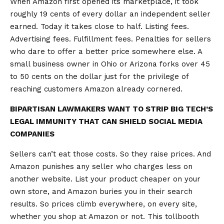
When Amazon first opened its marketplace, it took
roughly 19 cents of every dollar an independent seller
earned. Today it takes close to half. Listing fees.
Advertising fees. Fulfillment fees. Penalties for sellers
who dare to offer a better price somewhere else. A
small business owner in Ohio or Arizona forks over 45
to 50 cents on the dollar just for the privilege of
reaching customers Amazon already cornered.
BIPARTISAN LAWMAKERS WANT TO STRIP BIG TECH’S
LEGAL IMMUNITY THAT CAN SHIELD SOCIAL MEDIA
COMPANIES
Sellers can’t eat those costs. So they raise prices. And
Amazon punishes any seller who charges less on
another website. List your product cheaper on your
own store, and Amazon buries you in their search
results. So prices climb everywhere, on every site,
whether you shop at Amazon or not. This tollbooth