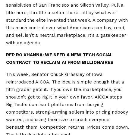
sensibilities of San Francisco and Silicon Valley. Pull a
title here, throttle a seller there–all by whatever
standard the elite invented that week. A company with
this much control over what Americans can buy, read,
and sell isn’t a neutral marketplace. It’s a gatekeeper
with an agenda.
REP RO KHANNA: WE NEED A NEW TECH SOCIAL
CONTRACT TO RECLAIM AI FROM BILLIONAIRES
This week, Senator Chuck Grassley of Iowa
reintroduced AICOA. The idea is simple enough that a
fifth grader gets it. If you own the marketplace, you
shouldn’t get to rig it in your own favor. AICOA stops
Big Tech’s dominant platforms from burying
competitors, strong-arming sellers into pricing nobody
wanted, and using their size to crush everyone
beneath them. Competition returns. Prices come down.
The little guy gets a fair shot.