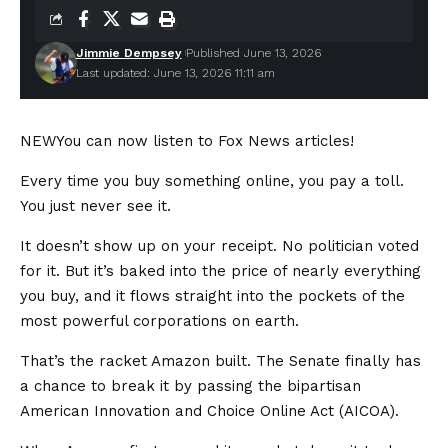
Jimmie Dempsey
Published June 13, 2026
Last updated: June 13, 2026 11:11 am
NEW
You can now listen to Fox News articles!
Every time you buy something online, you pay a toll.
You just never see it.
It doesn’t show up on your receipt. No politician voted
for it. But it’s baked into the price of nearly everything
you buy, and it flows straight into the pockets of the
most powerful corporations on earth.
That’s the racket Amazon built. The Senate finally has
a chance to break it by passing the bipartisan
American Innovation and Choice Online Act (AICOA).