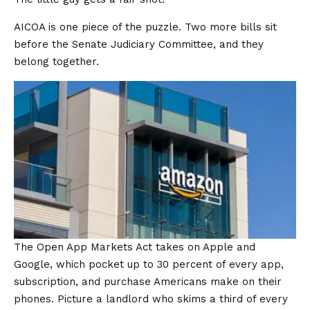
AICOA is one piece of the puzzle. Two more bills sit
before the Senate Judiciary Committee, and they
belong together.
The Open App Markets Act takes on Apple and
Google, which pocket up to 30 percent of every app,
subscription, and purchase Americans make on their
phones. Picture a landlord who skims a third of every