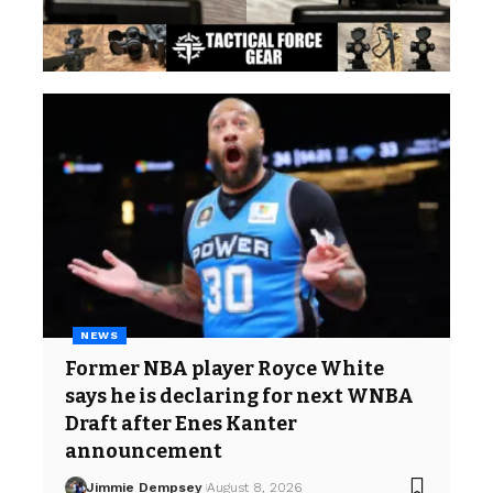
NEWS
Former NBA player Royce White
says he is declaring for next WNBA
Draft after Enes Kanter
announcement
Jimmie Dempsey
August 8, 2026