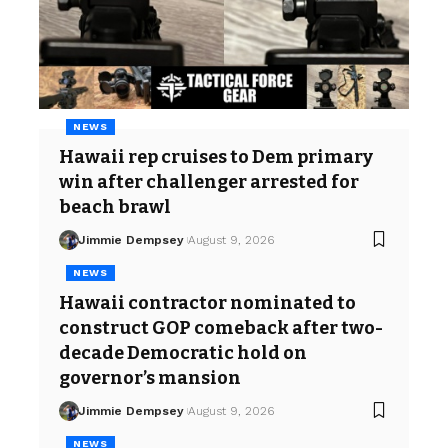
NEWS
Hawaii rep cruises to Dem primary
win after challenger arrested for
beach brawl
Jimmie Dempsey
August 9, 2026
NEWS
Hawaii contractor nominated to
construct GOP comeback after two-
decade Democratic hold on
governor’s mansion
Jimmie Dempsey
August 9, 2026
NEWS