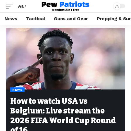
Aa
News
Tactical
Guns and Gear
Prepping & Sur
NEWS
How to watch USA vs
Belgium: Live stream the
2026 FIFA World Cup Round
of 16