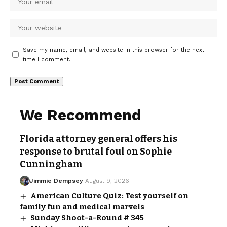
Save my name, email, and website in this browser for the next
time I comment.
We Recommend
Florida attorney general offers his
response to brutal foul on Sophie
Cunningham
Jimmie Dempsey
August 9, 2026
American Culture Quiz: Test yourself on
family fun and medical marvels
Sunday Shoot-a-Round # 345