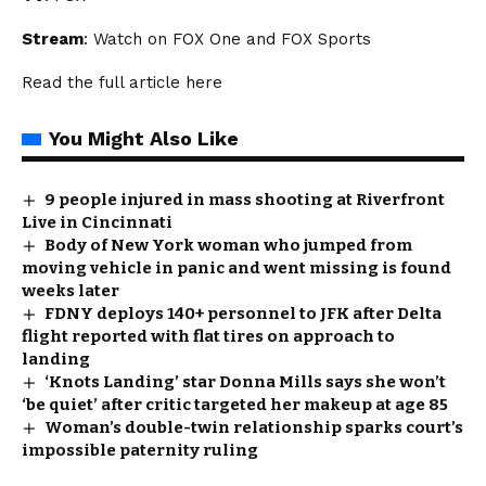
Stream
: Watch on FOX One and FOX Sports
Read the full article
here
You Might Also Like
9 people injured in mass shooting at Riverfront
Live in Cincinnati
Body of New York woman who jumped from
moving vehicle in panic and went missing is found
weeks later
FDNY deploys 140+ personnel to JFK after Delta
flight reported with flat tires on approach to
landing
‘Knots Landing’ star Donna Mills says she won’t
‘be quiet’ after critic targeted her makeup at age 85
Woman’s double-twin relationship sparks court’s
impossible paternity ruling