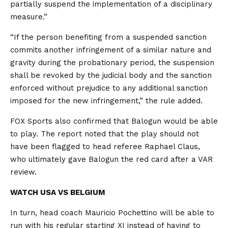
partially suspend the implementation of a disciplinary
measure.”
“If the person benefiting from a suspended sanction
commits another infringement of a similar nature and
gravity during the probationary period, the suspension
shall be revoked by the judicial body and the sanction
enforced without prejudice to any additional sanction
imposed for the new infringement,” the rule added.
FOX Sports also confirmed that Balogun would be able
to play. The report noted that the play should not
have been flagged to head referee Raphael Claus,
who ultimately gave Balogun the red card after a VAR
review.
WATCH USA VS BELGIUM
In turn, head coach Mauricio Pochettino will be able to
run with his regular starting XI instead of having to