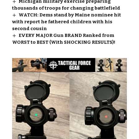
Michigan military exercise preparing
thousands of troops for changing battlefield
WATCH: Dems stand by Maine nominee hit
with report he fathered children with his
second cousin
EVERY MAJOR Gun BRAND Ranked from
WORST to BEST (With SHOCKING RESULTS)!