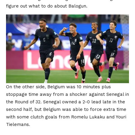
figure out what to do about Balogun.
On the other side, Belgium was 10 minutes plus
stoppage time away from a shocker against Senegal in
the Round of 32. Senegal owned a 2-0 lead late in the
second half, but Belgium was able to force extra time
with some clutch goals from Romelu Lukaku and Youri
Tielemans.