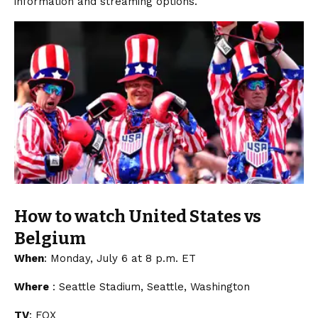
information and streaming options.
How to watch United States vs
Belgium
When
: Monday, July 6 at 8 p.m. ET
Where
: Seattle Stadium, Seattle, Washington
TV
: FOX