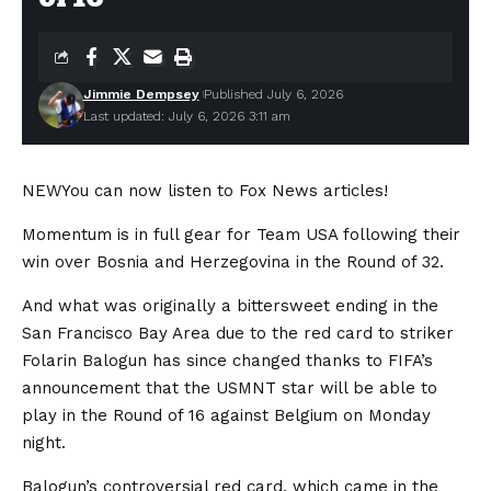
Jimmie Dempsey
Published July 6, 2026
Last updated: July 6, 2026 3:11 am
NEW
You can now listen to Fox News articles!
Momentum is in full gear for Team USA following their
win over Bosnia and Herzegovina in the Round of 32.
And what was originally a bittersweet ending in the
San Francisco Bay Area due to the red card to striker
Folarin Balogun has since changed thanks to FIFA’s
announcement that the USMNT star will be able to
play in the Round of 16 against Belgium on Monday
night.
Balogun’s controversial red card, which came in the