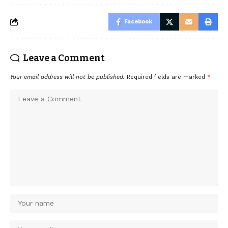
Facebook
Leave a Comment
Your email address will not be published.
Required fields are marked
*