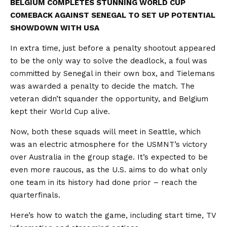
BELGIUM COMPLETES STUNNING WORLD CUP
COMEBACK AGAINST SENEGAL TO SET UP POTENTIAL
SHOWDOWN WITH USA
In extra time, just before a penalty shootout appeared
to be the only way to solve the deadlock, a foul was
committed by Senegal in their own box, and Tielemans
was awarded a penalty to decide the match. The
veteran didn’t squander the opportunity, and Belgium
kept their World Cup alive.
Now, both these squads will meet in Seattle, which
was an electric atmosphere for the USMNT’s victory
over Australia in the group stage. It’s expected to be
even more raucous, as the U.S. aims to do what only
one team in its history had done prior – reach the
quarterfinals.
Here’s how to watch the game, including start time, TV