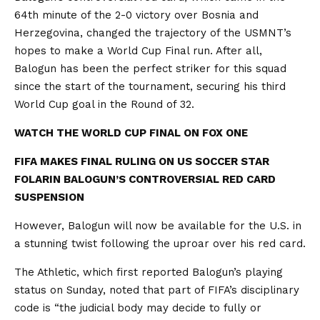
64th minute of the 2-0 victory over Bosnia and
Herzegovina, changed the trajectory of the USMNT’s
hopes to make a World Cup Final run. After all,
Balogun has been the perfect striker for this squad
since the start of the tournament, securing his third
World Cup goal in the Round of 32.
WATCH THE WORLD CUP FINAL ON FOX ONE
FIFA MAKES FINAL RULING ON US SOCCER STAR
FOLARIN BALOGUN’S CONTROVERSIAL RED CARD
SUSPENSION
However, Balogun will now be available for the U.S. in
a stunning twist following the uproar over his red card.
The Athletic, which first reported Balogun’s playing
status on Sunday, noted that part of FIFA’s disciplinary
code is “the judicial body may decide to fully or