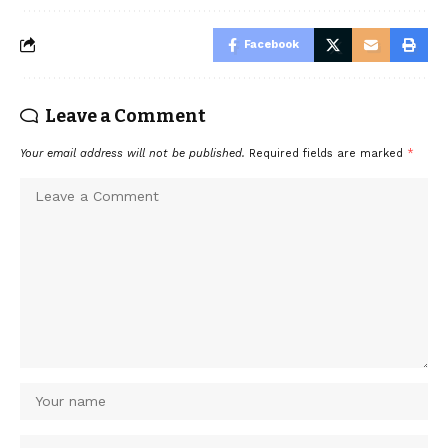
Facebook
Leave a Comment
Your email address will not be published.
Required fields are marked
*