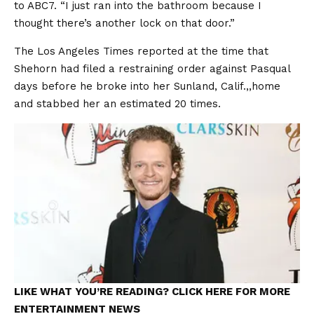
to ABC7. “I just ran into the bathroom because I
thought there’s another lock on that door.”
The Los Angeles Times reported at the time that
Shehorn had filed a restraining order against Pasqual
days before he broke into her Sunland, Calif.,,home
and stabbed her an estimated 20 times.
LIKE WHAT YOU’RE READING? CLICK HERE FOR MORE
ENTERTAINMENT NEWS