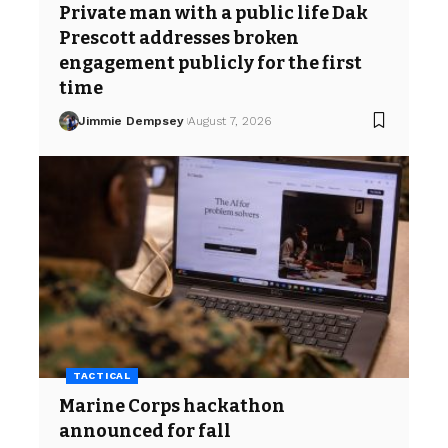
Private man with a public life Dak
Prescott addresses broken
engagement publicly for the first
time
Jimmie Dempsey
August 7, 2026
TACTICAL
Marine Corps hackathon
announced for fall