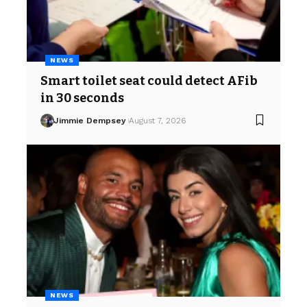
NEWS
Smart toilet seat could detect AFib
in 30 seconds
Jimmie Dempsey
August 7, 2026
NEWS