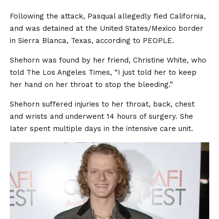
Following the attack, Pasqual allegedly fled California,
and was detained at the United States/Mexico border
in Sierra Blanca, Texas, according to PEOPLE.
Shehorn was found by her friend, Christine White, who
told The Los Angeles Times, “I just told her to keep
her hand on her throat to stop the bleeding.”
Shehorn suffered injuries to her throat, back, chest
and wrists and underwent 14 hours of surgery. She
later spent multiple days in the intensive care unit.