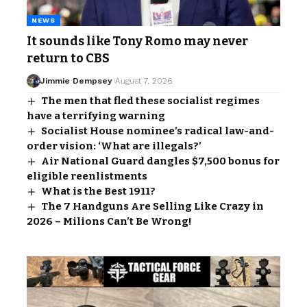
NEWS
It sounds like Tony Romo may never
return to CBS
Jimmie Dempsey
August 7, 2026
The men that fled these socialist regimes
have a terrifying warning
Socialist House nominee’s radical law-and-
order vision: ‘What are illegals?’
Air National Guard dangles $7,500 bonus for
eligible reenlistments
What is the Best 1911?
The 7 Handguns Are Selling Like Crazy in
2026 – Milions Can’t Be Wrong!