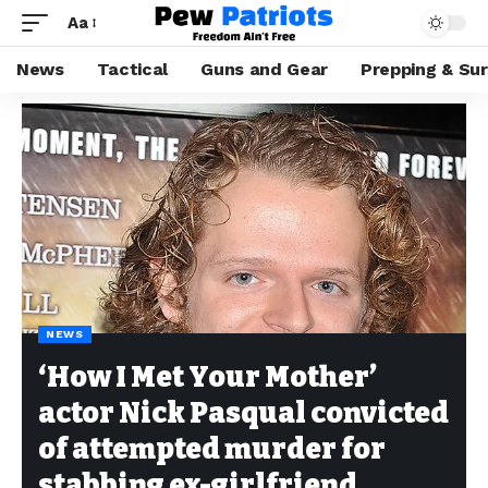
Aa
News
Tactical
Guns and Gear
Prepping & Sur
NEWS
‘How I Met Your Mother’
actor Nick Pasqual convicted
of attempted murder for
stabbing ex-girlfriend