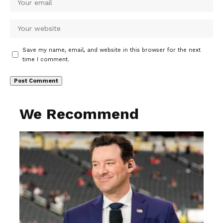
Save my name, email, and website in this browser for the next
time I comment.
We Recommend