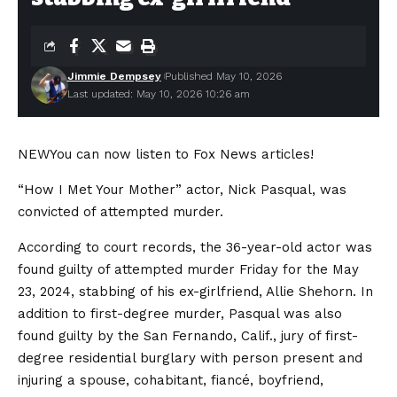
Jimmie Dempsey
Published May 10, 2026
Last updated: May 10, 2026 10:26 am
NEW
You can now listen to Fox News articles!
“How I Met Your Mother” actor, Nick Pasqual, was
convicted of attempted murder.
According to court records, the 36-year-old actor was
found guilty of attempted murder Friday for the May
23, 2024, stabbing of his ex-girlfriend, Allie Shehorn. In
addition to first-degree murder, Pasqual was also
found guilty by the San Fernando, Calif., jury of first-
degree residential burglary with person present and
injuring a spouse, cohabitant, fiancé, boyfriend,