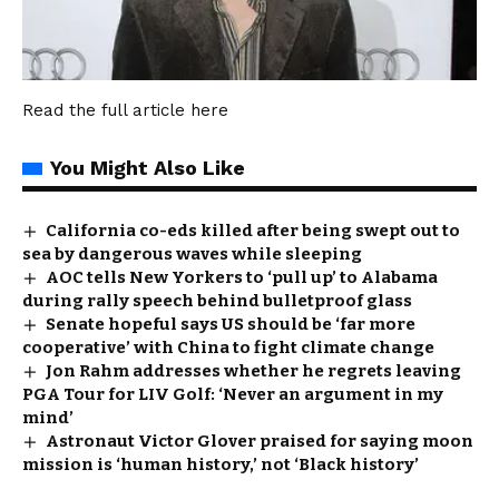
Read the full article
here
You Might Also Like
California co-eds killed after being swept out to
sea by dangerous waves while sleeping
AOC tells New Yorkers to ‘pull up’ to Alabama
during rally speech behind bulletproof glass
Senate hopeful says US should be ‘far more
cooperative’ with China to fight climate change
Jon Rahm addresses whether he regrets leaving
PGA Tour for LIV Golf: ‘Never an argument in my
mind’
Astronaut Victor Glover praised for saying moon
mission is ‘human history,’ not ‘Black history’