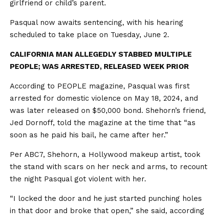
girlfriend or child’s parent.
Pasqual now awaits sentencing, with his hearing
scheduled to take place on Tuesday, June 2.
CALIFORNIA MAN ALLEGEDLY STABBED MULTIPLE
PEOPLE; WAS ARRESTED, RELEASED WEEK PRIOR
According to PEOPLE magazine, Pasqual was first
arrested for domestic violence on May 18, 2024, and
was later released on $50,000 bond. Shehorn’s friend,
Jed Dornoff, told the magazine at the time that “as
soon as he paid his bail, he came after her.”
Per ABC7, Shehorn, a Hollywood makeup artist, took
the stand with scars on her neck and arms, to recount
the night Pasqual got violent with her.
“I locked the door and he just started punching holes
in that door and broke that open,” she said, according