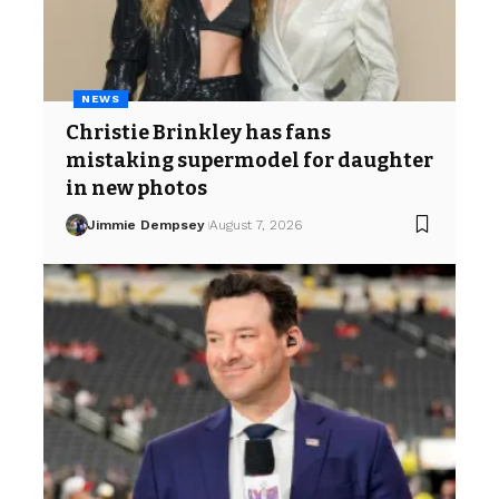
NEWS
Christie Brinkley has fans
mistaking supermodel for daughter
in new photos
Jimmie Dempsey
August 7, 2026