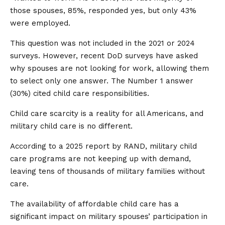
those spouses, 85%, responded yes, but only 43%
were employed.
This question was not included in the 2021 or 2024
surveys. However, recent DoD surveys have asked
why spouses are not looking for work, allowing them
to select only one answer. The Number 1 answer
(30%) cited child care responsibilities.
Child care scarcity is a reality for all Americans, and
military child care is no different.
According to a 2025 report by RAND, military child
care programs are not keeping up with demand,
leaving tens of thousands of military families without
care.
The availability of affordable child care has a
significant impact on military spouses’ participation in