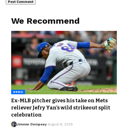
We Recommend
NEWS
Ex-MLB pitcher gives his take on Mets
reliever Jefry Yan’s wild strikeout split
celebration
Jimmie Dempsey
August 8, 2026