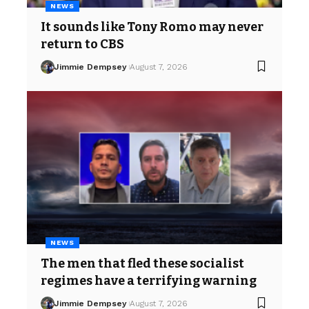
NEWS
It sounds like Tony Romo may never
return to CBS
Jimmie Dempsey
August 7, 2026
NEWS
The men that fled these socialist
regimes have a terrifying warning
Jimmie Dempsey
August 7, 2026