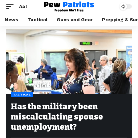
Aa
News
Tactical
Guns and Gear
Prepping & Sur
TACTICAL
Has the military been
miscalculating spouse
unemployment?