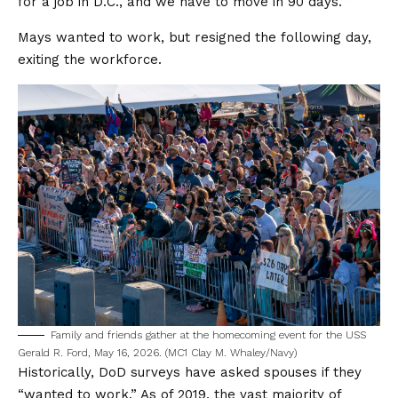
for a job in D.C., and we have to move in 90 days.’”
Mays wanted to work, but resigned the following day,
exiting the workforce.
Family and friends gather at the homecoming event for the USS
Gerald R. Ford, May 16, 2026. (MC1 Clay M. Whaley/Navy)
Historically, DoD surveys have asked spouses if they
“wanted to work.” As of 2019, the vast majority of