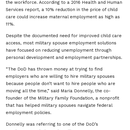
the workforce. According to a 2016 Health and Human
Services report, a 10% reduction in the price of child
care could increase maternal employment as high as
11%.
Despite the documented need for improved child care
access, most military spouse employment solutions
have focused on reducing unemployment through
personal development and employment partnerships.
“The DoD has thrown money at trying to find
employers who are willing to hire military spouses
because people don’t want to hire people who are
moving all the time,” said Maria Donnelly, the co-
founder of the Military Family Foundation, a nonprofit
that has helped military spouses navigate federal
employment policies.
Donnelly was referring to one of the DoD’s