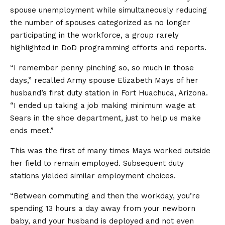
spouse unemployment while simultaneously reducing
the number of spouses categorized as no longer
participating in the workforce, a group rarely
highlighted in DoD programming efforts and reports.
“I remember penny pinching so, so much in those
days,” recalled Army spouse Elizabeth Mays of her
husband’s first duty station in Fort Huachuca, Arizona.
“I ended up taking a job making minimum wage at
Sears in the shoe department, just to help us make
ends meet.”
This was the first of many times Mays worked outside
her field to remain employed. Subsequent duty
stations yielded similar employment choices.
“Between commuting and then the workday, you’re
spending 13 hours a day away from your newborn
baby, and your husband is deployed and not even