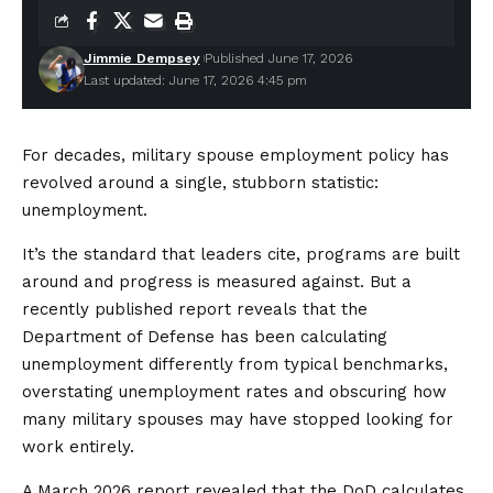
Jimmie Dempsey
Published June 17, 2026
Last updated: June 17, 2026 4:45 pm
For decades, military spouse employment policy has
revolved around a single, stubborn statistic:
unemployment.
It’s the standard that leaders cite, programs are built
around and progress is measured against. But a
recently published report reveals that the
Department of Defense has been calculating
unemployment differently from typical benchmarks,
overstating unemployment rates and obscuring how
many military spouses may have stopped looking for
work entirely.
A March 2026 report revealed that the DoD calculates