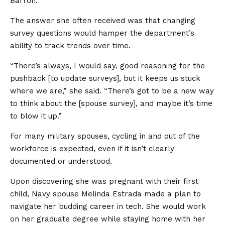
Barron.
The answer she often received was that changing
survey questions would hamper the department’s
ability to track trends over time.
“There’s always, I would say, good reasoning for the
pushback [to update surveys], but it keeps us stuck
where we are,” she said. “There’s got to be a new way
to think about the [spouse survey], and maybe it’s time
to blow it up.”
For many military spouses, cycling in and out of the
workforce is expected, even if it isn’t clearly
documented or understood.
Upon discovering she was pregnant with their first
child, Navy spouse Melinda Estrada made a plan to
navigate her budding career in tech. She would work
on her graduate degree while staying home with her