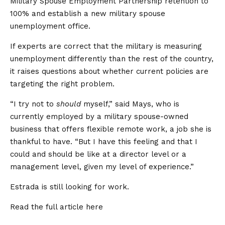
Military Spouse Employment Partnership retention to
100% and establish a new military spouse
unemployment office.
If experts are correct that the military is measuring
unemployment differently than the rest of the country,
it raises questions about whether current policies are
targeting the right problem.
“I try not to
should
myself,” said Mays, who is
currently employed by a military spouse-owned
business that offers flexible remote work, a job she is
thankful to have. “But I have this feeling and that I
could and should be like at a director level or a
management level, given my level of experience.”
Estrada is still looking for work.
Read the full article
here