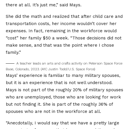
there at all. It’s just me,” said Mays.
She did the math and realized that after child care and
transportation costs, her income wouldn’t cover her
expenses. In fact, remaining in the workforce would
“cost” her family $50 a week. “Those decisions did not
make sense, and that was the point where I chose
family.”
A teacher leads an arts and crafts activity on Peterson Space Force
Base, Colorado, 2023. (A1C Justin Todd/U.S. Space Force)
Mays’ experience is familiar to many military spouses,
but it is an experience that is not well understood.
Mays is not part of the roughly 20% of military spouses
who are unemployed, those who are looking for work
but not finding it. She is part of the roughly 36% of
spouses who are not in the workforce at all.
“Anecdotally, I would say that we have a pretty large