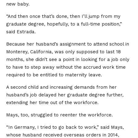
new baby.
“And then once that’s done, then I’ll jump from my
graduate degree, hopefully, to a full-time position,”
said Estrada.
Because her husband’s assignment to attend school in
Monterey, California, was only supposed to last 18
months, she didn’t see a point in looking for a job only
to have to step away without the accrued work time
required to be entitled to maternity leave.
A second child and increasing demands from her
husband’s job delayed her graduate degree further,
extending her time out of the workforce.
Mays, too, struggled to reenter the workforce.
“In Germany, I tried to go back to work,” said Mays,
whose husband received overseas orders in 2014,