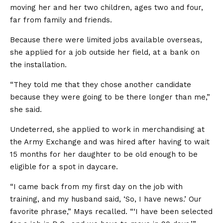
moving her and her two children, ages two and four,
far from family and friends.
Because there were limited jobs available overseas,
she applied for a job outside her field, at a bank on
the installation.
“They told me that they chose another candidate
because they were going to be there longer than me,”
she said.
Undeterred, she applied to work in merchandising at
the Army Exchange and was hired after having to wait
15 months for her daughter to be old enough to be
eligible for a spot in daycare.
“I came back from my first day on the job with
training, and my husband said, ‘So, I have news.’ Our
favorite phrase,” Mays recalled. “‘I have been selected