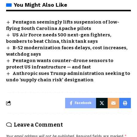
You Might Also Like
Pentagon seemingly lifts suspension of low-
flying South Carolina Apache pilots
US Air Force needs 500 next-gen fighters,
bombers to beat China, think tank says
B-52 modernization faces delays, cost increases,
watchdog says
Pentagon wants counter-drone sensors to
protect US infrastructure — and fast
Anthropic sues Trump administration seeking to
undo ‘supply chain risk’ designation
Facebook
Leave a Comment
Your email address will not be published.
Required fields are marked
*