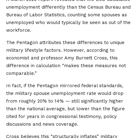
unemployment differently than the Census Bureau and
Bureau of Labor Statistics, counting some spouses as
unemployed who would typically be seen as out of the
workforce.
The Pentagon attributes these differences to unique
military lifestyle factors. However, according to
economist and professor Amy Burnett Cross, this
difference in calculation “makes these measures not
comparable.”
In fact, if the Pentagon mirrored federal standards,
the military spouse unemployment rate would drop
from roughly 20% to 14% — still significantly higher
than the national average, but lower than the figure
cited for years in congressional testimony, policy
discussions and news coverage.
Cross believes this “structurally inflates” military