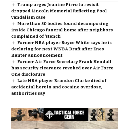
Trump urges Jeanine Pirro to revisit
dropped Lincoln Memorial Reflecting Pool
vandalism case
More than 50 bodies found decomposing
inside Chicago funeral home after neighbors
complained of ‘stench’
Former NBA player Royce White says he is
declaring for next WNBA Draft after Enes
Kanter announcement
Former Air Force Secretary Frank Kendall
has security clearance revoked over Air Force
One disclosure
Late NBA player Brandon Clarke died of
accidental heroin and cocaine overdose,
authorities say