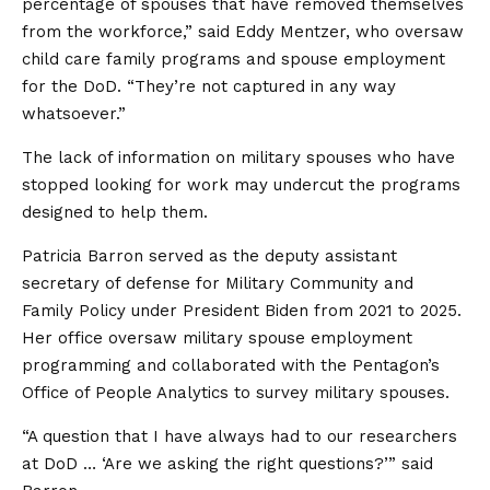
percentage of spouses that have removed themselves
from the workforce,” said Eddy Mentzer, who oversaw
child care family programs and spouse employment
for the DoD. “They’re not captured in any way
whatsoever.”
The lack of information on military spouses who have
stopped looking for work may undercut the programs
designed to help them.
Patricia Barron served as the deputy assistant
secretary of defense for Military Community and
Family Policy under President Biden from 2021 to 2025.
Her office oversaw military spouse employment
programming and collaborated with the Pentagon’s
Office of People Analytics to survey military spouses.
“A question that I have always had to our researchers
at DoD … ‘Are we asking the right questions?’” said