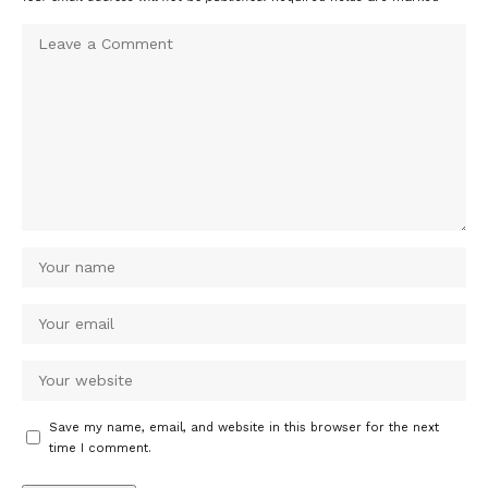
Save my name, email, and website in this browser for the next
time I comment.