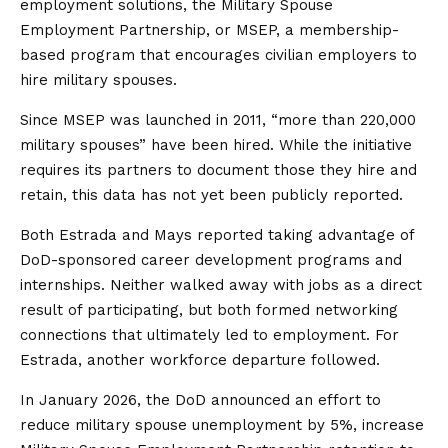
employment solutions, the Military Spouse
Employment Partnership, or MSEP, a membership-
based program that encourages civilian employers to
hire military spouses.
Since MSEP was launched in 2011, “more than 220,000
military spouses” have been hired. While the initiative
requires its partners to document those they hire and
retain, this data has not yet been publicly reported.
Both Estrada and Mays reported taking advantage of
DoD-sponsored career development programs and
internships. Neither walked away with jobs as a direct
result of participating, but both formed networking
connections that ultimately led to employment. For
Estrada, another workforce departure followed.
In January 2026, the DoD announced an effort to
reduce military spouse unemployment by 5%, increase