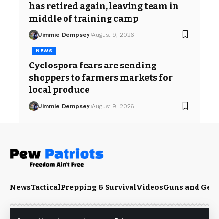
has retired again, leaving team in
middle of training camp
Jimmie Dempsey
August 9, 2026
NEWS
Cyclospora fears are sending
shoppers to farmers markets for
local produce
Jimmie Dempsey
August 9, 2026
News
Tactical
Prepping & Survival
Videos
Guns and Gea