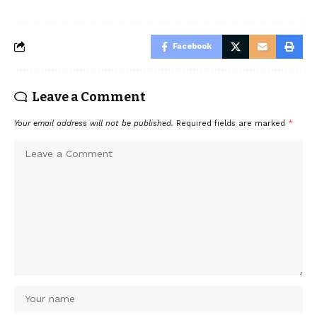
Facebook
Leave a Comment
Your email address will not be published.
Required fields are marked
*