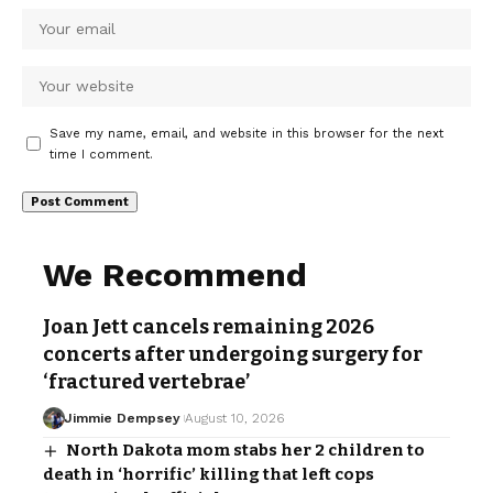
Save my name, email, and website in this browser for the next
time I comment.
We Recommend
Joan Jett cancels remaining 2026
concerts after undergoing surgery for
‘fractured vertebrae’
Jimmie Dempsey
August 10, 2026
North Dakota mom stabs her 2 children to
death in ‘horrific’ killing that left cops