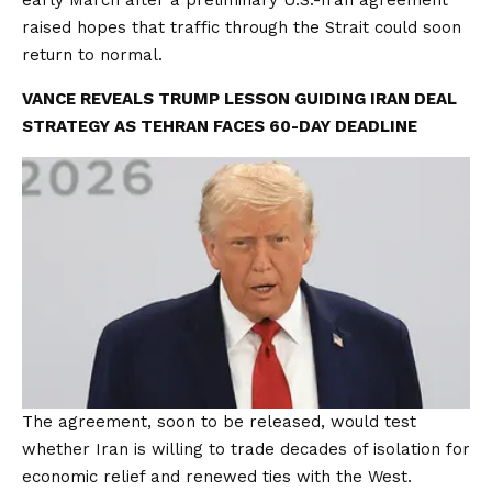
early March after a preliminary U.S.-Iran agreement
raised hopes that traffic through the Strait could soon
return to normal.
VANCE REVEALS TRUMP LESSON GUIDING IRAN DEAL
STRATEGY AS TEHRAN FACES 60-DAY DEADLINE
The agreement, soon to be released, would test
whether Iran is willing to trade decades of isolation for
economic relief and renewed ties with the West.