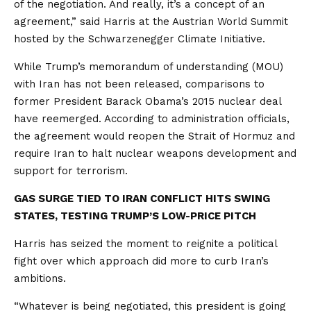
of the negotiation. And really, it’s a concept of an
agreement,” said Harris at the Austrian World Summit
hosted by the Schwarzenegger Climate Initiative.
While Trump’s memorandum of understanding (MOU)
with Iran has not been released, comparisons to
former President Barack Obama’s 2015 nuclear deal
have reemerged. According to administration officials,
the agreement would reopen the Strait of Hormuz and
require Iran to halt nuclear weapons development and
support for terrorism.
GAS SURGE TIED TO IRAN CONFLICT HITS SWING
STATES, TESTING TRUMP’S LOW-PRICE PITCH
Harris has seized the moment to reignite a political
fight over which approach did more to curb Iran’s
ambitions.
“Whatever is being negotiated, this president is going