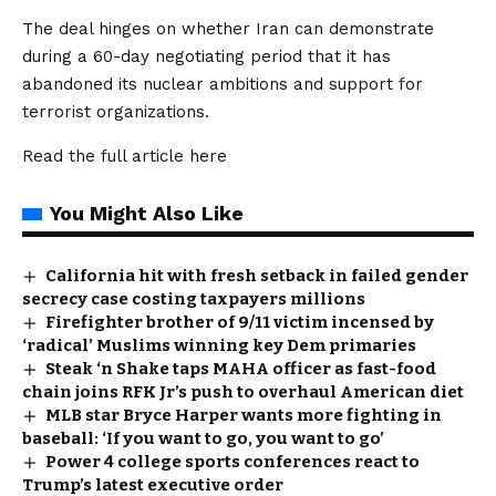
The deal hinges on whether Iran can demonstrate
during a 60-day negotiating period that it has
abandoned its nuclear ambitions and support for
terrorist organizations.
Read the full article
here
You Might Also Like
California hit with fresh setback in failed gender
secrecy case costing taxpayers millions
Firefighter brother of 9/11 victim incensed by
‘radical’ Muslims winning key Dem primaries
Steak ‘n Shake taps MAHA officer as fast-food
chain joins RFK Jr’s push to overhaul American diet
MLB star Bryce Harper wants more fighting in
baseball: ‘If you want to go, you want to go’
Power 4 college sports conferences react to
Trump’s latest executive order