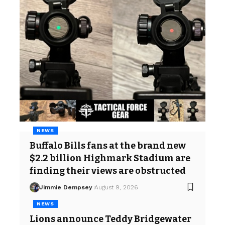
NEWS
Buffalo Bills fans at the brand new
$2.2 billion Highmark Stadium are
finding their views are obstructed
Jimmie Dempsey
August 9, 2026
NEWS
Lions announce Teddy Bridgewater