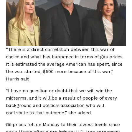
“There is a direct correlation between this war of
choice and what has happened in terms of gas prices.
It is estimated the average American has spent, since
the war started, $500 more because of this war,”
Harris said.
“I have no question or doubt that we will win the
midterms, and it will be a result of people of every
background and political association who will
contribute to that outcome,” she added.
Oil prices fell on Monday to their lowest levels since