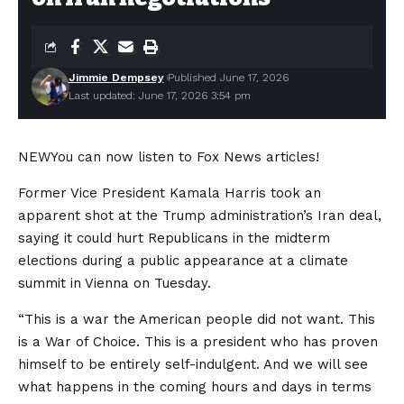
Jimmie Dempsey
Published June 17, 2026
Last updated: June 17, 2026 3:54 pm
NEW
You can now listen to Fox News articles!
Former Vice President Kamala Harris took an
apparent shot at the Trump administration’s Iran deal,
saying it could hurt Republicans in the midterm
elections during a public appearance at a climate
summit in Vienna on Tuesday.
“This is a war the American people did not want. This
is a War of Choice. This is a president who has proven
himself to be entirely self-indulgent. And we will see
what happens in the coming hours and days in terms