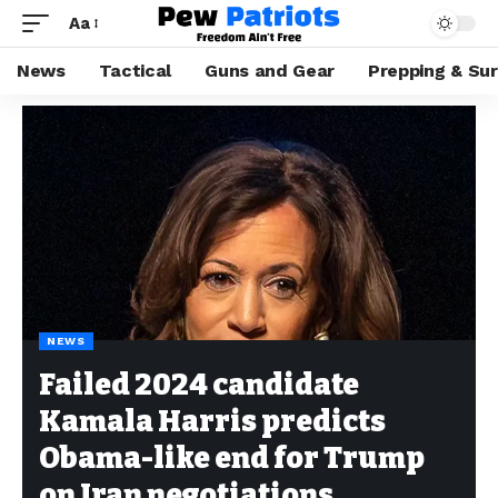
Aa
News
Tactical
Guns and Gear
Prepping & Sur
NEWS
Failed 2024 candidate
Kamala Harris predicts
Obama-like end for Trump
on Iran negotiations