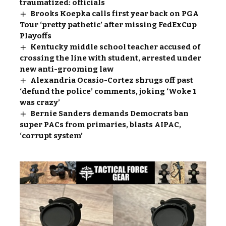
traumatized: officials
Brooks Koepka calls first year back on PGA
Tour ‘pretty pathetic’ after missing FedExCup
Playoffs
Kentucky middle school teacher accused of
crossing the line with student, arrested under
new anti-grooming law
Alexandria Ocasio-Cortez shrugs off past
‘defund the police’ comments, joking ‘Woke 1
was crazy’
Bernie Sanders demands Democrats ban
super PACs from primaries, blasts AIPAC,
‘corrupt system’