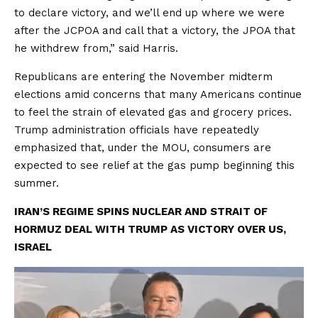
to declare victory, and we’ll end up where we were
after the JCPOA and call that a victory, the JPOA that
he withdrew from,” said Harris.
Republicans are entering the November midterm
elections amid concerns that many Americans continue
to feel the strain of elevated gas and grocery prices.
Trump administration officials have repeatedly
emphasized that, under the MOU, consumers are
expected to see relief at the gas pump beginning this
summer.
IRAN’S REGIME SPINS NUCLEAR AND STRAIT OF
HORMUZ DEAL WITH TRUMP AS VICTORY OVER US,
ISRAEL