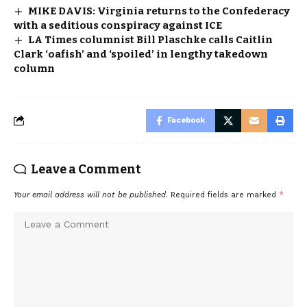
MIKE DAVIS: Virginia returns to the Confederacy
with a seditious conspiracy against ICE
LA Times columnist Bill Plaschke calls Caitlin
Clark ‘oafish’ and ‘spoiled’ in lengthy takedown
column
Facebook
Leave a Comment
Your email address will not be published.
Required fields are marked
*