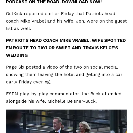
PODCAST ON THE ROAD. DOWNLOAD NOW!
OutKick reported earlier Friday that Patriots head
coach Mike Vrabel and his wife, Jen, were on the guest
list as well.
PATRIOTS HEAD COACH MIKE VRABEL, WIFE SPOTTED
EN ROUTE TO TAYLOR SWIFT AND TRAVIS KELCE’S
WEDDING
Page Six posted a video of the two on social media,
showing them leaving the hotel and getting into a car
early Friday evening.
ESPN play-by-play commentator Joe Buck attended
alongside his wife, Michelle Beisner-Buck.