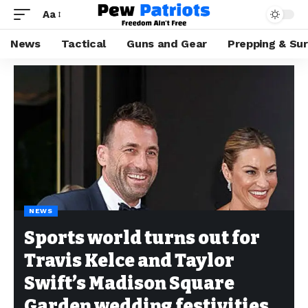
Aa
News
Tactical
Guns and Gear
Prepping & Sur
NEWS
Sports world turns out for
Travis Kelce and Taylor
Swift’s Madison Square
Garden wedding festivities