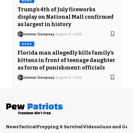
NEWS
Trump’s 4th of July fireworks
display on National Mall confirmed
as largest in history
Jimmie Dempsey
August 9, 2026
NEWS
Florida man allegedly kills family’s
kittens in front of teenage daughter
as form of punishment: officials
Jimmie Dempsey
August 9, 2026
News
Tactical
Prepping & Survival
Videos
Guns and Gea