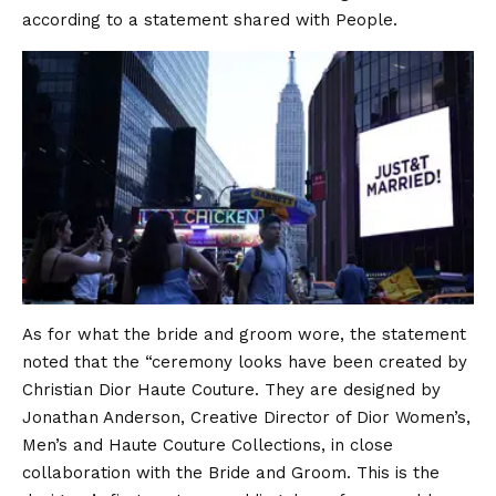
according to a statement shared with People.
As for what the bride and groom wore, the statement
noted that the “ceremony looks have been created by
Christian Dior Haute Couture. They are designed by
Jonathan Anderson, Creative Director of Dior Women’s,
Men’s and Haute Couture Collections, in close
collaboration with the Bride and Groom. This is the