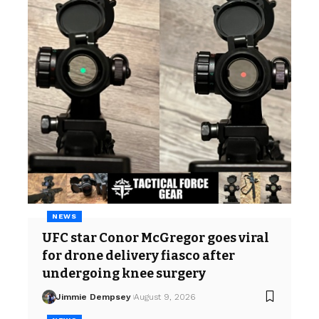
NEWS
UFC star Conor McGregor goes viral
for drone delivery fiasco after
undergoing knee surgery
Jimmie Dempsey
August 9, 2026