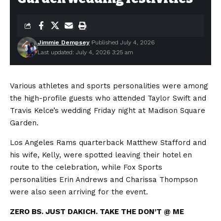
Jimmie Dempsey
Published July 4, 2026
Last updated: July 4, 2026 3:25 am
Various athletes and sports personalities were among
the high-profile guests who attended Taylor Swift and
Travis Kelce’s wedding Friday night at Madison Square
Garden.
Los Angeles Rams quarterback Matthew Stafford and
his wife, Kelly, were spotted leaving their hotel en
route to the celebration, while Fox Sports
personalities Erin Andrews and Charissa Thompson
were also seen arriving for the event.
ZERO BS. JUST DAKICH. TAKE THE DON’T @ ME