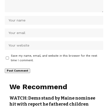
Save my name, email, and website in this browser for the next
time I comment.
We Recommend
WATCH: Dems stand by Maine nominee
hit with report he fathered children