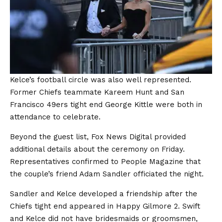
Kelce’s football circle was also well represented.
Former Chiefs teammate Kareem Hunt and San
Francisco 49ers tight end George Kittle were both in
attendance to celebrate.
Beyond the guest list, Fox News Digital provided
additional details about the ceremony on Friday.
Representatives confirmed to People Magazine that
the couple’s friend Adam Sandler officiated the night.
Sandler and Kelce developed a friendship after the
Chiefs tight end appeared in Happy Gilmore 2. Swift
and Kelce did not have bridesmaids or groomsmen,