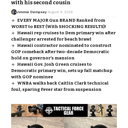
with his second cousin
Jimmie Dempsey
August 9, 2026
EVERY MAJOR Gun BRAND Ranked from
WORST to BEST (With SHOCKING RESULTS)!
Hawaii rep cruises to Dem primary win after
challenger arrested for beach brawl
Hawaii contractor nominated to construct
GOP comeback after two-decade Democratic
hold on governor’s mansion
Hawaii Gov. Josh Green cruises to
Democratic primary win, sets up fall matchup
with GOP nominee
WNBA walks back Caitlin Clark technical
foul, sparing Fever star from suspension