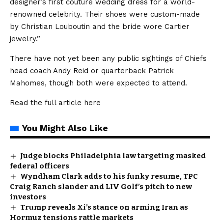
designer’s first couture wedding dress for a world-
renowned celebrity. Their shoes were custom-made
by Christian Louboutin and the bride wore Cartier
jewelry.”
There have not yet been any public sightings of Chiefs
head coach Andy Reid or quarterback Patrick
Mahomes, though both were expected to attend.
Read the full article
here
You Might Also Like
Judge blocks Philadelphia law targeting masked
federal officers
Wyndham Clark adds to his funky resume, TPC
Craig Ranch slander and LIV Golf’s pitch to new
investors
Trump reveals Xi’s stance on arming Iran as
Hormuz tensions rattle markets