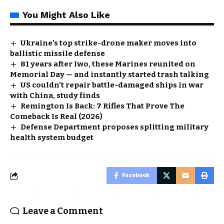
You Might Also Like
Ukraine’s top strike-drone maker moves into
ballistic missile defense
81 years after Iwo, these Marines reunited on
Memorial Day — and instantly started trash talking
US couldn’t repair battle-damaged ships in war
with China, study finds
Remington Is Back: 7 Rifles That Prove The
Comeback Is Real (2026)
Defense Department proposes splitting military
health system budget
Facebook
Leave a Comment