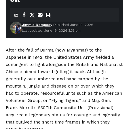
Jimmie Dempsey
Published June 19, 2026
Last updated: June 19, 2026 3:33 pm
After the fall of Burma (now Myanmar) to the
Japanese in 1942, the United States Army fielded a
contingent to fight alongside the British and Nationalist
Chinese aimed toward getting it back. Although
generally outnumbered and handicapped by the
mountain, jungle and disease on or over which they
had to operate, resourceful units such as the American
Volunteer Group, or “Flying Tigers,” and Maj. Gen.
Frank Merrill’s 5307th Composite Unit (Provisional),
acquired a legendary status for courage and ingenuity
that outlived the short time frames in which they