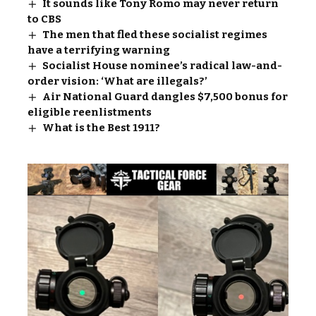
It sounds like Tony Romo may never return
to CBS
The men that fled these socialist regimes
have a terrifying warning
Socialist House nominee’s radical law-and-
order vision: ‘What are illegals?’
Air National Guard dangles $7,500 bonus for
eligible reenlistments
What is the Best 1911?