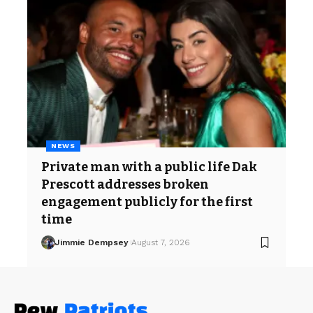
NEWS
Private man with a public life Dak
Prescott addresses broken
engagement publicly for the first
time
Jimmie Dempsey
August 7, 2026