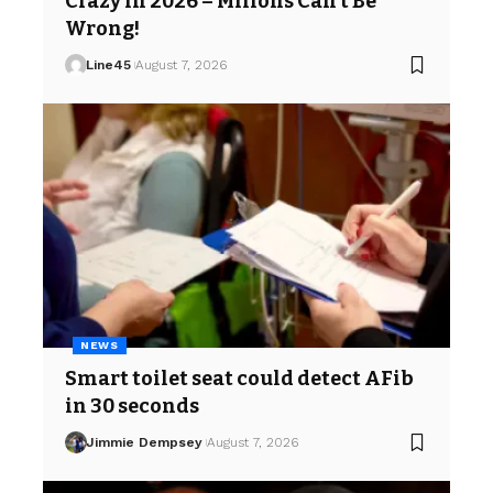
Crazy in 2026 – Milions Can’t Be
Wrong!
Line45
August 7, 2026
NEWS
Smart toilet seat could detect AFib
in 30 seconds
Jimmie Dempsey
August 7, 2026