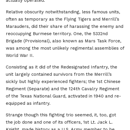
actually operated.
Relative obscurity notwithstanding, less famous units,
often as temporary as the Flying Tigers and Merrill’s
Marauders, did their share of harassing the enemy and
reoccupying Burmese territory. One, the 5332nd
Brigade (Provisional), also known as Mars Task Force,
was among the most unlikely regimental assemblies of
World War II.
Consisting as it did of the Redesignated Infantry, the
unit largely contained survivors from the Merrill’s
sickly but highly experienced fighters; the 1st Chinese
Regiment (Separate) and the 124th Cavalry Regiment
of the Texas National Guard, activated in 1940 and re-
equipped as infantry.
Strange though this fighting trio seemed, it, too, got
the job done and one of its officers, 1st Lt. Jack L.
Knight, made history as a U.S. Army member to be