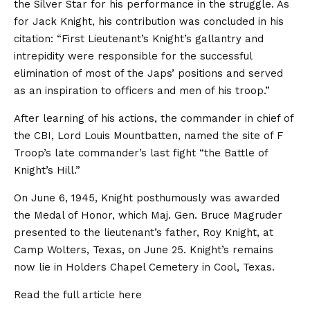
the Silver Star for his performance in the struggle. As
for Jack Knight, his contribution was concluded in his
citation: “First Lieutenant’s Knight’s gallantry and
intrepidity were responsible for the successful
elimination of most of the Japs’ positions and served
as an inspiration to officers and men of his troop.”
After learning of his actions, the commander in chief of
the CBI, Lord Louis Mountbatten, named the site of F
Troop’s late commander’s last fight “the Battle of
Knight’s Hill.”
On June 6, 1945, Knight posthumously was awarded
the Medal of Honor, which Maj. Gen. Bruce Magruder
presented to the lieutenant’s father, Roy Knight, at
Camp Wolters, Texas, on June 25. Knight’s remains
now lie in Holders Chapel Cemetery in Cool, Texas.
Read the full article
here