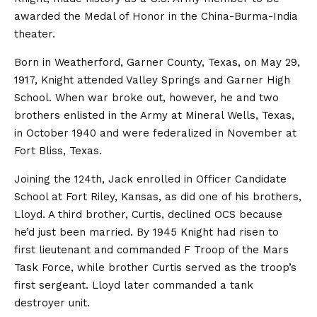
awarded the Medal of Honor in the China-Burma-India
theater.
Born in Weatherford, Garner County, Texas, on May 29,
1917, Knight attended Valley Springs and Garner High
School. When war broke out, however, he and two
brothers enlisted in the Army at Mineral Wells, Texas,
in October 1940 and were federalized in November at
Fort Bliss, Texas.
Joining the 124th, Jack enrolled in Officer Candidate
School at Fort Riley, Kansas, as did one of his brothers,
Lloyd. A third brother, Curtis, declined OCS because
he’d just been married. By 1945 Knight had risen to
first lieutenant and commanded F Troop of the Mars
Task Force, while brother Curtis served as the troop’s
first sergeant. Lloyd later commanded a tank
destroyer unit.