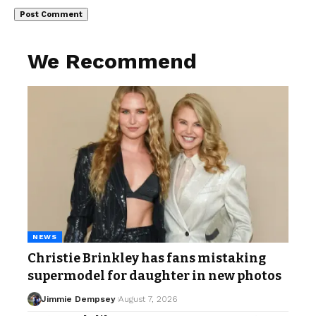
We Recommend
NEWS
Christie Brinkley has fans mistaking
supermodel for daughter in new photos
Jimmie Dempsey
August 7, 2026