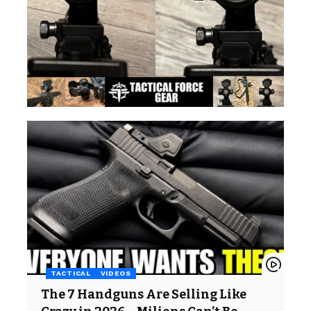
TACTICAL
VIDEOS
The 7 Handguns Are Selling Like