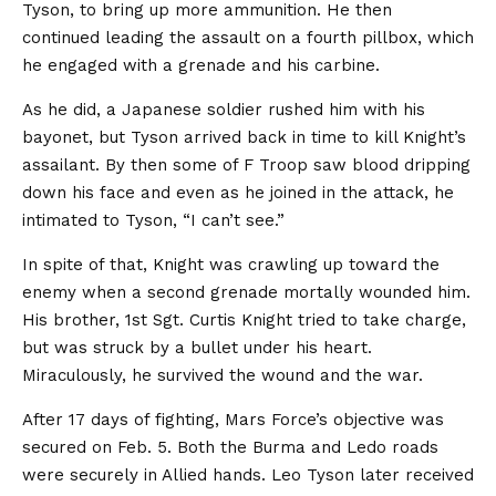
Tyson, to bring up more ammunition. He then
continued leading the assault on a fourth pillbox, which
he engaged with a grenade and his carbine.
As he did, a Japanese soldier rushed him with his
bayonet, but Tyson arrived back in time to kill Knight’s
assailant. By then some of F Troop saw blood dripping
down his face and even as he joined in the attack, he
intimated to Tyson, “I can’t see.”
In spite of that, Knight was crawling up toward the
enemy when a second grenade mortally wounded him.
His brother, 1st Sgt. Curtis Knight tried to take charge,
but was struck by a bullet under his heart.
Miraculously, he survived the wound and the war.
After 17 days of fighting, Mars Force’s objective was
secured on Feb. 5. Both the Burma and Ledo roads
were securely in Allied hands. Leo Tyson later received