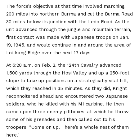
The force’s objective at that time involved marching
200 miles into northern Burma and cut the Burma Road
30 miles below its junction with the Ledo Road. As the
unit advanced through the jungle and mountain terrain,
first contact was made with Japanese troops on Jan.
19, 1945, and would continue in and around the area of
Loi-kang Ridge over the next 17 days.
At 6:20 a.m. on Feb. 2, the 124th Cavalry advanced
1,500 yards through the Hosi Valley and up a 250-foot
slope to take up positions on a strategically vital hill,
which they reached in 35 minutes. As they did, Knight
reconnoitered ahead and encountered two Japanese
soldiers, who he killed with his M1 carbine. He then
came upon three enemy pillboxes, at which he threw
some of his grenades and then called out to his
troopers: “Come on up. There’s a whole nest of them
here.”