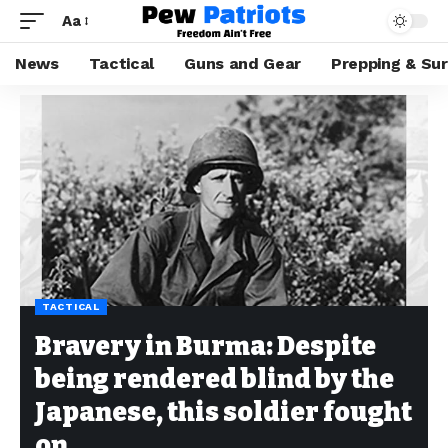
Aa
News
Tactical
Guns and Gear
Prepping & Sur
TACTICAL
Bravery in Burma: Despite
being rendered blind by the
Japanese, this soldier fought
on