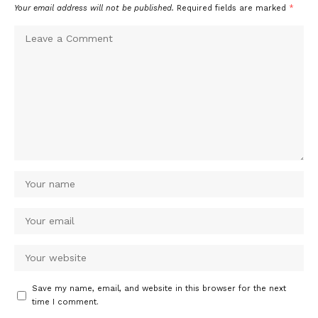
Your email address will not be published.
Required fields are marked
*
Save my name, email, and website in this browser for the next
time I comment.