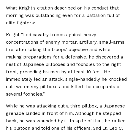
What Knight’s citation described on his conduct that
morning was outstanding even for a battalion full of
elite fighters:
Knight “Led cavalry troops against heavy
concentrations of enemy mortar, artillery, small-arms
fire, after taking the troops’ objective and while
making preparations for a defensive, he discovered a
nest of Japanese pillboxes and foxholes to the right
front, preceding his men by at least 10 feet. He
immediately led an attack, single-handedly he knocked
out two enemy pillboxes and killed the occupants of
several foxholes.”
While he was attacking out a third pillbox, a Japanese
grenade landed in front of him. Although he stepped
back, he was wounded by it. In spite of that, he rallied
his platoon and told one of his officers, 2nd Lt. Leo C.