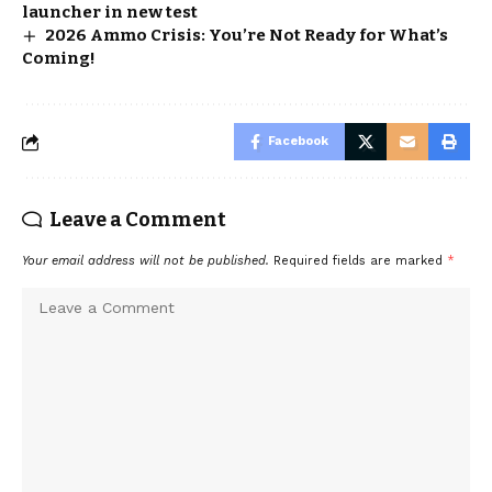
launcher in new test
2026 Ammo Crisis: You’re Not Ready for What’s
Coming!
Facebook
Leave a Comment
Your email address will not be published.
Required fields are marked
*