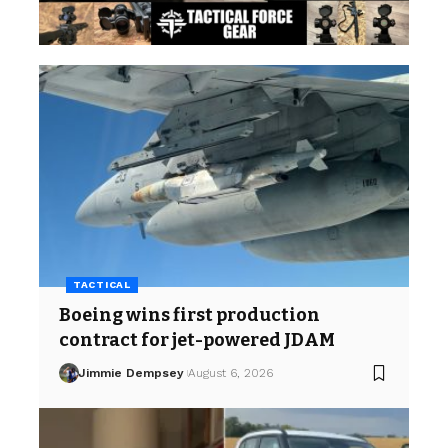
TACTICAL
Boeing wins first production
contract for jet-powered JDAM
Jimmie Dempsey
August 6, 2026