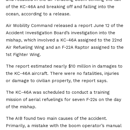
of the KC-46A and breaking off and falling into the
ocean, according to a release.
Air Mobility Command released a report June 12 of the
Accident Investigation Board’s investigation into the
mishap, which involved a KC-46A assigned to the 22nd
Air Refueling Wing and an F-22A Raptor assigned to the
1st Fighter Wing.
The report estimated nearly $10 million in damages to
the KC-46A aircraft. There were no fatalities, injuries
or damage to civilian property, the report says.
The KC-46A was scheduled to conduct a training
mission of aerial refuelings for seven F-22s on the day
of the mishap.
The AIB found two main causes of the accident.
Primarily, a mistake with the boom operator’s manual