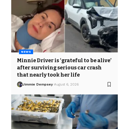
NEWS
Minnie Driver is ‘grateful to be alive’
after surviving serious car crash
that nearly took her life
Jimmie Dempsey
August 6, 2026