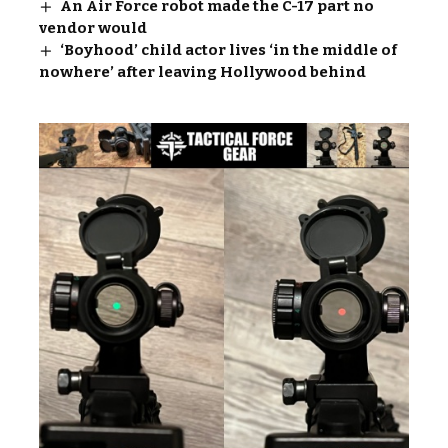
An Air Force robot made the C-17 part no
vendor would
‘Boyhood’ child actor lives ‘in the middle of
nowhere’ after leaving Hollywood behind