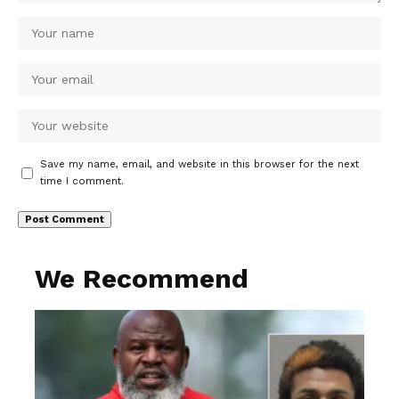
Save my name, email, and website in this browser for the next
time I comment.
We Recommend