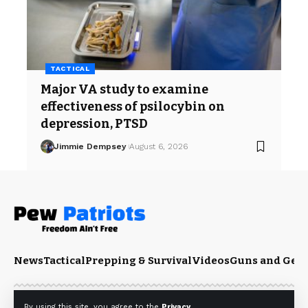
TACTICAL
Major VA study to examine
effectiveness of psilocybin on
depression, PTSD
Jimmie Dempsey
August 6, 2026
News
Tactical
Prepping & Survival
Videos
Guns and Gea
By using this site, you agree to the
Privacy