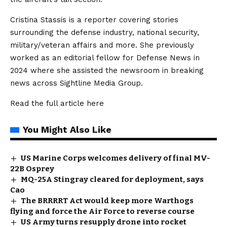
Cristina Stassis is a reporter covering stories
surrounding the defense industry, national security,
military/veteran affairs and more. She previously
worked as an editorial fellow for Defense News in
2024 where she assisted the newsroom in breaking
news across Sightline Media Group.
Read the full article
here
You Might Also Like
US Marine Corps welcomes delivery of final MV-
22B Osprey
MQ-25A Stingray cleared for deployment, says
Cao
The BRRRRT Act would keep more Warthogs
flying and force the Air Force to reverse course
US Army turns resupply drone into rocket