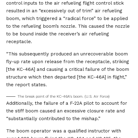
control inputs to the air refueling flight control stick
resulted in an “excessively out of trim” air refueling
boom, which triggered a “radical force” to be applied
to the refueling boom’s nozzle. This caused the nozzle
to be bound inside the receiver’s air refueling
receptacle.
“This subsequently produced an unrecoverable boom
fly-up rate upon release from the receptacle, striking
[the KC-46A] and causing a critical failure of the boom
structure which then departed [the KC-46A] in flight,”
the report states.
The break point of the KC-46A’s boom. (U.S. Air Force)
Additionally, the failure of a F-22A pilot to account for
the stiff boom caused an excessive closure rate and
“substantially contributed to the mishap.”
The boom operator was a qualified instructor with