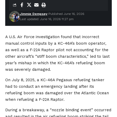
Jimmie Dempsey
Published June 16, 2026
Last updated: June 16, 2026 11:27 pm
A U.S. Air Force investigation found that incorrect
manual control inputs by a KC-46A’s boom operator,
as well as a F-22A Raptor pilot not accounting for the
other aircraft’s “stiff boom characteristics,” led to last
year’s mishap in which the KC-46A’s refueling boom
was severely damaged.
On July 8, 2025, a KC-46A Pegasus refueling tanker
had to conduct an emergency landing after its
refueling boom was damaged over the Atlantic Ocean
when refueling a F-22A Raptor.
During a breakaway, a “nozzle binding event” occurred
and resulted in the air refueling boom striking the tail