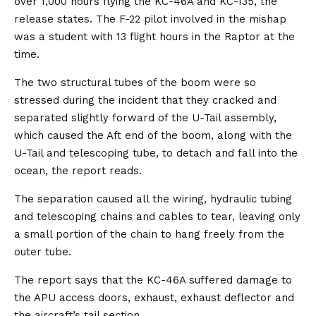
over 1,000 hours flying the KC-46A and KC-135, the
release states. The F-22 pilot involved in the mishap
was a student with 13 flight hours in the Raptor at the
time.
The two structural tubes of the boom were so
stressed during the incident that they cracked and
separated slightly forward of the U-Tail assembly,
which caused the Aft end of the boom, along with the
U-Tail and telescoping tube, to detach and fall into the
ocean, the report reads.
The separation caused all the wiring, hydraulic tubing
and telescoping chains and cables to tear, leaving only
a small portion of the chain to hang freely from the
outer tube.
The report says that the KC-46A suffered damage to
the APU access doors, exhaust, exhaust deflector and
the aircraft’s tail section.