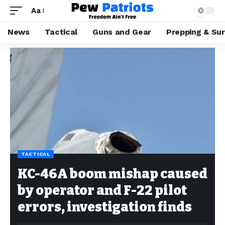
Aa
News
Tactical
Guns and Gear
Prepping & Sur
TACTICAL
KC-46A boom mishap caused
by operator and F-22 pilot
errors, investigation finds