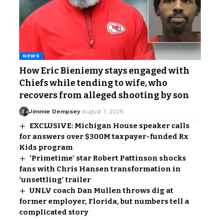
NEWS
How Eric Bieniemy stays engaged with
Chiefs while tending to wife, who
recovers from alleged shooting by son
Jimmie Dempsey
August 7, 2026
EXCLUSIVE: Michigan House speaker calls
for answers over $300M taxpayer-funded Rx
Kids program
‘Primetime’ star Robert Pattinson shocks
fans with Chris Hansen transformation in
‘unsettling’ trailer
UNLV coach Dan Mullen throws dig at
former employer, Florida, but numbers tell a
complicated story