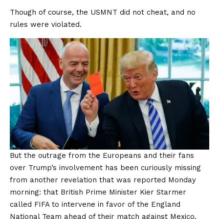
Though of course, the USMNT did not cheat, and no
rules were violated.
But the outrage from the Europeans and their fans
over Trump’s involvement has been curiously missing
from another revelation that was reported Monday
morning: that British Prime Minister Kier Starmer
called FIFA to intervene in favor of the England
National Team ahead of their match against Mexico.