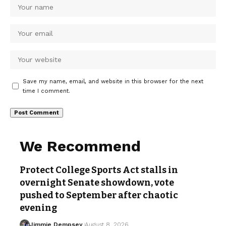
Save my name, email, and website in this browser for the next
time I comment.
We Recommend
Protect College Sports Act stalls in
overnight Senate showdown, vote
pushed to September after chaotic
evening
Jimmie Dempsey
August 8, 2026