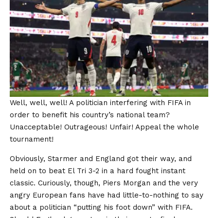
Well, well, well! A politician interfering with FIFA in
order to benefit his country’s national team?
Unacceptable! Outrageous! Unfair! Appeal the whole
tournament!
Obviously, Starmer and England got their way, and
held on to beat El Tri 3-2 in a hard fought instant
classic. Curiously, though, Piers Morgan and the very
angry European fans have had little-to-nothing to say
about a politician “putting his foot down” with FIFA.