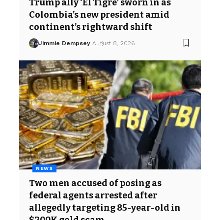
Trump ally ‘El Tigre’ sworn in as
Colombia’s new president amid
continent’s rightward shift
Jimmie Dempsey
August 8, 2026
NEWS
Two men accused of posing as
federal agents arrested after
allegedly targeting 85-year-old in
$200K gold scam