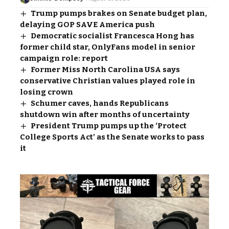
Trump pumps brakes on Senate budget plan,
delaying GOP SAVE America push
Democratic socialist Francesca Hong has
former child star, OnlyFans model in senior
campaign role: report
Former Miss North Carolina USA says
conservative Christian values played role in
losing crown
Schumer caves, hands Republicans
shutdown win after months of uncertainty
President Trump pumps up the ‘Protect
College Sports Act’ as the Senate works to pass
it