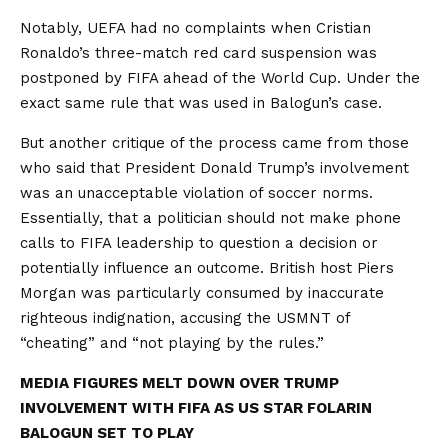
Notably, UEFA had no complaints when Cristian
Ronaldo’s three-match red card suspension was
postponed by FIFA ahead of the World Cup. Under the
exact same rule that was used in Balogun’s case.
But another critique of the process came from those
who said that President Donald Trump’s involvement
was an unacceptable violation of soccer norms.
Essentially, that a politician should not make phone
calls to FIFA leadership to question a decision or
potentially influence an outcome. British host Piers
Morgan was particularly consumed by inaccurate
righteous indignation, accusing the USMNT of
“cheating” and “not playing by the rules.”
MEDIA FIGURES MELT DOWN OVER TRUMP
INVOLVEMENT WITH FIFA AS US STAR FOLARIN
BALOGUN SET TO PLAY