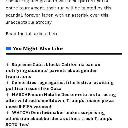
Should England go on to win their quarterfinal or
entire tournament, their run will be tainted by this
scandal, forever laden with an asterisk over this
unacceptable atrocity.
Read the full article
here
You Might Also Like
Supreme Court blocks California ban on
notifying students’ parents about gender
transitions
Celebrities rage against film festival avoiding
political issues like Gaza
NASCAR mom Natalie Decker returns to racing
after wild radio meltdown, Trump’s insane pizza
move & FIFA women!
WATCH: Dem lawmaker makes surprising
admission about border as others trash Trump’s
SOTU ‘lies’