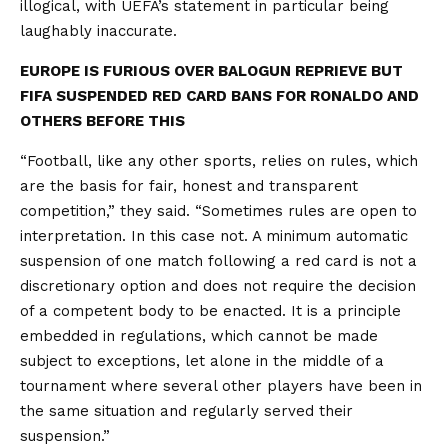
illogical, with UEFA’s statement in particular being
laughably inaccurate.
EUROPE IS FURIOUS OVER BALOGUN REPRIEVE BUT
FIFA SUSPENDED RED CARD BANS FOR RONALDO AND
OTHERS BEFORE THIS
“Football, like any other sports, relies on rules, which
are the basis for fair, honest and transparent
competition,” they said. “Sometimes rules are open to
interpretation. In this case not. A minimum automatic
suspension of one match following a red card is not a
discretionary option and does not require the decision
of a competent body to be enacted. It is a principle
embedded in regulations, which cannot be made
subject to exceptions, let alone in the middle of a
tournament where several other players have been in
the same situation and regularly served their
suspension.”