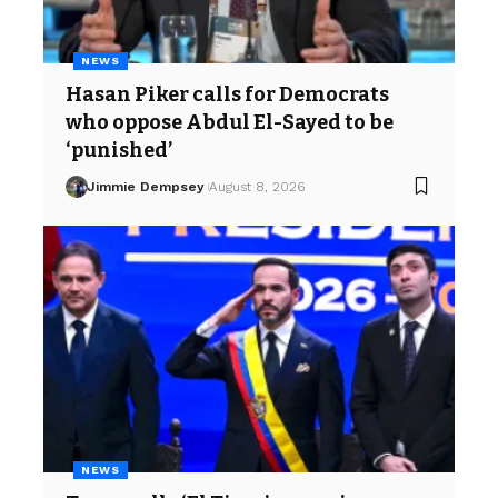
NEWS
Hasan Piker calls for Democrats
who oppose Abdul El-Sayed to be
‘punished’
Jimmie Dempsey
August 8, 2026
NEWS