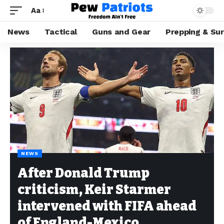
Aa
News
Tactical
Guns and Gear
Prepping & Sur
NEWS
After Donald Trump
criticism, Keir Starmer
intervened with FIFA ahead
of England-Mexico