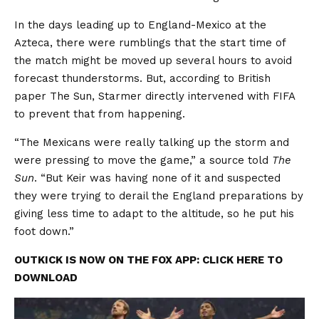
In the days leading up to England-Mexico at the
Azteca, there were rumblings that the start time of
the match might be moved up several hours to avoid
forecast thunderstorms. But, according to British
paper The Sun, Starmer directly intervened with FIFA
to prevent that from happening.
“The Mexicans were really talking up the storm and
were pressing to move the game,” a source told
The
Sun
. “But Keir was having none of it and suspected
they were trying to derail the England preparations by
giving less time to adapt to the altitude, so he put his
foot down.”
OUTKICK IS NOW ON THE FOX APP: CLICK HERE TO
DOWNLOAD