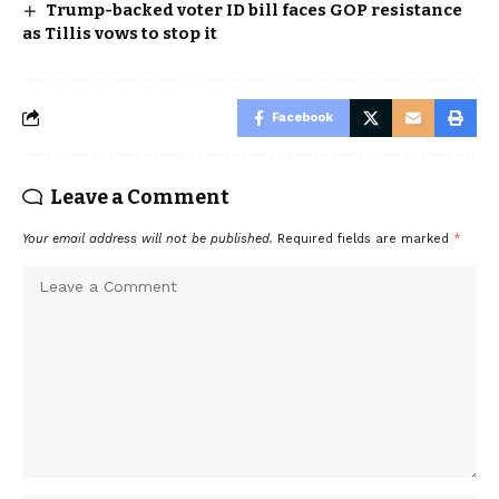
Trump-backed voter ID bill faces GOP resistance
as Tillis vows to stop it
Facebook
Leave a Comment
Your email address will not be published.
Required fields are marked
*