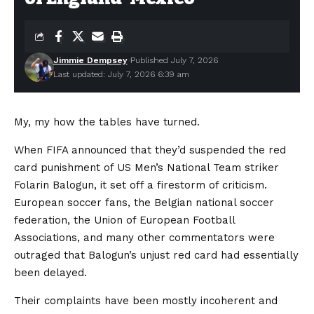
Jimmie Dempsey
Published July 7, 2026
Last updated: July 7, 2026 6:39 am
My, my how the tables have turned.
When FIFA announced that they’d suspended the red
card punishment of US Men’s National Team striker
Folarin Balogun, it set off a firestorm of criticism.
European soccer fans, the Belgian national soccer
federation, the Union of European Football
Associations, and many other commentators were
outraged that Balogun’s unjust red card had essentially
been delayed.
Their complaints have been mostly incoherent and