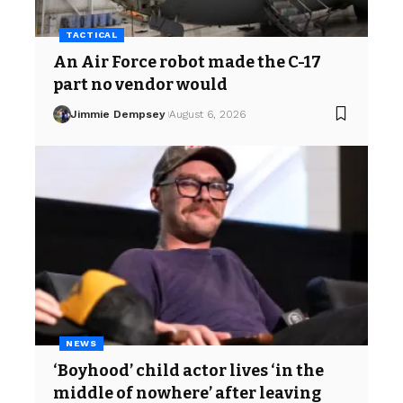
TACTICAL
An Air Force robot made the C-17
part no vendor would
Jimmie Dempsey
August 6, 2026
NEWS
‘Boyhood’ child actor lives ‘in the
middle of nowhere’ after leaving