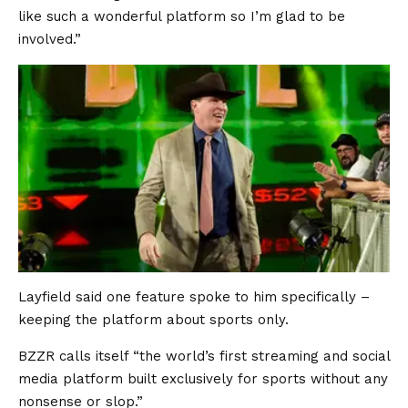
like such a wonderful platform so I’m glad to be
involved.”
Layfield said one feature spoke to him specifically –
keeping the platform about sports only.
BZZR calls itself “the world’s first streaming and social
media platform built exclusively for sports without any
nonsense or slop.”