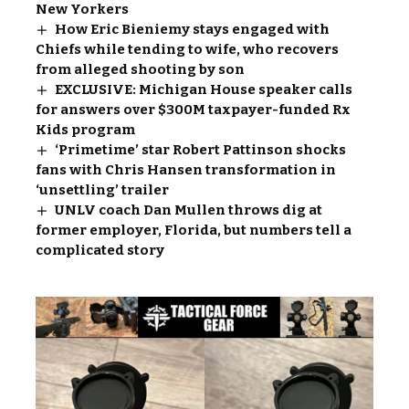
New Yorkers
How Eric Bieniemy stays engaged with
Chiefs while tending to wife, who recovers
from alleged shooting by son
EXCLUSIVE: Michigan House speaker calls
for answers over $300M taxpayer-funded Rx
Kids program
‘Primetime’ star Robert Pattinson shocks
fans with Chris Hansen transformation in
‘unsettling’ trailer
UNLV coach Dan Mullen throws dig at
former employer, Florida, but numbers tell a
complicated story