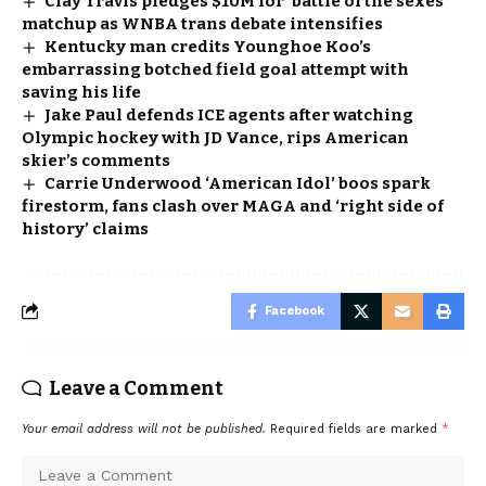
Clay Travis pledges $10M for ‘battle of the sexes’
matchup as WNBA trans debate intensifies
Kentucky man credits Younghoe Koo’s
embarrassing botched field goal attempt with
saving his life
Jake Paul defends ICE agents after watching
Olympic hockey with JD Vance, rips American
skier’s comments
Carrie Underwood ‘American Idol’ boos spark
firestorm, fans clash over MAGA and ‘right side of
history’ claims
Facebook
Leave a Comment
Your email address will not be published.
Required fields are marked
*