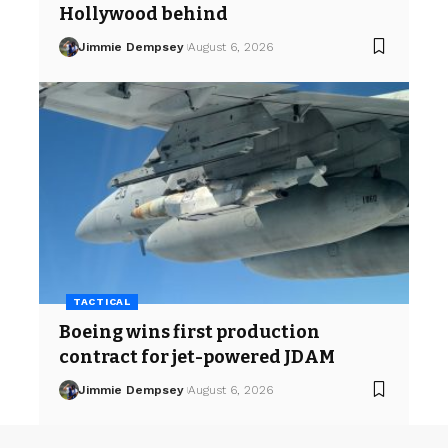
Hollywood behind
Jimmie Dempsey
August 6, 2026
TACTICAL
Boeing wins first production
contract for jet-powered JDAM
Jimmie Dempsey
August 6, 2026