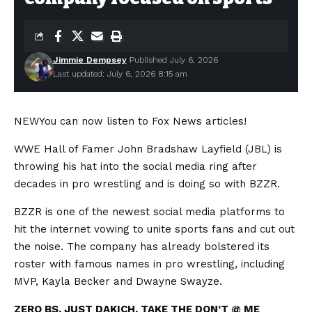
Jimmie Dempsey
Published July 6, 2026
Last updated: July 6, 2026 8:15 am
NEW
You can now listen to Fox News articles!
WWE Hall of Famer John Bradshaw Layfield (JBL) is
throwing his hat into the social media ring after
decades in pro wrestling and is doing so with BZZR.
BZZR is one of the newest social media platforms to
hit the internet vowing to unite sports fans and cut out
the noise. The company has already bolstered its
roster with famous names in pro wrestling, including
MVP, Kayla Becker and Dwayne Swayze.
ZERO BS. JUST DAKICH. TAKE THE DON’T @ ME