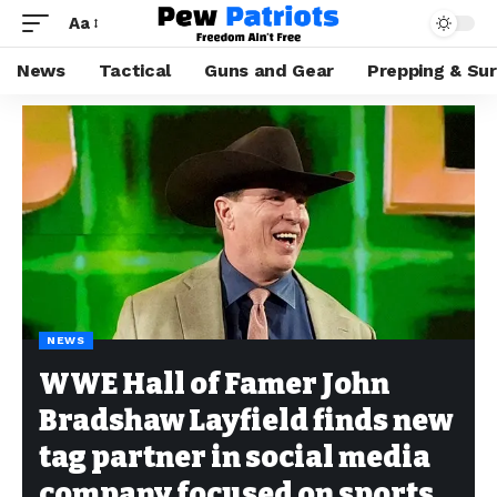
Aa
News
Tactical
Guns and Gear
Prepping & Sur
NEWS
WWE Hall of Famer John
Bradshaw Layfield finds new
tag partner in social media
company focused on sports