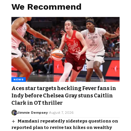
We Recommend
NEWS
Aces star targets heckling Fever fans in
Indy before Chelsea Gray stuns Caitlin
Clark in OT thriller
Jimmie Dempsey
August 7, 2026
Mamdani repeatedly sidesteps questions on
reported plan to revive tax hikes on wealthy