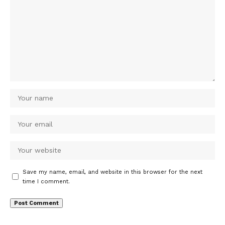
Save my name, email, and website in this browser for the next
time I comment.