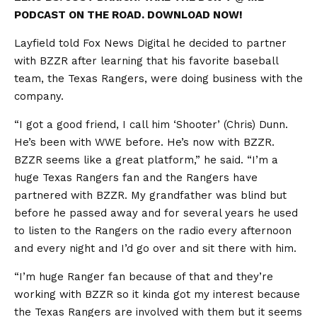
PODCAST ON THE ROAD. DOWNLOAD NOW!
Layfield told Fox News Digital he decided to partner
with BZZR after learning that his favorite baseball
team, the Texas Rangers, were doing business with the
company.
“I got a good friend, I call him ‘Shooter’ (Chris) Dunn.
He’s been with WWE before. He’s now with BZZR.
BZZR seems like a great platform,” he said. “I’m a
huge Texas Rangers fan and the Rangers have
partnered with BZZR. My grandfather was blind but
before he passed away and for several years he used
to listen to the Rangers on the radio every afternoon
and every night and I’d go over and sit there with him.
“I’m huge Ranger fan because of that and they’re
working with BZZR so it kinda got my interest because
the Texas Rangers are involved with them but it seems