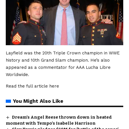
Layfield was the 20th Triple Crown champion in WWE
history and 10th Grand Slam champion. He’s also
appeared as a commentator for AAA Lucha Libre
Worldwide.
Read the full article
here
You Might Also Like
Dream’s Angel Reese thrown down in heated
moment with Tempo’s Isabelle Harrison