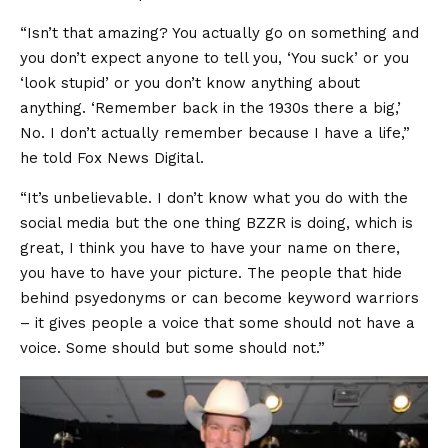
“Isn’t that amazing? You actually go on something and
you don’t expect anyone to tell you, ‘You suck’ or you
‘look stupid’ or you don’t know anything about
anything. ‘Remember back in the 1930s there a big,’
No. I don’t actually remember because I have a life,”
he told Fox News Digital.
“It’s unbelievable. I don’t know what you do with the
social media but the one thing BZZR is doing, which is
great, I think you have to have your name on there,
you have to have your picture. The people that hide
behind psyedonyms or can become keyword warriors
– it gives people a voice that some should not have a
voice. Some should but some should not.”