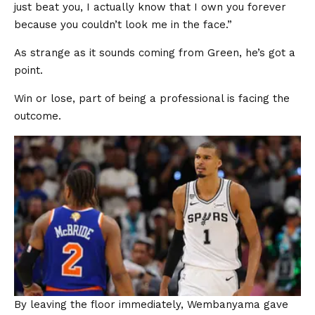
just beat you, I actually know that I own you forever
because you couldn’t look me in the face.”
As strange as it sounds coming from Green, he’s got a
point.
Win or lose, part of being a professional is facing the
outcome.
By leaving the floor immediately, Wembanyama gave