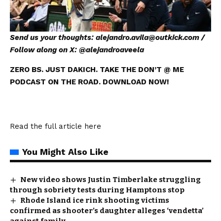
Send us your thoughts:
alejandro.avila@outkick.com
/
Follow along on X: @
alejandroaveela
ZERO BS. JUST DAKICH. TAKE THE DON’T @ ME
PODCAST ON THE ROAD. DOWNLOAD NOW!
Read the full article
here
You Might Also Like
New video shows Justin Timberlake struggling
through sobriety tests during Hamptons stop
Rhode Island ice rink shooting victims
confirmed as shooter’s daughter alleges ‘vendetta’
against family