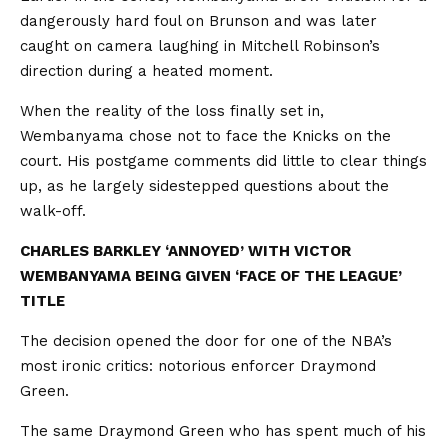
dangerously hard foul on Brunson and was later
caught on camera laughing in Mitchell Robinson’s
direction during a heated moment.
When the reality of the loss finally set in,
Wembanyama chose not to face the Knicks on the
court. His postgame comments did little to clear things
up, as he largely sidestepped questions about the
walk-off.
CHARLES BARKLEY ‘ANNOYED’ WITH VICTOR
WEMBANYAMA BEING GIVEN ‘FACE OF THE LEAGUE’
TITLE
The decision opened the door for one of the NBA’s
most ironic critics: notorious enforcer Draymond
Green.
The same Draymond Green who has spent much of his