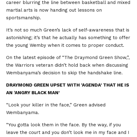
career blurring the line between basketball and mixed
martial arts is now handing out lessons on
sportsmanship.
It’s not so much Green’s lack of self-awareness that is
astonishing; it’s that he actually has something to offer
the young Wemby when it comes to proper conduct.
On the latest episode of “The Draymond Green Show,”,
the Warriors veteran didn’t hold back when discussing
Wembanyama’s decision to skip the handshake line.
DRAYMOND GREEN UPSET WITH ‘AGENDA’ THAT HE IS
AN ‘ANGRY BLACK MAN’
“Look your killer in the face,” Green advised
Wembanyama.
“You gotta look them in the face. By the way, if you
leave the court and you don’t look me in my face and I