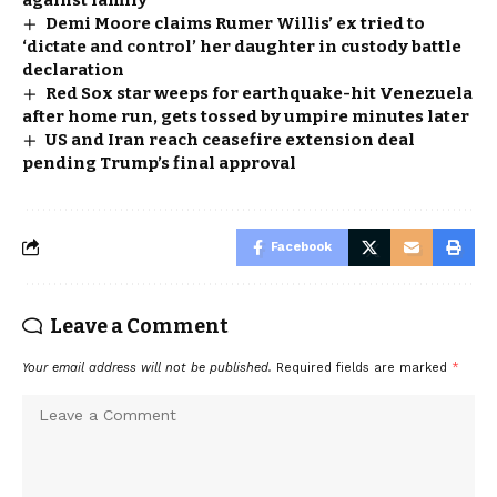
Demi Moore claims Rumer Willis’ ex tried to
‘dictate and control’ her daughter in custody battle
declaration
Red Sox star weeps for earthquake-hit Venezuela
after home run, gets tossed by umpire minutes later
US and Iran reach ceasefire extension deal
pending Trump’s final approval
Facebook
Leave a Comment
Your email address will not be published.
Required fields are marked
*