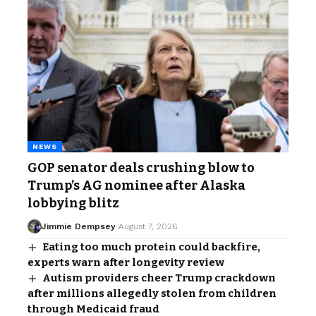
NEWS
GOP senator deals crushing blow to
Trump’s AG nominee after Alaska
lobbying blitz
Jimmie Dempsey
August 7, 2026
Eating too much protein could backfire,
experts warn after longevity review
Autism providers cheer Trump crackdown
after millions allegedly stolen from children
through Medicaid fraud