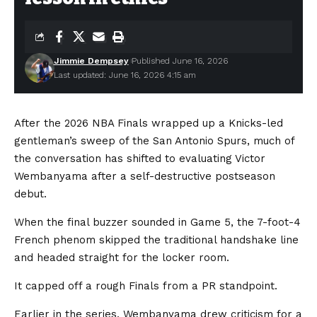
Jimmie Dempsey
Published June 16, 2026
Last updated: June 16, 2026 4:15 am
After the 2026 NBA Finals wrapped up a Knicks-led
gentleman’s sweep of the San Antonio Spurs, much of
the conversation has shifted to evaluating Victor
Wembanyama after a self-destructive postseason
debut.
When the final buzzer sounded in Game 5, the 7-foot-4
French phenom skipped the traditional handshake line
and headed straight for the locker room.
It capped off a rough Finals from a PR standpoint.
Earlier in the series, Wembanyama drew criticism for a