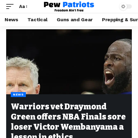
Aa
News
Tactical
Guns and Gear
Prepping & Sur
NEWS
Warriors vet Draymond
Green offers NBA Finals sore
loser Victor Wembanyama a
lesson in ethics