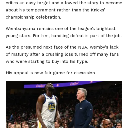
critics an easy target and allowed the story to become
about his temperament rather than the Knicks’
championship celebration.
Wembanyama remains one of the league’s brightest
young stars. For him, handling defeat is part of the job.
As the presumed next face of the NBA, Wemby’s lack
of maturity after a crushing loss turned off many fans
who were starting to buy into his hype.
His appeal is now fair game for discussion.