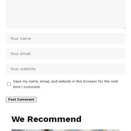
Save my name, email, and website in this browser for the next
time I comment.
We Recommend