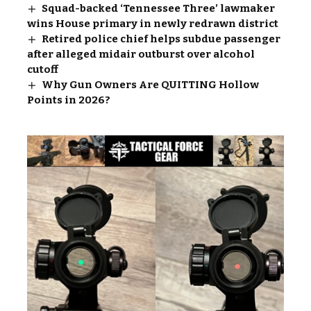
Squad-backed ‘Tennessee Three’ lawmaker
wins House primary in newly redrawn district
Retired police chief helps subdue passenger
after alleged midair outburst over alcohol
cutoff
Why Gun Owners Are QUITTING Hollow
Points in 2026?