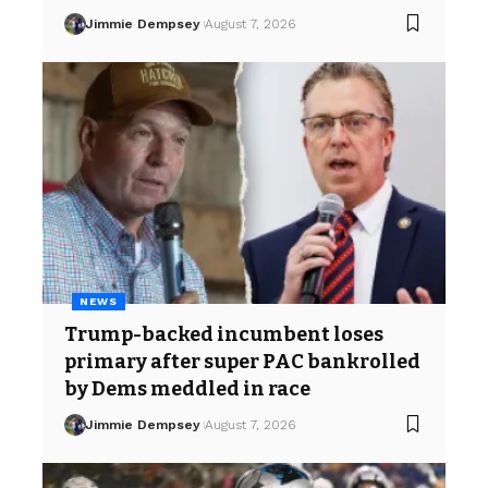
Jimmie Dempsey
August 7, 2026
NEWS
Trump-backed incumbent loses
primary after super PAC bankrolled
by Dems meddled in race
Jimmie Dempsey
August 7, 2026