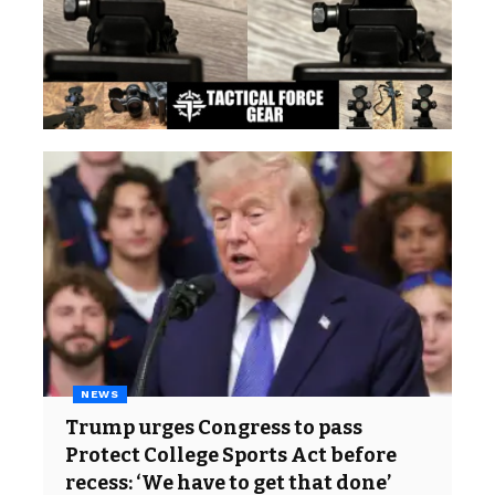
NEWS
Trump urges Congress to pass
Protect College Sports Act before
recess: ‘We have to get that done’