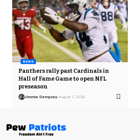
NEWS
Panthers rally past Cardinals in
Hall of Fame Game to open NFL
preseason
Jimmie Dempsey
August 7, 2026