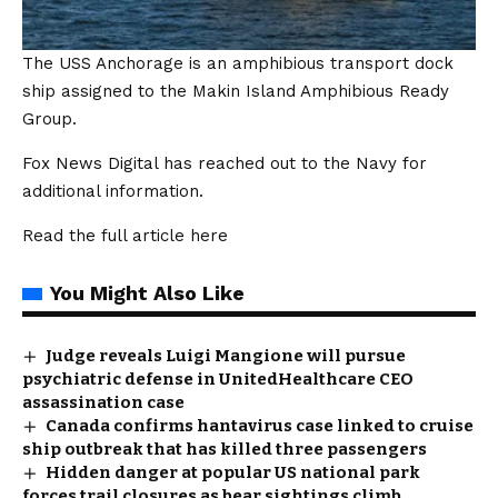
The USS Anchorage is an amphibious transport dock
ship assigned to the Makin Island Amphibious Ready
Group.
Fox News Digital has reached out to the Navy for
additional information.
Read the full article
here
You Might Also Like
Judge reveals Luigi Mangione will pursue
psychiatric defense in UnitedHealthcare CEO
assassination case
Canada confirms hantavirus case linked to cruise
ship outbreak that has killed three passengers
Hidden danger at popular US national park
forces trail closures as bear sightings climb