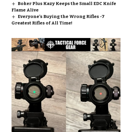
Boker Plus Kazy Keeps the Small EDC Knife
Flame Alive
Everyone’s Buying the Wrong Rifles -7
Greatest Rifles of All Time!