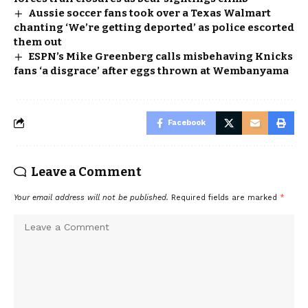
Aussie soccer fans took over a Texas Walmart
chanting ‘We’re getting deported’ as police escorted
them out
ESPN’s Mike Greenberg calls misbehaving Knicks
fans ‘a disgrace’ after eggs thrown at Wembanyama
Facebook
Leave a Comment
Your email address will not be published.
Required fields are marked
*