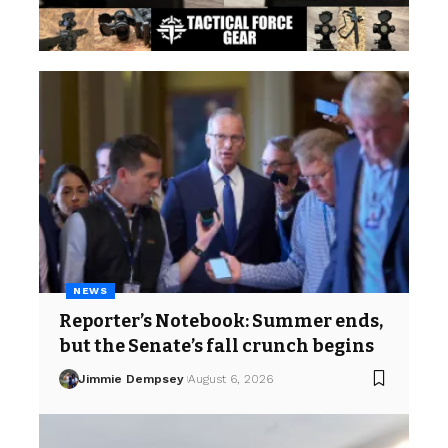
NEWS
Reporter’s Notebook: Summer ends,
but the Senate’s fall crunch begins
Jimmie Dempsey
August 6, 2026