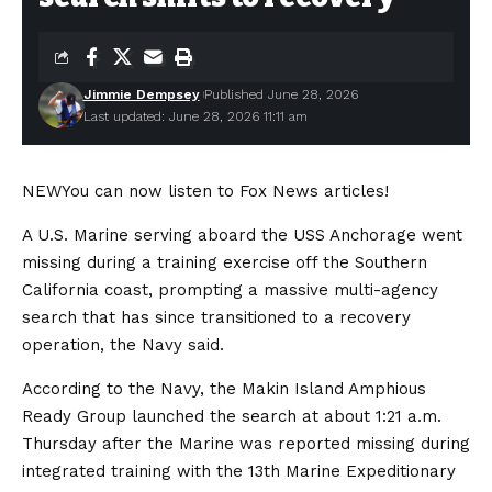
Jimmie Dempsey
Published June 28, 2026
Last updated: June 28, 2026 11:11 am
NEW
You can now listen to Fox News articles!
A U.S. Marine serving aboard the USS Anchorage went
missing during a training exercise off the Southern
California coast, prompting a massive multi-agency
search that has since transitioned to a recovery
operation, the Navy said.
According to the Navy, the Makin Island Amphious
Ready Group launched the search at about 1:21 a.m.
Thursday after the Marine was reported missing during
integrated training with the 13th Marine Expeditionary