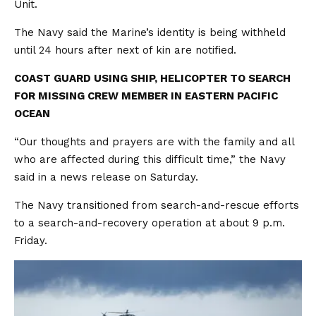
Unit.
The Navy said the Marine’s identity is being withheld
until 24 hours after next of kin are notified.
COAST GUARD USING SHIP, HELICOPTER TO SEARCH
FOR MISSING CREW MEMBER IN EASTERN PACIFIC
OCEAN
“Our thoughts and prayers are with the family and all
who are affected during this difficult time,” the Navy
said in a news release on Saturday.
The Navy transitioned from search-and-rescue efforts
to a search-and-recovery operation at about 9 p.m.
Friday.