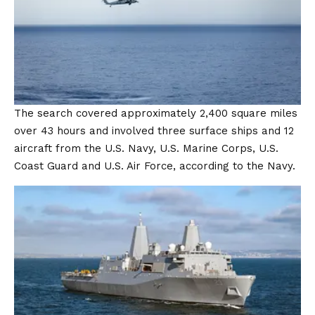
The search covered approximately 2,400 square miles
over 43 hours and involved three surface ships and 12
aircraft from the U.S. Navy, U.S. Marine Corps, U.S.
Coast Guard and U.S. Air Force, according to the Navy.