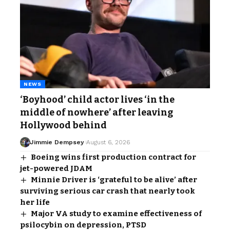
NEWS
‘Boyhood’ child actor lives ‘in the
middle of nowhere’ after leaving
Hollywood behind
Jimmie Dempsey
August 6, 2026
Boeing wins first production contract for
jet-powered JDAM
Minnie Driver is ‘grateful to be alive’ after
surviving serious car crash that nearly took
her life
Major VA study to examine effectiveness of
psilocybin on depression, PTSD