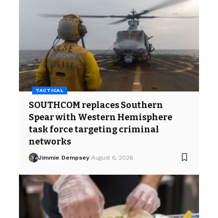
TACTICAL
SOUTHCOM replaces Southern
Spear with Western Hemisphere
task force targeting criminal
networks
Jimmie Dempsey
August 6, 2026