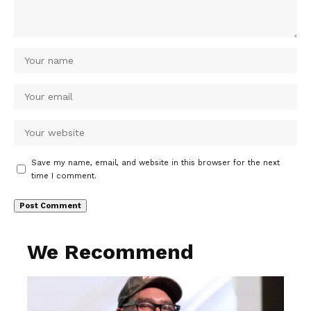
Save my name, email, and website in this browser for the next
time I comment.
We Recommend