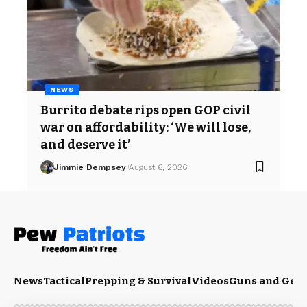
NEWS
Burrito debate rips open GOP civil
war on affordability: ‘We will lose,
and deserve it’
Jimmie Dempsey
August 6, 2026
News
Tactical
Prepping & Survival
Videos
Guns and Gea