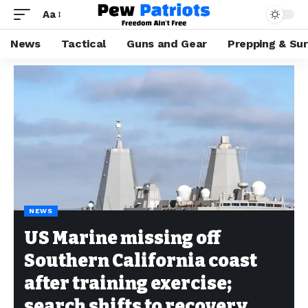
Aa
News
Tactical
Guns and Gear
Prepping & Sur
NEWS
US Marine missing off
Southern California coast
after training exercise;
search shifts to recovery