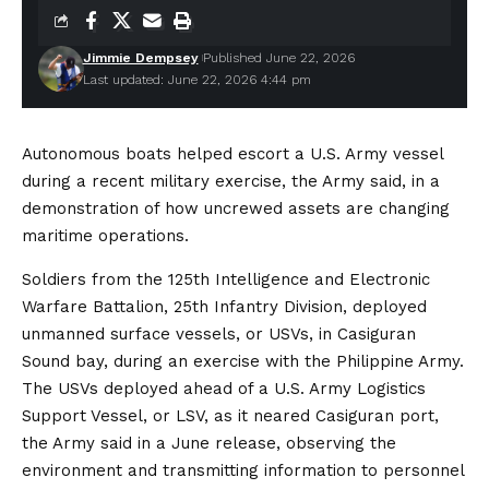
Jimmie Dempsey
Published June 22, 2026
Last updated: June 22, 2026 4:44 pm
Autonomous boats helped escort a U.S. Army vessel
during a recent military exercise, the Army said, in a
demonstration of how uncrewed assets are changing
maritime operations.
Soldiers from the 125th Intelligence and Electronic
Warfare Battalion, 25th Infantry Division, deployed
unmanned surface vessels, or USVs, in Casiguran
Sound bay, during an exercise with the Philippine Army.
The USVs deployed ahead of a U.S. Army Logistics
Support Vessel, or LSV, as it neared Casiguran port,
the Army said in a June release, observing the
environment and transmitting information to personnel