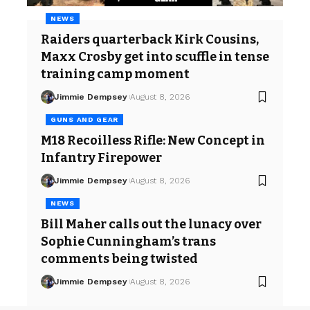
NEWS
Raiders quarterback Kirk Cousins,
Maxx Crosby get into scuffle in tense
training camp moment
Jimmie Dempsey
August 8, 2026
GUNS AND GEAR
M18 Recoilless Rifle: New Concept in
Infantry Firepower
Jimmie Dempsey
August 8, 2026
NEWS
Bill Maher calls out the lunacy over
Sophie Cunningham’s trans
comments being twisted
Jimmie Dempsey
August 8, 2026