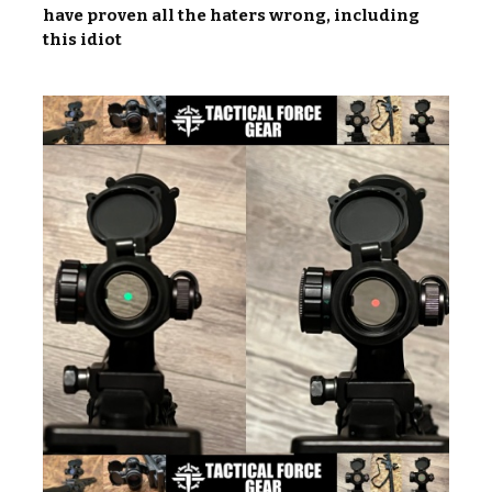
have proven all the haters wrong, including
this idiot