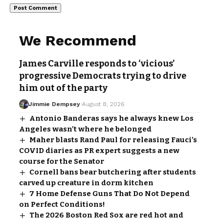
We Recommend
James Carville responds to ‘vicious’
progressive Democrats trying to drive
him out of the party
Jimmie Dempsey
August 8, 2026
Antonio Banderas says he always knew Los
Angeles wasn’t where he belonged
Maher blasts Rand Paul for releasing Fauci’s
COVID diaries as PR expert suggests a new
course for the Senator
Cornell bans bear butchering after students
carved up creature in dorm kitchen
7 Home Defense Guns That Do Not Depend
on Perfect Conditions!
The 2026 Boston Red Sox are red hot and