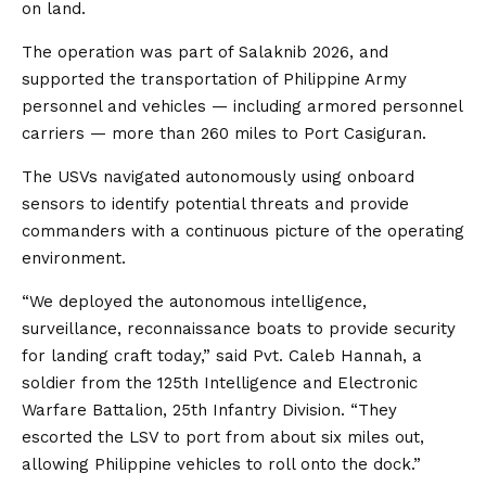
on land.
The operation was part of Salaknib 2026, and
supported the transportation of Philippine Army
personnel and vehicles — including armored personnel
carriers — more than 260 miles to Port Casiguran.
The USVs navigated autonomously using onboard
sensors to identify potential threats and provide
commanders with a continuous picture of the operating
environment.
“We deployed the autonomous intelligence,
surveillance, reconnaissance boats to provide security
for landing craft today,” said Pvt. Caleb Hannah, a
soldier from the 125th Intelligence and Electronic
Warfare Battalion, 25th Infantry Division. “They
escorted the LSV to port from about six miles out,
allowing Philippine vehicles to roll onto the dock.”