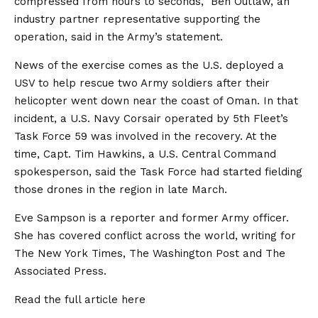
compressed from hours to seconds,” Ben Outlaw, an
industry partner representative supporting the
operation, said in the Army’s statement.
News of the exercise comes as the U.S. deployed a
USV to help rescue two Army soldiers after their
helicopter went down near the coast of Oman. In that
incident, a U.S. Navy Corsair operated by 5th Fleet’s
Task Force 59 was involved in the recovery. At the
time, Capt. Tim Hawkins, a U.S. Central Command
spokesperson, said the Task Force had started fielding
those drones in the region in late March.
Eve Sampson is a reporter and former Army officer.
She has covered conflict across the world, writing for
The New York Times, The Washington Post and The
Associated Press.
Read the full article
here