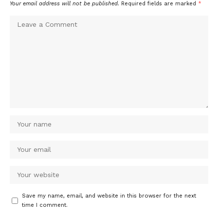
Your email address will not be published.
Required fields are marked
*
Save my name, email, and website in this browser for the next
time I comment.