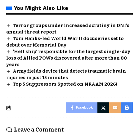
You Might Also Like
Terror groups under increased scrutiny in DNI’s
annual threat report
Tom Hanks-led World War II docuseries set to
debut over Memorial Day
‘Hell ship’ responsible for the largest single-day
loss of Allied POWs discovered after more than 80
years
Army fields device that detects traumatic brain
injuries in just 15 minutes
Top 5 Suppressors Spotted on NRAAM 2026!
Facebook
Leave a Comment