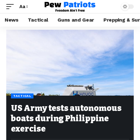
Aa
News
Tactical
Guns and Gear
Prepping & Sur
TACTICAL
US Army tests autonomous
boats during Philippine
exercise