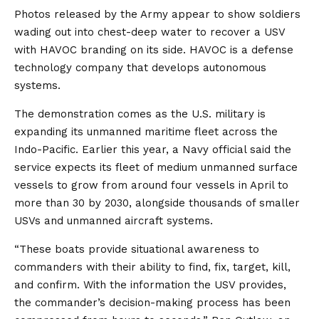
Photos released by the Army appear to show soldiers
wading out into chest-deep water to recover a USV
with HAVOC branding on its side. HAVOC is a defense
technology company that develops autonomous
systems.
The demonstration comes as the U.S. military is
expanding its unmanned maritime fleet across the
Indo-Pacific. Earlier this year, a Navy official said the
service expects its fleet of medium unmanned surface
vessels to grow from around four vessels in April to
more than 30 by 2030, alongside thousands of smaller
USVs and unmanned aircraft systems.
“These boats provide situational awareness to
commanders with their ability to find, fix, target, kill,
and confirm. With the information the USV provides,
the commander’s decision-making process has been