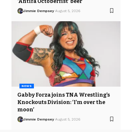
‘Antifa Octoberfist’ beer
Jimmie Dempsey
August 5, 2026
NEWS
Gabby Forza joins TNA Wrestling’s
Knockouts Division: ‘I’m over the
moon’
Jimmie Dempsey
August 5, 2026