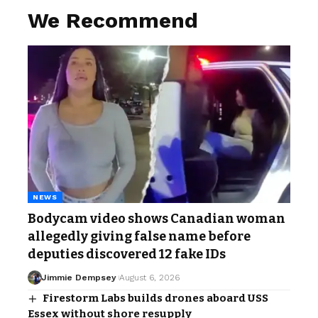
We Recommend
NEWS
Bodycam video shows Canadian woman
allegedly giving false name before
deputies discovered 12 fake IDs
Jimmie Dempsey
August 6, 2026
Firestorm Labs builds drones aboard USS
Essex without shore resupply