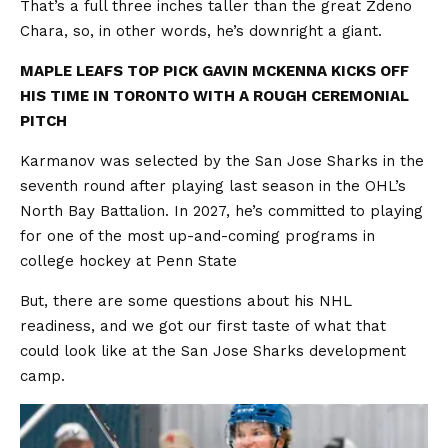
That’s a full three inches taller than the great Zdeno
Chara, so, in other words, he’s downright a giant.
MAPLE LEAFS TOP PICK GAVIN MCKENNA KICKS OFF
HIS TIME IN TORONTO WITH A ROUGH CEREMONIAL
PITCH
Karmanov was selected by the San Jose Sharks in the
seventh round after playing last season in the OHL’s
North Bay Battalion. In 2027, he’s committed to playing
for one of the most up-and-coming programs in
college hockey at Penn State
But, there are some questions about his NHL
readiness, and we got our first taste of what that
could look like at the San Jose Sharks development
camp.