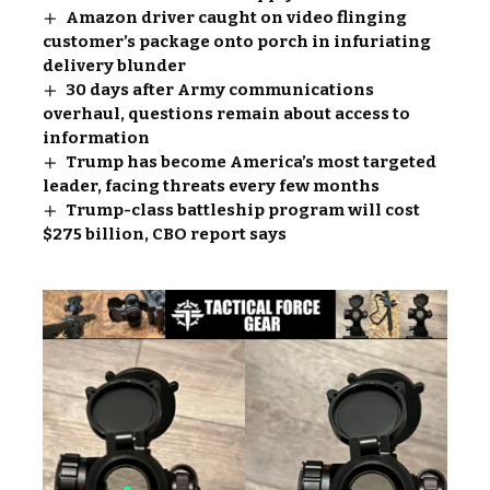
Amazon driver caught on video flinging
customer’s package onto porch in infuriating
delivery blunder
30 days after Army communications
overhaul, questions remain about access to
information
Trump has become America’s most targeted
leader, facing threats every few months
Trump-class battleship program will cost
$275 billion, CBO report says