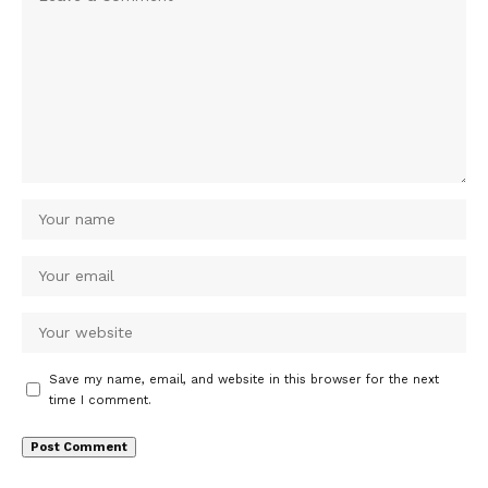
Save my name, email, and website in this browser for the next
time I comment.