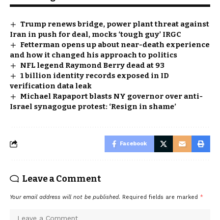
Trump renews bridge, power plant threat against
Iran in push for deal, mocks ‘tough guy’ IRGC
Fetterman opens up about near-death experience
and how it changed his approach to politics
NFL legend Raymond Berry dead at 93
1 billion identity records exposed in ID
verification data leak
Michael Rapaport blasts NY governor over anti-
Israel synagogue protest: ‘Resign in shame’
Facebook
Leave a Comment
Your email address will not be published.
Required fields are marked
*