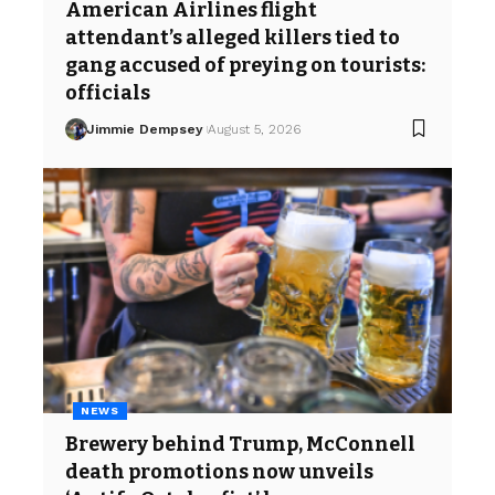
American Airlines flight
attendant’s alleged killers tied to
gang accused of preying on tourists:
officials
Jimmie Dempsey
August 5, 2026
NEWS
Brewery behind Trump, McConnell
death promotions now unveils