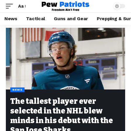
Aa
News
Tactical
Guns and Gear
Prepping & Sur
NEWS
The tallest player ever
selected in the NHL blew
minds in his debut with the
San Jose Sharks