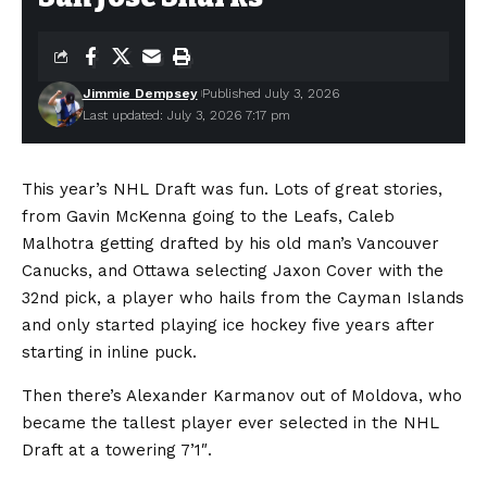
Jimmie Dempsey
Published July 3, 2026
Last updated: July 3, 2026 7:17 pm
This year’s NHL Draft was fun. Lots of great stories,
from Gavin McKenna going to the Leafs, Caleb
Malhotra getting drafted by his old man’s Vancouver
Canucks, and Ottawa selecting Jaxon Cover with the
32nd pick, a player who hails from the Cayman Islands
and only started playing ice hockey five years after
starting in inline puck.
Then there’s Alexander Karmanov out of Moldova, who
became the tallest player ever selected in the NHL
Draft at a towering 7’1″.