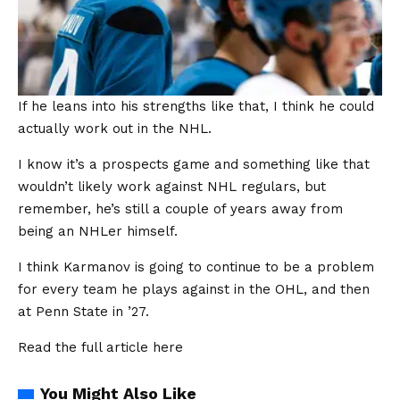
If he leans into his strengths like that, I think he could
actually work out in the NHL.
I know it’s a prospects game and something like that
wouldn’t likely work against NHL regulars, but
remember, he’s still a couple of years away from
being an NHLer himself.
I think Karmanov is going to continue to be a problem
for every team he plays against in the OHL, and then
at Penn State in ’27.
Read the full article
here
You Might Also Like