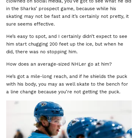
clowned on social media, you’ve got to see what he did
in the Sharks’ prospect game, because while his
skating may not be fast and it’s certainly not pretty, it
sure seems effective.
He’s easy to spot, and I certainly didn’t expect to see
him start chugging 200 feet up the ice, but when he
did, there was no stopping him.
How does an average-sized NHLer go at him?
He’s got a mile-long reach, and if he shields the puck
with his body, you may as well skate to the bench for
a line change because you’re not getting the puck.