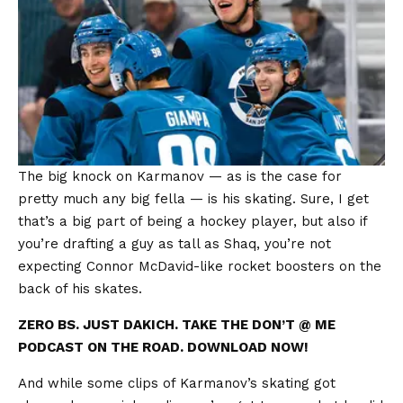
The big knock on Karmanov — as is the case for
pretty much any big fella — is his skating. Sure, I get
that’s a big part of being a hockey player, but also if
you’re drafting a guy as tall as Shaq, you’re not
expecting Connor McDavid-like rocket boosters on the
back of his skates.
ZERO BS. JUST DAKICH. TAKE THE DON’T @ ME
PODCAST ON THE ROAD. DOWNLOAD NOW!
And while some clips of Karmanov’s skating got