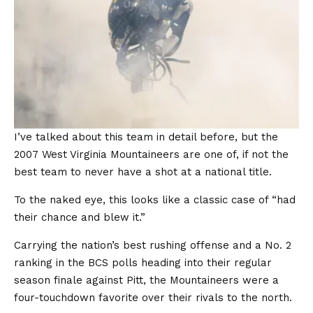
I’ve talked about this team in detail before, but the
2007 West Virginia Mountaineers are one of, if not the
best team to never have a shot at a national title.
To the naked eye, this looks like a classic case of “had
their chance and blew it.”
Carrying the nation’s best rushing offense and a No. 2
ranking in the BCS polls heading into their regular
season finale against Pitt, the Mountaineers were a
four-touchdown favorite over their rivals to the north.