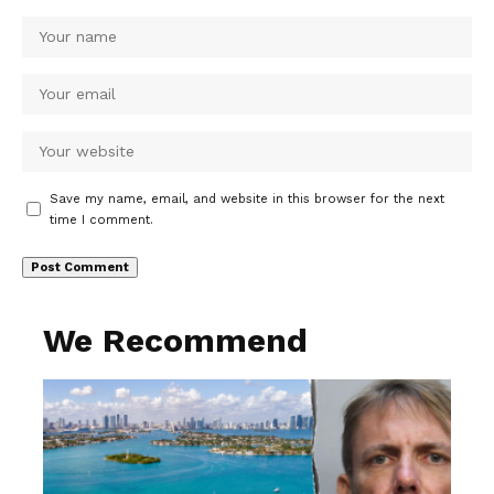
Save my name, email, and website in this browser for the next
time I comment.
We Recommend