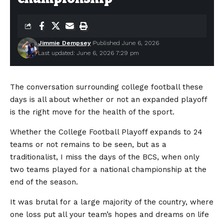
Jimmie Dempsey
Published June 6, 2026
Last updated: June 6, 2026 7:29 pm
The conversation surrounding college football these
days is all about whether or not an expanded playoff
is the right move for the health of the sport.
Whether the College Football Playoff expands to 24
teams or not remains to be seen, but as a
traditionalist, I miss the days of the BCS, when only
two teams played for a national championship at the
end of the season.
It was brutal for a large majority of the country, where
one loss put all your team’s hopes and dreams on life