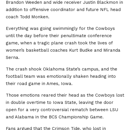
Brandon Weeden and wide receiver Justin Blackmon in
addition to offensive coordinator and future NFL head
coach Todd Monken.
Everything was going swimmingly for the Cowboys
until the day before their penultimate conference
game, when a tragic plane crash took the lives of
women’s basketball coaches Kurt Budke and Miranda
Serna.
The crash shook Oklahoma State’s campus, and the
football team was emotionally shaken heading into
their road game in Ames, Iowa.
Those emotions reared their head as the Cowboys lost
in double overtime to Iowa State, leaving the door
open for a very controversial rematch between LSU
and Alabama in the BCS Championship Game.
Fans argued that the Crimson Tide, who lost in