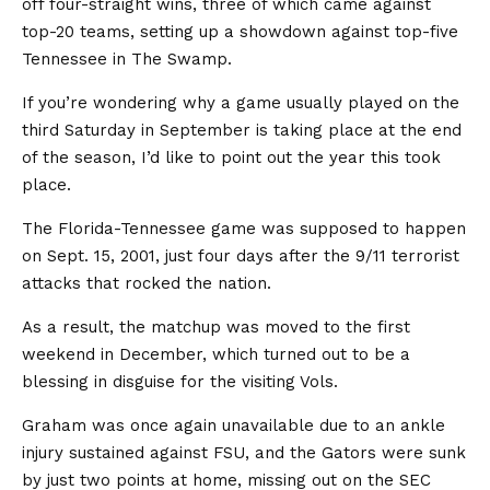
off four-straight wins, three of which came against
top-20 teams, setting up a showdown against top-five
Tennessee in The Swamp.
If you’re wondering why a game usually played on the
third Saturday in September is taking place at the end
of the season, I’d like to point out the year this took
place.
The Florida-Tennessee game was supposed to happen
on Sept. 15, 2001, just four days after the 9/11 terrorist
attacks that rocked the nation.
As a result, the matchup was moved to the first
weekend in December, which turned out to be a
blessing in disguise for the visiting Vols.
Graham was once again unavailable due to an ankle
injury sustained against FSU, and the Gators were sunk
by just two points at home, missing out on the SEC