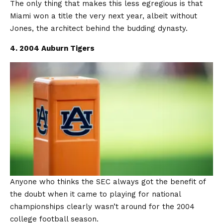
The only thing that makes this less egregious is that
Miami won a title the very next year, albeit without
Jones, the architect behind the budding dynasty.
4. 2004 Auburn Tigers
Anyone who thinks the SEC always got the benefit of
the doubt when it came to playing for national
championships clearly wasn’t around for the 2004
college football season.