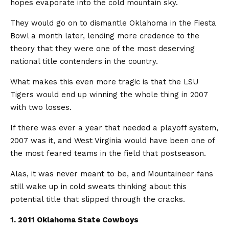
hopes evaporate into the cold mountain sky.
They would go on to dismantle Oklahoma in the Fiesta
Bowl a month later, lending more credence to the
theory that they were one of the most deserving
national title contenders in the country.
What makes this even more tragic is that the LSU
Tigers would end up winning the whole thing in 2007
with two losses.
If there was ever a year that needed a playoff system,
2007 was it, and West Virginia would have been one of
the most feared teams in the field that postseason.
Alas, it was never meant to be, and Mountaineer fans
still wake up in cold sweats thinking about this
potential title that slipped through the cracks.
1. 2011 Oklahoma State Cowboys