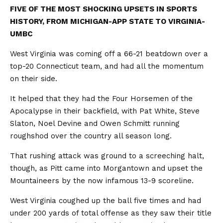
FIVE OF THE MOST SHOCKING UPSETS IN SPORTS
HISTORY, FROM MICHIGAN-APP STATE TO VIRGINIA-
UMBC
West Virginia was coming off a 66-21 beatdown over a
top-20 Connecticut team, and had all the momentum
on their side.
It helped that they had the Four Horsemen of the
Apocalypse in their backfield, with Pat White, Steve
Slaton, Noel Devine and Owen Schmitt running
roughshod over the country all season long.
That rushing attack was ground to a screeching halt,
though, as Pitt came into Morgantown and upset the
Mountaineers by the now infamous 13-9 scoreline.
West Virginia coughed up the ball five times and had
under 200 yards of total offense as they saw their title