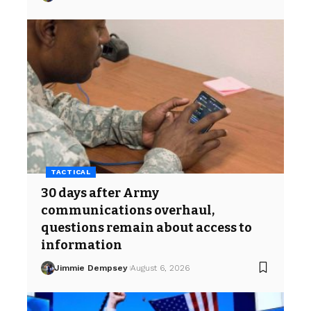
TACTICAL
30 days after Army
communications overhaul,
questions remain about access to
information
Jimmie Dempsey
August 6, 2026