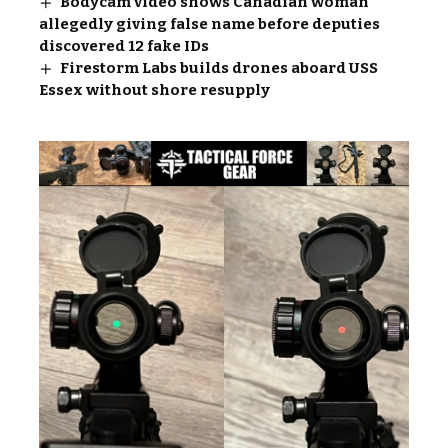
Bodycam video shows Canadian woman
allegedly giving false name before deputies
discovered 12 fake IDs
Firestorm Labs builds drones aboard USS
Essex without shore resupply