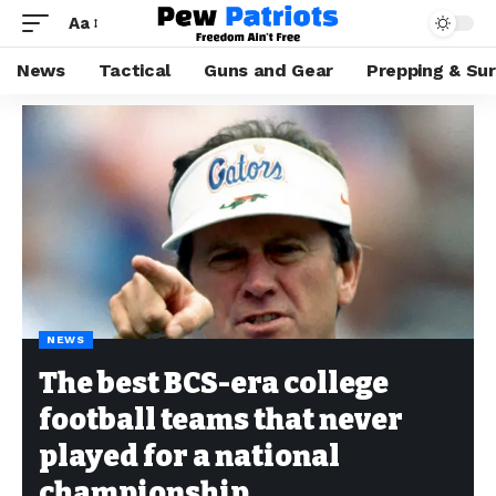
Aa
News
Tactical
Guns and Gear
Prepping & Sur
NEWS
The best BCS-era college
football teams that never
played for a national
championship