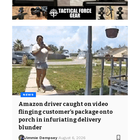
NEWS
Amazon driver caught on video
flinging customer’s package onto
porch in infuriating delivery
blunder
Jimmie Dempsey
August 6, 2026