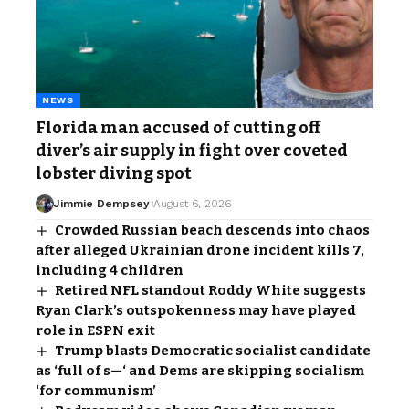
NEWS
Florida man accused of cutting off
diver’s air supply in fight over coveted
lobster diving spot
Jimmie Dempsey
August 6, 2026
Crowded Russian beach descends into chaos
after alleged Ukrainian drone incident kills 7,
including 4 children
Retired NFL standout Roddy White suggests
Ryan Clark’s outspokenness may have played
role in ESPN exit
Trump blasts Democratic socialist candidate
as ‘full of s—‘ and Dems are skipping socialism
‘for communism’