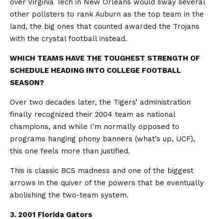
over Virginia Tech in New Orleans would sway several
other pollsters to rank Auburn as the top team in the
land, the big ones that counted awarded the Trojans
with the crystal football instead.
WHICH TEAMS HAVE THE TOUGHEST STRENGTH OF
SCHEDULE HEADING INTO COLLEGE FOOTBALL
SEASON?
Over two decades later, the Tigers’ administration
finally recognized their 2004 team as national
champions, and while I’m normally opposed to
programs hanging phony banners (what’s up, UCF),
this one feels more than justified.
This is classic BCS madness and one of the biggest
arrows in the quiver of the powers that be eventually
abolishing the two-team system.
3. 2001 Florida Gators