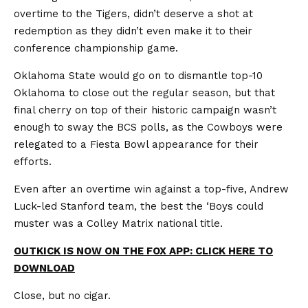
overtime to the Tigers, didn’t deserve a shot at
redemption as they didn’t even make it to their
conference championship game.
Oklahoma State would go on to dismantle top-10
Oklahoma to close out the regular season, but that
final cherry on top of their historic campaign wasn’t
enough to sway the BCS polls, as the Cowboys were
relegated to a Fiesta Bowl appearance for their
efforts.
Even after an overtime win against a top-five, Andrew
Luck-led Stanford team, the best the ‘Boys could
muster was a Colley Matrix national title.
OUTKICK IS NOW ON THE FOX APP: CLICK HERE TO
DOWNLOAD
Close, but no cigar.