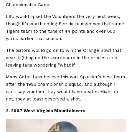
Championship Game.
LSU would upset the Volunteers the very next week,
though it’s worth noting Florida bludgeoned that same
Tigers team to the tune of 44 points and over 600
yards earlier that season.
The Gators would go on to win the Orange Bowl that
year, lighting up the scoreboard in the process and
leaving fans wondering “what if?”
Many Gator fans believe this was Spurrier’s best team
after the 1996 championship squad, and although I
can’t say whether they would have beaten Miami or
not, they at least deserved a shot.
2. 2007 West Virginia Mountaineers