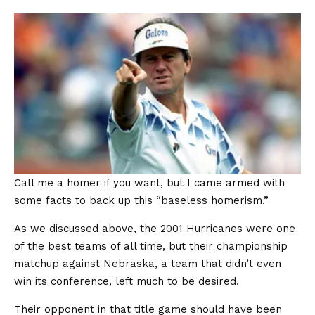
Call me a homer if you want, but I came armed with
some facts to back up this “baseless homerism.”
As we discussed above, the 2001 Hurricanes were one
of the best teams of all time, but their championship
matchup against Nebraska, a team that didn’t even
win its conference, left much to be desired.
Their opponent in that title game should have been