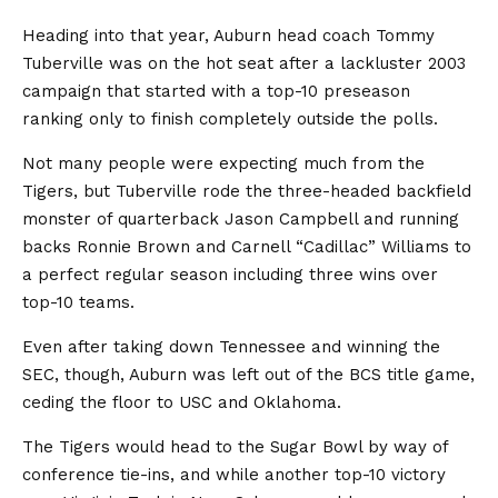
Heading into that year, Auburn head coach Tommy
Tuberville was on the hot seat after a lackluster 2003
campaign that started with a top-10 preseason
ranking only to finish completely outside the polls.
Not many people were expecting much from the
Tigers, but Tuberville rode the three-headed backfield
monster of quarterback Jason Campbell and running
backs Ronnie Brown and Carnell “Cadillac” Williams to
a perfect regular season including three wins over
top-10 teams.
Even after taking down Tennessee and winning the
SEC, though, Auburn was left out of the BCS title game,
ceding the floor to USC and Oklahoma.
The Tigers would head to the Sugar Bowl by way of
conference tie-ins, and while another top-10 victory