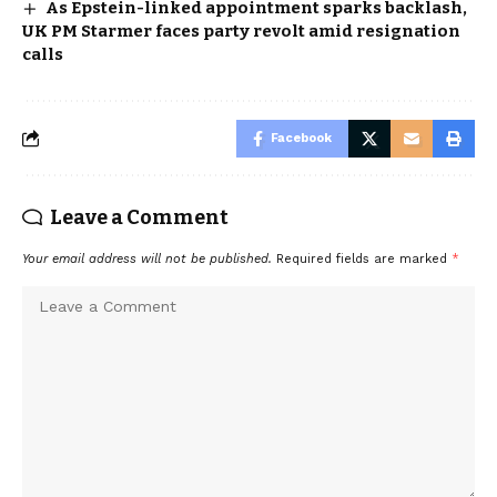
As Epstein-linked appointment sparks backlash,
UK PM Starmer faces party revolt amid resignation
calls
Facebook
Leave a Comment
Your email address will not be published.
Required fields are marked
*