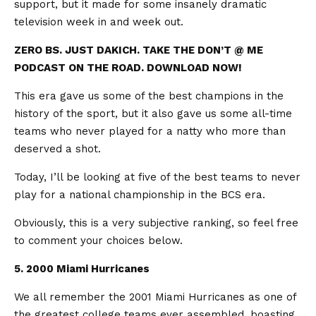
support, but it made for some insanely dramatic
television week in and week out.
ZERO BS. JUST DAKICH. TAKE THE DON’T @ ME
PODCAST ON THE ROAD. DOWNLOAD NOW!
This era gave us some of the best champions in the
history of the sport, but it also gave us some all-time
teams who never played for a natty who more than
deserved a shot.
Today, I’ll be looking at five of the best teams to never
play for a national championship in the BCS era.
Obviously, this is a very subjective ranking, so feel free
to comment your choices below.
5. 2000 Miami Hurricanes
We all remember the 2001 Miami Hurricanes as one of
the greatest college teams ever assembled, boasting