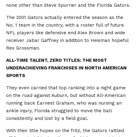
none other than Steve Spurrier and the Florida Gators.
The 2001 Gators actually entered the season as the
No. 1 team in the country, with a roster full of future
NFL players like defensive end Alex Brown and wide
receiver Jabar Gaffney in addition to Heisman hopeful
Rex Grossman.
ALL-TIME TALENT, ZERO TITLES: THE MOST
UNDERACHIEVING FRANCHISES IN NORTH AMERICAN
SPORTS
They even carried that top ranking into a night game
on the road against Auburn, but without All-American
running back Earnest Graham, who was nursing an
ankle injury, Florida struggled to move the ball
consistently and lost by a field goal.
With their title hopes on the fritz, the Gators rattled