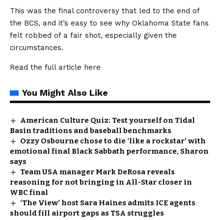
This was the final controversy that led to the end of
the BCS, and it’s easy to see why Oklahoma State fans
felt robbed of a fair shot, especially given the
circumstances.
Read the full article
here
You Might Also Like
American Culture Quiz: Test yourself on Tidal
Basin traditions and baseball benchmarks
Ozzy Osbourne chose to die ‘like a rockstar’ with
emotional final Black Sabbath performance, Sharon
says
Team USA manager Mark DeRosa reveals
reasoning for not bringing in All-Star closer in
WBC final
‘The View’ host Sara Haines admits ICE agents
should fill airport gaps as TSA struggles