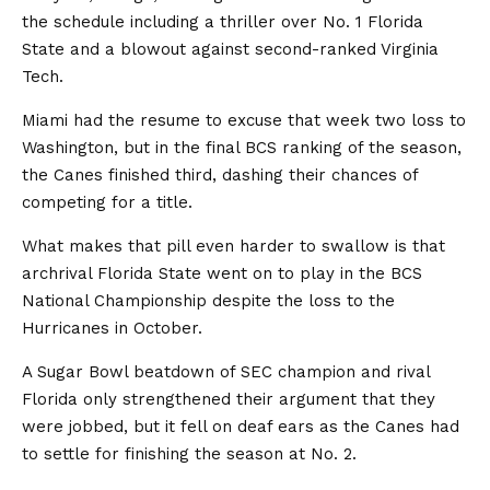
the schedule including a thriller over No. 1 Florida
State and a blowout against second-ranked Virginia
Tech.
Miami had the resume to excuse that week two loss to
Washington, but in the final BCS ranking of the season,
the Canes finished third, dashing their chances of
competing for a title.
What makes that pill even harder to swallow is that
archrival Florida State went on to play in the BCS
National Championship despite the loss to the
Hurricanes in October.
A Sugar Bowl beatdown of SEC champion and rival
Florida only strengthened their argument that they
were jobbed, but it fell on deaf ears as the Canes had
to settle for finishing the season at No. 2.