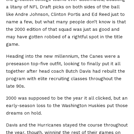
a litany of NFL Draft picks on both sides of the ball
like Andre Johnson, Clinton Portis and Ed Reed just to
name a few, but what many people don’t know is that
the 2000 edition of that squad was just as good and
may have gotten robbed of a rightful spot in the title
game.
Heading into the new millennium, the Canes were a
preseason top-five outfit, looking to finally put it all
together after head coach Butch Davis had rebuilt the
program with elite recruiting classes throughout the
late 90s.
2000 was supposed to be the year it all clicked, but an
early-season loss to the Washington Huskies put those
dreams on hold.
Davis and the Hurricanes stayed the course throughout
the year, though, winning the rest of their games on