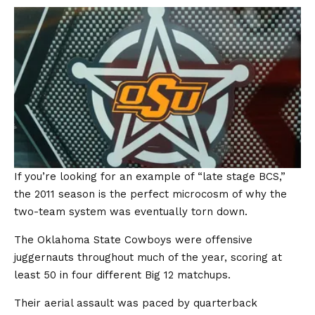
If you’re looking for an example of “late stage BCS,”
the 2011 season is the perfect microcosm of why the
two-team system was eventually torn down.
The Oklahoma State Cowboys were offensive
juggernauts throughout much of the year, scoring at
least 50 in four different Big 12 matchups.
Their aerial assault was paced by quarterback