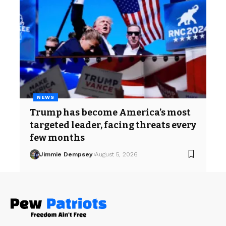
NEWS
Trump has become America’s most
targeted leader, facing threats every
few months
Jimmie Dempsey
August 5, 2026