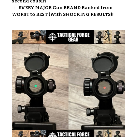
second cousin
EVERY MAJOR Gun BRAND Ranked from
WORST to BEST (With SHOCKING RESULTS)!