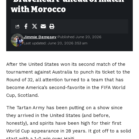
with Morocco
Jimmie Dempsey
Published June 20, 2026
Last updated: June 20, 2026 3:53 am
After the United States won its second match of the
tournament against Australia to punch its ticket to the
Round of 32, all attention turned to a team that has
become America’s second-favorite in the FIFA World
Cup, Scotland.
The Tartan Army has been putting on a show since
they arrived in the United States (and before,
honestly), and spirits have been high for their first
World Cup appearance in 28 years. It got off to a solid
start with a 1-0 win over Haiti.