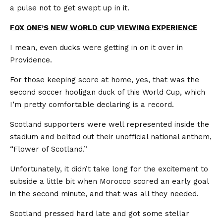
a pulse not to get swept up in it.
FOX ONE’S NEW WORLD CUP VIEWING EXPERIENCE
I mean, even ducks were getting in on it over in
Providence.
For those keeping score at home, yes, that was the
second soccer hooligan duck of this World Cup, which
I’m pretty comfortable declaring is a record.
Scotland supporters were well represented inside the
stadium and belted out their unofficial national anthem,
“Flower of Scotland.”
Unfortunately, it didn’t take long for the excitement to
subside a little bit when Morocco scored an early goal
in the second minute, and that was all they needed.
Scotland pressed hard late and got some stellar