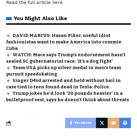
Read the full article
here
You Might Also Like
DAVID MARCUS: Hasan Piker, useful idiot
fashionistas want to make America into commie
Cuba
WATCH: Mace says Trump’s endorsement hasn’t
sealed SC gubernatorial race: ‘It’s a dog fight’
Team USA picks up silver medal in men’s team
pursuit speedskating
Singer D4vd arrested and held without bail in
case tied to teen found dead in Tesla: Police
Trump jokes he’d look ’20 pounds heavier’ in a
bulletproof vest, says he doesn’t think about threats
Facebook