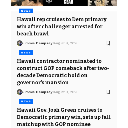
NEWS
Hawaii rep cruises to Dem primary
win after challenger arrested for
beach brawl
Jimmie Dempsey
August 9, 2026
NEWS
Hawaii contractor nominated to
construct GOP comeback after two-
decade Democratic hold on
governor’s mansion
Jimmie Dempsey
August 9, 2026
NEWS
Hawaii Gov. Josh Green cruises to
Democratic primary win, sets up fall
matchup with GOP nominee