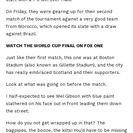
On Friday, they were gearing up for their second
match of the tournament against a very good team
from Morocco, which opened its slate with a draw
against Brazil.
WATCH THE WORLD CUP FINAL ON FOX ONE
Just like their first match, this one was at Boston
Stadium (also known as Gillette Stadium), and the city
has really embraced Scotland and their supporters.
Look at what was going on before the match.
I half-expected to see Mel Gibson with blue paint
slathered on his face out in front leading them down
the street.
How do you not get wrapped up in that? The
bagpipes, the booze, the kilts! You’d have to be missing