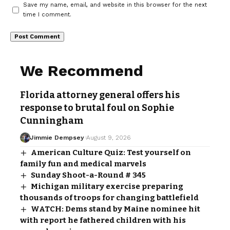
Save my name, email, and website in this browser for the next
time I comment.
We Recommend
Florida attorney general offers his
response to brutal foul on Sophie
Cunningham
Jimmie Dempsey
August 9, 2026
American Culture Quiz: Test yourself on
family fun and medical marvels
Sunday Shoot-a-Round # 345
Michigan military exercise preparing
thousands of troops for changing battlefield
WATCH: Dems stand by Maine nominee hit
with report he fathered children with his