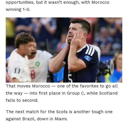
opportunities, but it wasn’t enough, with Morocco
winning 1-0.
That moves Morocco — one of the favorites to go all
the way — into first place in Group C, while Scotland
falls to second.
The next match for the Scots is another tough one
against Brazil, down in Miami.