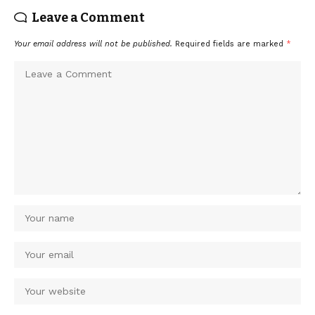
Leave a Comment
Your email address will not be published.
Required fields are marked
*