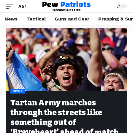
Aa
News
Tactical
Guns and Gear
Prepping & Sur
NEWS
Tartan Army marches
through the streets like
something out of
‘Braveheart’ ahead of match