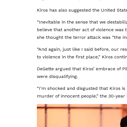
Kiros has also suggested the United Stat
“Inevitable in the sense that we destabili
believe that another act of violence was 
she thought the terror attack was “the i
“And again, just like I said before, our res
to violence in the first place,” Kiros cont
DeGette argued that Kiros’ embrace of P
were disqualifying.
“I’m shocked and disgusted that Kiros i
murder of innocent people,” the 30-year