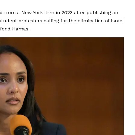
ed from a New York firm in 2023 after publishing an
student protesters calling for the elimination of Israel
defend Hamas.