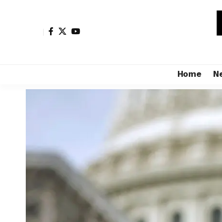
Home
N