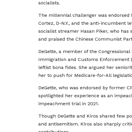
socialists.
The millennial challenger was endorsed b
Cortez, D-N.Y., and the anti-incumbent le
socialist streamer Hasan Piker, who has 
and praised the Chinese Communist Party
DeGette, a member of the Congressional
Immigration and Customs Enforcement (IC
leftist bona fides. She argued her senio
her to push for Medicare-for-All legislatio
DeGette, who was endorsed by former CP
spotlighted her experience as an impe
impeachment trial in 2021.
Though DeGette and Kiros shared few poli
and antisemitism. Kiros also sharply cri
contributions.