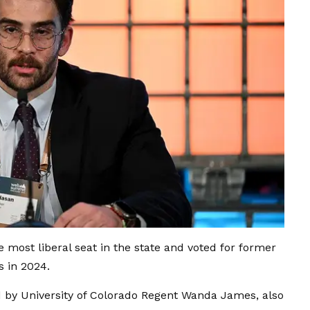
he most liberal seat in the state and voted for former
s in 2024.
 by University of Colorado Regent Wanda James, also