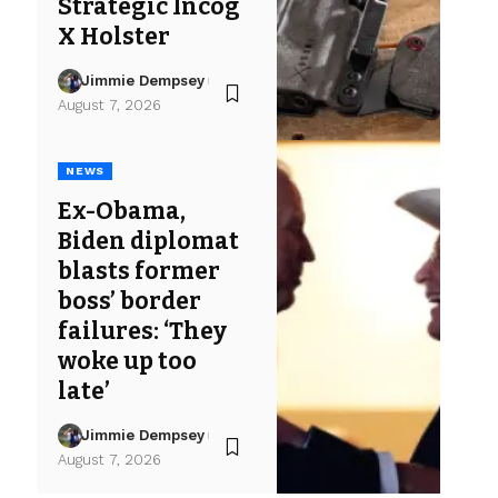
Strategic Incog
X Holster
Jimmie Dempsey
August 7, 2026
NEWS
Ex-Obama,
Biden diplomat
blasts former
boss’ border
failures: ‘They
woke up too
late’
Jimmie Dempsey
August 7, 2026