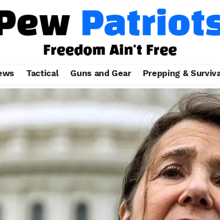
ews
Tactical
Guns and Gear
Prepping & Surviva