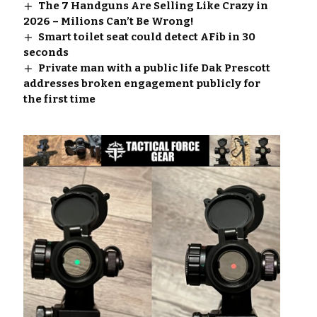
The 7 Handguns Are Selling Like Crazy in
2026 – Milions Can’t Be Wrong!
Smart toilet seat could detect AFib in 30
seconds
Private man with a public life Dak Prescott
addresses broken engagement publicly for
the first time