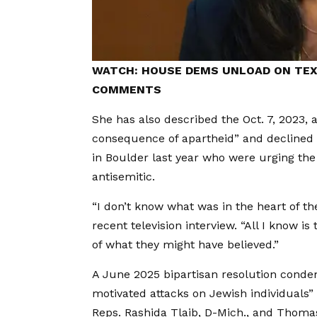
WATCH: HOUSE DEMS UNLOAD ON TEX
COMMENTS
She has also described the Oct. 7, 2023, a
consequence of apartheid” and declined t
in Boulder last year who were urging the
antisemitic.
“I don’t know what was in the heart of th
recent television interview. “All I know 
of what they might have believed.”
A June 2025 bipartisan resolution condemn
motivated attacks on Jewish individuals”
Reps. Rashida Tlaib, D-Mich., and Thomas