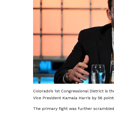
Colorado’s 1st Congressional District is t
Vice President Kamala Harris by 56 point
The primary fight was further scrambled