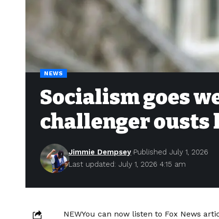
NEWS
Socialism goes w
challenger ousts
Jimmie Dempsey
Published July 1, 2026
Last updated: July 1, 2026 4:15 am
NEW
You can now listen to Fox News artic