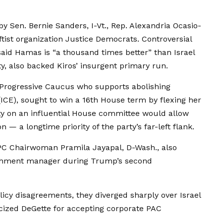
y Sen. Bernie Sanders, I-Vt., Rep. Alexandria Ocasio-
ftist organization Justice Democrats. Controversial
said Hamas is “a thousand times better” than Israel
, also backed Kiros’ insurgent primary run.
 Progressive Caucus who supports abolishing
E), sought to win a 16th House term by flexing her
rity on an influential House committee would allow
n — a longtime priority of the party’s far-left flank.
C Chairwoman Pramila Jayapal, D-Wash., also
achment manager during Trump’s second
cy disagreements, they diverged sharply over Israel
ticized DeGette for accepting corporate PAC