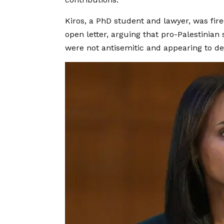
Kiros, a PhD student and lawyer, was fir
open letter, arguing that pro-Palestinian 
were not antisemitic and appearing to 