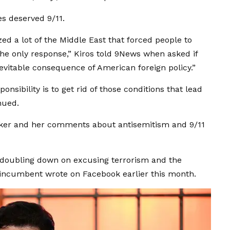
es deserved 9/11.
zed a lot of the Middle East that forced people to
the only response,” Kiros told 9News when asked if
nevitable consequence of American foreign policy.”
ponsibility is to get rid of those conditions that lead
inued.
iker and her comments about antisemitism and 9/11
s doubling down on excusing terrorism and the
 incumbent wrote on Facebook earlier this month.