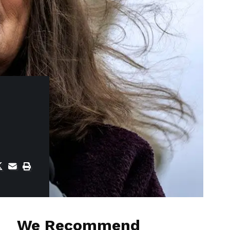
We Recommend