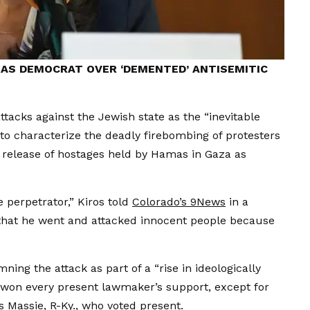
AS DEMOCRAT OVER ‘DEMENTED’ ANTISEMITIC
ttacks against the Jewish state as the “inevitable
o characterize the deadly firebombing of protesters
 release of hostages held by Hamas in Gaza as
e perpetrator,” Kiros told
Colorado’s 9News
in a
is that he went and attacked innocent people because
ing the attack as part of a “rise in ideologically
 won every present lawmaker’s support, except for
 Massie, R-Ky., who voted present.