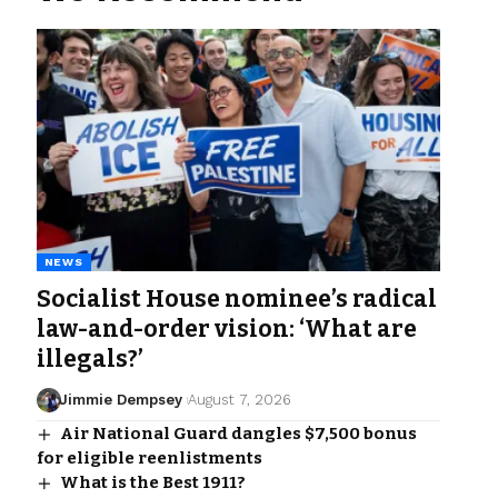
NEWS
Socialist House nominee’s radical
law-and-order vision: ‘What are
illegals?’
Jimmie Dempsey
August 7, 2026
Air National Guard dangles $7,500 bonus
for eligible reenlistments
What is the Best 1911?