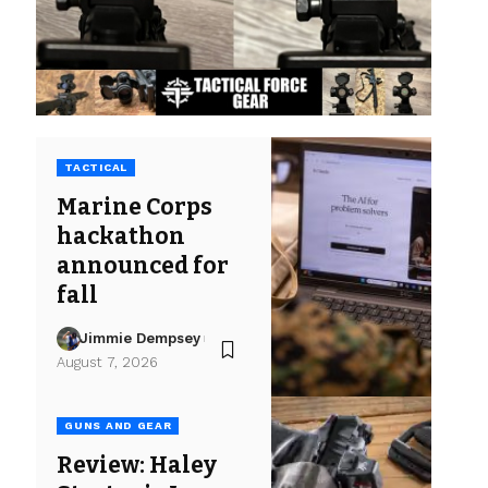
TACTICAL
Marine Corps
hackathon
announced for
fall
Jimmie Dempsey
August 7, 2026
GUNS AND GEAR
Review: Haley