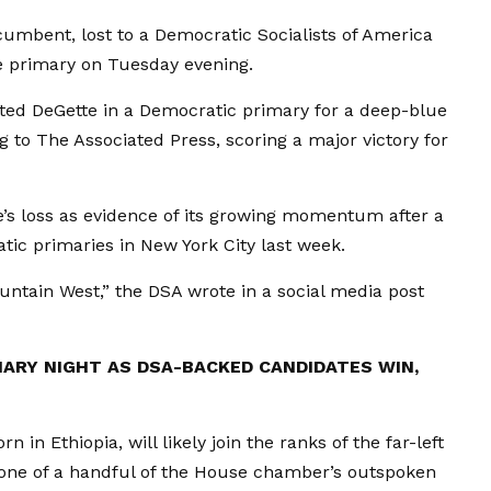
cumbent, lost to a Democratic Socialists of America
le primary on Tuesday evening.
eated DeGette in a Democratic primary for a deep-blue
 to The Associated Press, scoring a major victory for
’s loss as evidence of its growing momentum after a
tic primaries in New York City last week.
untain West,” the DSA wrote in a social media post
MARY NIGHT AS DSA-BACKED CANDIDATES WIN,
 in Ethiopia, will likely join the ranks of the far-left
ne of a handful of the House chamber’s outspoken