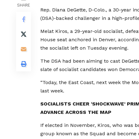
SHARE
Rep. Diana DeGette, D-Colo., a 30-year in
(DSA)-backed challenger in a high-profi
Melat Kiros, a 29-year-old socialist, def
House seat anchored in Denver, according
the socialist left on Tuesday evening.
The DSA had been aiming to cast DeGette
slate of socialist candidates won Democra
“Today, the East Coast, next week the Mo
last week.
SOCIALISTS CHEER ‘SHOCKWAVE’ PRI
ADVANCE ACROSS THE MAP
If elected in November, Kiros, who was born
group known as the Squad and become o