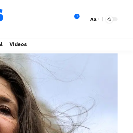
9
Aa
l
Videos