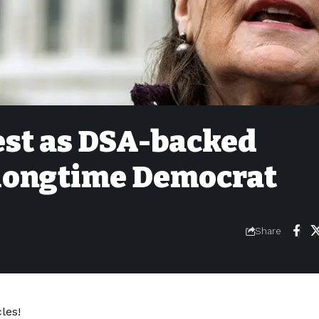
est as DSA-backed
 longtime Democrat
Share
les!