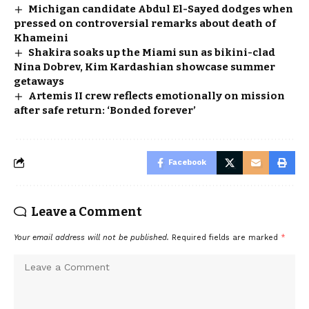
Michigan candidate Abdul El-Sayed dodges when
pressed on controversial remarks about death of
Khameini
Shakira soaks up the Miami sun as bikini-clad
Nina Dobrev, Kim Kardashian showcase summer
getaways
Artemis II crew reflects emotionally on mission
after safe return: ‘Bonded forever’
Facebook
Leave a Comment
Your email address will not be published.
Required fields are marked
*