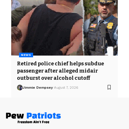
NEWS
Retired police chief helps subdue
passenger after alleged midair
outburst over alcohol cutoff
Jimmie Dempsey
August 7, 2026