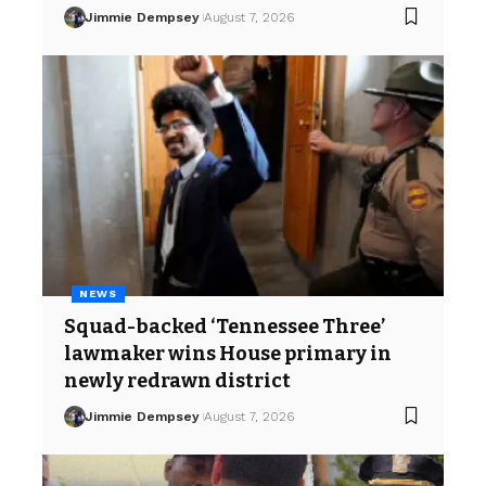
Jimmie Dempsey
August 7, 2026
NEWS
Squad-backed ‘Tennessee Three’
lawmaker wins House primary in
newly redrawn district
Jimmie Dempsey
August 7, 2026