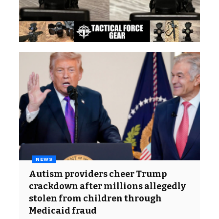
NEWS
Autism providers cheer Trump
crackdown after millions allegedly
stolen from children through
Medicaid fraud