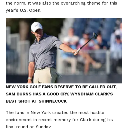
the norm. It was also the overarching theme for this
year’s U.S. Open.
NEW YORK GOLF FANS DESERVE TO BE CALLED OUT,
SAM BURNS HAS A GOOD CRY, WYNDHAM CLARK’S
BEST SHOT AT SHINNECOCK
The fans in New York created the most hostile
environment in recent memory for Clark during his
final round on Sunday.