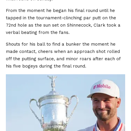
From the moment he began his final round until he
tapped in the tournament-clinching par putt on the
72nd hole as the sun set on Shinnecock, Clark took a
verbal beating from the fans.
Shouts for his ball to find a bunker the moment he
made contact, cheers when an approach shot rolled
off the putting surface, and minor roars after each of
his five bogeys during the final round.