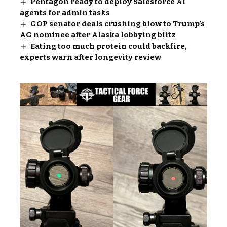
Pentagon ready to deploy Salesforce AI
agents for admin tasks
GOP senator deals crushing blow to Trump’s
AG nominee after Alaska lobbying blitz
Eating too much protein could backfire,
experts warn after longevity review