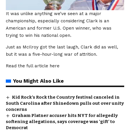
It was unlike anything we’ve seen at a major
championship, especially considering Clark is an
American and former U.S. Open winner, who was
trying to win his national open.
Just as McIlroy got the last laugh, Clark did as well,
but it was a five-hour-long war of attrition.
Read the full article
here
You Might Also Like
Kid Rock’s Rock the Country festival canceled in
South Carolina after Shinedown pulls out over unity
concerns
Graham Platner accuser hits NYT for allegedly
softening allegations, says coverage was ‘gift’ to
Democrat