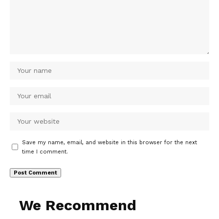
Save my name, email, and website in this browser for the next
time I comment.
We Recommend