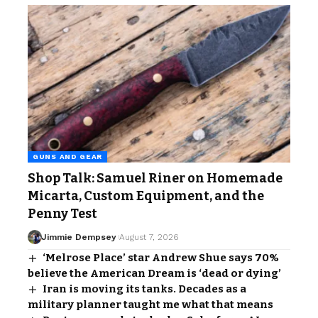
GUNS AND GEAR
Shop Talk: Samuel Riner on Homemade
Micarta, Custom Equipment, and the
Penny Test
Jimmie Dempsey
August 7, 2026
‘Melrose Place’ star Andrew Shue says 70%
believe the American Dream is ‘dead or dying’
Iran is moving its tanks. Decades as a
military planner taught me what that means