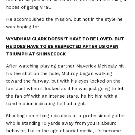
hopes of going viral.
He accomplished the mission, but not in the style he
was hoping for.
WYNDHAM CLARK DOESN’T HAVE TO BE LOVED, BUT
HE DOES HAVE TO BE RESPECTED AFTER US OPEN
TRIUMPH AT SHINNECOCK
After watching playing partner Maverick McNealy hit
his tee shot on the hole, McIlroy began walking
toward the fairway, but with his eyes locked on the
fan. Just when it looked as if he was just going to let
the fan off with an intense stare, he hit him with a
hand motion indicating he had a gut.
Shouting something ridiculous at a professional golfer
who is standing 10 yards away from you is absurd
behavior, but in the age of social media, it’s become