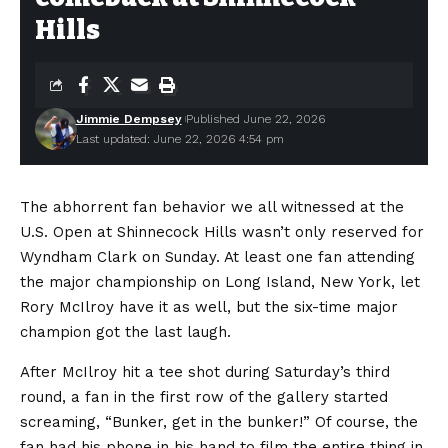
Hills
Jimmie Dempsey
Published June 22, 2026
Last updated: June 22, 2026 4:54 pm
The abhorrent fan behavior we all witnessed at the
U.S. Open at Shinnecock Hills wasn’t only reserved for
Wyndham Clark on Sunday. At least one fan attending
the major championship on Long Island, New York, let
Rory McIlroy have it as well, but the six-time major
champion got the last laugh.
After McIlroy hit a tee shot during Saturday’s third
round, a fan in the first row of the gallery started
screaming, “Bunker, get in the bunker!” Of course, the
fan had his phone in his hand to film the entire thing in