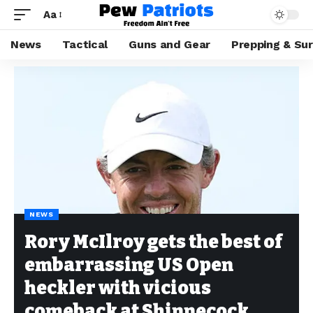
Aa
News
Tactical
Guns and Gear
Prepping & Sur
NEWS
Rory McIlroy gets the best of
embarrassing US Open
heckler with vicious
comeback at Shinnecock