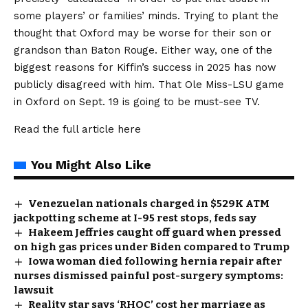
some players’ or families’ minds. Trying to plant the
thought that Oxford may be worse for their son or
grandson than Baton Rouge. Either way, one of the
biggest reasons for Kiffin’s success in 2025 has now
publicly disagreed with him. That Ole Miss-LSU game
in Oxford on Sept. 19 is going to be must-see TV.
Read the full article
here
You Might Also Like
Venezuelan nationals charged in $529K ATM
jackpotting scheme at I-95 rest stops, feds say
Hakeem Jeffries caught off guard when pressed
on high gas prices under Biden compared to Trump
Iowa woman died following hernia repair after
nurses dismissed painful post-surgery symptoms:
lawsuit
Reality star says ‘RHOC’ cost her marriage as