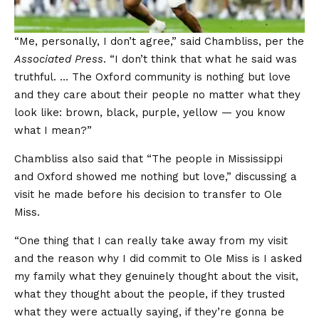
“Me, personally, I don’t agree,” said Chambliss, per the
Associated Press
. “I don’t think that what he said was
truthful. … The Oxford community is nothing but love
and they care about their people no matter what they
look like: brown, black, purple, yellow — you know
what I mean?”
Chambliss also said that “The people in Mississippi
and Oxford showed me nothing but love,” discussing a
visit he made before his decision to transfer to Ole
Miss.
“One thing that I can really take away from my visit
and the reason why I did commit to Ole Miss is I asked
my family what they genuinely thought about the visit,
what they thought about the people, if they trusted
what they were actually saying, if they’re gonna be