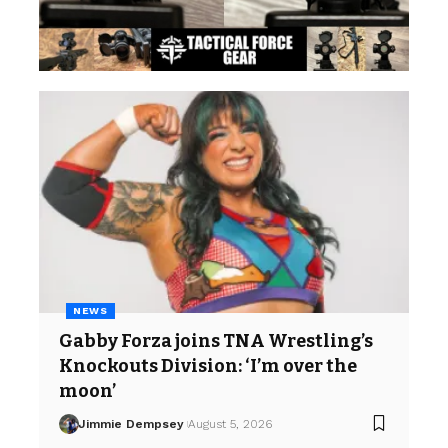
NEWS
Gabby Forza joins TNA Wrestling’s
Knockouts Division: ‘I’m over the
moon’
Jimmie Dempsey
August 5, 2026