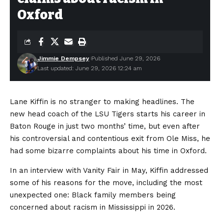
Oxford
Jimmie Dempsey
Published June 29, 2026
Last updated: June 29, 2026 12:24 am
Lane Kiffin is no stranger to making headlines. The
new head coach of the LSU Tigers starts his career in
Baton Rouge in just two months’ time, but even after
his controversial and contentious exit from Ole Miss, he
had some bizarre complaints about his time in Oxford.
In an interview with Vanity Fair in May, Kiffin addressed
some of his reasons for the move, including the most
unexpected one: Black family members being
concerned about racism in Mississippi in 2026.