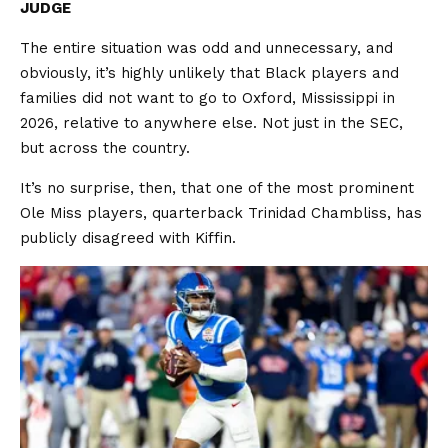
JUDGE
The entire situation was odd and unnecessary, and
obviously, it’s highly unlikely that Black players and
families did not want to go to Oxford, Mississippi in
2026, relative to anywhere else. Not just in the SEC,
but across the country.
It’s no surprise, then, that one of the most prominent
Ole Miss players, quarterback Trinidad Chambliss, has
publicly disagreed with Kiffin.