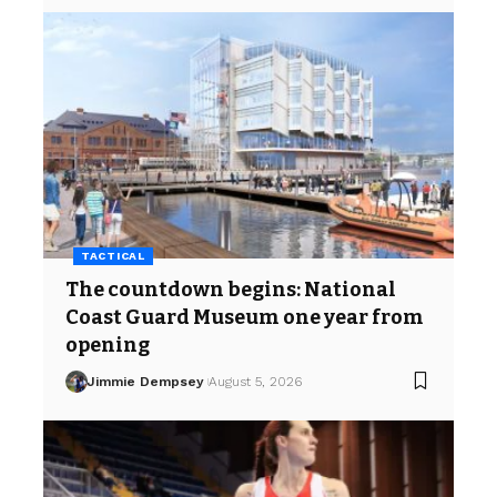
TACTICAL
The countdown begins: National
Coast Guard Museum one year from
opening
Jimmie Dempsey
August 5, 2026