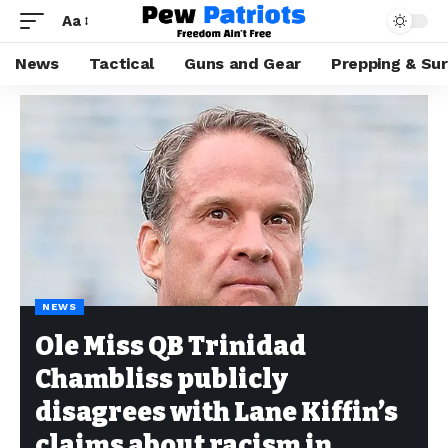
Aa
News
Tactical
Guns and Gear
Prepping & Sur
NEWS
Ole Miss QB Trinidad
Chambliss publicly
disagrees with Lane Kiffin’s
claims about racism in