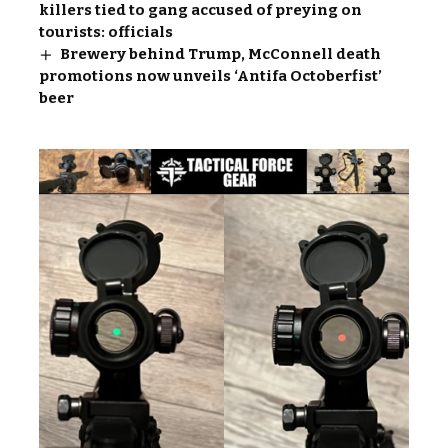
killers tied to gang accused of preying on
tourists: officials
Brewery behind Trump, McConnell death
promotions now unveils ‘Antifa Octoberfist’
beer