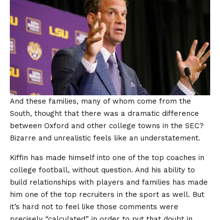
And these families, many of whom come from the
South, thought that there was a dramatic difference
between Oxford and other college towns in the SEC?
Bizarre and unrealistic feels like an understatement.
Kiffin has made himself into one of the top coaches in
college football, without question. And his ability to
build relationships with players and families has made
him one of the top recruiters in the sport as well. But
it’s hard not to feel like those comments were
precisely “calculated” in order to put that doubt in