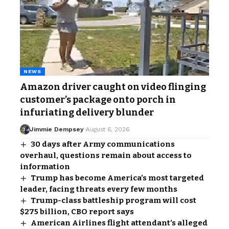
NEWS
Amazon driver caught on video flinging
customer’s package onto porch in
infuriating delivery blunder
Jimmie Dempsey
August 6, 2026
30 days after Army communications
overhaul, questions remain about access to
information
Trump has become America’s most targeted
leader, facing threats every few months
Trump-class battleship program will cost
$275 billion, CBO report says
American Airlines flight attendant’s alleged