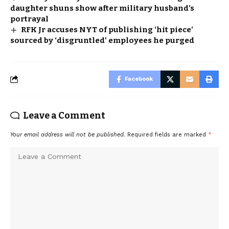
daughter shuns show after military husband’s
portrayal
RFK Jr accuses NYT of publishing ‘hit piece’
sourced by ‘disgruntled’ employees he purged
Facebook
Leave a Comment
Your email address will not be published.
Required fields are marked
*