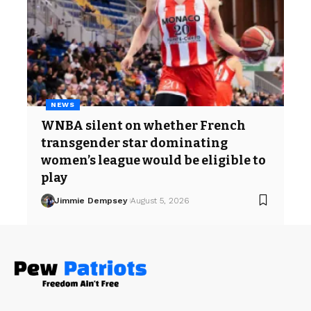
NEWS
WNBA silent on whether French
transgender star dominating
women’s league would be eligible to
play
Jimmie Dempsey
August 5, 2026