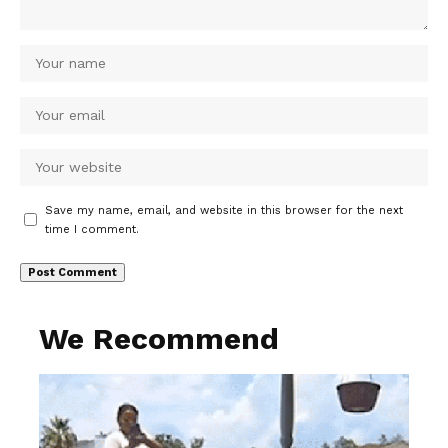
Save my name, email, and website in this browser for the next
time I comment.
We Recommend