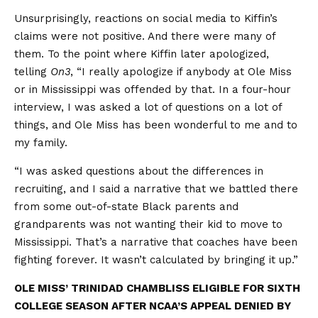
Unsurprisingly, reactions on social media to Kiffin’s
claims were not positive. And there were many of
them. To the point where Kiffin later apologized,
telling
On3
, “I really apologize if anybody at Ole Miss
or in Mississippi was offended by that. In a four-hour
interview, I was asked a lot of questions on a lot of
things, and Ole Miss has been wonderful to me and to
my family.
“I was asked questions about the differences in
recruiting, and I said a narrative that we battled there
from some out-of-state Black parents and
grandparents was not wanting their kid to move to
Mississippi. That’s a narrative that coaches have been
fighting forever. It wasn’t calculated by bringing it up.”
OLE MISS’ TRINIDAD CHAMBLISS ELIGIBLE FOR SIXTH
COLLEGE SEASON AFTER NCAA’S APPEAL DENIED BY