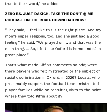
true to their word,” he added.
ZERO BS. JUST DAKICH. TAKE THE DON’T @ ME
PODCAST ON THE ROAD. DOWNLOAD NOW!
“They said, ‘I feel like this is the right place.’ And my
mom’s super religious, too, and she just had a good
feeling,” he said. “We prayed on it, and that was the
main thing. … So, I felt like Oxford is home and it’s a
great place.”
That’s what made Kiffin’s comments so odd; were
there players who felt mistreated or the subject of
racial discrimination in Oxford, in 2026? Locals, who
presumably support the football team, mistreated
player families while on recruiting visits to the point
where they told Kiffin about it?