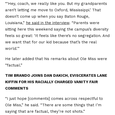
“‘Hey, coach, we really like you. But my grandparents
aren’t letting me move to Oxford, Mississippi.’ That
doesn’t come up when you say Baton Rouge,
Louisiana,”
he said in the interview
. “Parents were
sitting here this weekend saying the campus’s diversity
feels so great: ‘It feels like there’s no segregation. And
we want that for our kid because that’s the real
world.'”
He later added that his remarks about Ole Miss were
“factual.”
TIM BRANDO JOINS DAN DAKICH, EVISCERATES LANE
KIFFIN FOR HIS RACIALLY CHARGED VANITY FAIR
COMMENTS
“I just hope [comments] comes across respectful to
Ole Miss,” he said. “There are some things that I’m
saying that are factual, they’re not shots.”