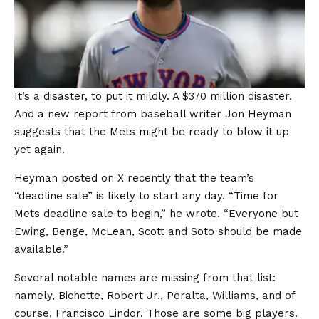
It’s a disaster, to put it mildly. A $370 million disaster.
And a new report from baseball writer Jon Heyman
suggests that the Mets might be ready to blow it up
yet again.
Heyman posted on X recently that the team’s
“deadline sale” is likely to start any day. “Time for
Mets deadline sale to begin,” he wrote. “Everyone but
Ewing, Benge, McLean, Scott and Soto should be made
available.”
Several notable names are missing from that list:
namely, Bichette, Robert Jr., Peralta, Williams, and of
course, Francisco Lindor. Those are some big players.