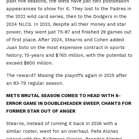
past five seasons, the Mets have just two postseason
appearances to show for it. They lost to the Padres in
the 2022 wild card series, then to the Dodgers in the
2024 NLCS. In 2023, despite all their money and star
power, they went just 75-87 and finished 29 games out
of first place. After 2024, Stearns and Cohen added
Juan Soto on the most expensive contract in sports
history; 15-years and $765 million, with the potential to
exceed $800 million.
The reward? Missing the playoffs again in 2025 after
an 83-79 regular season.
METS BRUTAL SEASON COMES TO HEAD WITH 6-
ERROR GAME IN DOUBLEHEADER SWEEP, CHANTS FOR
FORMER STAR OUT OF ANGER
Stearns, instead of running it back in 2026 with a
similar roster, went for an overhaul. Pete Alonso