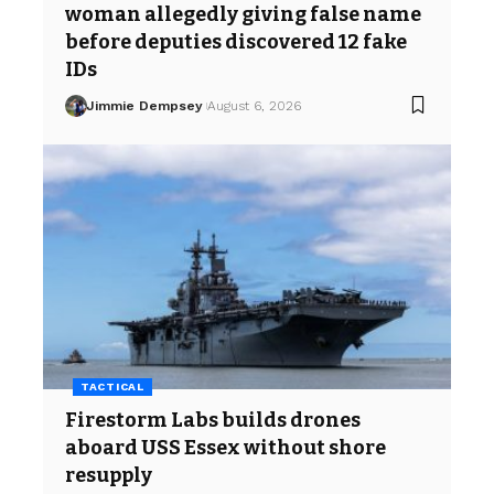
woman allegedly giving false name
before deputies discovered 12 fake
IDs
Jimmie Dempsey
August 6, 2026
TACTICAL
Firestorm Labs builds drones
aboard USS Essex without shore
resupply