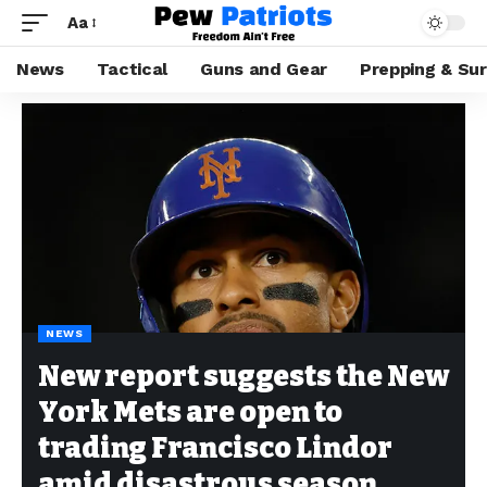
Aa
News
Tactical
Guns and Gear
Prepping & Sur
NEWS
New report suggests the New
York Mets are open to
trading Francisco Lindor
amid disastrous season