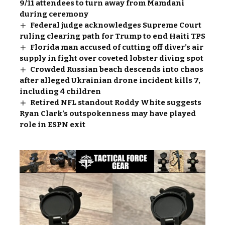
9/11 attendees to turn away from Mamdani
during ceremony
Federal judge acknowledges Supreme Court
ruling clearing path for Trump to end Haiti TPS
Florida man accused of cutting off diver’s air
supply in fight over coveted lobster diving spot
Crowded Russian beach descends into chaos
after alleged Ukrainian drone incident kills 7,
including 4 children
Retired NFL standout Roddy White suggests
Ryan Clark’s outspokenness may have played
role in ESPN exit