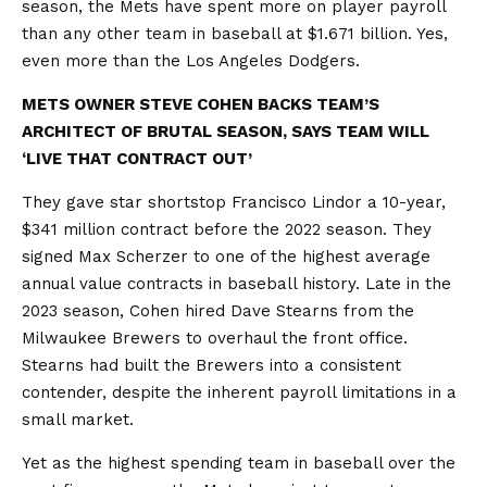
season, the Mets have spent more on player payroll
than any other team in baseball at $1.671 billion. Yes,
even more than the Los Angeles Dodgers.
METS OWNER STEVE COHEN BACKS TEAM’S
ARCHITECT OF BRUTAL SEASON, SAYS TEAM WILL
‘LIVE THAT CONTRACT OUT’
They gave star shortstop Francisco Lindor a 10-year,
$341 million contract before the 2022 season. They
signed Max Scherzer to one of the highest average
annual value contracts in baseball history. Late in the
2023 season, Cohen hired Dave Stearns from the
Milwaukee Brewers to overhaul the front office.
Stearns had built the Brewers into a consistent
contender, despite the inherent payroll limitations in a
small market.
Yet as the highest spending team in baseball over the