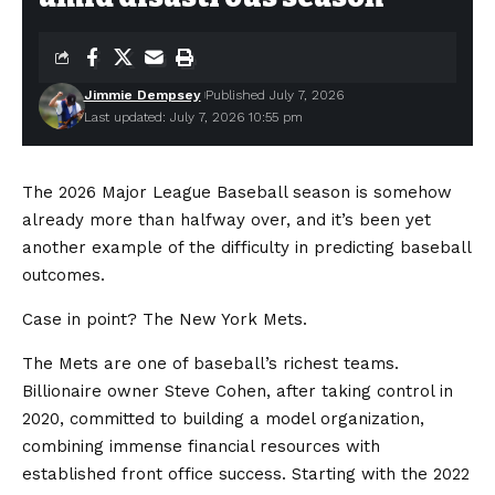
Jimmie Dempsey
Published July 7, 2026
Last updated: July 7, 2026 10:55 pm
The 2026 Major League Baseball season is somehow
already more than halfway over, and it’s been yet
another example of the difficulty in predicting baseball
outcomes.
Case in point? The New York Mets.
The Mets are one of baseball’s richest teams.
Billionaire owner Steve Cohen, after taking control in
2020, committed to building a model organization,
combining immense financial resources with
established front office success. Starting with the 2022