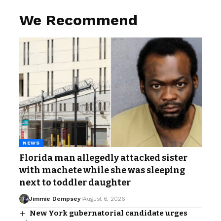
We Recommend
NEWS
Florida man allegedly attacked sister
with machete while she was sleeping
next to toddler daughter
Jimmie Dempsey
August 6, 2026
New York gubernatorial candidate urges