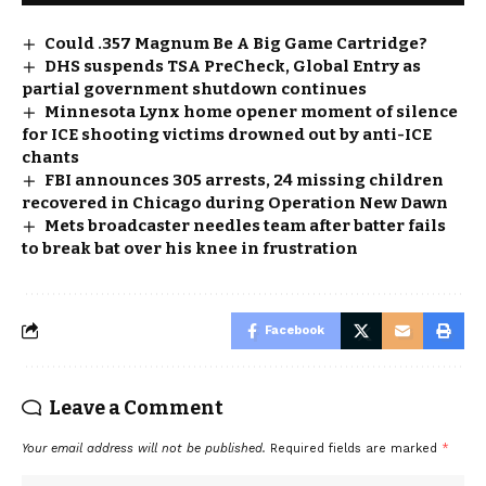
Could .357 Magnum Be A Big Game Cartridge?
DHS suspends TSA PreCheck, Global Entry as
partial government shutdown continues
Minnesota Lynx home opener moment of silence
for ICE shooting victims drowned out by anti-ICE
chants
FBI announces 305 arrests, 24 missing children
recovered in Chicago during Operation New Dawn
Mets broadcaster needles team after batter fails
to break bat over his knee in frustration
Facebook
Leave a Comment
Your email address will not be published.
Required fields are marked
*