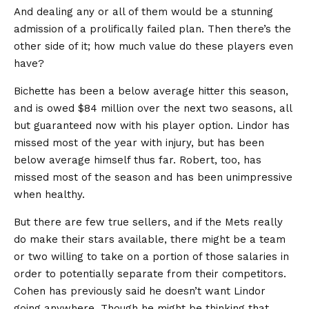
And dealing any or all of them would be a stunning
admission of a prolifically failed plan. Then there’s the
other side of it; how much value do these players even
have?
Bichette has been a below average hitter this season,
and is owed $84 million over the next two seasons, all
but guaranteed now with his player option. Lindor has
missed most of the year with injury, but has been
below average himself thus far. Robert, too, has
missed most of the season and has been unimpressive
when healthy.
But there are few true sellers, and if the Mets really
do make their stars available, there might be a team
or two willing to take on a portion of those salaries in
order to potentially separate from their competitors.
Cohen has previously said he doesn’t want Lindor
going anywhere. Though he might be thinking that,