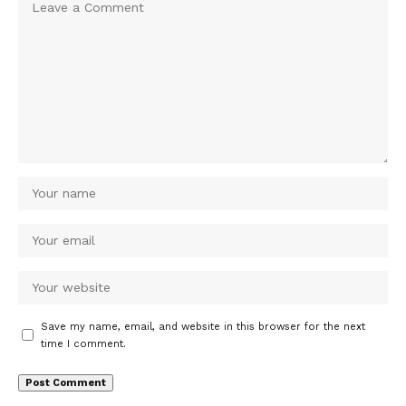
Save my name, email, and website in this browser for the next
time I comment.