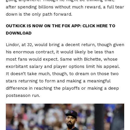
after spending billions without much reward, a full tear
down is the only path forward.
OUTKICK IS NOW ON THE FOX APP: CLICK HERE TO
DOWNLOAD
Lindor, at 32, would bring a decent return, though given
his enormous contract, it would likely be less than
most fans would expect. Same with Bichette, whose
exorbitant salary and player options limit his appeal.
It doesn’t take much, though, to dream on those two
stars returning to form and making a meaningful
difference in reaching the playoffs or making a deep
postseason run.