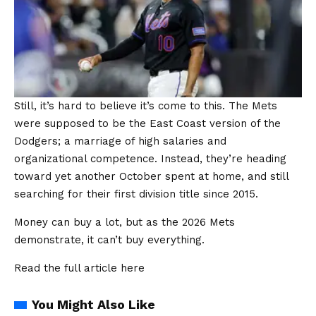
Still, it’s hard to believe it’s come to this. The Mets
were supposed to be the East Coast version of the
Dodgers; a marriage of high salaries and
organizational competence. Instead, they’re heading
toward yet another October spent at home, and still
searching for their first division title since 2015.
Money can buy a lot, but as the 2026 Mets
demonstrate, it can’t buy everything.
Read the full article
here
You Might Also Like