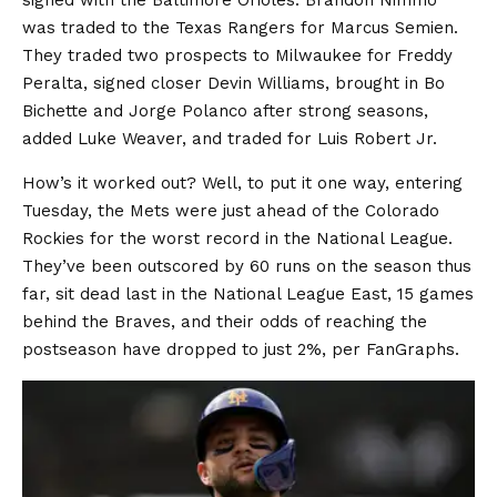
signed with the Baltimore Orioles. Brandon Nimmo
was traded to the Texas Rangers for Marcus Semien.
They traded two prospects to Milwaukee for Freddy
Peralta, signed closer Devin Williams, brought in Bo
Bichette and Jorge Polanco after strong seasons,
added Luke Weaver, and traded for Luis Robert Jr.
How’s it worked out? Well, to put it one way, entering
Tuesday, the Mets were just ahead of the Colorado
Rockies for the worst record in the National League.
They’ve been outscored by 60 runs on the season thus
far, sit dead last in the National League East, 15 games
behind the Braves, and their odds of reaching the
postseason have dropped to just 2%, per FanGraphs.