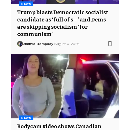
NEWS
Trump blasts Democratic socialist
candidate as ‘full of s—‘ and Dems
are skipping socialism ‘for
communism’
Jimmie Dempsey
August 6, 2026
NEWS
Bodycam video shows Canadian