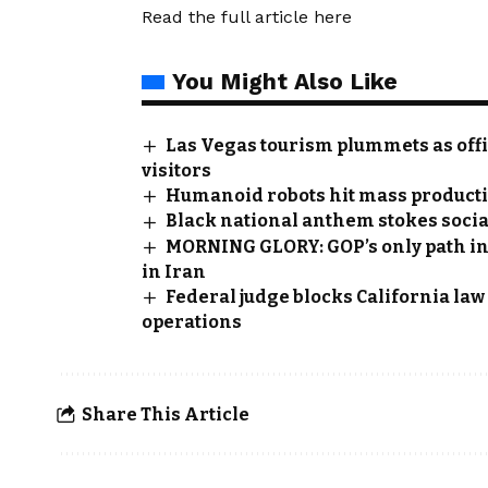
Read the full article
here
You Might Also Like
Las Vegas tourism plummets as offi
visitors
Humanoid robots hit mass producti
Black national anthem stokes soci
MORNING GLORY: GOP’s only path i
in Iran
Federal judge blocks California la
operations
Share This Article