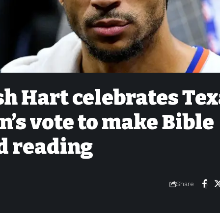
h Hart celebrates Tex
n’s vote to make Bible
d reading
Share