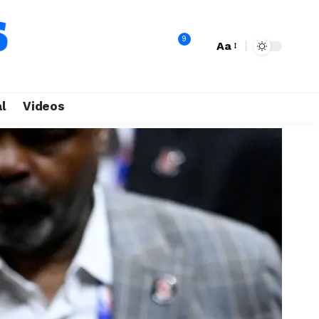
9
Aa
l
Videos