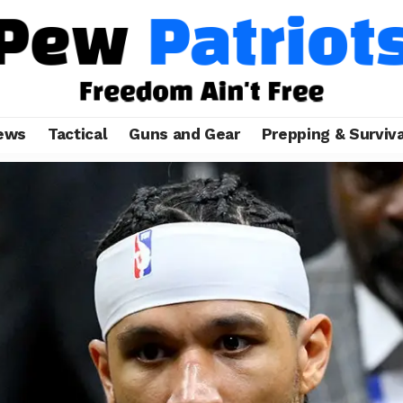
ews
Tactical
Guns and Gear
Prepping & Surviva