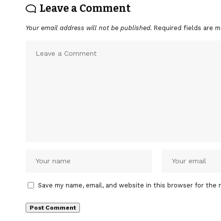
Leave a Comment
Your email address will not be published.
Required fields are 
Save my name, email, and website in this browser for the 