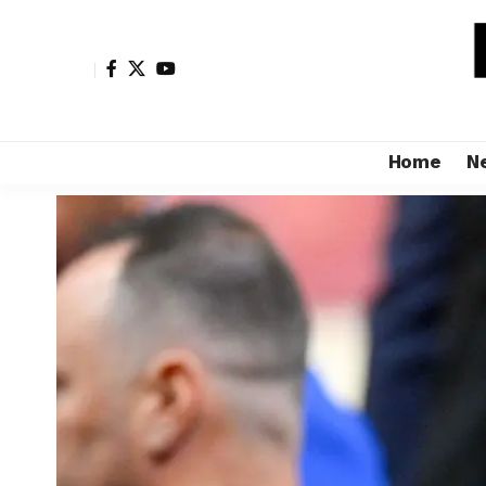
Home
N