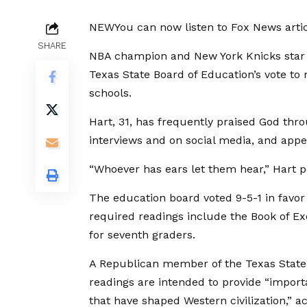
NEW
You can now listen to Fox News artic
SHARE
NBA champion and New York Knicks star J
Texas State Board of Education’s vote to
schools.
Hart, 31, has frequently praised God thr
interviews and on social media, and appe
“Whoever has ears let them hear,” Hart po
The education board voted 9-5-1 in favor 
required readings include the Book of Ex
for seventh graders.
A Republican member of the Texas State B
readings are intended to provide “importa
that have shaped Western civilization,” 