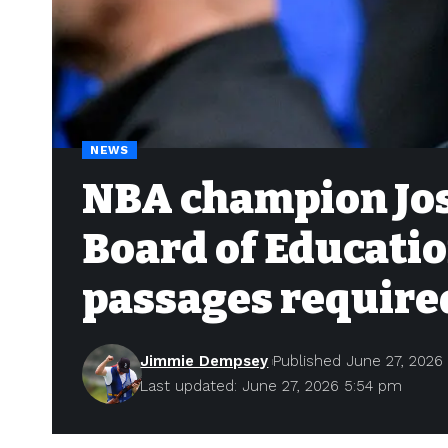
NEWS
NBA champion Jos
Board of Educatio
passages require
Jimmie Dempsey
Published June 27, 2026
Last updated: June 27, 2026 5:54 pm