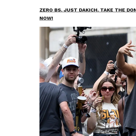
ZERO BS. JUST DAKICH. TAKE THE D
NOW!