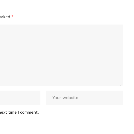
marked
*
next time I comment.