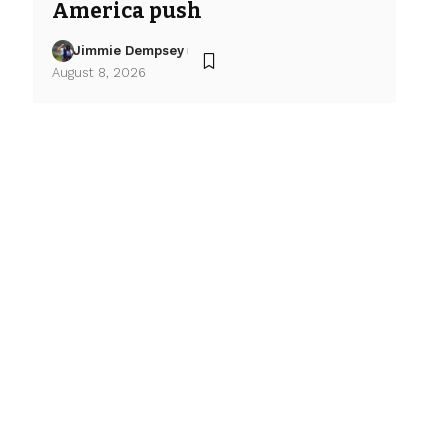
America push
Jimmie Dempsey
August 8, 2026