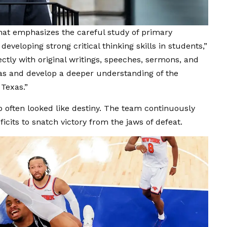
that emphasizes the careful study of primary
 developing strong critical thinking skills in students,”
ctly with original writings, speeches, sermons, and
eas and develop a deeper understanding of the
Texas.”
 often looked like destiny. The team continuously
cits to snatch victory from the jaws of defeat.