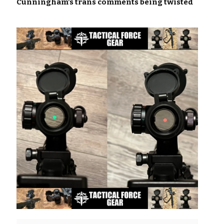
Cunningham’s trans comments being twisted