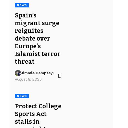
NEWS
Spain’s
migrant surge
reignites
debate over
Europe’s
Islamist terror
threat
Jimmie Dempsey
August 8, 2026
NEWS
Protect College
Sports Act
stalls in