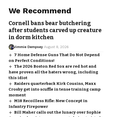
We Recommend
Cornell bans bear butchering
after students carved up creature
in dorm kitchen
Jimmie Dempsey
August 8, 2026
7 Home Defense Guns That Do Not Depend
on Perfect Conditions!
The 2026 Boston Red Sox are red hot and
have proven all the haters wrong, including
this idiot
Raiders quarterback Kirk Cousins, Maxx
Crosby get into scuffle in tense training camp
moment
M18 Recoilless Rifle: New Concept in
Infantry Firepower
Bill Maher calls out the lunacy over Sophie