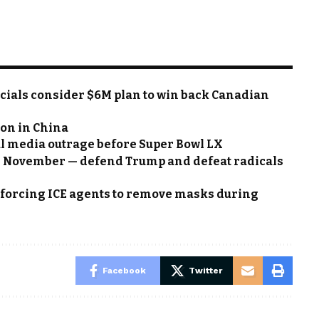
cials consider $6M plan to win back Canadian
on in China
al media outrage before Super Bowl LX
n November — defend Trump and defeat radicals
w forcing ICE agents to remove masks during
Facebook
Twitter