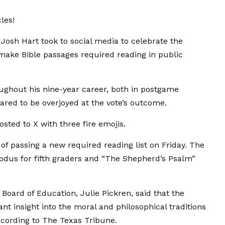
les!
osh Hart took to social media to celebrate the
 make Bible passages required reading in public
oughout his nine-year career, both in postgame
ared to be overjoyed at the vote’s outcome.
sted to X with three fire emojis.
of passing a new required reading list on Friday. The
odus for fifth graders and “The Shepherd’s Psalm”
oard of Education, Julie Pickren, said that the
nt insight into the moral and philosophical traditions
according to The Texas Tribune.