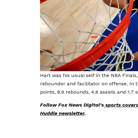
Hart was his usual self in the NBA Finals
rebounder and facilitator on offense. In 
points, 8.9 rebounds, 4.6 assists and 1.7 
Follow Fox News Digital’s
sports cover
Huddle newsletter
.