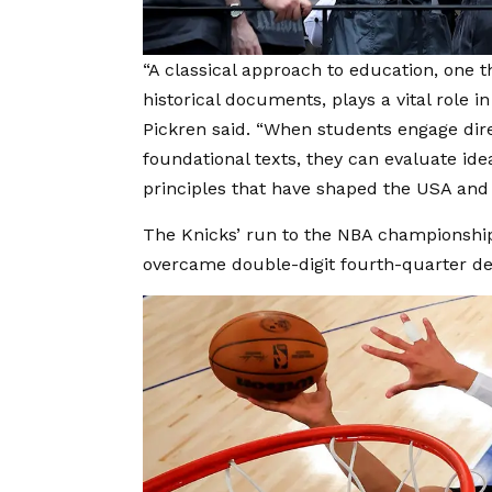
“A classical approach to education, one 
historical documents, plays a vital role in
Pickren said. “When students engage dire
foundational texts, they can evaluate id
principles that have shaped the USA and 
The Knicks’ run to the NBA championship
overcame double-digit fourth-quarter defi