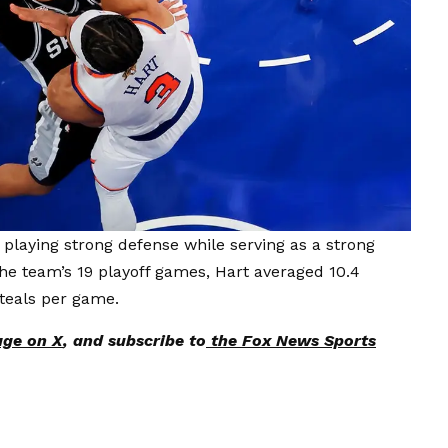
, playing strong defense while serving as a strong
the team’s 19 playoff games, Hart averaged 10.4
steals per game.
age on X
, and subscribe to
the Fox News Sports