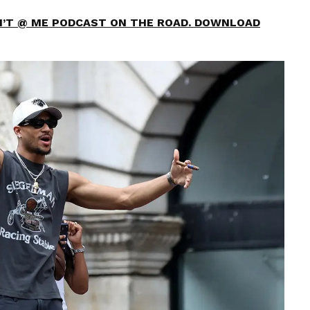
ON’T @ ME PODCAST ON THE ROAD. DOWNLOAD