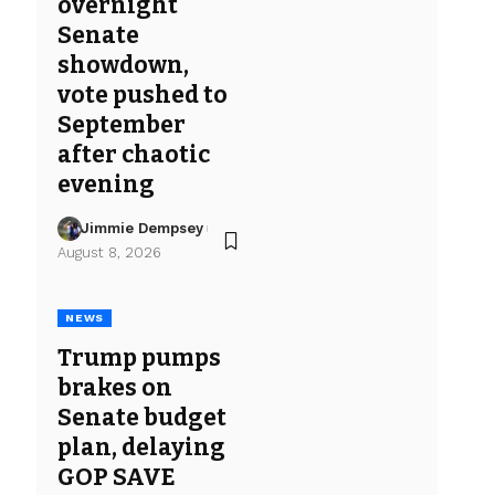
overnight
Senate
showdown,
vote pushed to
September
after chaotic
evening
Jimmie Dempsey
August 8, 2026
NEWS
Trump pumps
brakes on
Senate budget
plan, delaying
GOP SAVE