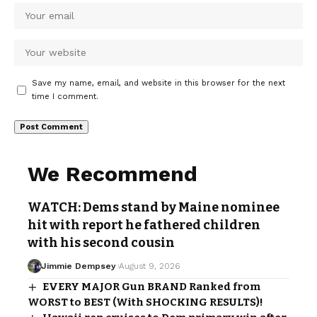
Save my name, email, and website in this browser for the next
time I comment.
We Recommend
WATCH: Dems stand by Maine nominee
hit with report he fathered children
with his second cousin
Jimmie Dempsey
August 9, 2026
EVERY MAJOR Gun BRAND Ranked from
WORST to BEST (With SHOCKING RESULTS)!