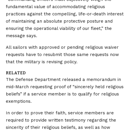
fundamental value of accommodating religious
practices against the compelling, life-or-death interest
of maintaining an absolute protective posture and
ensuring the operational viability of our fleet,” the
message says.
All sailors with approved or pending religious waiver
requests have to resubmit those same requests now
that the military is revising policy.
RELATED
The Defense Department released a memorandum in
mid-March requesting proof of “sincerely held religious
beliefs” if a service member is to qualify for religious
exemptions.
In order to prove their faith, service members are
required to provide written testimony regarding the
sincerity of their religious beliefs, as well as how