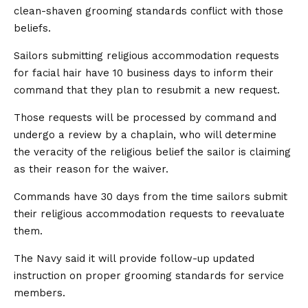
clean-shaven grooming standards conflict with those
beliefs.
Sailors submitting religious accommodation requests
for facial hair have 10 business days to inform their
command that they plan to resubmit a new request.
Those requests will be processed by command and
undergo a review by a chaplain, who will determine
the veracity of the religious belief the sailor is claiming
as their reason for the waiver.
Commands have 30 days from the time sailors submit
their religious accommodation requests to reevaluate
them.
The Navy said it will provide follow-up updated
instruction on proper grooming standards for service
members.