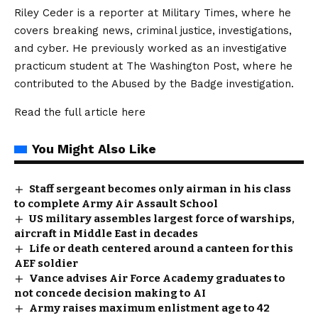
Riley Ceder is a reporter at Military Times, where he
covers breaking news, criminal justice, investigations,
and cyber. He previously worked as an investigative
practicum student at The Washington Post, where he
contributed to the Abused by the Badge investigation.
Read the full article
here
You Might Also Like
Staff sergeant becomes only airman in his class
to complete Army Air Assault School
US military assembles largest force of warships,
aircraft in Middle East in decades
Life or death centered around a canteen for this
AEF soldier
Vance advises Air Force Academy graduates to
not concede decision making to AI
Army raises maximum enlistment age to 42