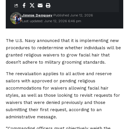
Jimmie Dempsey
Published June 12, 2026
Last updated: June 12, 2026 6:46 pm
The U.S. Navy announced that it is implementing new
procedures to redetermine whether individuals will be
granted religious waivers to grow facial hair that
doesn’t adhere to military grooming standards.
The reevaluation applies to all active and reserve
sailors with approved or pending religious
accommodations for waivers allowing facial hair
styles, as well as those looking to revisit requests for
waivers that were denied previously and those
submitting their first request, according to an
administrative message.
“Commanding officers must objectively weigh the