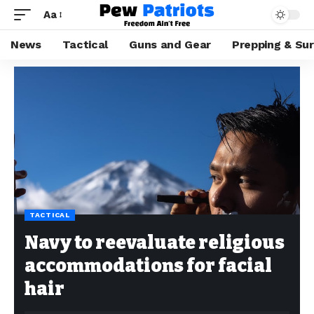
Aa
News
Tactical
Guns and Gear
Prepping & Sur
TACTICAL
Navy to reevaluate religious
accommodations for facial
hair