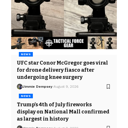
NEWS
UFC star Conor McGregor goes viral
for drone delivery fiasco after
undergoing knee surgery
Jimmie Dempsey
August 9, 2026
NEWS
Trump’s 4th of July fireworks
display on National Mall confirmed
as largest in history