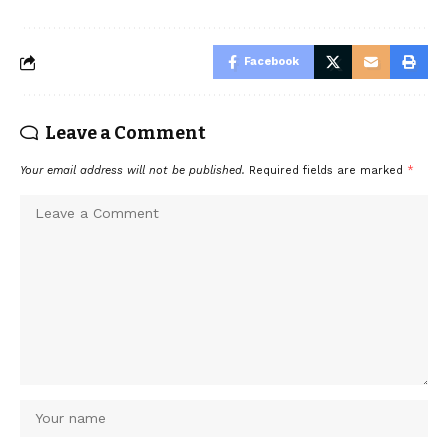
Facebook
Leave a Comment
Your email address will not be published.
Required fields are marked
*