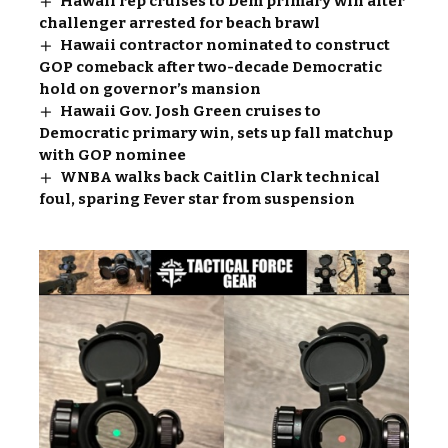
Hawaii rep cruises to Dem primary win after
challenger arrested for beach brawl
Hawaii contractor nominated to construct
GOP comeback after two-decade Democratic
hold on governor’s mansion
Hawaii Gov. Josh Green cruises to
Democratic primary win, sets up fall matchup
with GOP nominee
WNBA walks back Caitlin Clark technical
foul, sparing Fever star from suspension