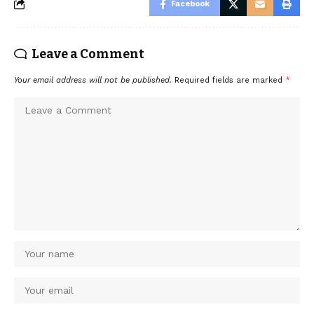
Facebook
Leave a Comment
Your email address will not be published.
Required fields are marked
*