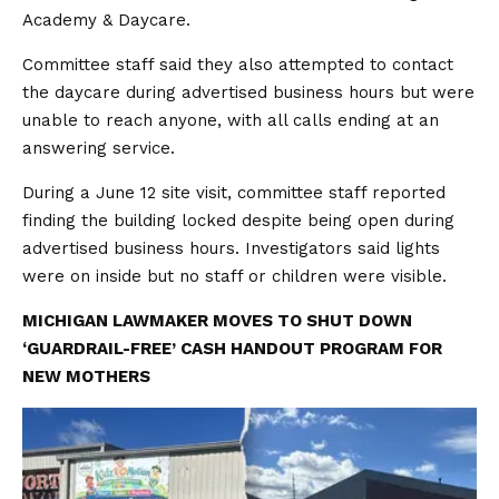
Academy & Daycare.
Committee staff said they also attempted to contact
the daycare during advertised business hours but were
unable to reach anyone, with all calls ending at an
answering service.
During a June 12 site visit, committee staff reported
finding the building locked despite being open during
advertised business hours. Investigators said lights
were on inside but no staff or children were visible.
MICHIGAN LAWMAKER MOVES TO SHUT DOWN
‘GUARDRAIL-FREE’ CASH HANDOUT PROGRAM FOR
NEW MOTHERS