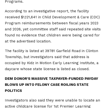
Programs.
According to an investigative report, the facility
received $1,121,641 in Child Development & Care (CDC)
Program reimbursements between fiscal years 2023
and 2026, yet committee staff said repeated site visits
found no evidence that children were being cared for
at the advertised location.
The facility is listed at 39781 Garfield Road in Clinton
Township, but investigators said that address is
occupied by Kidz in Motion Early Learning Institute, a
daycare whose state license is listed as closed.
DEM DONOR’S MASSIVE TAXPAYER-FUNDED PAYDAY
BLOWS UP INTO FELONY CASE ROILING STATE
POLITICS
Investigators also said they were unable to locate an
active childcare license for 1st Premier Learning