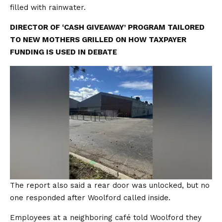
filled with rainwater.
DIRECTOR OF ‘CASH GIVEAWAY’ PROGRAM TAILORED
TO NEW MOTHERS GRILLED ON HOW TAXPAYER
FUNDING IS USED IN DEBATE
The report also said a rear door was unlocked, but no
one responded after Woolford called inside.
Employees at a neighboring café told Woolford they