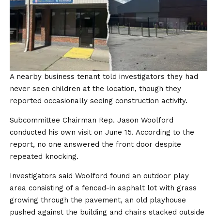
A nearby business tenant told investigators they had
never seen children at the location, though they
reported occasionally seeing construction activity.
Subcommittee Chairman Rep. Jason Woolford
conducted his own visit on June 15. According to the
report, no one answered the front door despite
repeated knocking.
Investigators said Woolford found an outdoor play
area consisting of a fenced-in asphalt lot with grass
growing through the pavement, an old playhouse
pushed against the building and chairs stacked outside