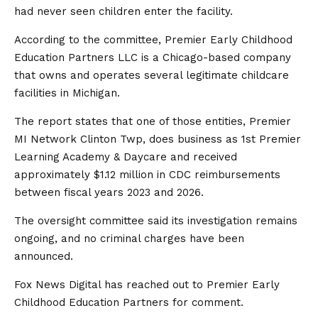
had never seen children enter the facility.
According to the committee, Premier Early Childhood
Education Partners LLC is a Chicago-based company
that owns and operates several legitimate childcare
facilities in Michigan.
The report states that one of those entities, Premier
MI Network Clinton Twp, does business as 1st Premier
Learning Academy & Daycare and received
approximately $1.12 million in CDC reimbursements
between fiscal years 2023 and 2026.
The oversight committee said its investigation remains
ongoing, and no criminal charges have been
announced.
Fox News Digital has reached out to Premier Early
Childhood Education Partners for comment.