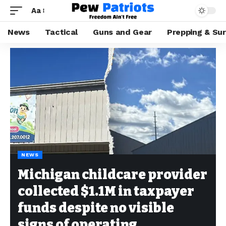
Aa
News
Tactical
Guns and Gear
Prepping & Sur
NEWS
Michigan childcare provider
collected $1.1M in taxpayer
funds despite no visible
signs of operating