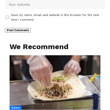
Save my name, email, and website in this browser for the next
time I comment.
We Recommend
NEWS