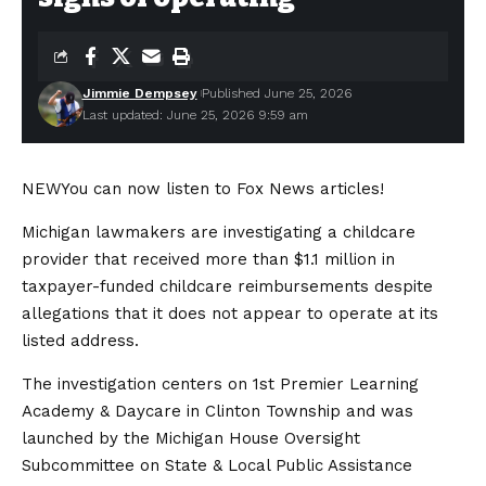
Jimmie Dempsey
Published June 25, 2026
Last updated: June 25, 2026 9:59 am
NEW
You can now listen to Fox News articles!
Michigan lawmakers are investigating a childcare
provider that received more than $1.1 million in
taxpayer-funded childcare reimbursements despite
allegations that it does not appear to operate at its
listed address.
The investigation centers on 1st Premier Learning
Academy & Daycare in Clinton Township and was
launched by the Michigan House Oversight
Subcommittee on State & Local Public Assistance