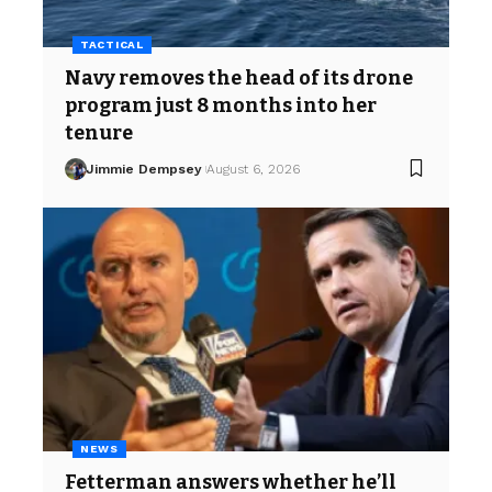
TACTICAL
Navy removes the head of its drone
program just 8 months into her
tenure
Jimmie Dempsey
August 6, 2026
NEWS
Fetterman answers whether he’ll