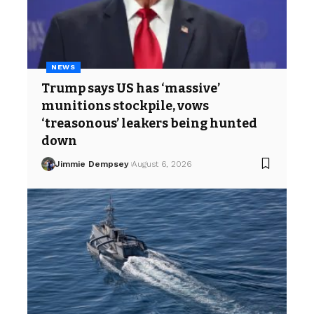
NEWS
Trump says US has ‘massive’
munitions stockpile, vows
‘treasonous’ leakers being hunted
down
Jimmie Dempsey
August 6, 2026