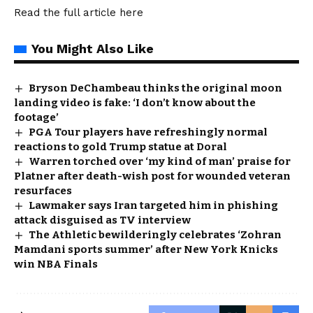
Read the full article
here
You Might Also Like
Bryson DeChambeau thinks the original moon
landing video is fake: ‘I don’t know about the
footage’
PGA Tour players have refreshingly normal
reactions to gold Trump statue at Doral
Warren torched over ‘my kind of man’ praise for
Platner after death-wish post for wounded veteran
resurfaces
Lawmaker says Iran targeted him in phishing
attack disguised as TV interview
The Athletic bewilderingly celebrates ‘Zohran
Mamdani sports summer’ after New York Knicks
win NBA Finals