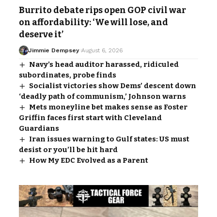
Burrito debate rips open GOP civil war
on affordability: ‘We will lose, and
deserve it’
Jimmie Dempsey
August 6, 2026
Navy’s head auditor harassed, ridiculed
subordinates, probe finds
Socialist victories show Dems’ descent down
‘deadly path of communism,’ Johnson warns
Mets moneyline bet makes sense as Foster
Griffin faces first start with Cleveland
Guardians
Iran issues warning to Gulf states: US must
desist or you’ll be hit hard
How My EDC Evolved as a Parent