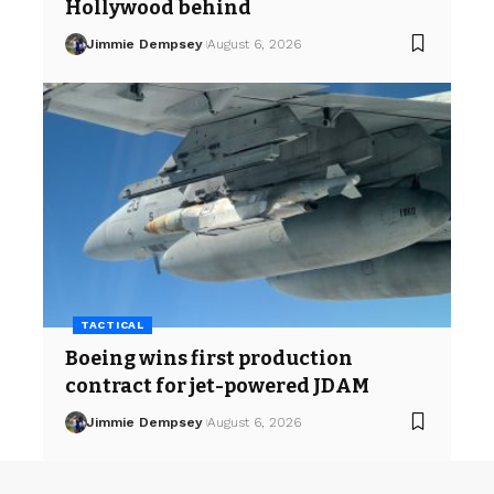
Hollywood behind
Jimmie Dempsey
August 6, 2026
TACTICAL
Boeing wins first production
contract for jet-powered JDAM
Jimmie Dempsey
August 6, 2026