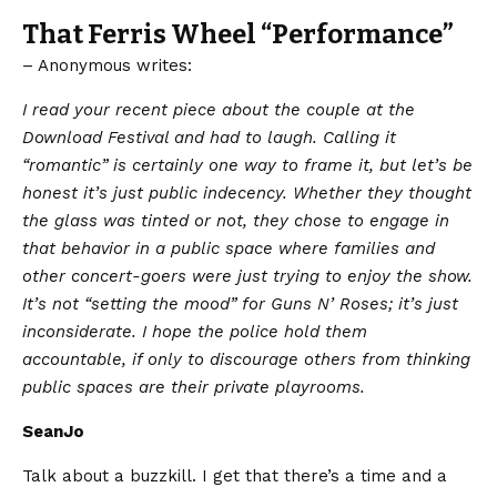
That Ferris Wheel “Performance”
– Anonymous writes:
​I read your recent piece about the couple at the
Download Festival and had to laugh. Calling it
“romantic” is certainly one way to frame it, but let’s be
honest it’s just public indecency. Whether they thought
the glass was tinted or not, they chose to engage in
that behavior in a public space where families and
other concert-goers were just trying to enjoy the show.
It’s not “setting the mood” for Guns N’ Roses; it’s just
inconsiderate. I hope the police hold them
accountable, if only to discourage others from thinking
public spaces are their private playrooms.
SeanJo
Talk about a buzzkill. I get that there’s a time and a