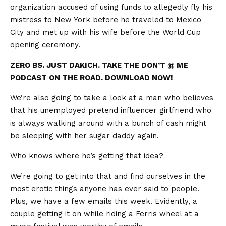
organization accused of using funds to allegedly fly his
mistress to New York before he traveled to Mexico
City and met up with his wife before the World Cup
opening ceremony.
ZERO BS. JUST DAKICH. TAKE THE DON’T @ ME
PODCAST ON THE ROAD. DOWNLOAD NOW!
We’re also going to take a look at a man who believes
that his unemployed pretend influencer girlfriend who
is always walking around with a bunch of cash might
be sleeping with her sugar daddy again.
Who knows where he’s getting that idea?
We’re going to get into that and find ourselves in the
most erotic things anyone has ever said to people.
Plus, we have a few emails this week. Evidently, a
couple getting it on while riding a Ferris wheel at a