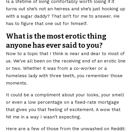
Is a lifetime of living comfortably worth losing if it
turns out she’s not an heiress and she’s just hooking up
with a sugar daddy? That isn’t for me to answer. He
has to figure that one out for himself.
What is the most erotic thing
anyone has ever said to you?
Now to a topic that I think is near and dear to most of
us. We’ve all been on the receiving end of an erotic line
or two. Whether it was from a co-worker or a
homeless lady with three teeth, you remember those
moments.
It could be a compliment about your looks, your smell
or even a low percentage on a fixed-rate mortgage
that gives you that feeling of excitement. A wow that
hit me in a way I wasn’t expecting.
Here are a few of those from the unwashed on Reddit: