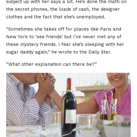
subject up with her says a lot. He’s done the math on
the secret phones, the loads of cash, the designer
clothes and the fact that she’s unemployed.
“Sometimes she takes off for places like Paris and
New York to ‘see friends’ but I’ve never met any of
these mystery friends. I fear she’s sleeping with her
sugar daddy again,” he wrote to the Daily Star.
“What other explanation can there be?”