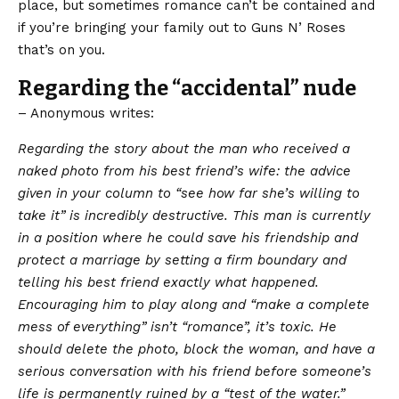
place, but sometimes romance can’t be contained and
if you’re bringing your family out to Guns N’ Roses
that’s on you.
Regarding the “accidental” nude
– Anonymous writes:
Regarding the story about the man who received a
naked photo from his best friend’s wife: the advice
given in your column to “see how far she’s willing to
take it” is incredibly destructive. This man is currently
in a position where he could save his friendship and
protect a marriage by setting a firm boundary and
telling his best friend exactly what happened.
Encouraging him to play along and “make a complete
mess of everything” isn’t “romance”, it’s toxic. He
should delete the photo, block the woman, and have a
serious conversation with his friend before someone’s
life is permanently ruined by a “test of the water.”