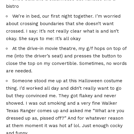
bistro
We’re in bed, our first night together. I’m worried
about crossing boundaries that she doesn’t want
crossed. I say: It’s not really clear what is and isn’t
okay. She says to me: It’s all okay
At the drive-in movie theatre, my g/f hops on top of
me (into the driver’s seat) and presses the button to
close the top on my convertible. Sometimes, no words
are needed.
Someone stood me up at this Halloween costume
thing. I’d worked all day and didn’t really want to go
but they convinced me. They got flakey and never
showed. I was out smoking and a very fine Walker
Texas Ranger comes up and asked me “What are you
dressed up as, pissed off?” And for whatever reason
at them moment it was hot af lol. Just enough cocky
and funny.