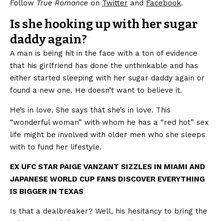
Follow
True Romance
on
Twitter
and
Facebook
.
Is she hooking up with her sugar
daddy again?
A man is being hit in the face with a ton of evidence
that his girlfriend has done the unthinkable and has
either started sleeping with her sugar daddy again or
found a new one. He doesn’t want to believe it.
He’s in love. She says that she’s in love. This
“wonderful woman” with whom he has a “red hot” sex
life might be involved with older men who she sleeps
with to fund her lifestyle.
EX UFC STAR PAIGE VANZANT SIZZLES IN MIAMI AND
JAPANESE WORLD CUP FANS DISCOVER EVERYTHING
IS BIGGER IN TEXAS
Is that a dealbreaker? Well, his hesitancy to bring the