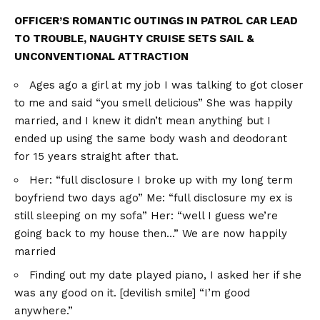
OFFICER’S ROMANTIC OUTINGS IN PATROL CAR LEAD
TO TROUBLE, NAUGHTY CRUISE SETS SAIL &
UNCONVENTIONAL ATTRACTION
Ages ago a girl at my job I was talking to got closer
to me and said “you smell delicious” She was happily
married, and I knew it didn’t mean anything but I
ended up using the same body wash and deodorant
for 15 years straight after that.
Her: “full disclosure I broke up with my long term
boyfriend two days ago” Me: “full disclosure my ex is
still sleeping on my sofa” Her: “well I guess we’re
going back to my house then…” We are now happily
married
Finding out my date played piano, I asked her if she
was any good on it. [devilish smile] “I’m good
anywhere.”