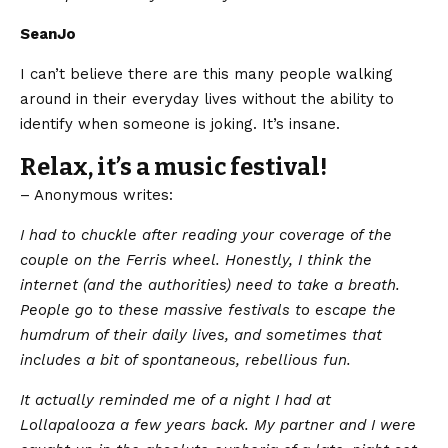
SeanJo
I can’t believe there are this many people walking
around in their everyday lives without the ability to
identify when someone is joking. It’s insane.
Relax, it’s a music festival!
– Anonymous writes:
​I had to chuckle after reading your coverage of the
couple on the Ferris wheel. Honestly, I think the
internet (and the authorities) need to take a breath.
People go to these massive festivals to escape the
humdrum of their daily lives, and sometimes that
includes a bit of spontaneous, rebellious fun.
It actually reminded me of a night I had at
Lollapalooza a few years back. My partner and I were