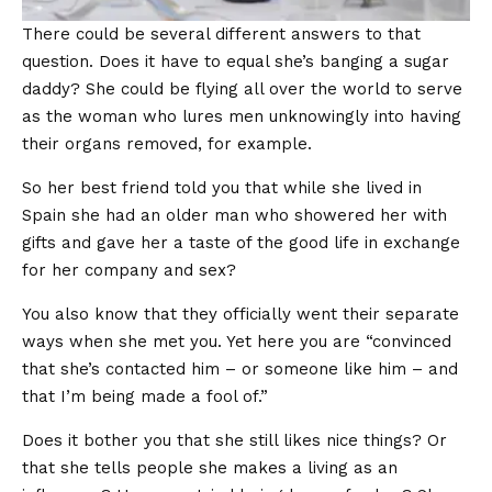
There could be several different answers to that
question. Does it have to equal she’s banging a sugar
daddy? She could be flying all over the world to serve
as the woman who lures men unknowingly into having
their organs removed, for example.
So her best friend told you that while she lived in
Spain she had an older man who showered her with
gifts and gave her a taste of the good life in exchange
for her company and sex?
You also know that they officially went their separate
ways when she met you. Yet here you are “convinced
that she’s contacted him – or someone like him – and
that I’m being made a fool of.”
Does it bother you that she still likes nice things? Or
that she tells people she makes a living as an