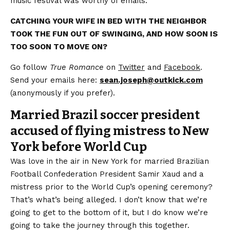
music festival was worthy of emails.
CATCHING YOUR WIFE IN BED WITH THE NEIGHBOR
TOOK THE FUN OUT OF SWINGING, AND HOW SOON IS
TOO SOON TO MOVE ON?
Go follow
True Romance
on
Twitter
and
Facebook
.
Send your emails here:
sean.joseph@outkick.com
(anonymously if you prefer).
Married Brazil soccer president
accused of flying mistress to New
York before World Cup
Was love in the air in New York for married Brazilian
Football Confederation President Samir Xaud and a
mistress prior to the World Cup’s opening ceremony?
That’s what’s being alleged. I don’t know that we’re
going to get to the bottom of it, but I do know we’re
going to take the journey through this together.