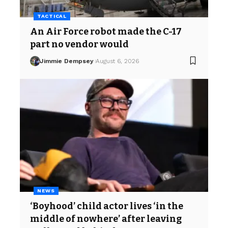
TACTICAL
An Air Force robot made the C-17
part no vendor would
Jimmie Dempsey
August 6, 2026
NEWS
‘Boyhood’ child actor lives ‘in the
middle of nowhere’ after leaving