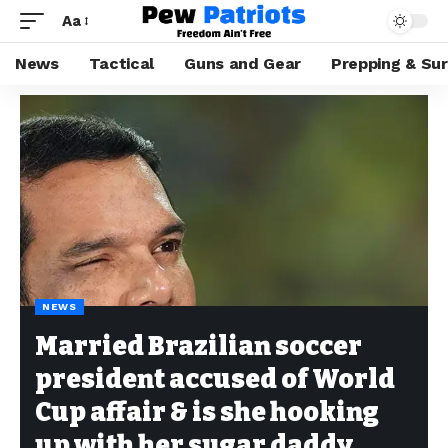
Aa
News
Tactical
Guns and Gear
Prepping & Sur
NEWS
Married Brazilian soccer
president accused of World
Cup affair & is she hooking
up with her sugar daddy