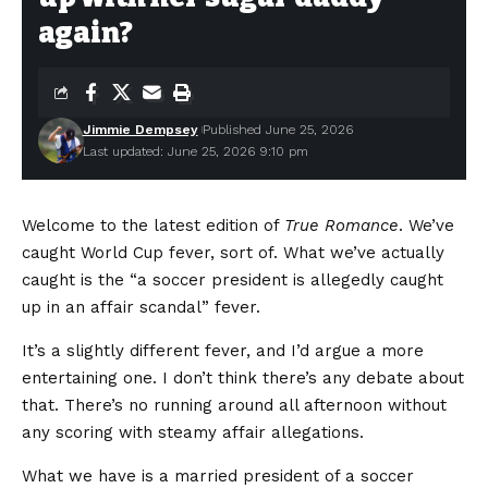
again?
Jimmie Dempsey
Published June 25, 2026
Last updated: June 25, 2026 9:10 pm
Welcome to the latest edition of
True Romance
. We’ve
caught World Cup fever, sort of. What we’ve actually
caught is the “a soccer president is allegedly caught
up in an affair scandal” fever.
It’s a slightly different fever, and I’d argue a more
entertaining one. I don’t think there’s any debate about
that. There’s no running around all afternoon without
any scoring with steamy affair allegations.
What we have is a married president of a soccer