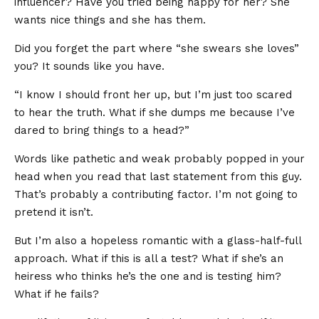
influencer? Have you tried being happy for her? She
wants nice things and she has them.
Did you forget the part where “she swears she loves”
you? It sounds like you have.
“I know I should front her up, but I’m just too scared
to hear the truth. What if she dumps me because I’ve
dared to bring things to a head?”
Words like pathetic and weak probably popped in your
head when you read that last statement from this guy.
That’s probably a contributing factor. I’m not going to
pretend it isn’t.
But I’m also a hopeless romantic with a glass-half-full
approach. What if this is all a test? What if she’s an
heiress who thinks he’s the one and is testing him?
What if he fails?