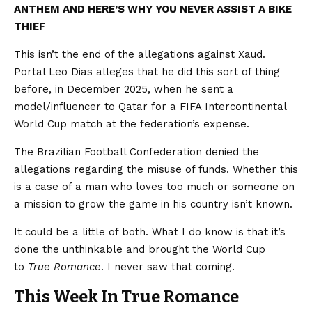
ANTHEM AND HERE’S WHY YOU NEVER ASSIST A BIKE
THIEF
This isn’t the end of the allegations against Xaud.
Portal Leo Dias alleges that he did this sort of thing
before, in December 2025, when he sent a
model/influencer to Qatar for a FIFA Intercontinental
World Cup match at the federation’s expense.
The Brazilian Football Confederation denied the
allegations regarding the misuse of funds. Whether this
is a case of a man who loves too much or someone on
a mission to grow the game in his country isn’t known.
It could be a little of both. What I do know is that it’s
done the unthinkable and brought the World Cup
to
True Romance
. I never saw that coming.
This Week In True Romance