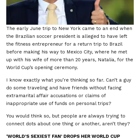
The early June trip to New York came to an end when
the Brazilian soccer president is alleged to have left
the fitness entrepreneur for a return trip to Brazil
before making his way to Mexico City, where he met
up with his wife of more than 20 years, Natalia, for the
World Cup’s opening ceremony.
I know exactly what you’re thinking so far. Can’t a guy
do some traveling and have friends without facing
extramarital affair accusations or claims of
inappropriate use of funds on personal trips?
You would think so, but people are always trying to
connect dots about one thing or another, aren’t they?
‘WORLD’S SEXIEST FAN’ DROPS HER WORLD CUP