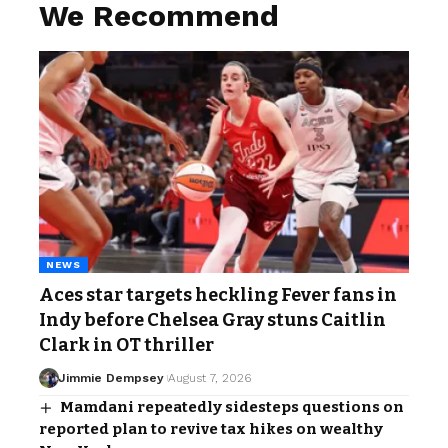
We Recommend
NEWS
Aces star targets heckling Fever fans in
Indy before Chelsea Gray stuns Caitlin
Clark in OT thriller
Jimmie Dempsey
August 7, 2026
Mamdani repeatedly sidesteps questions on
reported plan to revive tax hikes on wealthy