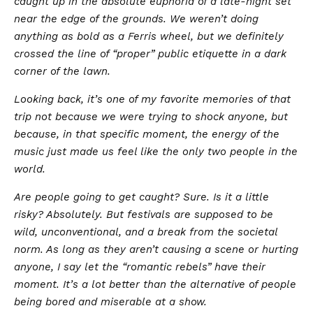
caught up in the absolute euphoria of a late-night set
near the edge of the grounds. We weren’t doing
anything as bold as a Ferris wheel, but we definitely
crossed the line of “proper” public etiquette in a dark
corner of the lawn.
Looking back, it’s one of my favorite memories of that
trip not because we were trying to shock anyone, but
because, in that specific moment, the energy of the
music just made us feel like the only two people in the
world.
​Are people going to get caught? Sure. Is it a little
risky? Absolutely. But festivals are supposed to be
wild, unconventional, and a break from the societal
norm. As long as they aren’t causing a scene or hurting
anyone, I say let the “romantic rebels” have their
moment. It’s a lot better than the alternative of people
being bored and miserable at a show.