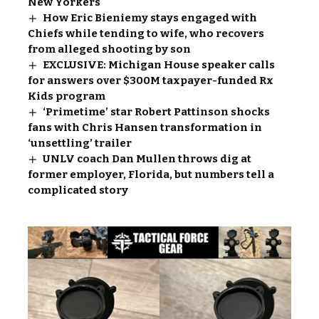
New Yorkers
How Eric Bieniemy stays engaged with
Chiefs while tending to wife, who recovers
from alleged shooting by son
EXCLUSIVE: Michigan House speaker calls
for answers over $300M taxpayer-funded Rx
Kids program
‘Primetime’ star Robert Pattinson shocks
fans with Chris Hansen transformation in
‘unsettling’ trailer
UNLV coach Dan Mullen throws dig at
former employer, Florida, but numbers tell a
complicated story