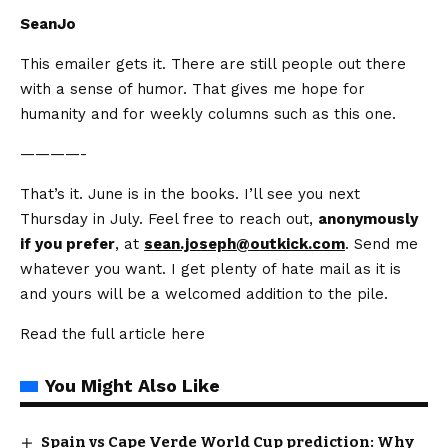
SeanJo
This emailer gets it. There are still people out there
with a sense of humor. That gives me hope for
humanity and for weekly columns such as this one.
————-
That’s it. June is in the books. I’ll see you next
Thursday in July. Feel free to reach out,
anonymously
if you prefer
, at
sean.joseph@outkick.com
. Send me
whatever you want. I get plenty of hate mail as it is
and yours will be a welcomed addition to the pile.
Read the full article
here
You Might Also Like
Spain vs Cape Verde World Cup prediction: Why