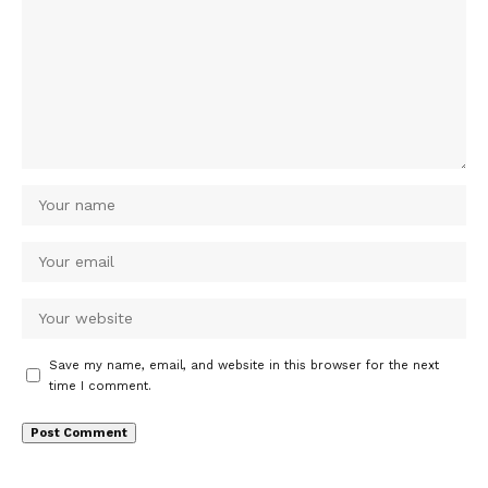
Save my name, email, and website in this browser for the next
time I comment.