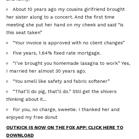
About 10 years ago my cousins girlfriend brought
her sister along to a concert. And the first time
meeting she put her hand on my cheek and said “is
this seat taken”
“Your invoice is approved with no client changes”
Five years, 1.64% fixed rate mortgage.
“I’ve brought you homemade lasagna to work” Yes,
I married her almost 30 years ago.
“You smell like safety and fabric softener”
“That’ll do pig, that’ll do.” Still get the shivers
thinking about it…
For you, no charge, sweetie. I thanked her and
enjoyed my free donut
OUTKICK IS NOW ON THE FOX APP: CLICK HERE TO
DOWNLOAD