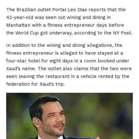
The Brazilian outlet
Portal Leo Dias
reports that the
42-year-old was seen out wining and dining in
Manhattan with a fitness entrepreneur days before
the World Cup got underway, according to the NY Post.
In addition to the wining and dining allegations, the
fitness entrepreneur is alleged to have stayed at a
four-star hotel for eight days in a room booked under
Xaud’s name. The outlet also claims that the two were
seen leaving the restaurant in a vehicle rented by the
federation for Xaud’s trip.