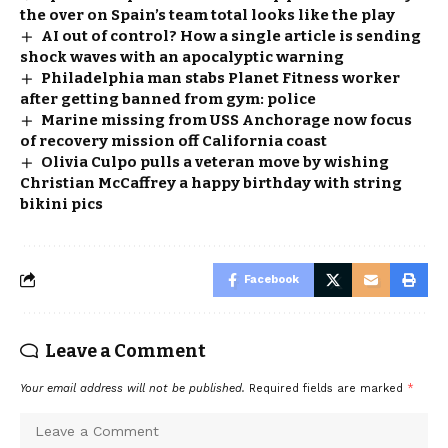
the over on Spain’s team total looks like the play
AI out of control? How a single article is sending
shock waves with an apocalyptic warning
Philadelphia man stabs Planet Fitness worker
after getting banned from gym: police
Marine missing from USS Anchorage now focus
of recovery mission off California coast
Olivia Culpo pulls a veteran move by wishing
Christian McCaffrey a happy birthday with string
bikini pics
Facebook
Leave a Comment
Your email address will not be published.
Required fields are marked
*