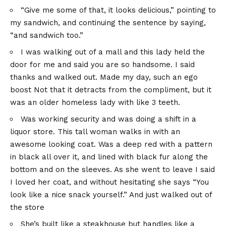
“Give me some of that, it looks delicious,” pointing to
my sandwich, and continuing the sentence by saying,
“and sandwich too.”
I was walking out of a mall and this lady held the
door for me and said you are so handsome. I said
thanks and walked out. Made my day, such an ego
boost Not that it detracts from the compliment, but it
was an older homeless lady with like 3 teeth.
Was working security and was doing a shift in a
liquor store. This tall woman walks in with an
awesome looking coat. Was a deep red with a pattern
in black all over it, and lined with black fur along the
bottom and on the sleeves. As she went to leave I said
I loved her coat, and without hesitating she says “You
look like a nice snack yourself.” And just walked out of
the store
She’s built like a steakhouse but handles like a