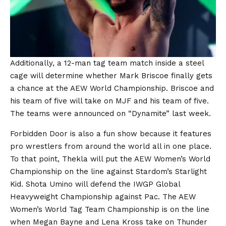
Additionally, a 12-man tag team match inside a steel
cage will determine whether Mark Briscoe finally gets
a chance at the AEW World Championship. Briscoe and
his team of five will take on MJF and his team of five.
The teams were announced on “Dynamite” last week.
Forbidden Door is also a fun show because it features
pro wrestlers from around the world all in one place.
To that point, Thekla will put the AEW Women’s World
Championship on the line against Stardom’s Starlight
Kid. Shota Umino will defend the IWGP Global
Heavyweight Championship against Pac. The AEW
Women’s World Tag Team Championship is on the line
when Megan Bayne and Lena Kross take on Thunder