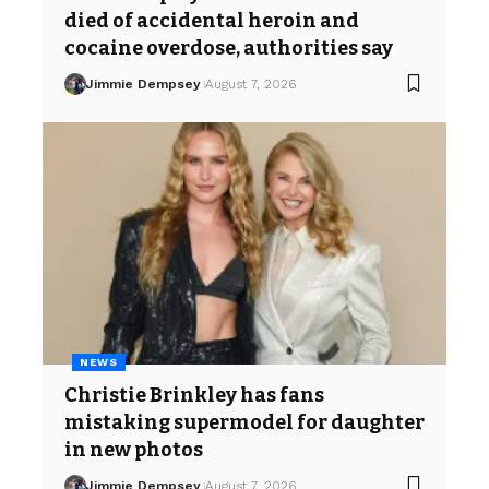
died of accidental heroin and
cocaine overdose, authorities say
Jimmie Dempsey
August 7, 2026
NEWS
Christie Brinkley has fans
mistaking supermodel for daughter
in new photos
Jimmie Dempsey
August 7, 2026