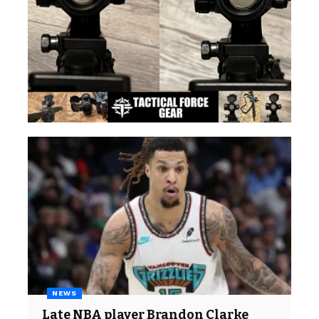
NEWS
Late NBA player Brandon Clarke