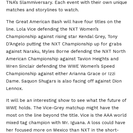
TNA’s Slammiversary. Each event with their own unique
matches and storylines to watch.
The Great American Bash will have four titles on the
line. Lola Vice defending the NXT Women’s
Championship against rising star Kendal Grey, Tony
D’Angelo putting the NXT Championship up for grabs
against Naraku, Myles Borne defending the NXT North
American Championship against Tavion Heights and
Wren Sinclair defending the WWE Women’s Speed
Championship against either Arianna Grace or Izzi
Dame. Saquon Shugars is also facing off against Dion
Lennox.
It will be an interesting show to see what the future of
WWE holds. The Vice-Grey matchup might have the
most on the line beyond the title. Vice is the AAA world
mixed tag champion with Mr. Iguana. A loss could have
her focused more on Mexico than NXT in the short-