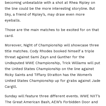
becoming unbeatable with a shot at Rhea Ripley on
the line could be the more interesting storyline. But
Sky, a friend of Ripley’s, may draw even more
eyeballs.
Those are the main matches to be excited for on that
card.
Moreover, Night of Championship will showcase three
title matches. Cody Rhodes booked himself a triple
threat against Sami Zayn and Gunther for the
Undisputed WWE Championship, Trick Williams will put
the United States Championship on the line against
Ricky Saints and Tiffany Stratton has the Women’s
United States Championship up for grabs against Jade
Cargill.
Sunday will feature three different events. WWE NXT’s
The Great American Bash, AEW’s Forbidden Door and