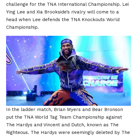
challenge for the TNA International Championship. Lei
Ying Lee and Xia Brookside’s rivalry will come to a
head when Lee defends the TNA Knockouts World
Championship.
In the ladder match, Brian Myers and Bear Bronson
put the TNA World Tag Team Championship against
The Hardys and Vincent and Dutch, known as The
Righteous. The Hardys were seemingly deleted by The