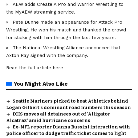
AEW adds Create A Pro and Warrior Wrestling to
the MyAEW streaming service.
Pete Dunne made an appearance for Attack Pro
Wrestling. He won his match and thanked the crowd
for sticking with him through the last few years.
The National Wrestling Alliance announced that
Axton Ray signed with the company.
Read the full article
here
You Might Also Like
Seattle Mariners picked to beat Athletics behind
Logan Gilbert’s dominant road numbers this season
DHS moves all detainees out of ‘Alligator
Alcatraz’ amid hurricane concerns
Ex-NFL reporter Dianna Russini interaction with
police officer to dodge traffic ticket comes to light