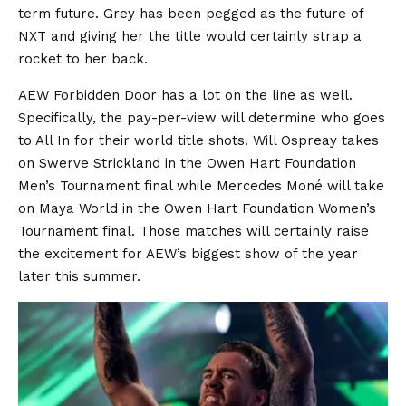
term future. Grey has been pegged as the future of
NXT and giving her the title would certainly strap a
rocket to her back.
AEW Forbidden Door has a lot on the line as well.
Specifically, the pay-per-view will determine who goes
to All In for their world title shots. Will Ospreay takes
on Swerve Strickland in the Owen Hart Foundation
Men’s Tournament final while Mercedes Moné will take
on Maya World in the Owen Hart Foundation Women’s
Tournament final. Those matches will certainly raise
the excitement for AEW’s biggest show of the year
later this summer.