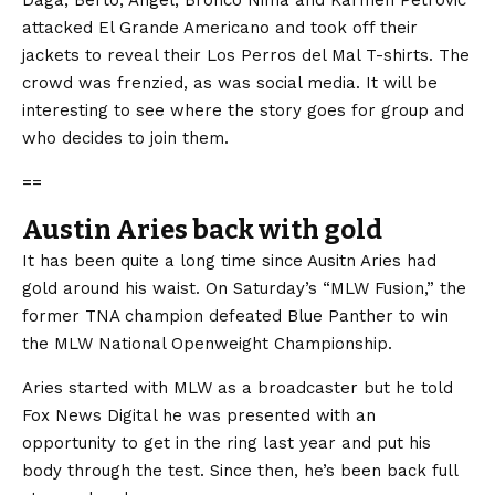
attacked El Grande Americano and took off their
jackets to reveal their Los Perros del Mal T-shirts. The
crowd was frenzied, as was social media. It will be
interesting to see where the story goes for group and
who decides to join them.
==
Austin Aries back with gold
It has been quite a long time since Ausitn Aries had
gold around his waist. On Saturday’s “MLW Fusion,” the
former TNA champion defeated Blue Panther to win
the MLW National Openweight Championship.
Aries started with MLW as a broadcaster but he told
Fox News Digital he was presented with an
opportunity to get in the ring last year and put his
body through the test. Since then, he’s been back full