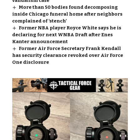
vandalism case
More than 50 bodies found decomposing
inside Chicago funeral home after neighbors
complained of ‘stench’
Former NBA player Royce White says he is
declaring for next WNBA Draft after Enes
Kanter announcement
Former Air Force Secretary Frank Kendall
has security clearance revoked over Air Force
One disclosure