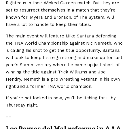
Righteous in their Wicked Garden match. But they are
set to resurrect themselves in a match that they’re
known for. Myers and Bronson, of The System, will
have a lot to handle to keep their titles.
The main event will feature Mike Santana defending
the TNA World Championship against Nic Nemeth, who
is calling his shot to get the title opportunity. Santana
will look to keep his reign strong and make up for last
year’s Slammiversary where he came up just short of
winning the title against Trick Williams and Joe
Hendry. Nemeth is a pro wrestling veteran in his own
right and a former TNA world champion.
If you’re not locked in now, you’ll be itching for it by
Thursday night.
==
Los Perros del Mal reforms in AAA