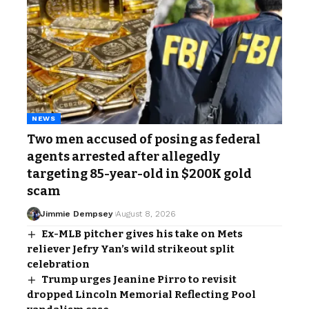
NEWS
Two men accused of posing as federal
agents arrested after allegedly
targeting 85-year-old in $200K gold
scam
Jimmie Dempsey
August 8, 2026
Ex-MLB pitcher gives his take on Mets
reliever Jefry Yan’s wild strikeout split
celebration
Trump urges Jeanine Pirro to revisit
dropped Lincoln Memorial Reflecting Pool