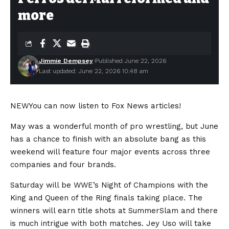
more
Jimmie Dempsey
Published June 22, 2026
Last updated: June 22, 2026 10:48 am
NEW
You can now listen to Fox News articles!
May was a wonderful month of pro wrestling, but June
has a chance to finish with an absolute bang as this
weekend will feature four major events across three
companies and four brands.
Saturday will be WWE’s Night of Champions with the
King and Queen of the Ring finals taking place. The
winners will earn title shots at SummerSlam and there
is much intrigue with both matches. Jey Uso will take