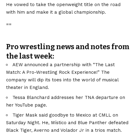
He vowed to take the openweight title on the road
with him and make it a global championship.
==
Pro wrestling news and notes from
the last week:
AEW announced a partnership with “The Last
Match: A Pro-Wrestling Rock Experience!” The
company will dip its toes into the world of musical
theater in England.
Tessa Blanchard addresses her TNA departure on
her YouTube page.
Tiger Mask said goodbye to Mexico at CMLL on
Saturday Night. He, Místico and Blue Panther defeated
Black Tiger, Averno and Volador Jr in a trios match.