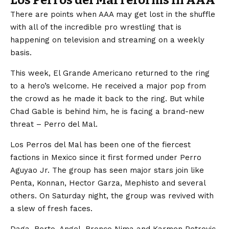
There are points when AAA may get lost in the shuffle
with all of the incredible pro wrestling that is
happening on television and streaming on a weekly
basis.
This week, El Grande Americano returned to the ring
to a hero’s welcome. He received a major pop from
the crowd as he made it back to the ring. But while
Chad Gable is behind him, he is facing a brand-new
threat – Perro del Mal.
Los Perros del Mal has been one of the fiercest
factions in Mexico since it first formed under Perro
Aguyao Jr. The group has seen major stars join like
Penta, Konnan, Hector Garza, Mephisto and several
others. On Saturday night, the group was revived with
a slew of fresh faces.
Daga, Berto, Angel, Bronco Nima and Karmen Petrovic