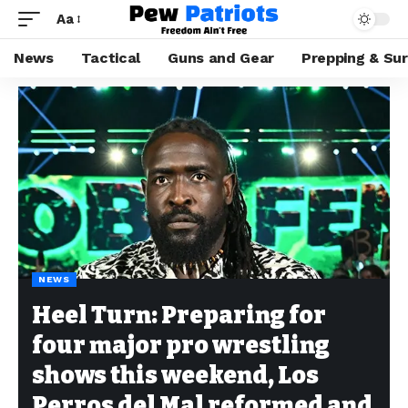
Aa
News
Tactical
Guns and Gear
Prepping & Sur
NEWS
Heel Turn: Preparing for
four major pro wrestling
shows this weekend, Los
Perros del Mal reformed and