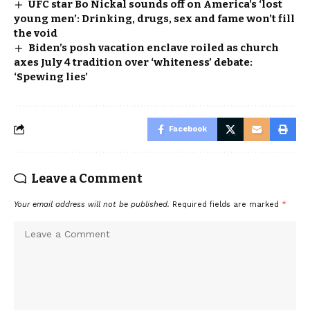
UFC star Bo Nickal sounds off on America’s ‘lost
young men’: Drinking, drugs, sex and fame won’t fill
the void
Biden’s posh vacation enclave roiled as church
axes July 4 tradition over ‘whiteness’ debate:
‘Spewing lies’
Facebook
Leave a Comment
Your email address will not be published.
Required fields are marked
*