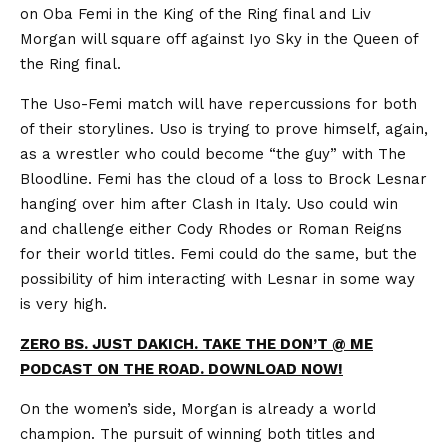
on Oba Femi in the King of the Ring final and Liv
Morgan will square off against Iyo Sky in the Queen of
the Ring final.
The Uso-Femi match will have repercussions for both
of their storylines. Uso is trying to prove himself, again,
as a wrestler who could become “the guy” with The
Bloodline. Femi has the cloud of a loss to Brock Lesnar
hanging over him after Clash in Italy. Uso could win
and challenge either Cody Rhodes or Roman Reigns
for their world titles. Femi could do the same, but the
possibility of him interacting with Lesnar in some way
is very high.
ZERO BS. JUST DAKICH. TAKE THE DON’T @ ME
PODCAST ON THE ROAD. DOWNLOAD NOW!
On the women’s side, Morgan is already a world
champion. The pursuit of winning both titles and