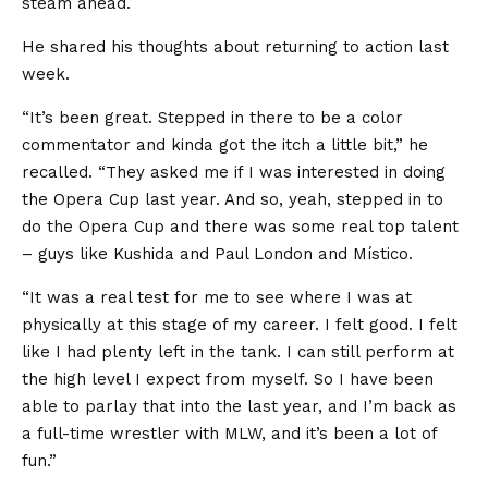
steam ahead.
He shared his thoughts about returning to action last
week.
“It’s been great. Stepped in there to be a color
commentator and kinda got the itch a little bit,” he
recalled. “They asked me if I was interested in doing
the Opera Cup last year. And so, yeah, stepped in to
do the Opera Cup and there was some real top talent
– guys like Kushida and Paul London and Místico.
“It was a real test for me to see where I was at
physically at this stage of my career. I felt good. I felt
like I had plenty left in the tank. I can still perform at
the high level I expect from myself. So I have been
able to parlay that into the last year, and I’m back as
a full-time wrestler with MLW, and it’s been a lot of
fun.”