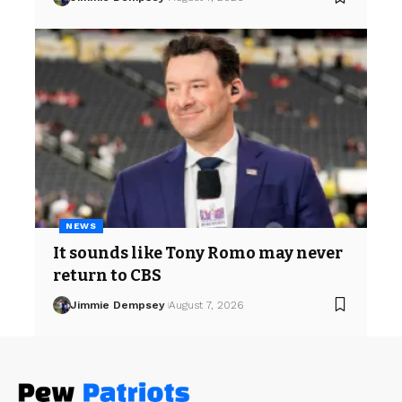
NEWS
It sounds like Tony Romo may never
return to CBS
Jimmie Dempsey
August 7, 2026