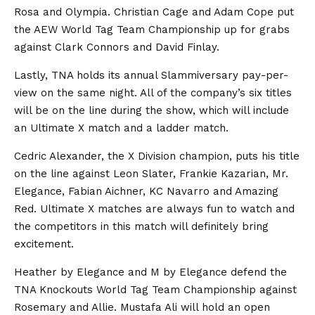
Rosa and Olympia. Christian Cage and Adam Cope put
the AEW World Tag Team Championship up for grabs
against Clark Connors and David Finlay.
Lastly, TNA holds its annual Slammiversary pay-per-
view on the same night. All of the company’s six titles
will be on the line during the show, which will include
an Ultimate X match and a ladder match.
Cedric Alexander, the X Division champion, puts his title
on the line against Leon Slater, Frankie Kazarian, Mr.
Elegance, Fabian Aichner, KC Navarro and Amazing
Red. Ultimate X matches are always fun to watch and
the competitors in this match will definitely bring
excitement.
Heather by Elegance and M by Elegance defend the
TNA Knockouts World Tag Team Championship against
Rosemary and Allie. Mustafa Ali will hold an open