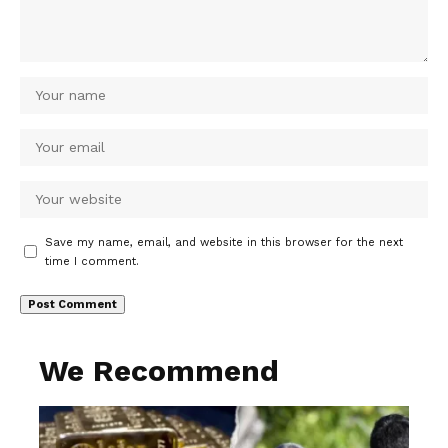
Save my name, email, and website in this browser for the next
time I comment.
We Recommend