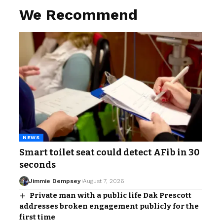
We Recommend
NEWS
Smart toilet seat could detect AFib in 30
seconds
Jimmie Dempsey
August 7, 2026
Private man with a public life Dak Prescott
addresses broken engagement publicly for the
first time