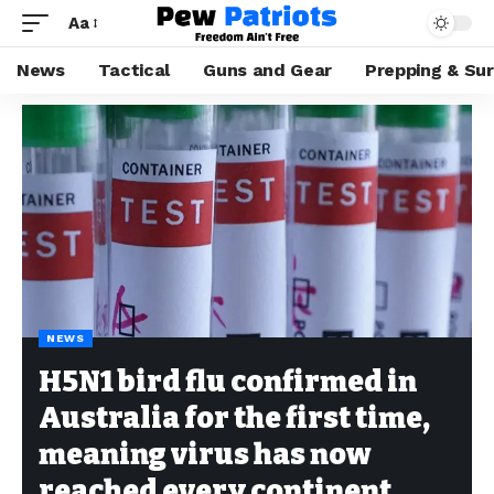
Aa
News
Tactical
Guns and Gear
Prepping & Sur
NEWS
H5N1 bird flu confirmed in
Australia for the first time,
meaning virus has now
reached every continent