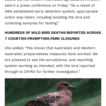
said in a press conference on Friday: “As a result of
WA’s established early detection system, appropriate
action was taken, including isolating the bird and
collecting samples for testing.”
HUNDREDS OF WILD BIRD DEATHS REPORTED ACROSS
7 COUNTIES PROMPTING PARK CLOSURES
She added, “this shows that Australia’s and Western
Australia’s preparedness measures have worked. We
are pleased to see the surveillance, and reporting
system working as intended, with the bird reported
through to DPIRD for further investigation.”