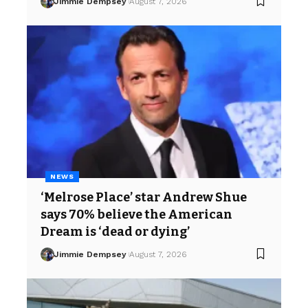
Jimmie Dempsey
August 7, 2026
NEWS
‘Melrose Place’ star Andrew Shue
says 70% believe the American
Dream is ‘dead or dying’
Jimmie Dempsey
August 7, 2026