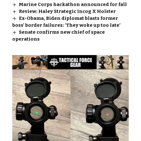
Marine Corps hackathon announced for fall
Review: Haley Strategic Incog X Holster
Ex-Obama, Biden diplomat blasts former
boss’ border failures: ‘They woke up too late’
Senate confirms new chief of space
operations