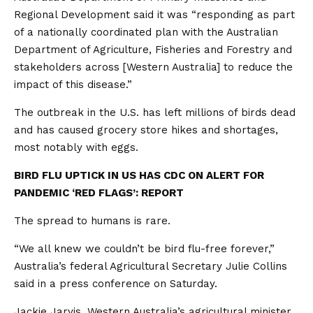
Regional Development said it was “responding as part
of a nationally coordinated plan with the Australian
Department of Agriculture, Fisheries and Forestry and
stakeholders across [Western Australia] to reduce the
impact of this disease.”
The outbreak in the U.S. has left millions of birds dead
and has caused grocery store hikes and shortages,
most notably with eggs.
BIRD FLU UPTICK IN US HAS CDC ON ALERT FOR
PANDEMIC ‘RED FLAGS’: REPORT
The spread to humans is rare.
“We all knew we couldn’t be bird flu-free forever,”
Australia’s federal Agricultural Secretary Julie Collins
said in a press conference on Saturday.
Jackie Jarvis, Western Australia’s agricultural minister,