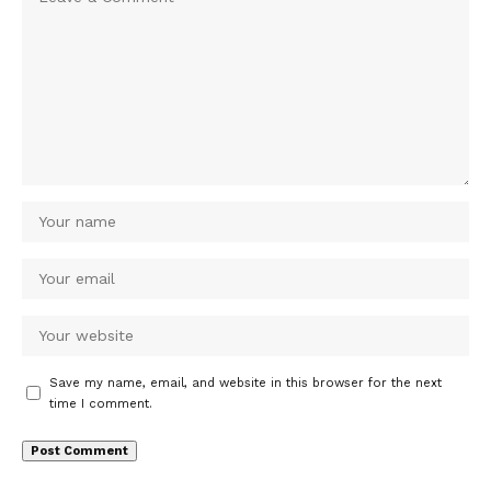
Save my name, email, and website in this browser for the next
time I comment.