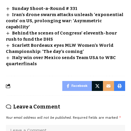
Sunday Shoot-a-Round # 331
Iran’s drone swarm attacks unleash ‘exponential
costs’ on US, prolonging war: ‘Asymmetric
capability’
Behind the scenes of Congress’ eleventh-hour
rush to fund the DHS
Scarlett Bordeaux eyes MLW Women’s World
Championship: ‘The day’s coming’
Italy win over Mexico sends Team USA to WBC
quarterfinals
Facebook
Leave a Comment
Your email address will not be published.
Required fields are marked
*