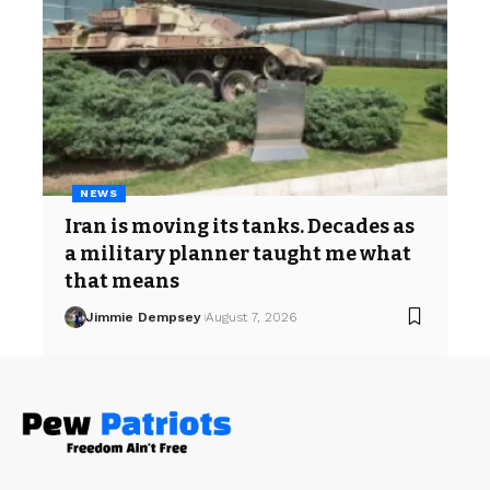
NEWS
Iran is moving its tanks. Decades as
a military planner taught me what
that means
Jimmie Dempsey
August 7, 2026