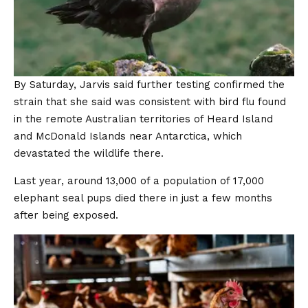
By Saturday, Jarvis said further testing confirmed the
strain that she said was consistent with bird flu found
in the remote Australian territories of Heard Island
and McDonald Islands near Antarctica, which
devastated the wildlife there.
Last year, around 13,000 of a population of 17,000
elephant seal pups died there in just a few months
after being exposed.