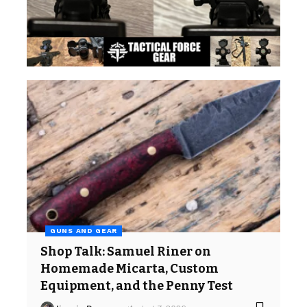
GUNS AND GEAR
Shop Talk: Samuel Riner on
Homemade Micarta, Custom
Equipment, and the Penny Test