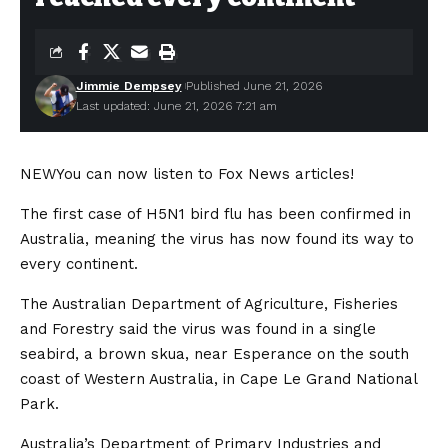
Jimmie Dempsey
Published June 21, 2026
Last updated: June 21, 2026 7:21 am
NEW
You can now listen to Fox News articles!
The first case of H5N1 bird flu has been confirmed in
Australia, meaning the virus has now found its way to
every continent.
The Australian Department of Agriculture, Fisheries
and Forestry said the virus was found in a single
seabird, a brown skua, near Esperance on the south
coast of Western Australia, in Cape Le Grand National
Park.
Australia’s Department of Primary Industries and