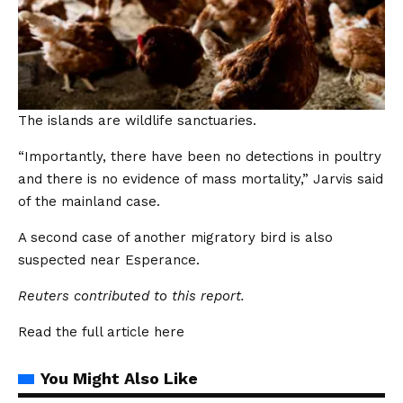
The islands are wildlife sanctuaries.
“Importantly, there have been no detections in poultry
and there is no evidence of mass mortality,” Jarvis said
of the mainland case.
A second case of another migratory bird is also
suspected near Esperance.
Reuters contributed to this report.
Read the full article
here
You Might Also Like