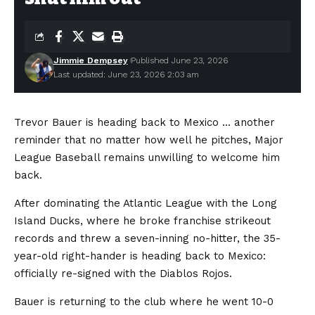
Jimmie Dempsey
Published June 23, 2026
Last updated: June 23, 2026 2:03 am
Trevor Bauer is heading back to Mexico … another
reminder that no matter how well he pitches, Major
League Baseball remains unwilling to welcome him
back.
After dominating the Atlantic League with the Long
Island Ducks, where he broke franchise strikeout
records and threw a seven-inning no-hitter, the 35-
year-old right-hander is heading back to Mexico:
officially re-signed with the Diablos Rojos.
Bauer is returning to the club where he went 10-0