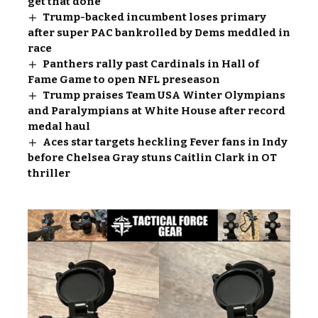
get that done’
Trump-backed incumbent loses primary
after super PAC bankrolled by Dems meddled in
race
Panthers rally past Cardinals in Hall of
Fame Game to open NFL preseason
Trump praises Team USA Winter Olympians
and Paralympians at White House after record
medal haul
Aces star targets heckling Fever fans in Indy
before Chelsea Gray stuns Caitlin Clark in OT
thriller