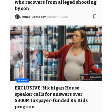
who recovers from alleged shooting
by son
Jimmie Dempsey
August 7, 2026
NEWS
EXCLUSIVE: Michigan House
speaker calls for answers over
$300M taxpayer-funded Rx Kids
program