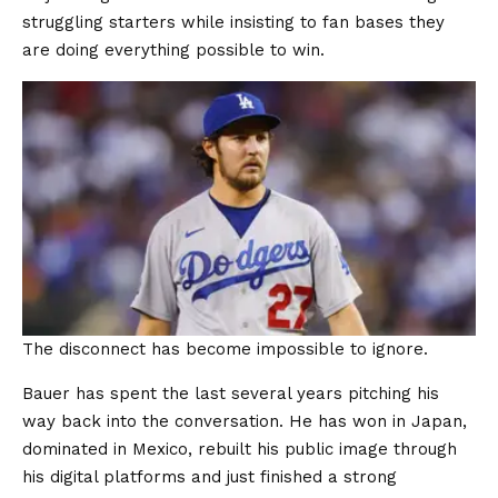
struggling starters while insisting to fan bases they
are doing everything possible to win.
The disconnect has become impossible to ignore.
Bauer has spent the last several years pitching his
way back into the conversation. He has won in Japan,
dominated in Mexico, rebuilt his public image through
his digital platforms and just finished a strong