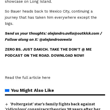
showcase on Long Island.
So Bauer heads back to Mexico City, continuing a
journey that has taken him everywhere except the
bigs.
Send us your thoughts:
alejandro.avila@outkick.com
/
Follow along on X: @
alejandroaveela
ZERO BS. JUST DAKICH. TAKE THE DON’T @ ME
PODCAST ON THE ROAD. DOWNLOAD NOW!
Read the full article
here
You Might Also Like
‘Poltergeist’ star’s family fights back against
‘ridiculous’ conspiracy theories 38 years after her