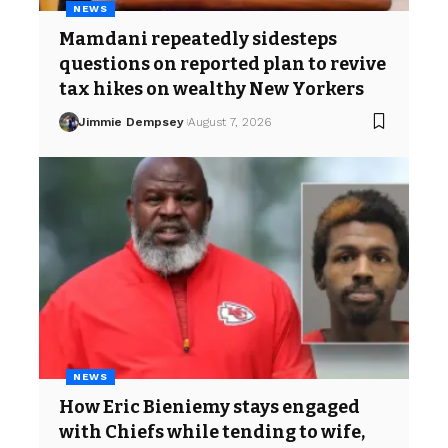
NEWS
Mamdani repeatedly sidesteps
questions on reported plan to revive
tax hikes on wealthy New Yorkers
Jimmie Dempsey
August 7, 2026
NEWS
How Eric Bieniemy stays engaged
with Chiefs while tending to wife,