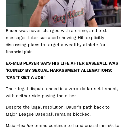
Bauer was never charged with a crime, and text
messages later surfaced showing Hill explicitly
discussing plans to target a wealthy athlete for
financial gain.
EX-MLB PLAYER SAYS HIS LIFE AFTER BASEBALL WAS
‘RUINED’ BY SEXUAL HARASSMENT ALLEGATIONS:
‘CAN’T GET A JOB’
Their legal dispute ended in a zero-dollar settlement,
with neither side paying the other.
Despite the legal resolution, Bauer’s path back to
Major League Baseball remains blocked.
Major-league teams continue to hand crucial innings to