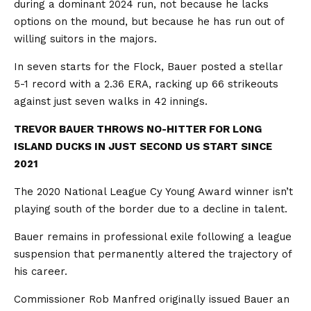
during a dominant 2024 run, not because he lacks
options on the mound, but because he has run out of
willing suitors in the majors.
In seven starts for the Flock, Bauer posted a stellar
5-1 record with a 2.36 ERA, racking up 66 strikeouts
against just seven walks in 42 innings.
TREVOR BAUER THROWS NO-HITTER FOR LONG
ISLAND DUCKS IN JUST SECOND US START SINCE
2021
The 2020 National League Cy Young Award winner isn’t
playing south of the border due to a decline in talent.
Bauer remains in professional exile following a league
suspension that permanently altered the trajectory of
his career.
Commissioner Rob Manfred originally issued Bauer an