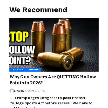
We Recommend
TACTICAL
VIDEOS
Why Gun Owners Are QUITTING Hollow
Points in 2026?
Line45
August 7, 2026
Trump urges Congress to pass Protect
College Sports Act before recess: ‘We have to