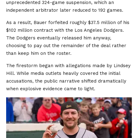
unprecedented 324-game suspension, which an
independent arbitrator later reduced to 192 games.
As a result, Bauer forfeited roughly $37.5 million of his
$102 million contract with the Los Angeles Dodgers.
The Dodgers eventually released him anyway,
choosing to pay out the remainder of the deal rather
than keep him on the roster.
The firestorm began with allegations made by Lindsey
Hill. While media outlets heavily covered the initial
accusations, the public narrative shifted dramatically
when explosive evidence came to light.