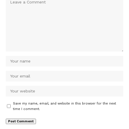
Save my name, email, and website in this browser for the next
time I comment.