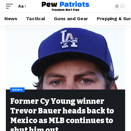
Aa
News
Tactical
Guns and Gear
Prepping & Sur
NEWS
Former Cy Young winner
Trevor Bauer heads back to
Mexico as MLB continues to
shut him out