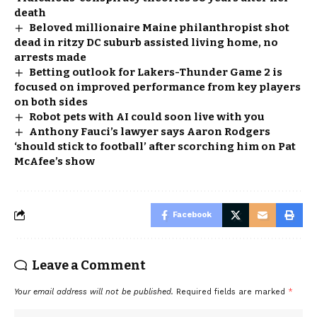
death
Beloved millionaire Maine philanthropist shot
dead in ritzy DC suburb assisted living home, no
arrests made
Betting outlook for Lakers-Thunder Game 2 is
focused on improved performance from key players
on both sides
Robot pets with AI could soon live with you
Anthony Fauci’s lawyer says Aaron Rodgers
‘should stick to football’ after scorching him on Pat
McAfee’s show
Facebook
Leave a Comment
Your email address will not be published.
Required fields are marked
*