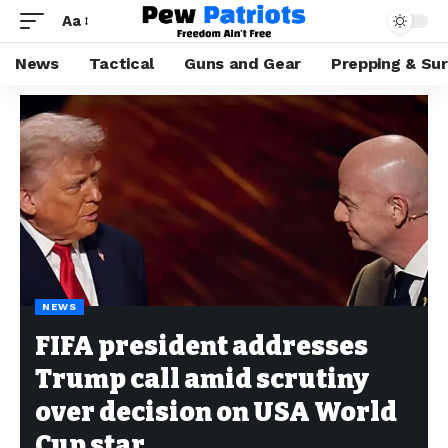
Aa
News
Tactical
Guns and Gear
Prepping & Sur
NEWS
FIFA president addresses
Trump call amid scrutiny
over decision on USA World
Cup star