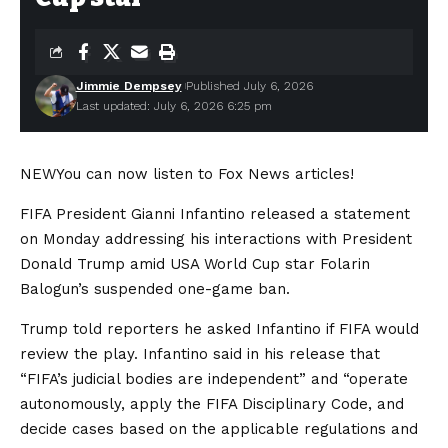
Jimmie Dempsey
Published July 6, 2026
Last updated: July 6, 2026 6:25 pm
NEW
You can now listen to Fox News articles!
FIFA President Gianni Infantino released a statement
on Monday addressing his interactions with President
Donald Trump amid USA World Cup star Folarin
Balogun’s suspended one-game ban.
Trump told reporters he asked Infantino if FIFA would
review the play. Infantino said in his release that
“FIFA’s judicial bodies are independent” and “operate
autonomously, apply the FIFA Disciplinary Code, and
decide cases based on the applicable regulations and