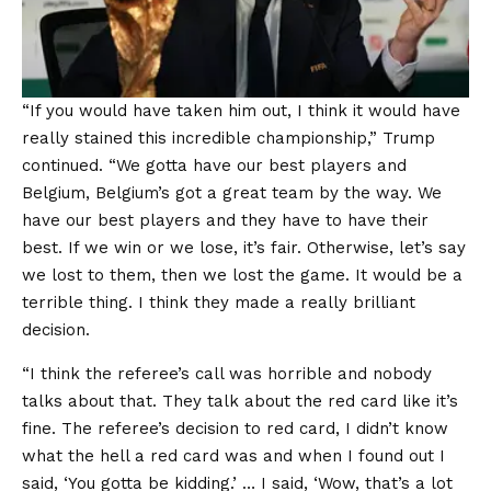
“If you would have taken him out, I think it would have
really stained this incredible championship,” Trump
continued. “We gotta have our best players and
Belgium, Belgium’s got a great team by the way. We
have our best players and they have to have their
best. If we win or we lose, it’s fair. Otherwise, let’s say
we lost to them, then we lost the game. It would be a
terrible thing. I think they made a really brilliant
decision.
“I think the referee’s call was horrible and nobody
talks about that. They talk about the red card like it’s
fine. The referee’s decision to red card, I didn’t know
what the hell a red card was and when I found out I
said, ‘You gotta be kidding.’ … I said, ‘Wow, that’s a lot