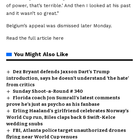
of power, that’s terrible.’ And then I looked at his past
and it wasn’t so great.”
Belgium’s appeal was dismissed later Monday.
Read the full article
here
You Might Also Like
Dez Bryant defends Jaxson Dart’s Trump
introduction, says he doesn’t understand ‘the hate’
from critics
Sunday Shoot-a-Round # 340
Florida coach Jon Sumrall’s latest comments
prove he’s just as psycho as his fanbase
Erling Haaland’s girlfriend celebrates Norway’s
World Cup run, Biles claps back & Swift-Kelce
wedding snubs
FBI, Atlanta police target unauthorized drones
flying near World Cup venues