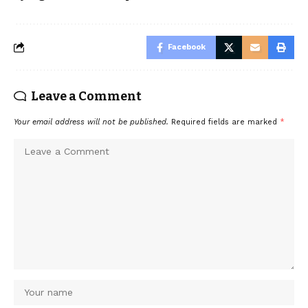
Facebook
Leave a Comment
Your email address will not be published.
Required fields are marked
*