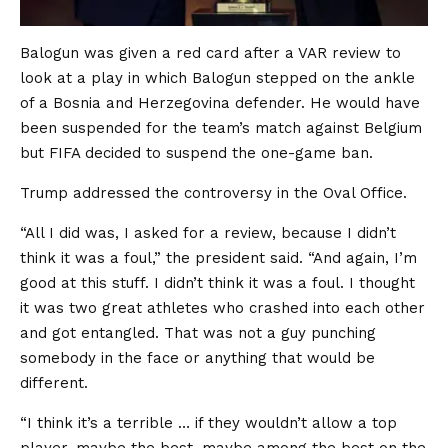
Balogun was given a red card after a VAR review to
look at a play in which Balogun stepped on the ankle
of a Bosnia and Herzegovina defender. He would have
been suspended for the team’s match against Belgium
but FIFA decided to suspend the one-game ban.
Trump addressed the controversy in the Oval Office.
“All I did was, I asked for a review, because I didn’t
think it was a foul,” the president said. “And again, I’m
good at this stuff. I didn’t think it was a foul. I thought
it was two great athletes who crashed into each other
and got entangled. That was not a guy punching
somebody in the face or anything that would be
different.
“I think it’s a terrible … if they wouldn’t allow a top