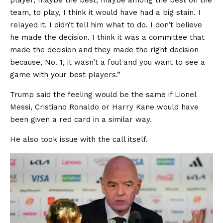
player, maybe the best, maybe among the best on the
team, to play, I think it would have had a big stain. I
relayed it. I didn’t tell him what to do. I don’t believe
he made the decision. I think it was a committee that
made the decision and they made the right decision
because, No. 1, it wasn’t a foul and you want to see a
game with your best players.”
Trump said the feeling would be the same if Lionel
Messi, Cristiano Ronaldo or Harry Kane would have
been given a red card in a similar way.
He also took issue with the call itself.