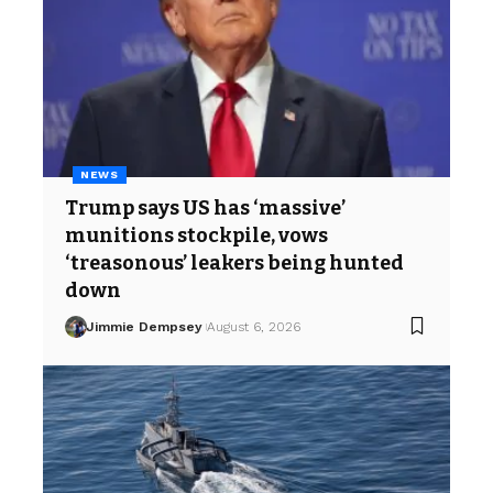
NEWS
Trump says US has ‘massive’
munitions stockpile, vows
‘treasonous’ leakers being hunted
down
Jimmie Dempsey
August 6, 2026