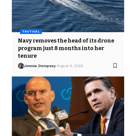
TACTICAL
Navy removes the head of its drone
program just 8 months into her
tenure
Jimmie Dempsey
August 6, 2026