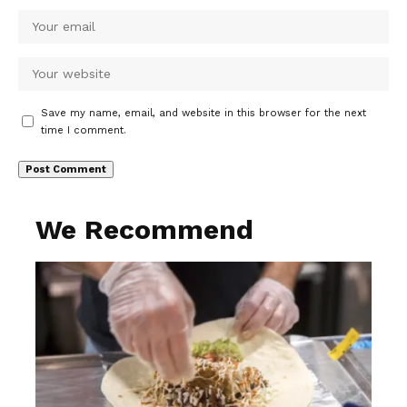
Save my name, email, and website in this browser for the next
time I comment.
We Recommend