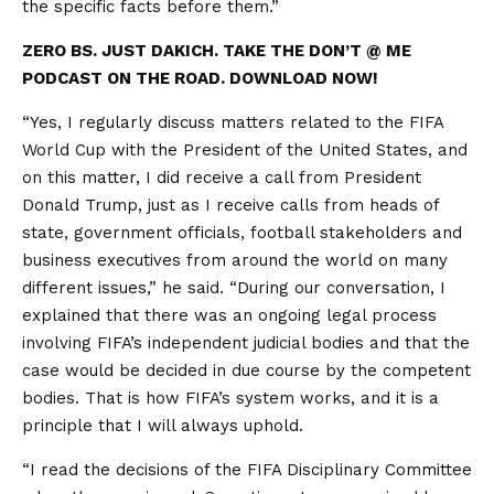
the specific facts before them.”
ZERO BS. JUST DAKICH. TAKE THE DON’T @ ME
PODCAST ON THE ROAD. DOWNLOAD NOW!
“Yes, I regularly discuss matters related to the FIFA
World Cup with the President of the United States, and
on this matter, I did receive a call from President
Donald Trump, just as I receive calls from heads of
state, government officials, football stakeholders and
business executives from around the world on many
different issues,” he said. “During our conversation, I
explained that there was an ongoing legal process
involving FIFA’s independent judicial bodies and that the
case would be decided in due course by the competent
bodies. That is how FIFA’s system works, and it is a
principle that I will always uphold.
“I read the decisions of the FIFA Disciplinary Committee