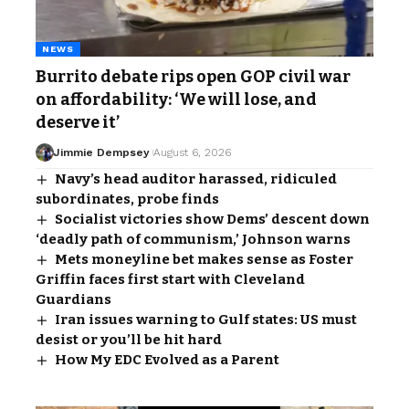
NEWS
Burrito debate rips open GOP civil war
on affordability: ‘We will lose, and
deserve it’
Jimmie Dempsey
August 6, 2026
Navy’s head auditor harassed, ridiculed
subordinates, probe finds
Socialist victories show Dems’ descent down
‘deadly path of communism,’ Johnson warns
Mets moneyline bet makes sense as Foster
Griffin faces first start with Cleveland
Guardians
Iran issues warning to Gulf states: US must
desist or you’ll be hit hard
How My EDC Evolved as a Parent