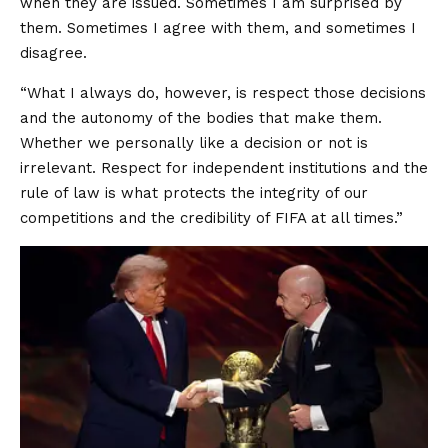
when they are issued. Sometimes I am surprised by
them. Sometimes I agree with them, and sometimes I
disagree.
“What I always do, however, is respect those decisions
and the autonomy of the bodies that make them.
Whether we personally like a decision or not is
irrelevant. Respect for independent institutions and the
rule of law is what protects the integrity of our
competitions and the credibility of FIFA at all times.”