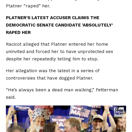
Platner “raped” her.
PLATNER’S LATEST ACCUSER CLAIMS THE
DEMOCRATIC SENATE CANDIDATE ‘ABSOLUTELY’
RAPED HER
Racicot alleged that Platner entered her home
uninvited and forced her to have unprotected sex
despite her repeatedly telling him to stop.
Her allegation was the latest in a series of
controversies that have dogged Platner.
“He’s always been a dead man walking,” Fetterman
said.