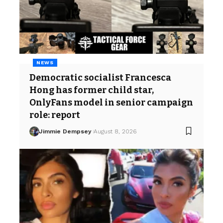
NEWS
Democratic socialist Francesca
Hong has former child star,
OnlyFans model in senior campaign
role: report
Jimmie Dempsey
August 8, 2026