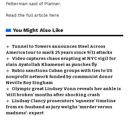
Fetterman said of Platner.
Read the full article
here
You Might Also Like
Tunnel to Towers announces Steel Across
America tour to mark 25 years since 9/11 attacks
Video captures chaos erupting at NYC vigil for
slain Ayatollah Khamenei as punches fly
Rubio sanctions Cuban groups with ties to US
nonprofit network funded by communist donor
Neville Roy Singham
Olympic great Lindsey Vonn reveals her ankle is
‘still broken’ months after shocking crash
Lindsay Clancy prosecutors ‘squeeze’ timeline
from ex-husband as jury weighs ‘murder versus
madness’: expert