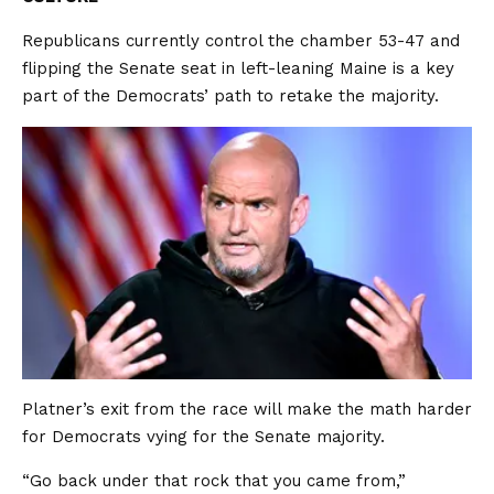
Republicans currently control the chamber 53-47 and
flipping the Senate seat in left-leaning Maine is a key
part of the Democrats’ path to retake the majority.
Platner’s exit from the race will make the math harder
for Democrats vying for the Senate majority.
“Go back under that rock that you came from,”