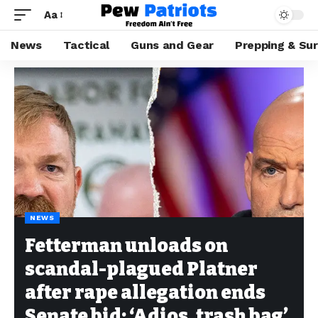
Aa
News
Tactical
Guns and Gear
Prepping & Sur
NEWS
Fetterman unloads on
scandal-plagued Platner
after rape allegation ends
Senate bid: ‘Adios, trash bag’