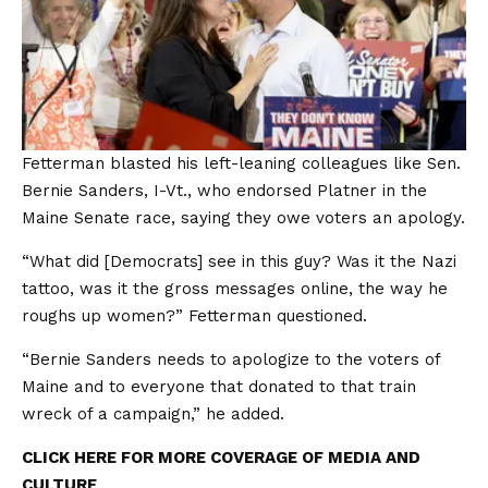
Fetterman blasted his left-leaning colleagues like Sen.
Bernie Sanders, I-Vt., who endorsed Platner in the
Maine Senate race, saying they owe voters an apology.
“What did [Democrats] see in this guy? Was it the Nazi
tattoo, was it the gross messages online, the way he
roughs up women?” Fetterman questioned.
“Bernie Sanders needs to apologize to the voters of
Maine and to everyone that donated to that train
wreck of a campaign,” he added.
CLICK HERE FOR MORE COVERAGE OF MEDIA AND
CULTURE