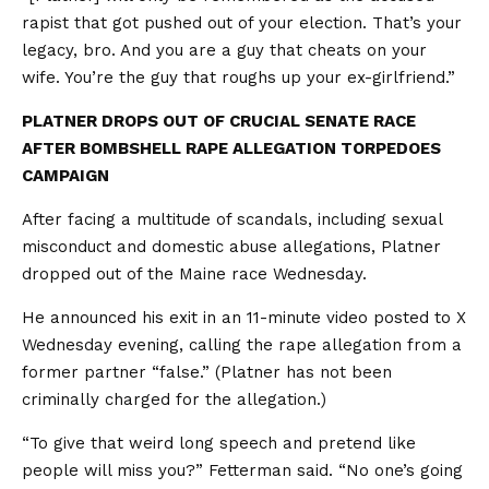
rapist that got pushed out of your election. That’s your
legacy, bro. And you are a guy that cheats on your
wife. You’re the guy that roughs up your ex-girlfriend.”
PLATNER DROPS OUT OF CRUCIAL SENATE RACE
AFTER BOMBSHELL RAPE ALLEGATION TORPEDOES
CAMPAIGN
After facing a multitude of scandals, including sexual
misconduct and domestic abuse allegations, Platner
dropped out of the Maine race Wednesday.
He announced his exit in an 11-minute video posted to X
Wednesday evening, calling the rape allegation from a
former partner “false.” (Platner has not been
criminally charged for the allegation.)
“To give that weird long speech and pretend like
people will miss you?” Fetterman said. “No one’s going