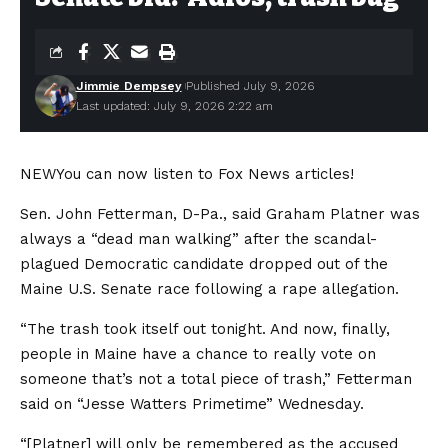
Jimmie Dempsey
Published July 9, 2026
Last updated: July 9, 2026 2:22 am
NEW
You can now listen to Fox News articles!
Sen. John Fetterman, D-Pa., said Graham Platner was
always a “dead man walking” after the scandal-
plagued Democratic candidate dropped out of the
Maine U.S. Senate race following a rape allegation.
“The trash took itself out tonight. And now, finally,
people in Maine have a chance to really vote on
someone that’s not a total piece of trash,” Fetterman
said on “Jesse Watters Primetime” Wednesday.
“[Platner] will only be remembered as the accused