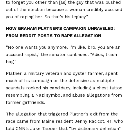
to forget you other than [as] the guy that was pushed
out of the election because a woman credibly accused
you of raping her. So that’s his legacy.”
HOW GRAHAM PLATNER’S CAMPAIGN UNRAVELED:
FROM REDDIT POSTS TO RAPE ALLEGATION
“No one wants you anymore. I’m like, bro, you are an
accused rapist,” the senator continued. “Adios, trash
bag.”
Platner, a military veteran and oyster farmer, spent
much of his campaign on the defensive as multiple
scandals rocked his candidacy, including a chest tattoo
resembling a Nazi symbol and abuse allegations from
former girlfriends.
The allegation that triggered Platner’s exit from the
race came from Maine resident Jenny Racicot, 41, who
told CNN’s Jake Tapper that “by dictionary definition”