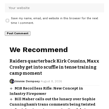
Save my name, email, and website in this browser for the next
time I comment.
We Recommend
Raiders quarterback Kirk Cousins, Maxx
Crosby get into scuffle in tense training
camp moment
Jimmie Dempsey
August 8, 2026
M18 Recoilless Rifle: New Concept in
Infantry Firepower
Bill Maher calls out the lunacy over Sophie
Cunningham’s trans comments being twisted