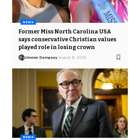
NEWS
Former Miss North Carolina USA
says conservative Christian values
played role in losing crown
Jimmie Dempsey
August 8, 2026
NEWS