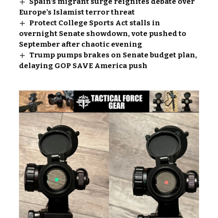
Spain’s migrant surge reignites debate over
Europe’s Islamist terror threat
Protect College Sports Act stalls in
overnight Senate showdown, vote pushed to
September after chaotic evening
Trump pumps brakes on Senate budget plan,
delaying GOP SAVE America push