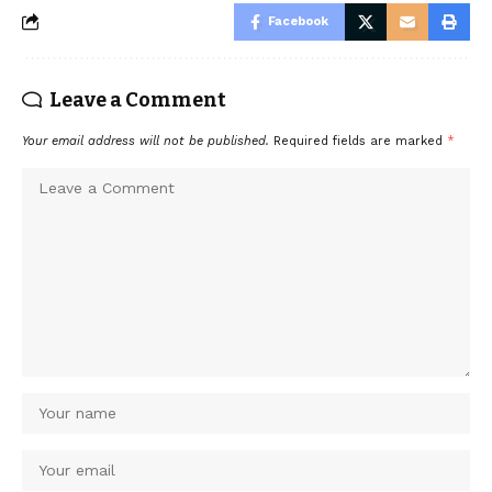
Facebook
Leave a Comment
Your email address will not be published.
Required fields are marked
*