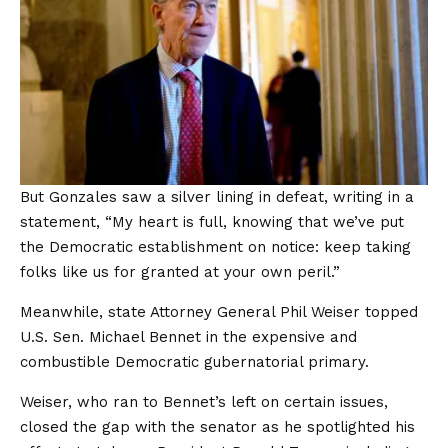
But Gonzales saw a silver lining in defeat, writing in a
statement, “My heart is full, knowing that we’ve put
the Democratic establishment on notice: keep taking
folks like us for granted at your own peril.”
Meanwhile, state Attorney General Phil Weiser topped
U.S. Sen. Michael Bennet in the expensive and
combustible Democratic gubernatorial primary.
Weiser, who ran to Bennet’s left on certain issues,
closed the gap with the senator as he spotlighted his