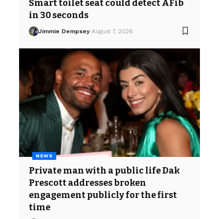
Smart toilet seat could detect AFib
in 30 seconds
Jimmie Dempsey
August 7, 2026
NEWS
Private man with a public life Dak
Prescott addresses broken
engagement publicly for the first
time