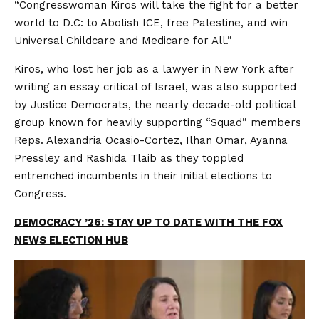
“Congresswoman Kiros will take the fight for a better
world to D.C: to Abolish ICE, free Palestine, and win
Universal Childcare and Medicare for All.”
Kiros, who lost her job as a lawyer in New York after
writing an essay critical of Israel, was also supported
by Justice Democrats, the nearly decade-old political
group known for heavily supporting “Squad” members
Reps. Alexandria Ocasio-Cortez, Ilhan Omar, Ayanna
Pressley and Rashida Tlaib as they toppled
entrenched incumbents in their initial elections to
Congress.
DEMOCRACY ’26: STAY UP TO DATE WITH THE FOX
NEWS ELECTION HUB