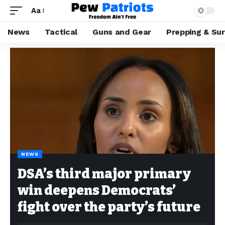
Aa
News
Tactical
Guns and Gear
Prepping & Sur
NEWS
DSA’s third major primary
win deepens Democrats’
fight over the party’s future