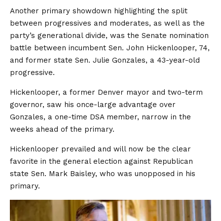
Another primary showdown highlighting the split
between progressives and moderates, as well as the
party’s generational divide, was the Senate nomination
battle between incumbent Sen. John Hickenlooper, 74,
and former state Sen. Julie Gonzales, a 43-year-old
progressive.
Hickenlooper, a former Denver mayor and two-term
governor, saw his once-large advantage over
Gonzales, a one-time DSA member, narrow in the
weeks ahead of the primary.
Hickenlooper prevailed and will now be the clear
favorite in the general election against Republican
state Sen. Mark Baisley, who was unopposed in his
primary.