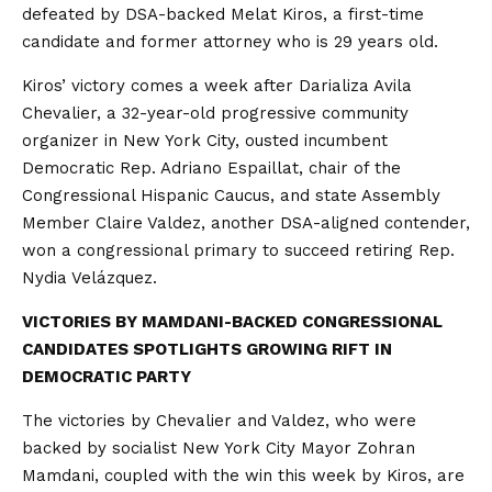
defeated by DSA-backed Melat Kiros, a first-time
candidate and former attorney who is 29 years old.
Kiros’ victory comes a week after Darializa Avila
Chevalier, a 32-year-old progressive community
organizer in New York City, ousted incumbent
Democratic Rep. Adriano Espaillat, chair of the
Congressional Hispanic Caucus, and state Assembly
Member Claire Valdez, another DSA-aligned contender,
won a congressional primary to succeed retiring Rep.
Nydia Velázquez.
VICTORIES BY MAMDANI-BACKED CONGRESSIONAL
CANDIDATES SPOTLIGHTS GROWING RIFT IN
DEMOCRATIC PARTY
The victories by Chevalier and Valdez, who were
backed by socialist New York City Mayor Zohran
Mamdani, coupled with the win this week by Kiros, are