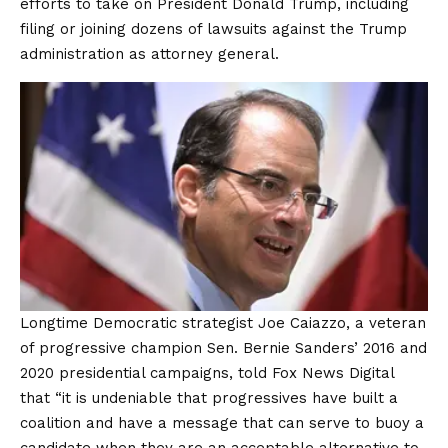
efforts to take on President Donald Trump, including
filing or joining dozens of lawsuits against the Trump
administration as attorney general.
Longtime Democratic strategist Joe Caiazzo, a veteran
of progressive champion Sen. Bernie Sanders’ 2016 and
2020 presidential campaigns, told Fox News Digital
that “it is undeniable that progressives have built a
coalition and have a message that can serve to buoy a
candidate when they are an acceptable alternative to