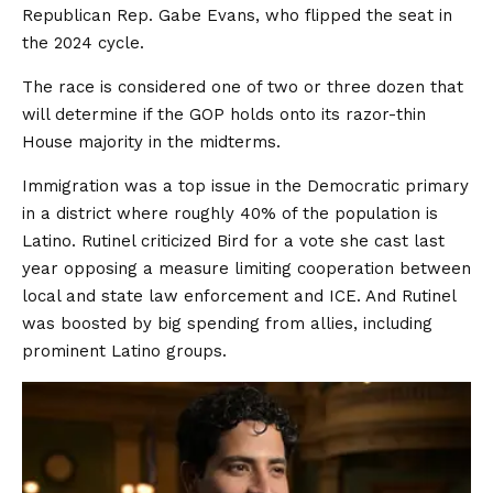
Republican Rep. Gabe Evans, who flipped the seat in
the 2024 cycle.
The race is considered one of two or three dozen that
will determine if the GOP holds onto its razor-thin
House majority in the midterms.
Immigration was a top issue in the Democratic primary
in a district where roughly 40% of the population is
Latino. Rutinel criticized Bird for a vote she cast last
year opposing a measure limiting cooperation between
local and state law enforcement and ICE. And Rutinel
was boosted by big spending from allies, including
prominent Latino groups.