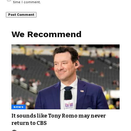
time I comment.
We Recommend
NEWS
It sounds like Tony Romo may never
return to CBS