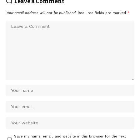
Leave a Comment
Your email address will not be published.
Required fields are marked
*
Save my name, email, and website in this browser for the next