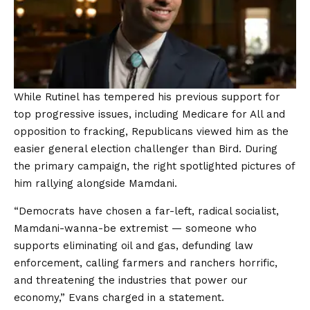
While Rutinel has tempered his previous support for
top progressive issues, including Medicare for All and
opposition to fracking, Republicans viewed him as the
easier general election challenger than Bird. During
the primary campaign, the right spotlighted pictures of
him rallying alongside Mamdani.
“Democrats have chosen a far-left, radical socialist,
Mamdani-wanna-be extremist — someone who
supports eliminating oil and gas, defunding law
enforcement, calling farmers and ranchers horrific,
and threatening the industries that power our
economy,” Evans charged in a statement.