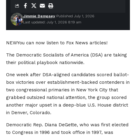
Jimmie Dempsey
Published July 1, 2026
Last updated: July 1, 2026 8:19 am
NEW
You can now listen to Fox News articles!
The Democratic Socialists of America (DSA) are taking
their political playbook nationwide.
One week after DSA-aligned candidates scored ballot-
box victories over establishment-backed contenders in
two congressional primaries in New York City that
grabbed outsized national attention, the group scored
another major upset in a deep-blue U.S. House district
in Denver, Colorado.
Democratic Rep. Diana DeGette, who was first elected
to Congress in 1996 and took office in 1997, was