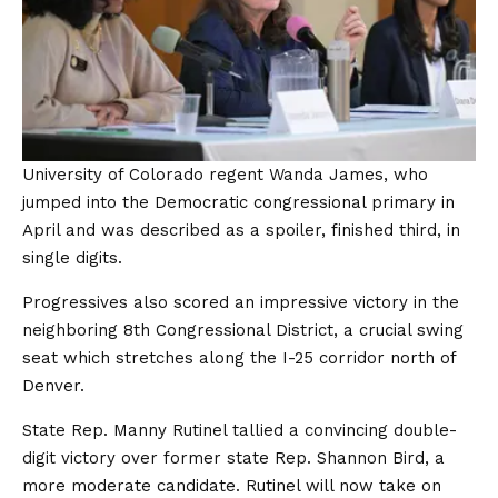
University of Colorado regent Wanda James, who
jumped into the Democratic congressional primary in
April and was described as a spoiler, finished third, in
single digits.
Progressives also scored an impressive victory in the
neighboring 8th Congressional District, a crucial swing
seat which stretches along the I-25 corridor north of
Denver.
State Rep. Manny Rutinel tallied a convincing double-
digit victory over former state Rep. Shannon Bird, a
more moderate candidate. Rutinel will now take on