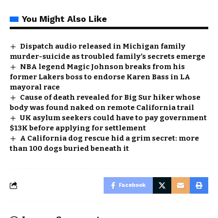
You Might Also Like
Dispatch audio released in Michigan family
murder-suicide as troubled family’s secrets emerge
NBA legend Magic Johnson breaks from his
former Lakers boss to endorse Karen Bass in LA
mayoral race
Cause of death revealed for Big Sur hiker whose
body was found naked on remote California trail
UK asylum seekers could have to pay government
$13K before applying for settlement
A California dog rescue hid a grim secret: more
than 100 dogs buried beneath it
Facebook