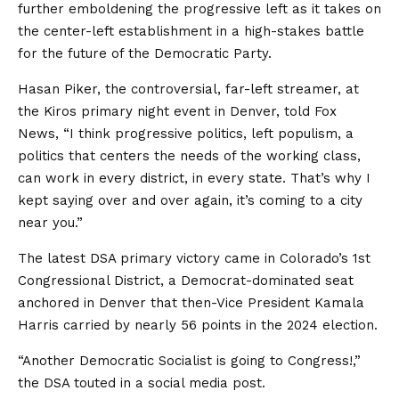
further emboldening the progressive left as it takes on
the center-left establishment in a high-stakes battle
for the future of the Democratic Party.
Hasan Piker, the controversial, far-left streamer, at
the Kiros primary night event in Denver, told Fox
News, “I think progressive politics, left populism, a
politics that centers the needs of the working class,
can work in every district, in every state. That’s why I
kept saying over and over again, it’s coming to a city
near you.”
The latest DSA primary victory came in Colorado’s 1st
Congressional District, a Democrat-dominated seat
anchored in Denver that then-Vice President Kamala
Harris carried by nearly 56 points in the 2024 election.
“Another Democratic Socialist is going to Congress!,”
the DSA touted in a social media post.