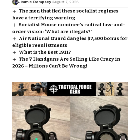
Jimmie Dempsey
August 7, 2026
The men that fled these socialist regimes
have a terrifying warning
Socialist House nominee’s radical law-and-
order vision: ‘What are illegals?’
Air National Guard dangles $7,500 bonus for
eligible reenlistments
What is the Best 1911?
The 7 Handguns Are Selling Like Crazy in
2026 – Milions Can’t Be Wrong!