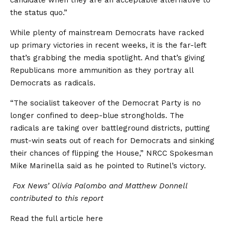
the status quo.”
While plenty of mainstream Democrats have racked
up primary victories in recent weeks, it is the far-left
that’s grabbing the media spotlight. And that’s giving
Republicans more ammunition as they portray all
Democrats as radicals.
“The socialist takeover of the Democrat Party is no
longer confined to deep-blue strongholds. The
radicals are taking over battleground districts, putting
must-win seats out of reach for Democrats and sinking
their chances of flipping the House,” NRCC Spokesman
Mike Marinella said as he pointed to Rutinel’s victory.
Fox News’ Olivia Palombo and Matthew Donnell
contributed to this report
Read the full article
here