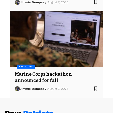
Jimmie Dempsey
August 7, 2026
TACTICAL
Marine Corps hackathon
announced for fall
Jimmie Dempsey
August 7, 2026