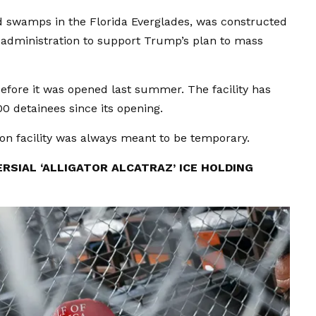
led swamps in the Florida Everglades, was constructed
 administration to support Trump’s plan to mass
before it was opened last summer. The facility has
 detainees since its opening.
ion facility was always meant to be temporary.
RSIAL ‘ALLIGATOR ALCATRAZ’ ICE HOLDING