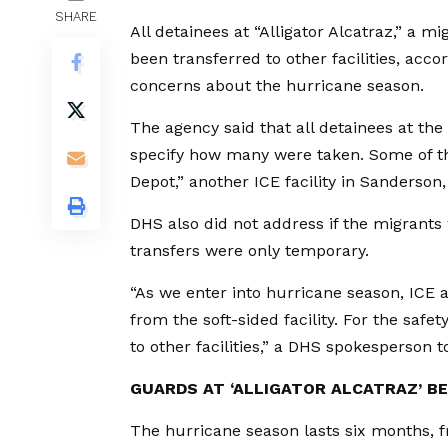
SHARE
All detainees at “Alligator Alcatraz,” a m
been transferred to other facilities, acc
concerns about the hurricane season.
The agency said that all detainees at the 
specify how many were taken. Some of the
Depot,” another ICE facility in Sanderson,
DHS also did not address if the migrants w
transfers were only temporary.
“As we enter into hurricane season, ICE a
from the soft-sided facility. For the safet
to other facilities,” a DHS spokesperson 
GUARDS AT ‘ALLIGATOR ALCATRAZ’ BE
The hurricane season lasts six months, 