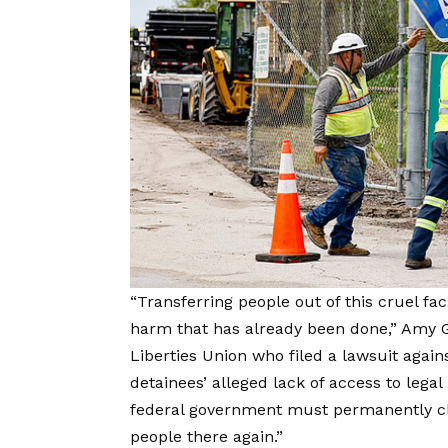
“Transferring people out of this cruel fac
harm that has already been done,” Amy Go
Liberties Union who filed a lawsuit agai
detainees’ alleged lack of access to legal
federal government must permanently clo
people there again.”