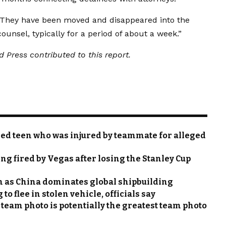
 “They have been moved and disappeared into the
ounsel, typically for a period of about a week.”
 Press contributed to this report.
ed teen who was injured by teammate for alleged
ing fired by Vegas after losing the Stanley Cup
n as China dominates global shipbuilding
o flee in stolen vehicle, officials say
eam photo is potentially the greatest team photo