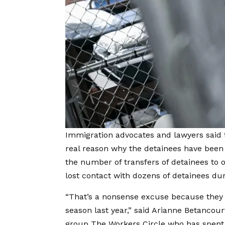
Immigration advocates and lawyers said 
real reason why the detainees have been 
the number of transfers of detainees to o
lost contact with dozens of detainees dur
“That’s a nonsense excuse because they 
season last year,” said Arianne Betanco
group The Workers Circle who has spent 