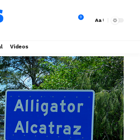
9
Aa
l
Videos