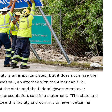
ility is an important step, but it does not erase the
dshall, an attorney with the American Civil
nst the state and the federal government over
 representation, said in a statement. “The state and
se this facility and commit to never detaining