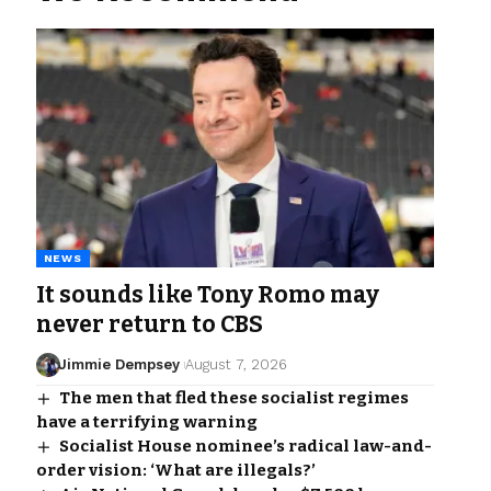
NEWS
It sounds like Tony Romo may
never return to CBS
Jimmie Dempsey
August 7, 2026
The men that fled these socialist regimes
have a terrifying warning
Socialist House nominee’s radical law-and-
order vision: ‘What are illegals?’