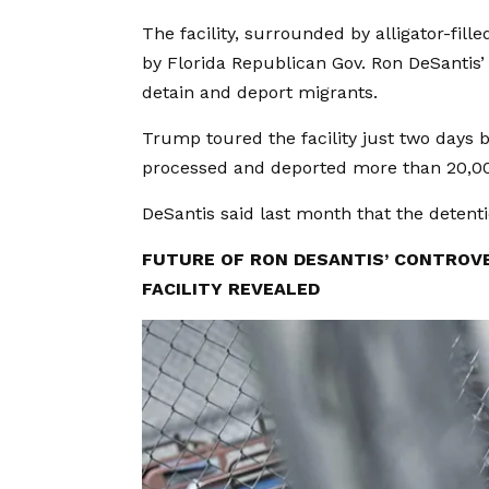
The facility, surrounded by alligator-fil
by Florida Republican Gov. Ron DeSantis’
detain and deport migrants.
Trump toured the facility just two days 
processed and deported more than 20,000
DeSantis said last month that the detent
FUTURE OF RON DESANTIS’ CONTROVE
FACILITY REVEALED