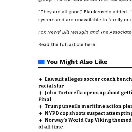
“They are all gone,” Blankenship added.
system and are unavailable to family or c
Fox News’ Bill Melugin and The Associated
Read the full article
here
You Might Also Like
Lawsuit alleges soccer coach bench
racial slur
John Tortorella opens up about gett
Final
Trump unveils maritime action pla
NYPD cop shoots suspect attempting t
Norway’s World Cup Viking themed t
of all time