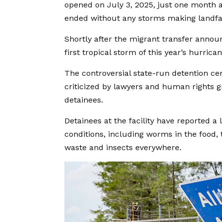
opened on July 3, 2025, just one month af
ended without any storms making landfal
Shortly after the migrant transfer annou
first tropical storm of this year’s hurric
The controversial state-run detention c
criticized by lawyers and human rights g
detainees.
Detainees at the facility have reported a
conditions, including worms in the food, t
waste and insects everywhere.