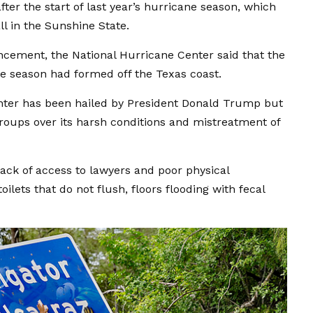
ter the start of last year’s hurricane season, which
l in the Sunshine State.
ncement, the National Hurricane Center said that the
ane season had formed off the Texas coast.
enter has been hailed by President Donald Trump but
roups over its harsh conditions and mistreatment of
 lack of access to lawyers and poor physical
oilets that do not flush, floors flooding with fecal