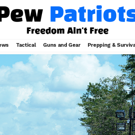
ews
Tactical
Guns and Gear
Prepping & Surviva