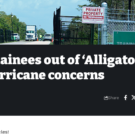
ainees out of ‘Alligat
urricane concerns
Share
les!