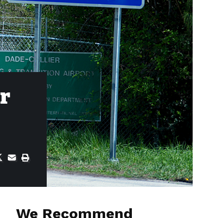
or
We Recommend