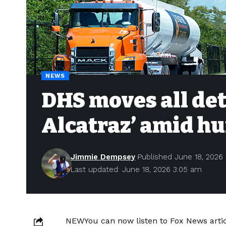
NEWS
DHS moves all det
Alcatraz’ amid h
Jimmie Dempsey
Published June 18, 2026
Last updated: June 18, 2026 3:05 am
NEW
You can now listen to Fox News artic