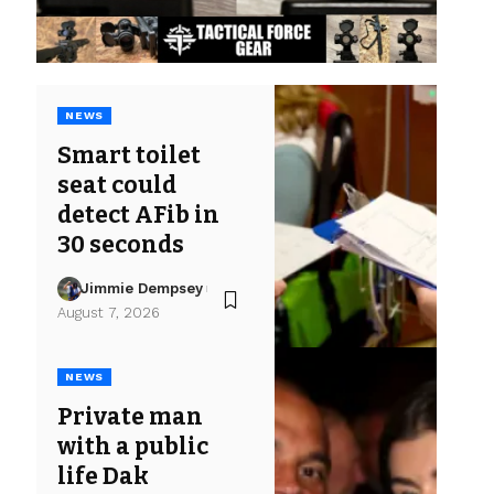
NEWS
Smart toilet
seat could
detect AFib in
30 seconds
Jimmie Dempsey
August 7, 2026
NEWS
Private man
with a public
life Dak