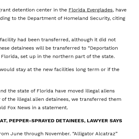
igrant detention center in the
Florida Everglades
, have
ording to the Department of Homeland Security, citing
facility had been transferred, although it did not
se detainees will be transferred to “Deportation
 Florida, set up in the northern part of the state.
ould stay at the new facilities long term or if the
nd the state of Florida have moved illegal aliens
y of the illegal alien detainees, we transferred them
told Fox News in a statement.
AT, PEPPER-SPRAYED DETAINEES, LAWYER SAYS
from June through November. “Alligator Alcatraz”