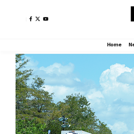
Home
N