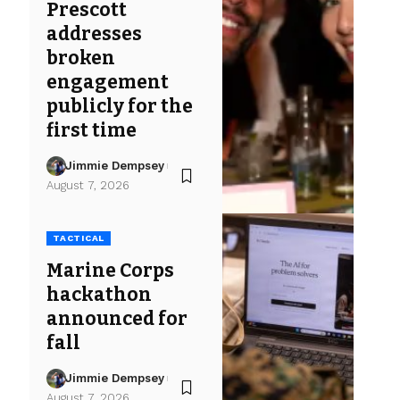
Prescott
addresses
broken
engagement
publicly for the
first time
Jimmie Dempsey
August 7, 2026
TACTICAL
Marine Corps
hackathon
announced for
fall
Jimmie Dempsey
August 7, 2026