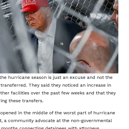
the hurricane season is just an excuse and not the
transferred. They said they noticed an increase in
ther facilities over the past few weeks and that they
ing these transfers.
opened in the middle of the worst part of hurricane
urt, a community advocate at the non-governmental
months connecting detainees with attorneys.