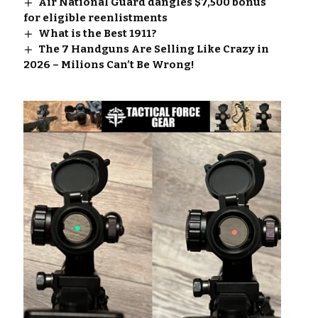
Air National Guard dangles $7,500 bonus
for eligible reenlistments
What is the Best 1911?
The 7 Handguns Are Selling Like Crazy in
2026 – Milions Can’t Be Wrong!