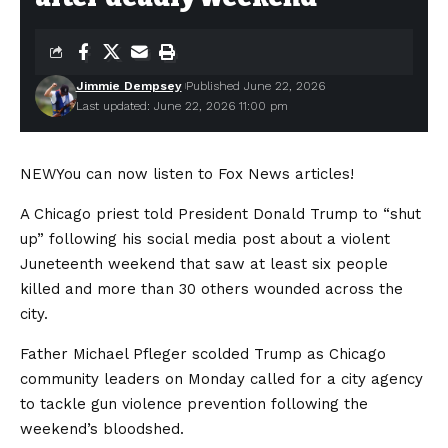
Jimmie Dempsey
Published June 22, 2026
Last updated: June 22, 2026 11:00 pm
NEW
You can now listen to Fox News articles!
A Chicago priest told President Donald Trump to “shut
up” following his social media post about a violent
Juneteenth weekend that saw at least six people
killed and more than 30 others wounded across the
city.
Father Michael Pfleger scolded Trump as Chicago
community leaders on Monday called for a city agency
to tackle gun violence prevention following the
weekend’s bloodshed.