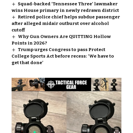
Squad-backed ‘Tennessee Three’ lawmaker
wins House primary in newly redrawn district
Retired police chief helps subdue passenger
after alleged midair outburst over alcohol
cutoff
Why Gun Owners Are QUITTING Hollow
Points in 2026?
Trump urges Congress to pass Protect
College Sports Act before recess: ‘We have to
get that done’