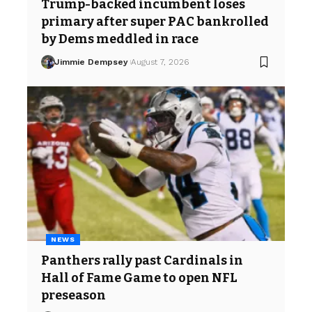
Trump-backed incumbent loses
primary after super PAC bankrolled
by Dems meddled in race
Jimmie Dempsey
August 7, 2026
NEWS
Panthers rally past Cardinals in
Hall of Fame Game to open NFL
preseason