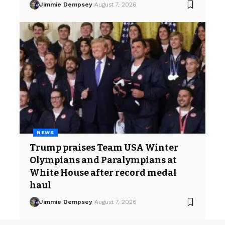
Jimmie Dempsey
August 7, 2026
NEWS
Trump praises Team USA Winter
Olympians and Paralympians at
White House after record medal
haul
Jimmie Dempsey
August 7, 2026