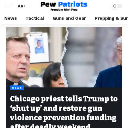
Aa
News
Tactical
Guns and Gear
Prepping & Sur
NEWS
Chicago priest tells Trump to
‘shut up’ and restore gun
violence prevention funding
after deadly weekend