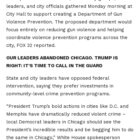
leaders, and city officials gathered Monday morning at
City Hall to support creating a Department of Gun
Violence Prevention. The proposed department would
focus entirely on reducing gun violence and helping
coordinate violence prevention programs across the
city, FOX 32 reported.
OUR LEADERS ABANDONED CHICAGO. TRUMP IS
RIGHT: IT’S TIME TO CALL IN THE GUARD
State and city leaders have opposed federal
intervention, saying they prefer investments in
community-level crime prevention programs.
“President Trump’s bold actions in cities like D.C. and
Memphis have dramatically reduced violent crime –
local Democrat leaders in Chicago should see the
President’s incredible results and be begging him to do
the same in Chicago,” White House spokesperson