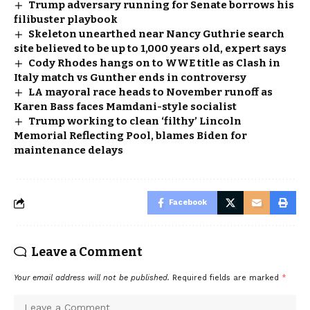
Trump adversary running for Senate borrows his
filibuster playbook
Skeleton unearthed near Nancy Guthrie search
site believed to be up to 1,000 years old, expert says
Cody Rhodes hangs on to WWE title as Clash in
Italy match vs Gunther ends in controversy
LA mayoral race heads to November runoff as
Karen Bass faces Mamdani-style socialist
Trump working to clean ‘filthy’ Lincoln
Memorial Reflecting Pool, blames Biden for
maintenance delays
Facebook
Leave a Comment
Your email address will not be published.
Required fields are marked
*