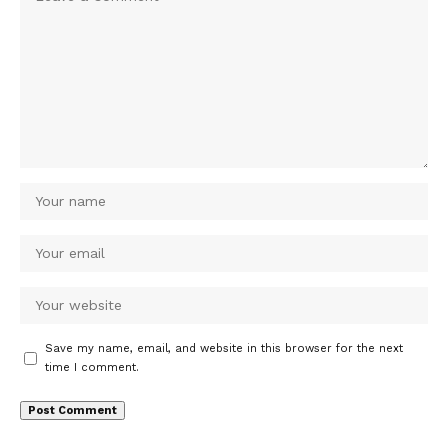
Save my name, email, and website in this browser for the next
time I comment.