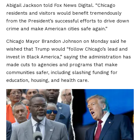
Abigail Jackson told Fox News Digital. “Chicago
residents and visitors would benefit tremendously
from the President’s successful efforts to drive down
crime and make American cities safe again.”
Chicago Mayor Brandon Johnson on Monday said he
wished that Trump would “follow Chicago’s lead and
invest in Black America,” saying the administration has
made cuts to agencies and programs that make
communities safer, including slashing funding for
education, housing, and health care.