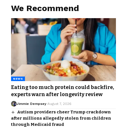
We Recommend
NEWS
Eating too much protein could backfire,
experts warn after longevity review
Jimmie Dempsey
August 7, 2026
Autism providers cheer Trump crackdown
after millions allegedly stolen from children
through Medicaid fraud