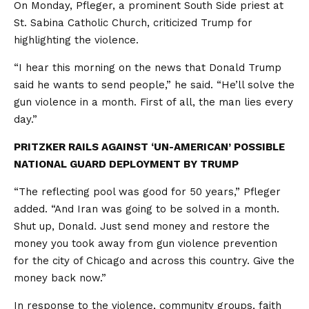
On Monday, Pfleger, a prominent South Side priest at
St. Sabina Catholic Church, criticized Trump for
highlighting the violence.
“I hear this morning on the news that Donald Trump
said he wants to send people,” he said. “He’ll solve the
gun violence in a month. First of all, the man lies every
day.”
PRITZKER RAILS AGAINST ‘UN-AMERICAN’ POSSIBLE
NATIONAL GUARD DEPLOYMENT BY TRUMP
“The reflecting pool was good for 50 years,” Pfleger
added. “And Iran was going to be solved in a month.
Shut up, Donald. Just send money and restore the
money you took away from gun violence prevention
for the city of Chicago and across this country. Give the
money back now.”
In response to the violence, community groups, faith