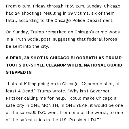
From 6 p.m. Friday through 11:59 p.m. Sunday, Chicago
had 24 shootings resulting in 39 victims, six of them
fatal, according to the Chicago Police Department.
On Sunday, Trump remarked on Chicago’s crime woes
in a Truth Social post, suggesting that federal forces
be sent into the city.
6 DEAD, 39 SHOT IN CHICAGO BLOODBATH AS TRUMP
TOUTS DC-STYLE CLEANUP WHERE NATIONAL GUARD
STEPPED IN
“Lots of Killing going on in Chicago. 22 people shot, at
least 4 Dead,” Trump wrote. “Why isn’t Governor
Pritzker calling me for help. I could make Chicago a
safe City in ONE MONTH, in ONE YEAR, it would be one
of the safest!!! D.C. went from one of the worst, to one
of the safest cities in the U.S. President DJT.”