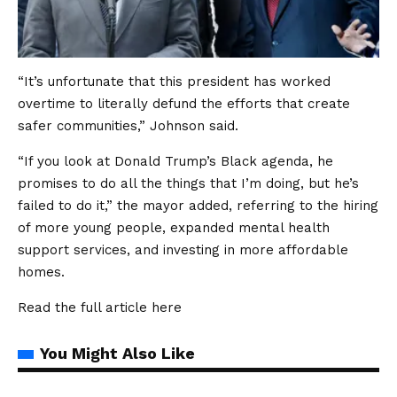
“It’s unfortunate that this president has worked
overtime to literally defund the efforts that create
safer communities,” Johnson said.
“If you look at Donald Trump’s Black agenda, he
promises to do all the things that I’m doing, but he’s
failed to do it,” the mayor added, referring to the hiring
of more young people, expanded mental health
support services, and investing in more affordable
homes.
Read the full article
here
You Might Also Like