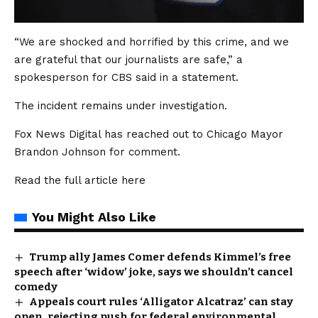
“We are shocked and horrified by this crime, and we
are grateful that our journalists are safe,” a
spokesperson for CBS said in a statement.
The incident remains under investigation.
Fox News Digital has reached out to Chicago Mayor
Brandon Johnson for comment.
Read the full article
here
You Might Also Like
Trump ally James Comer defends Kimmel’s free
speech after ‘widow’ joke, says we shouldn’t cancel
comedy
Appeals court rules ‘Alligator Alcatraz’ can stay
open, rejecting push for federal environmental