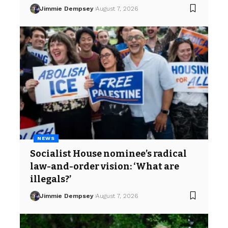
Jimmie Dempsey
August 7, 2026
NEWS
Socialist House nominee’s radical
law-and-order vision: ‘What are
illegals?’
Jimmie Dempsey
August 7, 2026