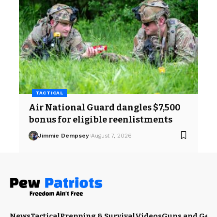
TACTICAL
Air National Guard dangles $7,500
bonus for eligible reenlistments
Jimmie Dempsey
August 7, 2026
News
Tactical
Prepping & Survival
Videos
Guns and Gea