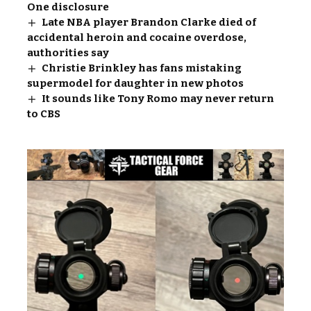
One disclosure
Late NBA player Brandon Clarke died of
accidental heroin and cocaine overdose,
authorities say
Christie Brinkley has fans mistaking
supermodel for daughter in new photos
It sounds like Tony Romo may never return
to CBS