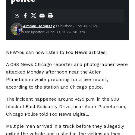
Jimmie Dempsey
Published June 30, 2026
Last updated: June 30, 2026 1:49 am
NEW
You can now listen to Fox News articles!
A CBS News Chicago reporter and photographer were
attacked Monday afternoon near the Adler
Planetarium while preparing for a live report,
according to the station and Chicago police.
The incident happened around 4:25 p.m. in the 900
block of East Solidarity Drive, near Adler Planetarium,
Chicago Police told Fox News Digital..
Multiple men arrived in a truck before they allegedly
exited the vehicle and rushed at the victims as they