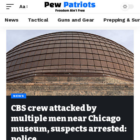
Aa
News
Tactical
Guns and Gear
Prepping & Sur
NEWS
CBS crew attacked by
multiple men near Chicago
museum, suspects arrested:
police