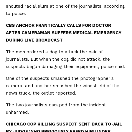
shouted racial slurs at one of the journalists, according
to police.
CBS ANCHOR FRANTICALLY CALLS FOR DOCTOR
AFTER CAMERAMAN SUFFERS MEDICAL EMERGENCY
DURING LIVE BROADCAST
The men ordered a dog to attack the pair of
journalists. But when the dog did not attack, the
suspects began damaging their equipment, police said.
One of the suspects smashed the photographer’s
camera, and another smashed the windshield of the
news truck, the outlet reported.
The two journalists escaped from the incident
unharmed.
CHICAGO COP KILLING SUSPECT SENT BACK TO JAIL
BY JUDGE WHO PREVIOUSLY FREED HIM UNDER