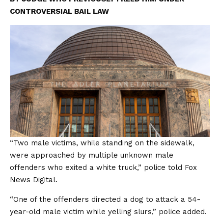
CONTROVERSIAL BAIL LAW
“Two male victims, while standing on the sidewalk,
were approached by multiple unknown male
offenders who exited a white truck,” police told Fox
News Digital.
“One of the offenders directed a dog to attack a 54-
year-old male victim while yelling slurs,” police added.