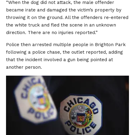
“When the dog did not attack, the male offender
became irate and damaged the victim’s property by
throwing it on the ground. All the offenders re-entered
the white truck and fled the scene in an unknown
direction. There are no injuries reported.”
Police then arrested multiple people in Brighton Park
following a police chase, the outlet reported, adding
that the incident involved a gun being pointed at
another person.