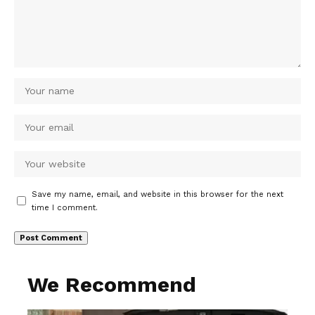
Save my name, email, and website in this browser for the next
time I comment.
We Recommend