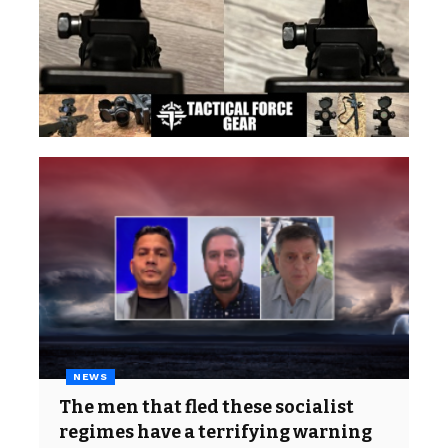
NEWS
The men that fled these socialist
regimes have a terrifying warning