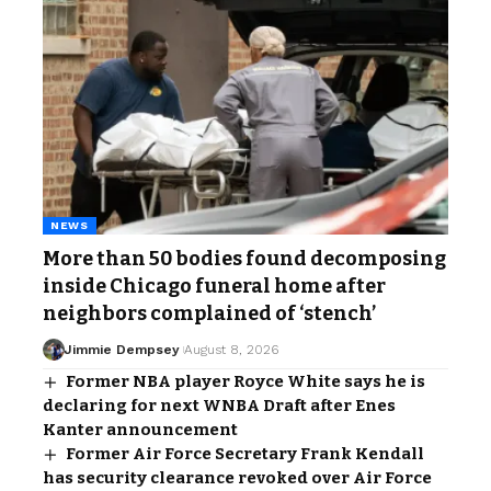
NEWS
More than 50 bodies found decomposing
inside Chicago funeral home after
neighbors complained of ‘stench’
Jimmie Dempsey
August 8, 2026
Former NBA player Royce White says he is
declaring for next WNBA Draft after Enes
Kanter announcement
Former Air Force Secretary Frank Kendall
has security clearance revoked over Air Force