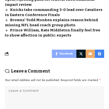
impact review
Knicks take commanding 3-0 lead over Cavaliers
in Eastern Conference Finals
Browns’ Todd Monken explains reason behind
missing NFL head coach group photo
Prince William, Kate Middleton finally feel free
to show affection in public: experts
Facebook
Leave a Comment
Your email address will not be published.
Required fields are marked
*