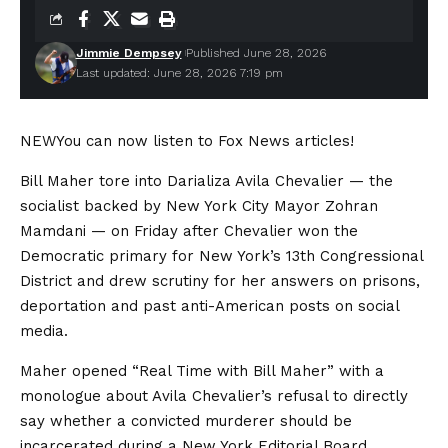
Jimmie Dempsey
Published June 28, 2026
Last updated: June 28, 2026 7:19 pm
NEW
You can now listen to Fox News articles!
Bill Maher tore into Darializa Avila Chevalier — the
socialist backed by New York City Mayor Zohran
Mamdani — on Friday after Chevalier won the
Democratic primary for New York’s 13th Congressional
District and drew scrutiny for her answers on prisons,
deportation and past anti-American posts on social
media.
Maher opened “Real Time with Bill Maher” with a
monologue about Avila Chevalier’s refusal to directly
say whether a convicted murderer should be
incarcerated during a New York Editorial Board