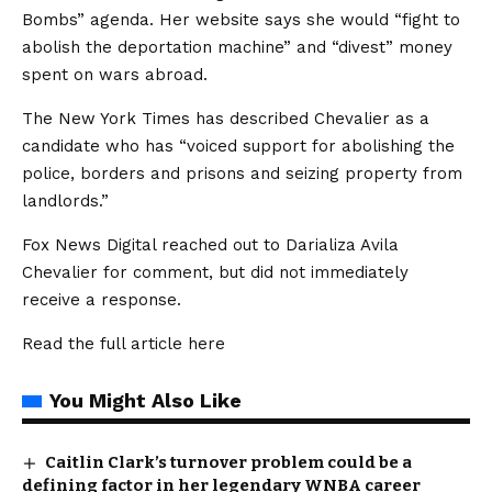
Bombs” agenda. Her website says she would “fight to
abolish the deportation machine” and “divest” money
spent on wars abroad.
The New York Times has described Chevalier as a
candidate who has “voiced support for abolishing the
police, borders and prisons and seizing property from
landlords.”
Fox News Digital reached out to Darializa Avila
Chevalier for comment, but did not immediately
receive a response.
Read the full article
here
You Might Also Like
Caitlin Clark’s turnover problem could be a
defining factor in her legendary WNBA career