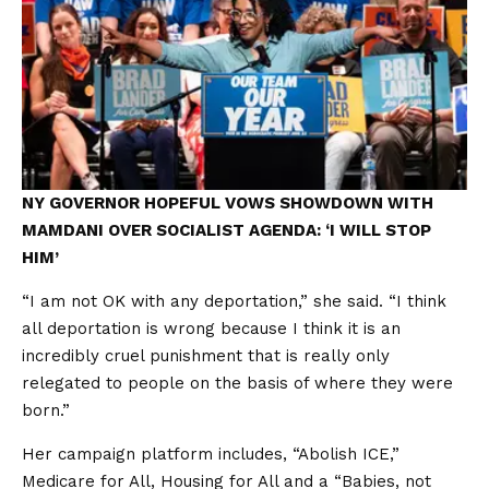
NY GOVERNOR HOPEFUL VOWS SHOWDOWN WITH
MAMDANI OVER SOCIALIST AGENDA: ‘I WILL STOP
HIM’
“I am not OK with any deportation,” she said. “I think
all deportation is wrong because I think it is an
incredibly cruel punishment that is really only
relegated to people on the basis of where they were
born.”
Her campaign platform includes, “Abolish ICE,”
Medicare for All, Housing for All and a “Babies, not