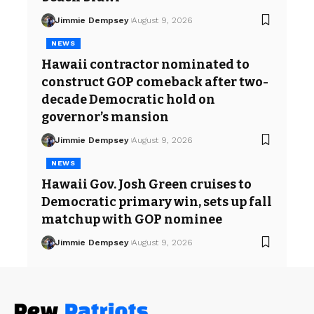
Jimmie Dempsey
August 9, 2026
NEWS
Hawaii contractor nominated to
construct GOP comeback after two-
decade Democratic hold on
governor’s mansion
Jimmie Dempsey
August 9, 2026
NEWS
Hawaii Gov. Josh Green cruises to
Democratic primary win, sets up fall
matchup with GOP nominee
Jimmie Dempsey
August 9, 2026