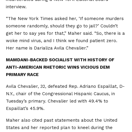
interview.
“The New York Times asked her, ‘If someone murders
someone randomly, should they go to jail?’ Couldn’t
get her to say yes for that,” Maher said. “So, there is a
woke mind virus, and I think we found patient zero.
Her name is Darializa Avila Chevalier.”
MAMDANI-BACKED SOCIALIST WITH HISTORY OF
ANTI-AMERICAN RHETORIC WINS VICIOUS DEM
PRIMARY RACE
Avila Chevalier, 32, defeated Rep. Adriano Espaillat, D-
N.Y., chair of the Congressional Hispanic Caucus, in
Tuesday’s primary. Chevalier led with 49.4% to
Espaillat’s 45.9%.
Maher also cited past statements about the United
States and her reported plan to kneel during the