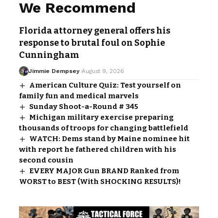
We Recommend
Florida attorney general offers his
response to brutal foul on Sophie
Cunningham
Jimmie Dempsey
August 9, 2026
American Culture Quiz: Test yourself on
family fun and medical marvels
Sunday Shoot-a-Round # 345
Michigan military exercise preparing
thousands of troops for changing battlefield
WATCH: Dems stand by Maine nominee hit
with report he fathered children with his
second cousin
EVERY MAJOR Gun BRAND Ranked from
WORST to BEST (With SHOCKING RESULTS)!