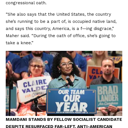
congressional oath.
“She also says that the United States, the country
she’s running to be a part of, is occupied native land,
and says this country, America, is a f—ing disgrace,”
Maher said. “During the oath of office, she’s going to
take a knee.”
MAMDANI STANDS BY FELLOW SOCIALIST CANDIDATE
DESPITE RESURFACED FAR-LEFT, ANTI-AMERICAN