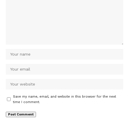
Save my name, email, and website in this browser for the next
time I comment.