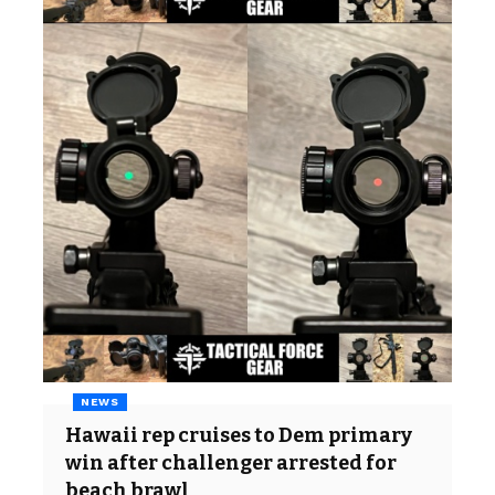
NEWS
Hawaii rep cruises to Dem primary
win after challenger arrested for
beach brawl