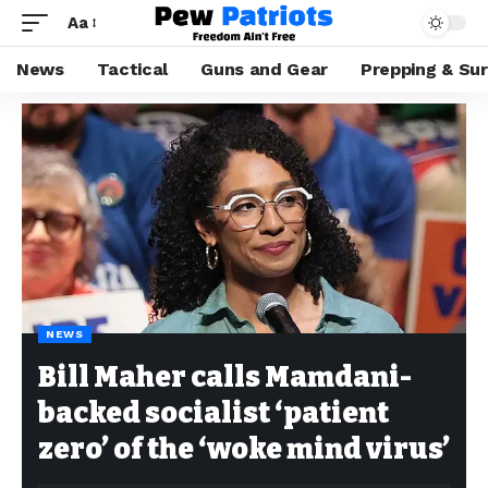
Aa
News
Tactical
Guns and Gear
Prepping & Sur
NEWS
Bill Maher calls Mamdani-
backed socialist ‘patient
zero’ of the ‘woke mind virus’