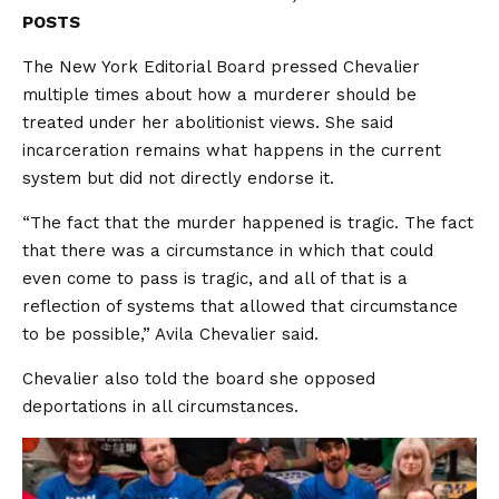
POSTS
The New York Editorial Board pressed Chevalier
multiple times about how a murderer should be
treated under her abolitionist views. She said
incarceration remains what happens in the current
system but did not directly endorse it.
“The fact that the murder happened is tragic. The fact
that there was a circumstance in which that could
even come to pass is tragic, and all of that is a
reflection of systems that allowed that circumstance
to be possible,” Avila Chevalier said.
Chevalier also told the board she opposed
deportations in all circumstances.