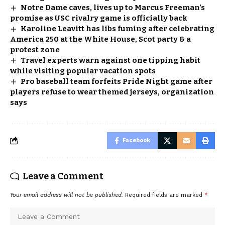
Notre Dame caves, lives up to Marcus Freeman’s
promise as USC rivalry game is officially back
Karoline Leavitt has libs fuming after celebrating
America 250 at the White House, Scot party & a
protest zone
Travel experts warn against one tipping habit
while visiting popular vacation spots
Pro baseball team forfeits Pride Night game after
players refuse to wear themed jerseys, organization
says
Facebook
Leave a Comment
Your email address will not be published.
Required fields are marked
*