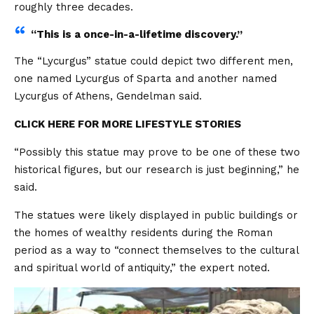
roughly three decades.
“This is a once-in-a-lifetime discovery.”
The “Lycurgus” statue could depict two different men,
one named Lycurgus of Sparta and another named
Lycurgus of Athens, Gendelman said.
CLICK HERE FOR MORE LIFESTYLE STORIES
“Possibly this statue may prove to be one of these two
historical figures, but our research is just beginning,” he
said.
The statues were likely displayed in public buildings or
the homes of wealthy residents during the Roman
period as a way to “connect themselves to the cultural
and spiritual world of antiquity,” the expert noted.