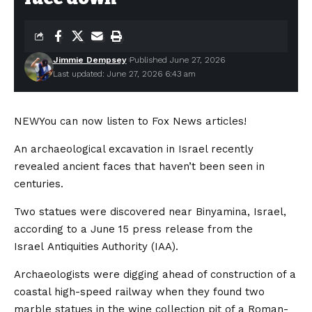
Jimmie Dempsey
Published June 27, 2026
Last updated: June 27, 2026 6:43 am
NEW
You can now listen to Fox News articles!
An archaeological excavation in Israel recently
revealed ancient faces that haven’t been seen in
centuries.
Two statues were discovered near Binyamina, Israel,
according to a June 15 press release from the
Israel Antiquities Authority (IAA).
Archaeologists were digging ahead of construction of a
coastal high-speed railway when they found two
marble statues in the wine collection pit of a Roman-