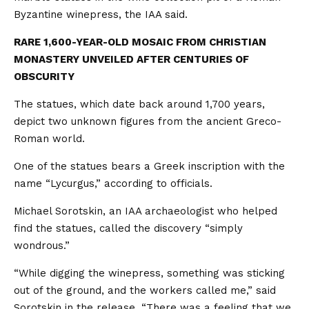
Byzantine winepress, the IAA said.
RARE 1,600-YEAR-OLD MOSAIC FROM CHRISTIAN
MONASTERY UNVEILED AFTER CENTURIES OF
OBSCURITY
The statues, which date back around 1,700 years,
depict two unknown figures from the ancient Greco-
Roman world.
One of the statues bears a Greek inscription with the
name “Lycurgus,” according to officials.
Michael Sorotskin, an IAA archaeologist who helped
find the statues, called the discovery “simply
wondrous.”
“While digging the winepress, something was sticking
out of the ground, and the workers called me,” said
Sorotskin in the release. “There was a feeling that we