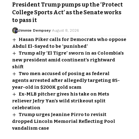
President Trump pumps up the ‘Protect
College Sports Act’ as the Senate works
to pass it
Jimmie Dempsey
August 8, 2026
Hasan Piker calls for Democrats who oppose
Abdul El-Sayed to be ‘punished’
Trump ally ‘El Tigre’ sworn in as Colombia’s
new president amid continent’s rightward
shift
Two men accused of posing as federal
agents arrested after allegedly targeting 85-
year-old in $200K gold scam
Ex-MLB pitcher gives his take on Mets
reliever Jefry Yan’s wild strikeout split
celebration
Trump urges Jeanine Pirro to revisit
dropped Lincoln Memorial Reflecting Pool
vandalism case