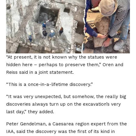
“At present, it is not known why the statues were
hidden here – perhaps to preserve them,” Oren and
Reiss said in a joint statement.
“This is a once-in-a-lifetime discovery.”
“It was very unexpected, but somehow, the really big
discoveries always turn up on the excavation’s very
last day,” they added.
Peter Gendelman, a Caesarea region expert from the
IAA, said the discovery was the first of its kind in