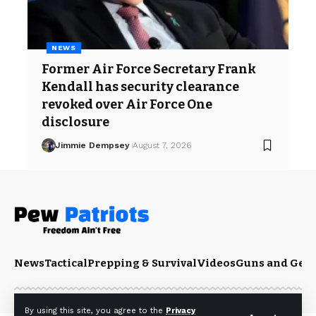
NEWS
Former Air Force Secretary Frank
Kendall has security clearance
revoked over Air Force One
disclosure
Jimmie Dempsey
August 7, 2026
News
Tactical
Prepping & Survival
Videos
Guns and Gea
By using this site, you agree to the
Privacy