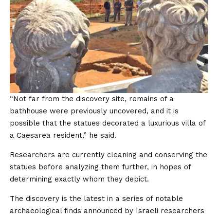
“Not far from the discovery site, remains of a
bathhouse were previously uncovered, and it is
possible that the statues decorated a luxurious villa of
a Caesarea resident,” he said.
Researchers are currently cleaning and conserving the
statues before analyzing them further, in hopes of
determining exactly whom they depict.
The discovery is the latest in a series of notable
archaeological finds announced by Israeli researchers