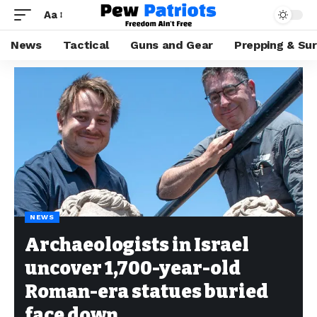
Aa
News
Tactical
Guns and Gear
Prepping & Sur
NEWS
Archaeologists in Israel
uncover 1,700-year-old
Roman-era statues buried
face down