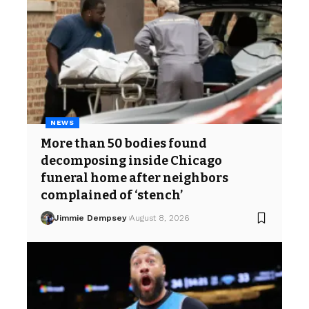
NEWS
More than 50 bodies found
decomposing inside Chicago
funeral home after neighbors
complained of ‘stench’
Jimmie Dempsey
August 8, 2026