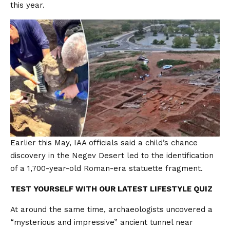
this year.
Earlier this May, IAA officials said a child’s chance
discovery in the Negev Desert led to the identification
of a 1,700-year-old Roman-era statuette fragment.
TEST YOURSELF WITH OUR LATEST LIFESTYLE QUIZ
At around the same time, archaeologists uncovered a
“mysterious and impressive” ancient tunnel near