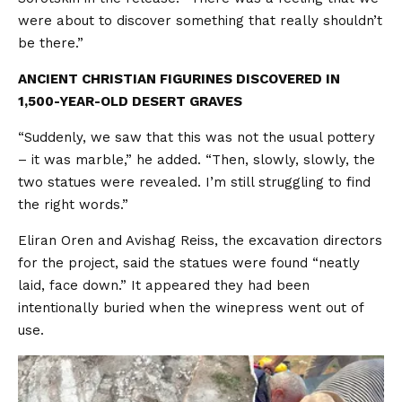
were about to discover something that really shouldn’t
be there.”
ANCIENT CHRISTIAN FIGURINES DISCOVERED IN
1,500-YEAR-OLD DESERT GRAVES
“Suddenly, we saw that this was not the usual pottery
– it was marble,” he added. “Then, slowly, slowly, the
two statues were revealed. I’m still struggling to find
the right words.”
Eliran Oren and Avishag Reiss, the excavation directors
for the project, said the statues were found “neatly
laid, face down.” It appeared they had been
intentionally buried when the winepress went out of
use.