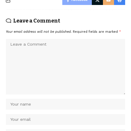
Leave a Comment
Your email address will not be published.
Required fields are marked
*