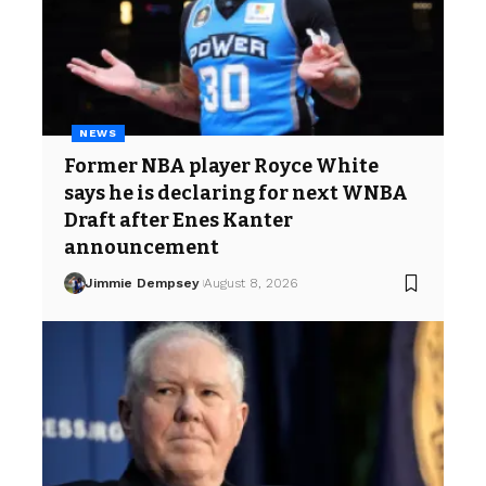
NEWS
Former NBA player Royce White
says he is declaring for next WNBA
Draft after Enes Kanter
announcement
Jimmie Dempsey
August 8, 2026