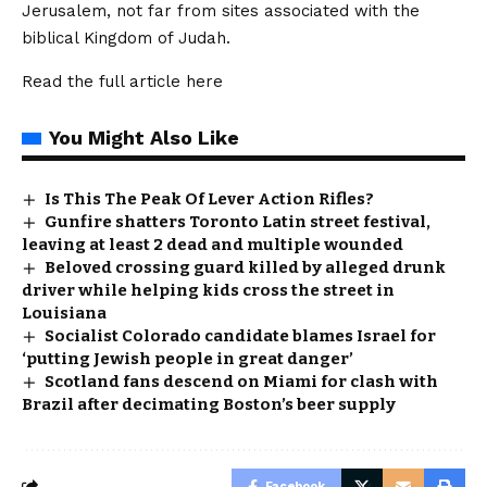
Jerusalem, not far from sites associated with the
biblical Kingdom of Judah.
Read the full article
here
You Might Also Like
Is This The Peak Of Lever Action Rifles?
Gunfire shatters Toronto Latin street festival,
leaving at least 2 dead and multiple wounded
Beloved crossing guard killed by alleged drunk
driver while helping kids cross the street in
Louisiana
Socialist Colorado candidate blames Israel for
‘putting Jewish people in great danger’
Scotland fans descend on Miami for clash with
Brazil after decimating Boston’s beer supply
Facebook