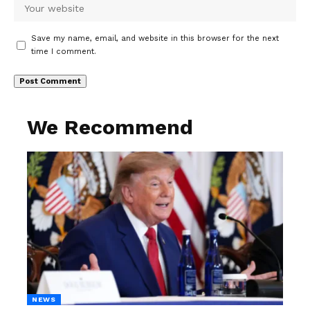
Save my name, email, and website in this browser for the next
time I comment.
We Recommend
NEWS