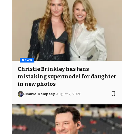
NEWS
Christie Brinkley has fans
mistaking supermodel for daughter
in new photos
Jimmie Dempsey
August 7, 2026