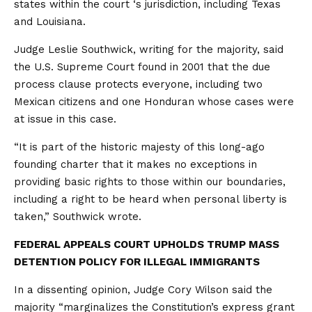
states within the court ‘s jurisdiction, including Texas
and Louisiana.
Judge Leslie Southwick, writing for the majority, said
the U.S. Supreme Court found in 2001 that the due
process clause protects everyone, including two
Mexican citizens and one Honduran whose cases were
at issue in this case.
“It is part of the historic majesty of this long-ago
founding charter that it makes no exceptions in
providing basic rights to those within our boundaries,
including a right to be heard when personal liberty is
taken,” Southwick wrote.
FEDERAL APPEALS COURT UPHOLDS TRUMP MASS
DETENTION POLICY FOR ILLEGAL IMMIGRANTS
In a dissenting opinion, Judge Cory Wilson said the
majority “marginalizes the Constitution’s express grant