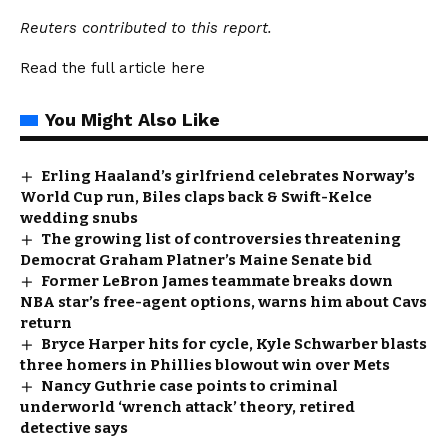
Reuters contributed to this report.
Read the full article
here
You Might Also Like
Erling Haaland’s girlfriend celebrates Norway’s
World Cup run, Biles claps back & Swift-Kelce
wedding snubs
The growing list of controversies threatening
Democrat Graham Platner’s Maine Senate bid
Former LeBron James teammate breaks down
NBA star’s free-agent options, warns him about Cavs
return
Bryce Harper hits for cycle, Kyle Schwarber blasts
three homers in Phillies blowout win over Mets
Nancy Guthrie case points to criminal
underworld ‘wrench attack’ theory, retired
detective says