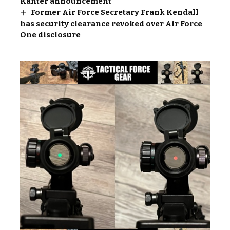
Kanter announcement
Former Air Force Secretary Frank Kendall
has security clearance revoked over Air Force
One disclosure