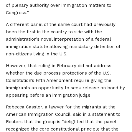
of plenary authority over immigration matters to
Congress.”
A different panel of the same court had previously
been the first in the country to side with the
administration’s novel interpretation of a federal
immigration statute allowing mandatory detention of
non-citizens living in the U.S.
However, that ruling in February did not address
whether the due process protections of the U.S.
Constitution’s Fifth Amendment require giving the
immigrants an opportunity to seek release on bond by
appearing before an immigration judge.
Rebecca Cassler, a lawyer for the migrants at the
American Immigration Council, said in a statement to
Reuters that the group is “delighted that the panel
recognized the core constitutional principle that the