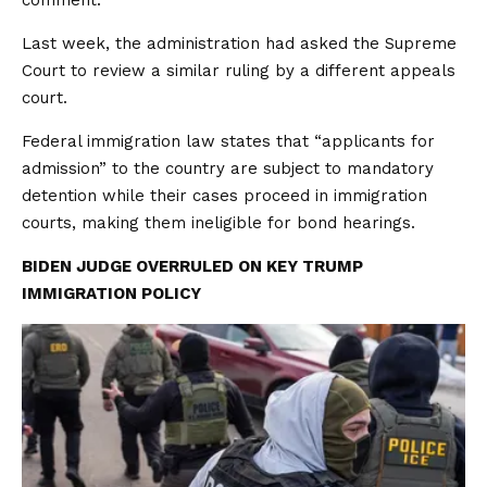
comment.
Last week, the administration had asked the Supreme
Court to review a similar ruling by a different appeals
court.
Federal immigration law states that “applicants for
admission” ​to the country are ​subject to mandatory
detention ⁠while their cases proceed in immigration
courts, making them ineligible for bond hearings.
BIDEN JUDGE OVERRULED ON KEY TRUMP
IMMIGRATION POLICY