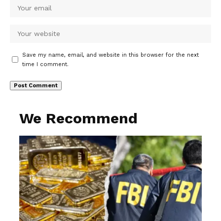
Save my name, email, and website in this browser for the next
time I comment.
We Recommend