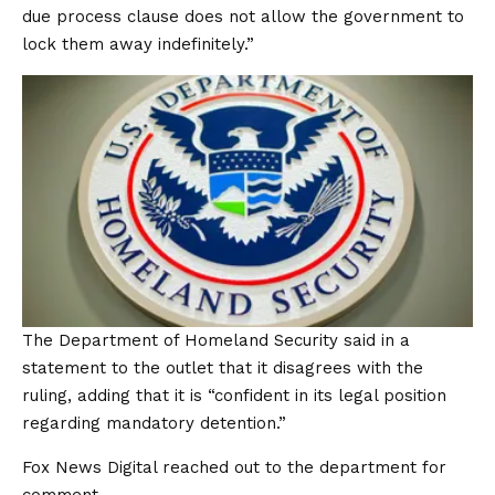
due process clause does not allow the government to
lock them away indefinitely.”
The Department of Homeland Security said in a
statement to the outlet that it disagrees with the
ruling, adding that it is “confident in its legal position
regarding mandatory detention.”
Fox News Digital reached out to the department for