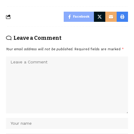
Facebook
Leave a Comment
Your email address will not be published.
Required fields are marked
*