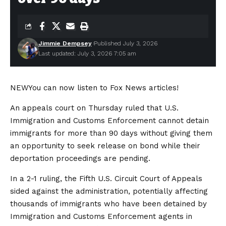
Jimmie Dempsey
Published July 3, 2026
Last updated: July 3, 2026 7:05 am
NEW
You can now listen to Fox News articles!
An appeals court on Thursday ruled that U.S.
Immigration and Customs Enforcement cannot detain
immigrants for more than 90 days without giving them
an opportunity to seek release on bond while their
deportation proceedings are pending.
In a 2-1 ruling, the Fifth U.S. Circuit Court of Appeals
sided against the administration, potentially affecting
thousands of immigrants who have been detained by
Immigration and Customs Enforcement agents in