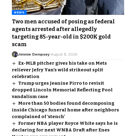
NEWS
Two men accused of posing as federal
agents arrested after allegedly
targeting 85-year-old in $200K gold
scam
Jimmie Dempsey
August 8, 2026
Ex-MLB pitcher gives his take on Mets
reliever Jefry Yan’s wild strikeout split
celebration
Trump urges Jeanine Pirro to revisit
dropped Lincoln Memorial Reflecting Pool
vandalism case
More than 50 bodies found decomposing
inside Chicago funeral home after neighbors
complained of ‘stench’
Former NBA player Royce White says he is
declaring for next WNBA Draft after Enes