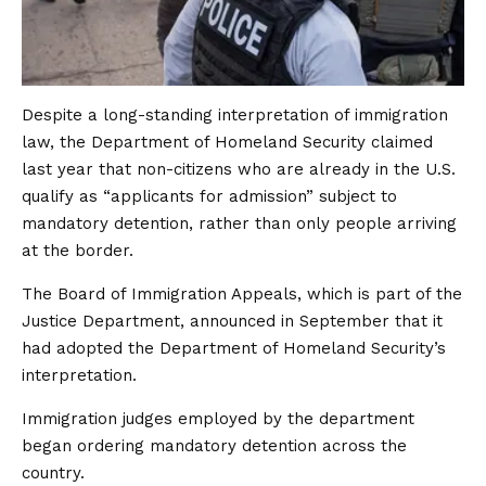
Despite a long-standing interpretation of immigration
law, the Department of Homeland Security claimed
last year that non-citizens who are already in the U.S.
qualify as “applicants ​for admission” subject to
mandatory detention, rather than only people arriving
at the border.
The Board of Immigration Appeals, which is part of the
Justice Department, announced in September ​that it
had adopted the Department of Homeland Security’s
interpretation.
Immigration judges employed by the ​department
began ordering mandatory detention across the
country.