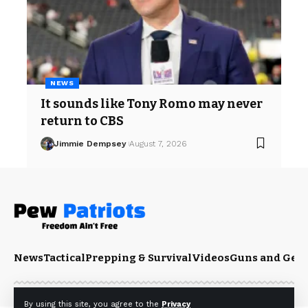
NEWS
It sounds like Tony Romo may never
return to CBS
Jimmie Dempsey
August 7, 2026
News
Tactical
Prepping & Survival
Videos
Guns and Gea
By using this site, you agree to the
Privacy