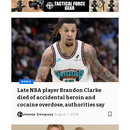
NEWS
Late NBA player Brandon Clarke
died of accidental heroin and
cocaine overdose, authorities say
Jimmie Dempsey
August 7, 2026