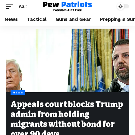
Aa
News
Tactical
Guns and Gear
Prepping & Sur
NEWS
Appeals court blocks Trump
admin from holding
migrants without bond for
over 90 days