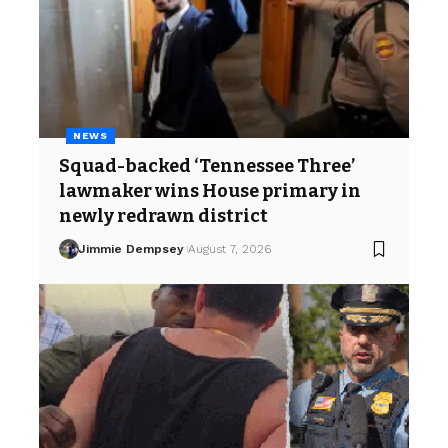
NEWS
Squad-backed ‘Tennessee Three’
lawmaker wins House primary in
newly redrawn district
Jimmie Dempsey
August 7, 2026