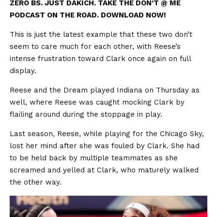
ZERO BS. JUST DAKICH. TAKE THE DON’T @ ME
PODCAST ON THE ROAD. DOWNLOAD NOW!
This is just the latest example that these two don’t
seem to care much for each other, with Reese’s
intense frustration toward Clark once again on full
display.
Reese and the Dream played Indiana on Thursday as
well, where Reese was caught mocking Clark by
flailing around during the stoppage in play.
Last season, Reese, while playing for the Chicago Sky,
lost her mind after she was fouled by Clark. She had
to be held back by multiple teammates as she
screamed and yelled at Clark, who maturely walked
the other way.