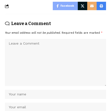
Facebook
Leave a Comment
Your email address will not be published.
Required fields are marked
*