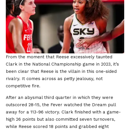
From the moment that Reese excessively taunted
Clark in the National Championship game in 2023, it’s
been clear that Reese is the villain in this one-sided
rivalry. It comes across as petty jealousy, not
competitive fire.
After an abysmal third quarter in which they were
outscored 28-15, the Fever watched the Dream pull
away for a 113-96 victory. Clark finished with a game-
high 26 points but also committed seven turnovers,
while Reese scored 18 points and grabbed eight