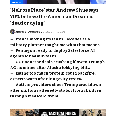
NEWS
‘Melrose Place’ star Andrew Shue says
70% believe the American Dream is
‘dead or dying’
Jimmie Dempsey
August 7, 2026
Iran is moving its tanks. Decades as a
military planner taught me what that means
Pentagon ready to deploy Salesforce AI
agents for admin tasks
GOP senator deals crushing blow to Trump’s
AG nominee after Alaska lobbying blitz
Eating too much protein could backfire,
experts warn after longevity review
Autism providers cheer Trump crackdown
after millions allegedly stolen from children
through Medicaid fraud