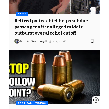
NEWS
Retired police chief helps subdue
passenger after alleged midair
outburst over alcohol cutoff
Jimmie Dempsey
August 7, 2026
TACTICAL
VIDEOS