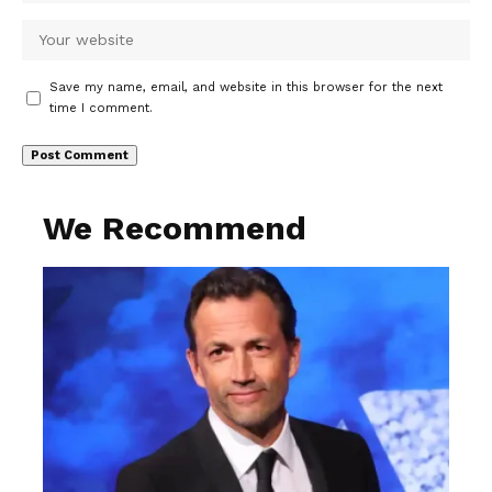
Save my name, email, and website in this browser for the next
time I comment.
We Recommend