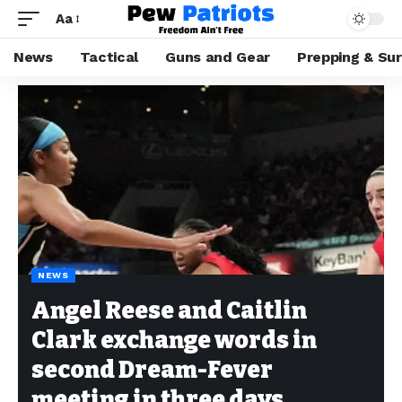
Aa
News
Tactical
Guns and Gear
Prepping & Sur
NEWS
Angel Reese and Caitlin
Clark exchange words in
second Dream-Fever
meeting in three days