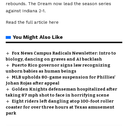
rebounds. The Dream now lead the season series
against Indiana 2-1.
Read the full article
here
You Might Also Like
Fox News Campus Radicals Newsletter: Intro to
biology, dancing on graves and AI backlash
Puerto Rico governor signs law recognizing
unborn babies as human beings
MLB upholds 80-game suspension for Phillies’
Johan Rojas after appeal
Golden Knights defenseman hospitalized after
taking 87 mph shot to face in horrifying scene
Eight riders left dangling atop 100-foot roller
coaster for over three hours at Texas amusement
park