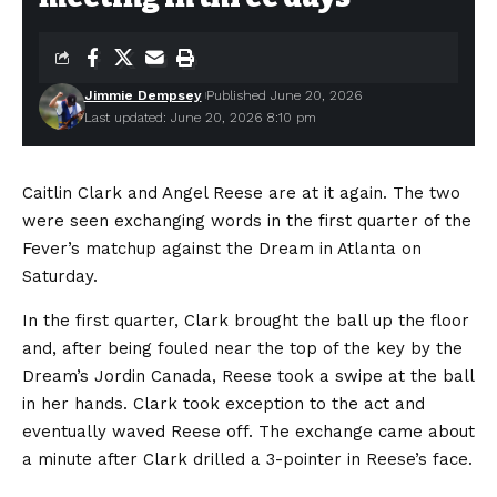
Jimmie Dempsey
Published June 20, 2026
Last updated: June 20, 2026 8:10 pm
Caitlin Clark and Angel Reese are at it again. The two
were seen exchanging words in the first quarter of the
Fever’s matchup against the Dream in Atlanta on
Saturday.
In the first quarter, Clark brought the ball up the floor
and, after being fouled near the top of the key by the
Dream’s Jordin Canada, Reese took a swipe at the ball
in her hands. Clark took exception to the act and
eventually waved Reese off. The exchange came about
a minute after Clark drilled a 3-pointer in Reese’s face.