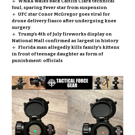
WNBA walks back Caitlin Clark technical
foul, sparing Fever star from suspension
UFC star Conor McGregor goes viral for
drone delivery fiasco after undergoing knee
surgery
Trump’s 4th of July fireworks display on
National Mall confirmed as largest in history
Florida man allegedly kills family’s kittens
in front of teenage daughter as form of
punishment: officials