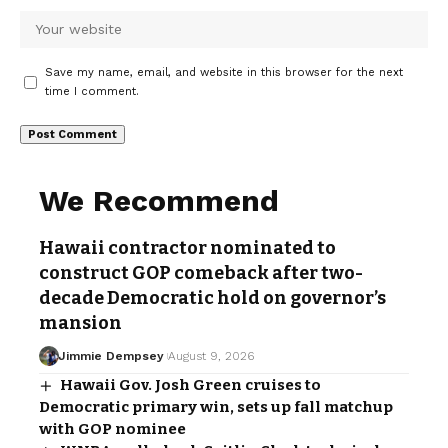
Save my name, email, and website in this browser for the next
time I comment.
We Recommend
Hawaii contractor nominated to
construct GOP comeback after two-
decade Democratic hold on governor’s
mansion
Jimmie Dempsey
August 9, 2026
Hawaii Gov. Josh Green cruises to
Democratic primary win, sets up fall matchup
with GOP nominee