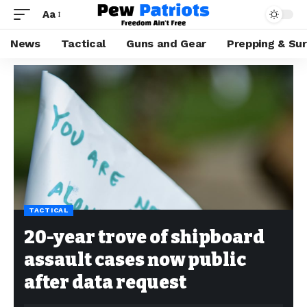
Aa
News
Tactical
Guns and Gear
Prepping & Sur
TACTICAL
20-year trove of shipboard
assault cases now public
after data request