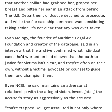
that another civilian had grabbed her, groped her
breast and bitten her ear in an attack from behind.
The U.S. Department of Justice declined to prosecute,
and while the file said ship command was considering
taking action, it’s not clear that any was ever taken.
Ryan Melogy, the founder of Maritime Legal Aid
Foundation and creator of the database, said in an
interview that the archive confirmed what individual
cases he’d worked on had shown: that the path to
justice for victims isn’t clear, and they’re often on their
own, without a victims’ advocate or counsel to guide
them and champion them.
Even NCIS, he said, maintains an adversarial
relationship with the alleged victim, investigating the
accuser’s story as aggressively as the accused.
“You’re trapped. You get assaulted in not only where