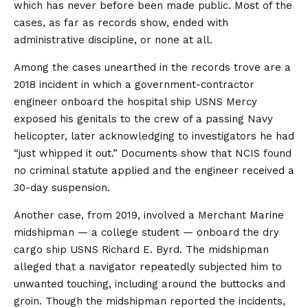
which has never before been made public. Most of the
cases, as far as records show, ended with
administrative discipline, or none at all.
Among the cases unearthed in the records trove are a
2018 incident in which a government-contractor
engineer onboard the hospital ship USNS Mercy
exposed his genitals to the crew of a passing Navy
helicopter, later acknowledging to investigators he had
“just whipped it out.” Documents show that NCIS found
no criminal statute applied and the engineer received a
30-day suspension.
Another case, from 2019, involved a Merchant Marine
midshipman — a college student — onboard the dry
cargo ship USNS Richard E. Byrd. The midshipman
alleged that a navigator repeatedly subjected him to
unwanted touching, including around the buttocks and
groin. Though the midshipman reported the incidents,