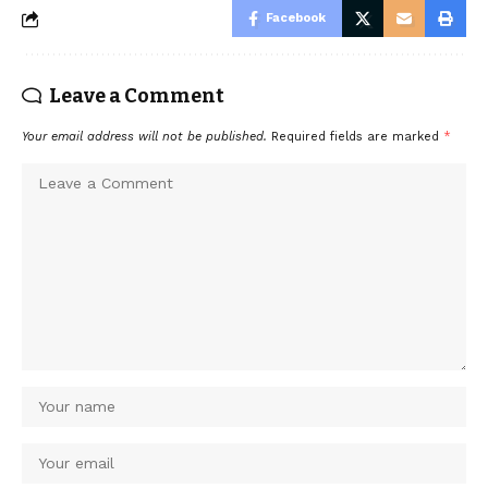
Facebook
Leave a Comment
Your email address will not be published.
Required fields are marked
*