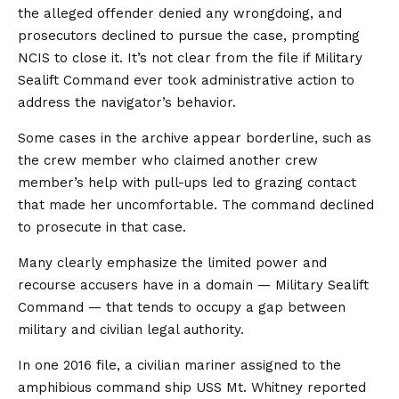
the alleged offender denied any wrongdoing, and
prosecutors declined to pursue the case, prompting
NCIS to close it. It’s not clear from the file if Military
Sealift Command ever took administrative action to
address the navigator’s behavior.
Some cases in the archive appear borderline, such as
the crew member who claimed another crew
member’s help with pull-ups led to grazing contact
that made her uncomfortable. The command declined
to prosecute in that case.
Many clearly emphasize the limited power and
recourse accusers have in a domain — Military Sealift
Command — that tends to occupy a gap between
military and civilian legal authority.
In one 2016 file, a civilian mariner assigned to the
amphibious command ship USS Mt. Whitney reported