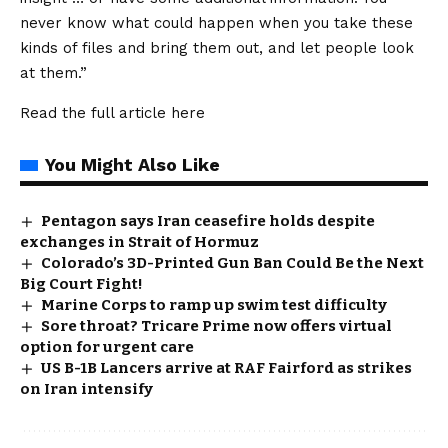
never know what could happen when you take these
kinds of files and bring them out, and let people look
at them.”
Read the full article
here
You Might Also Like
Pentagon says Iran ceasefire holds despite
exchanges in Strait of Hormuz
Colorado’s 3D-Printed Gun Ban Could Be the Next
Big Court Fight!
Marine Corps to ramp up swim test difficulty
Sore throat? Tricare Prime now offers virtual
option for urgent care
US B-1B Lancers arrive at RAF Fairford as strikes
on Iran intensify