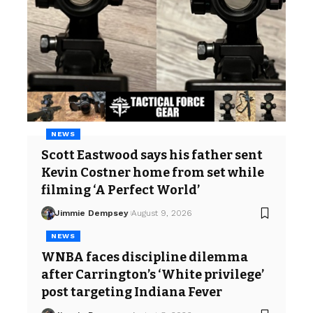
NEWS
Scott Eastwood says his father sent
Kevin Costner home from set while
filming ‘A Perfect World’
Jimmie Dempsey
August 9, 2026
NEWS
WNBA faces discipline dilemma
after Carrington’s ‘White privilege’
post targeting Indiana Fever