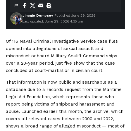
Jimmie Dempsey
Published June 29, 2026
Last updated: June 29, 2026 4:35 pm
Of 116 Naval Criminal Investigative Service case files
opened into allegations of sexual assault and
misconduct onboard Military Sealift Command ships
over a 20-year period, just five show that the case
concluded at court-martial or in civilian court.
That information is now public and searchable as a
database due to a records request from the Maritime
Legal Aid Foundation, which represents those who
report being victims of shipboard harassment and
abuse. Launched earlier this month, the archive, which
covers all relevant cases between 2000 and 2022,
shows a broad range of alleged misconduct — most of