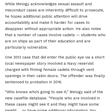
While Melogy acknowledges sexual assault and
misconduct cases are inherently difficult to prosecute,
he hopes additional public attention will drive
accountability and make it harder for cases to
disappear without appropriate action. He also notes
that a number of cases involve cadets — students who
are on ships as part of their education and are
particularly vulnerable.
One 2013 case that did enter the public eye via a short
local newspaper story involved a Navy reservist
charged with filming female cadets through vent
openings in their cabin doors. The offender was finally
sentenced to probation in 2016.
“Who knows who’s going to see it,” Melogy said of the
new casefile database. “People who are involved in
these cases might see it and they might have some
insight … or have some additional information. You