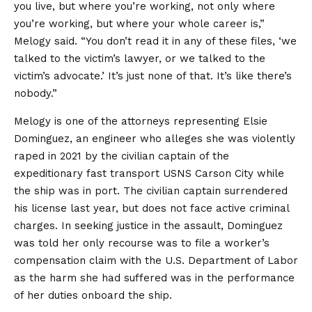
you live, but where you’re working, not only where
you’re working, but where your whole career is,”
Melogy said. “You don’t read it in any of these files, ‘we
talked to the victim’s lawyer, or we talked to the
victim’s advocate.’ It’s just none of that. It’s like there’s
nobody.”
Melogy is one of the attorneys representing Elsie
Dominguez, an engineer who alleges she was violently
raped in 2021 by the civilian captain of the
expeditionary fast transport USNS Carson City while
the ship was in port. The civilian captain surrendered
his license last year, but does not face active criminal
charges. In seeking justice in the assault, Dominguez
was told her only recourse was to file a worker’s
compensation claim with the U.S. Department of Labor
as the harm she had suffered was in the performance
of her duties onboard the ship.